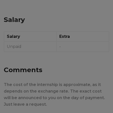
Salary
Salary
Extra
Unpaid
-
Comments
The cost of the internship is approximate, as it
depends on the exchange rate. The exact cost
will be announced to you on the day of payment.
Just leave a request.