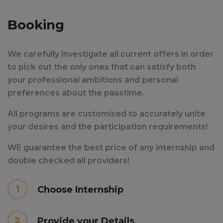
Booking
We carefully investigate all current offers in order
to pick out the only ones that can satisfy both
your professional ambitions and personal
preferences about the passtime.
All programs are customised to accurately unite
your desires and the participation requirements!
WE guarantee the best price of any internship and
double checked all providers!
1
Choose Internship
2
Provide your Details