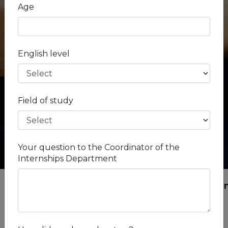
City -
Age
Lisbon
Industry -
Human Medicine
English level
Field of study
Your question to the Coordinator of the
Internships Department
Internships
Portugal
Lisbon
Medical i
Medical internship in Portugal