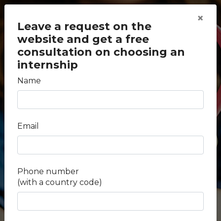
×
Leave a request on the
website and get a free
consultation on choosing an
internship
Name
back to search
Medical internship in
Email
Portugal
Duration -
2 weeks
Phone number
(with a country code)
Fees -
$ 1.54 k
Salary -
Unpaid
Country -
Portugal