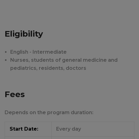
Eligibility
English - Intermediate
Nurses, students of general medicine and
pediatrics, residents, doctors
Fees
Depends on the program duration:
Start Date:
Every day