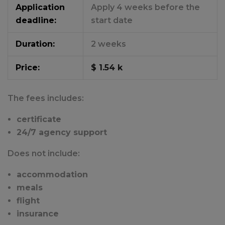
Application
Apply 4 weeks before the
deadline:
start date
Duration:
2 weeks
Price:
$ 1.54 k
The fees includes:
certificate
24/7 agency support
Does not include:
accommodation
meals
flight
insurance