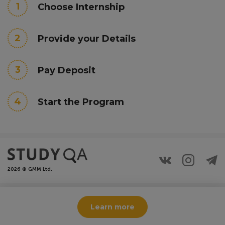
1
Choose Internship
2
Provide your Details
3
Pay Deposit
4
Start the Program
2026 © GMM Ltd.
This site is protected by reCAPTCHA and the Google
Privacy
Learn more
Policy
and
Terms of Service
apply.