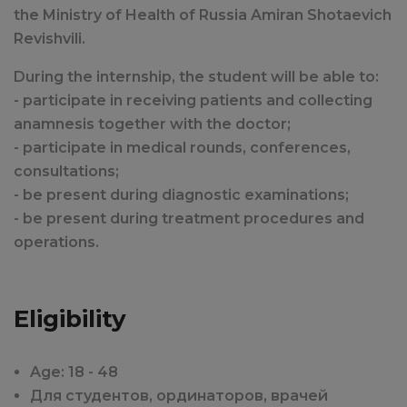
the Ministry of Health of Russia Amiran Shotaevich
Revishvili.
During the internship, the student will be able to:
- participate in receiving patients and collecting
anamnesis together with the doctor;
- participate in medical rounds, conferences,
consultations;
- be present during diagnostic examinations;
- be present during treatment procedures and
operations.
Eligibility
Age: 18 - 48
Для студентов, ординаторов, врачей