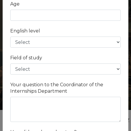
Fees -
$ 1.25 k - $ 1.62 k
Age
Salary -
Unpaid
Country -
Russian Federation
City -
Moscow
English level
Industry -
Human Medicine
Field of study
Your question to the Coordinator of the
Internships Department
Internships
Russian Federation
Moscow