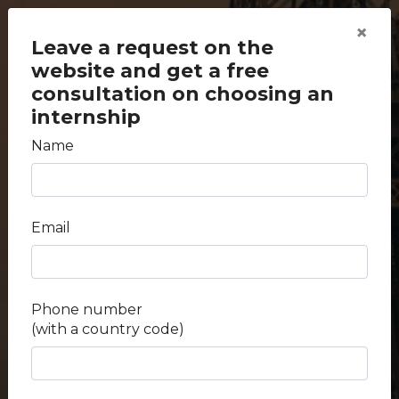
×
Leave a request on the
website and get a free
consultation on choosing an
internship
Name
back to search
Internships at the A.V.
Email
Vishnevsky National
Medical Research Center
Phone number
of Surgery
(with a country code)
Duration -
2 weeks - 4 weeks