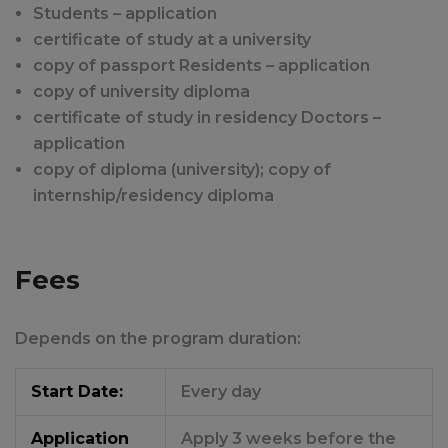
Students – application
certificate of study at a university
copy of passport Residents – application
copy of university diploma
certificate of study in residency Doctors –
application
copy of diploma (university); copy of
internship/residency diploma
Fees
Depends on the program duration:
Start Date:
Every day
Application
Apply 3 weeks before the