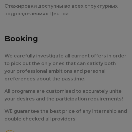
Стажировки доступны во всех структурных
подразделениях Центра
Booking
We carefully investigate all current offers in order
to pick out the only ones that can satisfy both
your professional ambitions and personal
preferences about the passtime.
All programs are customised to accurately unite
your desires and the participation requirements!
WE guarantee the best price of any internship and
double checked all providers!