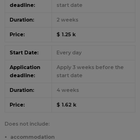
deadline:
start date
Duration:
2 weeks
Price:
$ 1.25 k
Start Date:
Every day
Application
Apply 3 weeks before the
deadline:
start date
Duration:
4 weeks
Price:
$ 1.62 k
Does not include:
accommodation