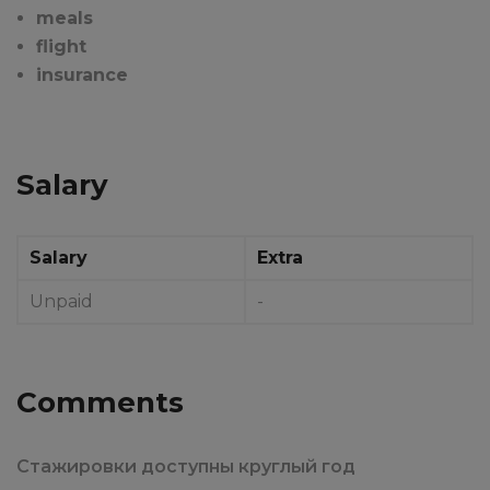
meals
flight
insurance
Salary
Salary
Extra
Unpaid
-
Comments
Стажировки доступны круглый год