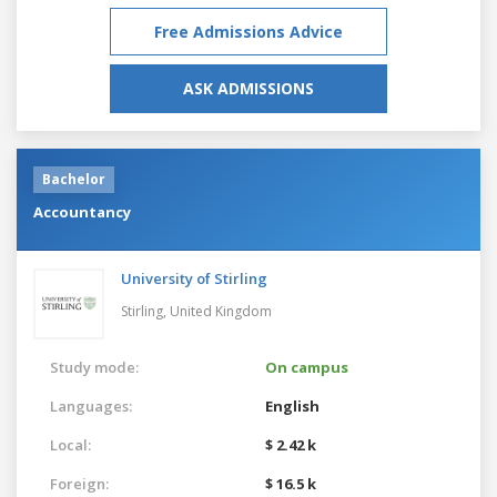
Free Admissions Advice
ASK ADMISSIONS
Bachelor
Accountancy
University of Stirling
Stirling,
United Kingdom
Study mode:
On campus
Languages:
English
Local:
$ 2.42 k
Foreign:
$ 16.5 k