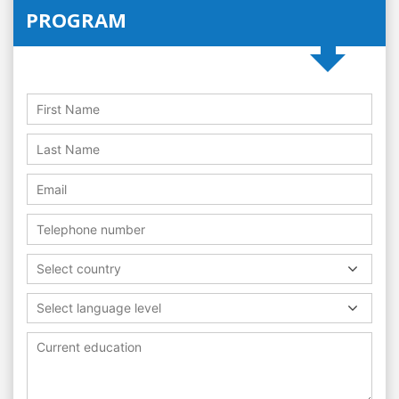
PROGRAM
Select country
Select language level