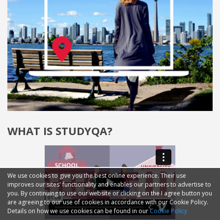
WHAT IS STUDYQA?
We use cookies to give you the best online experience. Their use
improves our sites' functionality and enables our partners to advertise to
you. By continuing to use our website or clicking on the I agree button you
are agreeing to our use of cookies in accordance with our Cookie Policy.
Details on how we use cookies can be found in our
Cookie Policy