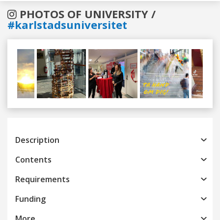
PHOTOS OF UNIVERSITY /
#karlstadsuniversitet
Previous
Next
Description
Contents
Requirements
Funding
More