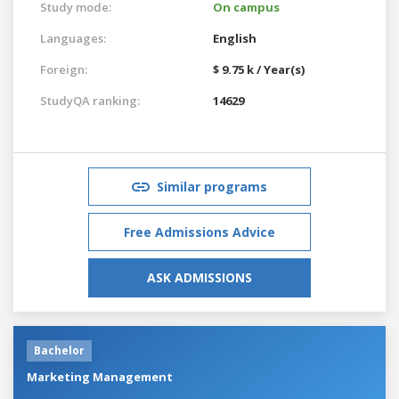
Study mode:
On campus
Languages:
English
Foreign:
$ 9.75 k / Year(s)
StudyQA ranking:
14629
Similar programs
Free Admissions Advice
ASK ADMISSIONS
Bachelor
Marketing Management