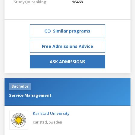
StudyQA ranking:
16468
Similar programs
Free Admissions Advice
ASK ADMISSIONS
Bachelor
Service Management
Karlstad University
Karlstad,
Sweden