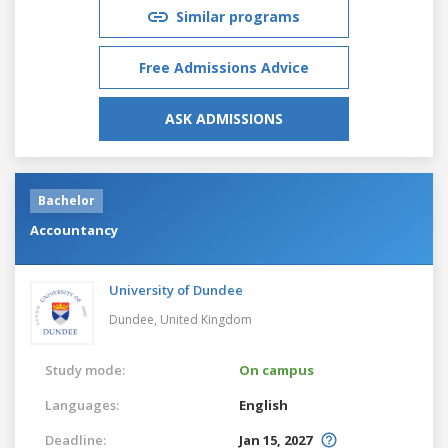
Similar programs
Free Admissions Advice
ASK ADMISSIONS
Bachelor
Accountancy
University of Dundee
Dundee,
United Kingdom
Study mode:
On campus
Languages:
English
Deadline:
Jan 15, 2027