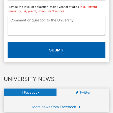
Provide the level of education, major, year of studies
(e.g. Harvard
university, BA, year 3, Computer Science)
SUBMIT
UNIVERSITY NEWS:
Facebook
Twitter
More news from Facebook