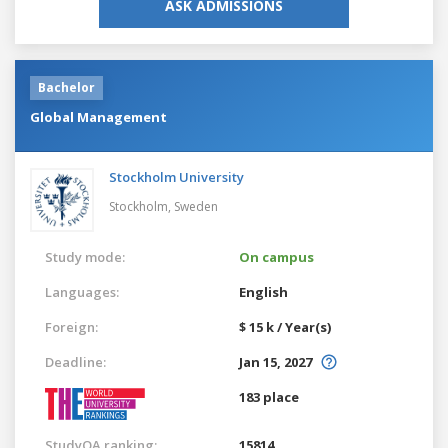
ASK ADMISSIONS
Bachelor
Global Management
Stockholm University
Stockholm,
Sweden
Study mode:
On campus
Languages:
English
Foreign:
$ 15 k / Year(s)
Deadline:
Jan 15, 2027
183 place
StudyQA ranking:
15814