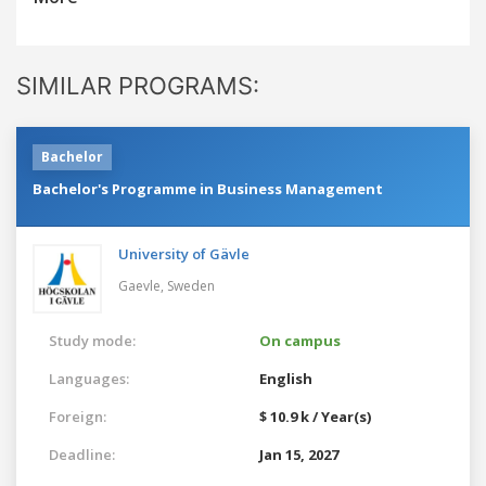
SIMILAR PROGRAMS:
Bachelor
Bachelor's Programme in Business Management
University of Gävle
Gaevle,
Sweden
Study mode:
On campus
Languages:
English
Foreign:
$ 10.9 k / Year(s)
Deadline:
Jan 15, 2027