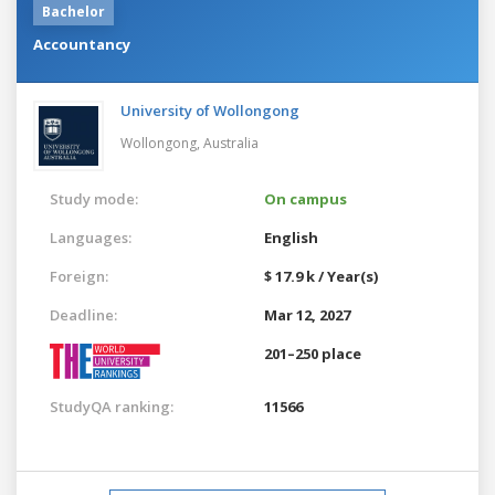
Bachelor
Accountancy
University of Wollongong
Wollongong,
Australia
Study mode:
On campus
Languages:
English
Foreign:
$ 17.9 k / Year(s)
Deadline:
Mar 12, 2027
201–250 place
StudyQA ranking:
11566