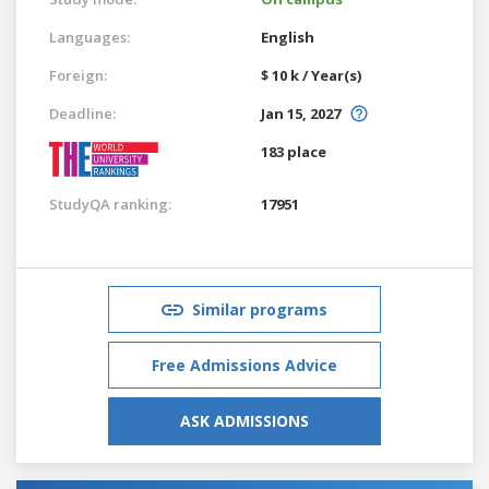
Languages:
English
Foreign:
$ 10 k / Year(s)
Deadline:
Jan 15, 2027
183 place
StudyQA ranking:
17951
Similar programs
Free Admissions Advice
ASK ADMISSIONS