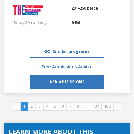
201–250 place
StudyQA ranking:
9456
Similar programs
Free Admissions Advice
ASK ADMISSIONS
«
1
2
3
4
5
6
7
8
...
167
168
»
LEARN MORE ABOUT THIS