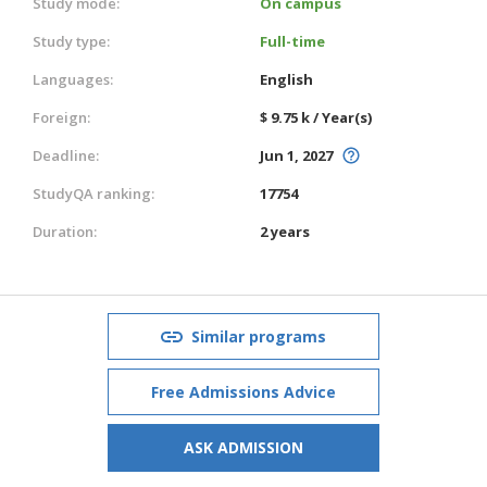
Study mode:
On campus
Study type:
Full-time
Languages:
English
Foreign:
$ 9.75 k / Year(s)
Deadline:
Jun 1, 2027
StudyQA ranking:
17754
Duration:
2 years
Similar programs
Free Admissions Advice
ASK ADMISSION