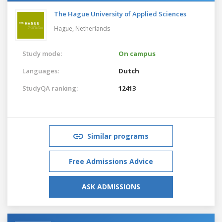
The Hague University of Applied Sciences
Hague,
Netherlands
Study mode:
On campus
Languages:
Dutch
StudyQA ranking:
12413
Similar programs
Free Admissions Advice
ASK ADMISSIONS