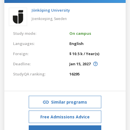
Jönköping University
Joenkoeping,
Sweden
Study mode:
On campus
Languages:
English
Foreign:
$ 10.5 k / Year(s)
Deadline:
Jan 15, 2027
StudyQA ranking:
16295
Similar programs
Free Admissions Advice