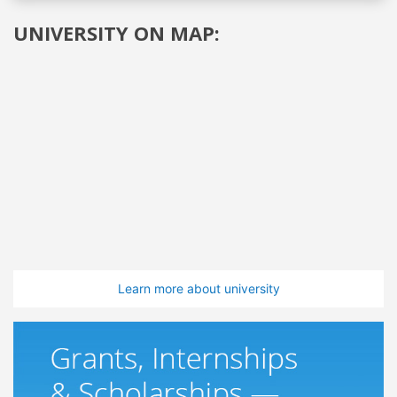
UNIVERSITY ON MAP:
Learn more about university