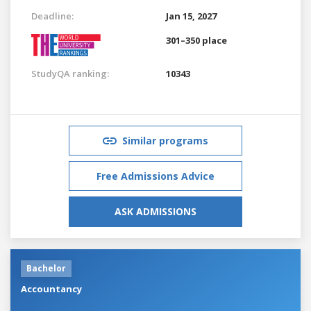
Deadline:
Jan 15, 2027
301–350 place
StudyQA ranking:
10343
Similar programs
Free Admissions Advice
ASK ADMISSIONS
Bachelor
Accountancy