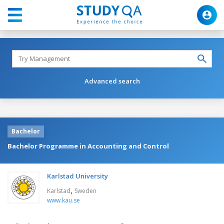
Advanced search
Bachelor
Bachelor Programme in Accounting and Control
Karlstad University
,
Karlstad
Sweden
www.kau.se