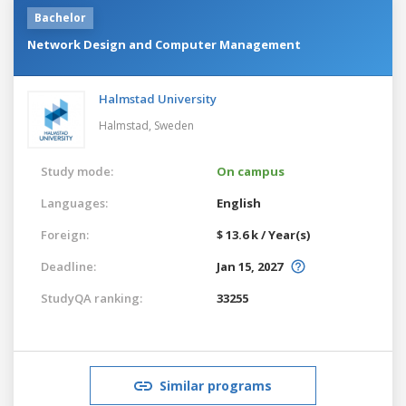
Bachelor
Network Design and Computer Management
Halmstad University
Halmstad,
Sweden
Study mode:
On campus
Languages:
English
Foreign:
$ 13.6 k / Year(s)
Deadline:
Jan 15, 2027
StudyQA ranking:
33255
Similar programs