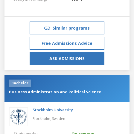
Similar programs
Free Admissions Advice
ASK ADMISSIONS
Bachelor
Business Administration and Political Science
Stockholm University
Stockholm,
Sweden
Study mode:
On campus