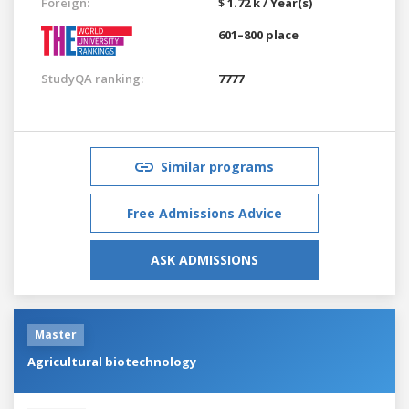
Foreign:
$ 1.72 k / Year(s)
601–800 place
StudyQA ranking:
7777
Similar programs
Free Admissions Advice
ASK ADMISSIONS
Master
Agricultural biotechnology