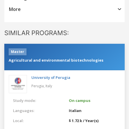
More
SIMILAR PROGRAMS:
Master
Agricultural and environmental biotechnologies
University of Perugia
Perugia,
Italy
Study mode:
On campus
Languages:
Italian
Local:
$ 1.72 k / Year(s)