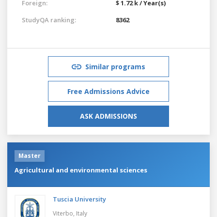
Foreign:
$ 1.72 k / Year(s)
StudyQA ranking:
8362
Similar programs
Free Admissions Advice
ASK ADMISSIONS
Master
Agricultural and environmental sciences
Tuscia University
Viterbo,
Italy