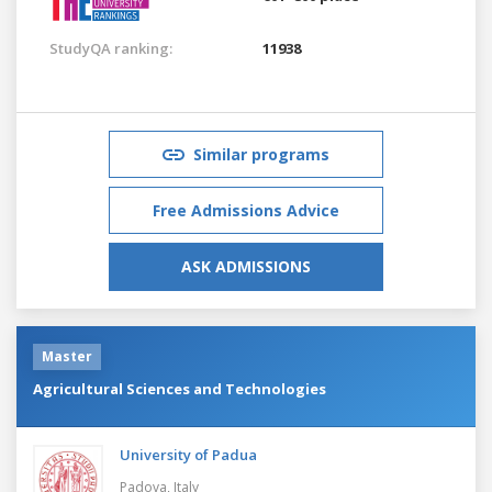
StudyQA ranking:
11938
Similar programs
Free Admissions Advice
ASK ADMISSIONS
Master
Agricultural Sciences and Technologies
University of Padua
Padova,
Italy