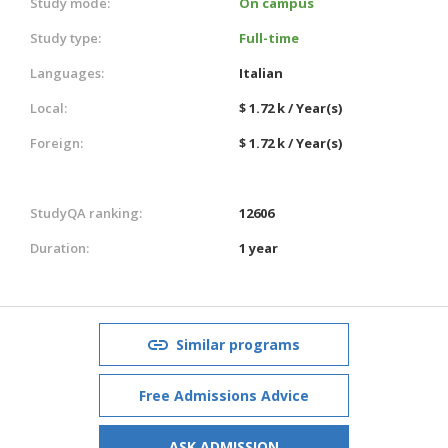
Study mode:
On campus
Study type:
Full-time
Languages:
Italian
Local:
$ 1.72 k / Year(s)
Foreign:
$ 1.72 k / Year(s)
StudyQA ranking:
12606
Duration:
1 year
Similar programs
Free Admissions Advice
ASK ADMISSION