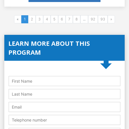
«
1
2
3
4
5
6
7
8
...
92
93
»
LEARN MORE ABOUT THIS
PROGRAM