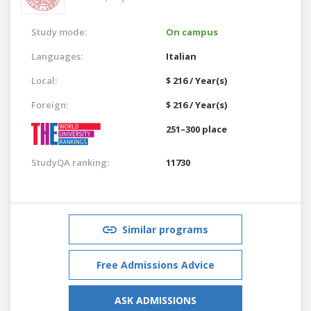
Study mode:
On campus
Languages:
Italian
Local:
$ 216 / Year(s)
Foreign:
$ 216 / Year(s)
251–300 place
StudyQA ranking:
11730
Similar programs
Free Admissions Advice
ASK ADMISSIONS