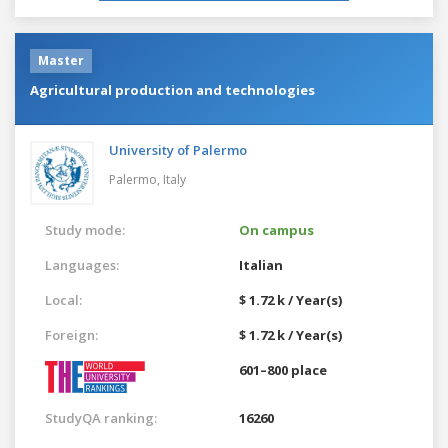
Master
Agricultural production and technologies
University of Palermo
Palermo,
Italy
Study mode:
On campus
Languages:
Italian
Local:
$ 1.72 k / Year(s)
Foreign:
$ 1.72 k / Year(s)
601–800 place
StudyQA ranking:
16260