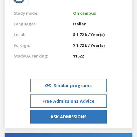
Study mode:
On campus
Languages:
Italian
Local:
$ 1.72 k / Year(s)
Foreign:
$ 1.72 k / Year(s)
StudyQA ranking:
11522
Similar programs
Free Admissions Advice
ASK ADMISSIONS