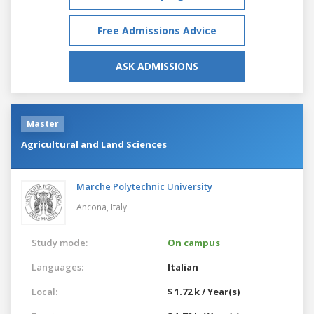
Free Admissions Advice
ASK ADMISSIONS
Master
Agricultural and Land Sciences
Marche Polytechnic University
Ancona,
Italy
Study mode:
On campus
Languages:
Italian
Local:
$ 1.72 k / Year(s)