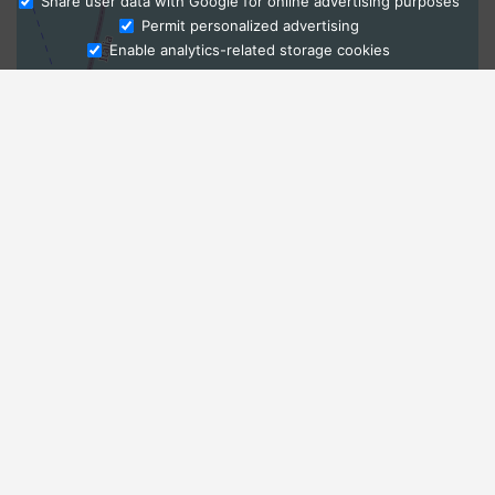
Share user data with Google for online advertising purposes
Ask Admissions
Permit personalized advertising
Enable analytics-related storage cookies