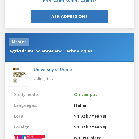
Free Admissions Advice
ASK ADMISSIONS
Master
Agricultural Sciences and Technologies
University of Udine
Udine,
Italy
Study mode:
On campus
Languages:
Italian
Local:
$ 1.72 k / Year(s)
Foreign:
$ 1.72 k / Year(s)
601–800 place