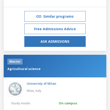
Similar programs
Free Admissions Advice
ASK ADMISSIONS
Master
Agricultural science
University of Milan
Milan,
Italy
Study mode:
On campus