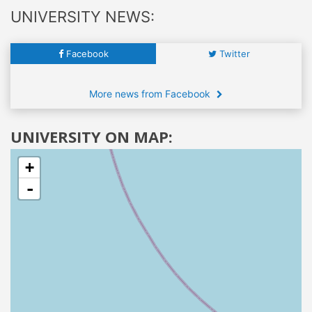
UNIVERSITY NEWS:
Facebook
Twitter
More news from Facebook
UNIVERSITY ON MAP:
+
-