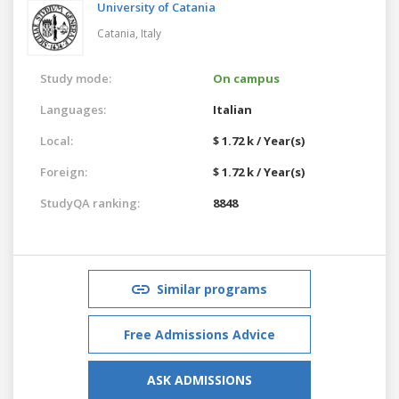
University of Catania
Catania,
Italy
Study mode:
On campus
Languages:
Italian
Local:
$ 1.72 k / Year(s)
Foreign:
$ 1.72 k / Year(s)
StudyQA ranking:
8848
Similar programs
Free Admissions Advice
ASK ADMISSIONS