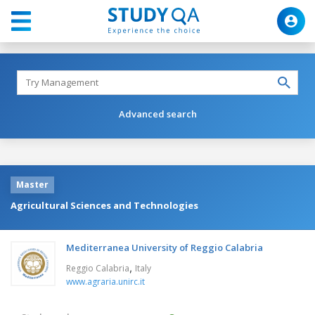
Advanced search
Master
Agricultural Sciences and Technologies
Mediterranea University of Reggio Calabria
,
Reggio Calabria
Italy
www.agraria.unirc.it