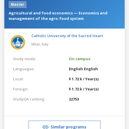
Master
Agricultural and food economics — Economics and
management of the agro-food system
Catholic University of the Sacred Heart
Milan,
Italy
Study mode:
On campus
Languages:
English
English
Local:
$ 1.72 k / Year(s)
Foreign:
$ 1.72 k / Year(s)
StudyQA ranking:
22753
Similar programs