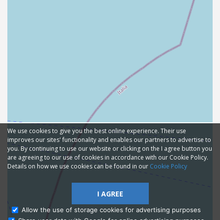
We use cookies to give you the best online experience. Their use
improves our sites' functionality and enables our partners to advertise to
you. By continuing to use our website or clicking on the I agree button you
are agreeing to our use of cookies in accordance with our Cookie Policy.
Details on how we use cookies can be found in our
Cookie Policy
I AGREE
Allow the use of storage cookies for advertising purposes