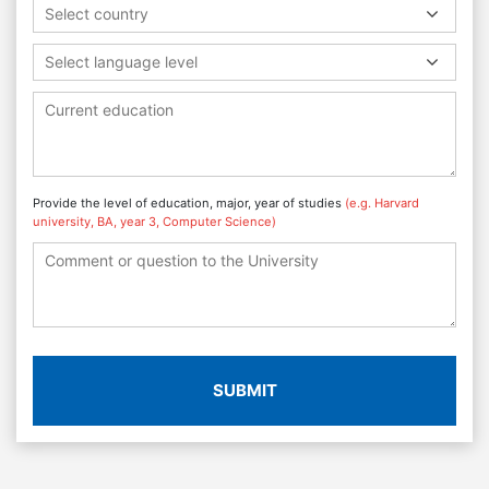
Select country
Select language level
Provide the level of education, major, year of studies
(e.g. Harvard
university, BA, year 3, Computer Science)
SUBMIT