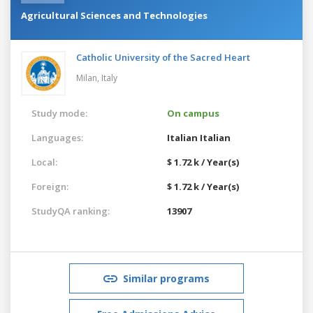
Agricultural Sciences and Technologies
Catholic University of the Sacred Heart
Milan,
Italy
Study mode:
On campus
Languages:
Italian
Italian
Local:
$ 1.72 k / Year(s)
Foreign:
$ 1.72 k / Year(s)
StudyQA ranking:
13907
Similar programs