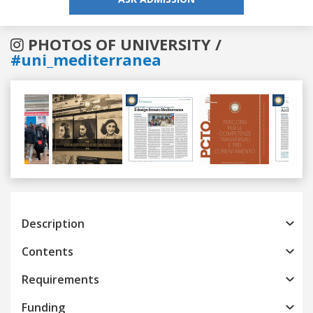
PHOTOS OF UNIVERSITY /
#uni_mediterranea
Previous
Next
Description
Contents
Requirements
Funding