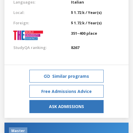
Languages:
Italian
Local:
$ 1.72 k / Year(s)
Foreign:
$ 1.72 k / Year(s)
351–400 place
StudyQA ranking:
8267
Similar programs
Free Admissions Advice
ASK ADMISSIONS
Master