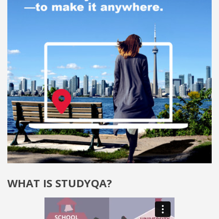
WHAT IS STUDYQA?