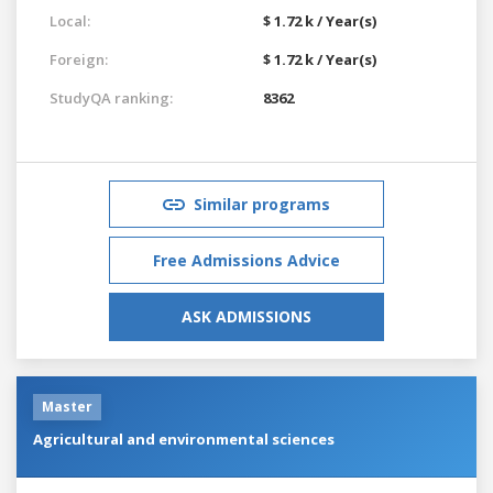
Local:
$ 1.72 k / Year(s)
Foreign:
$ 1.72 k / Year(s)
StudyQA ranking:
8362
Similar programs
Free Admissions Advice
ASK ADMISSIONS
Master
Agricultural and environmental sciences