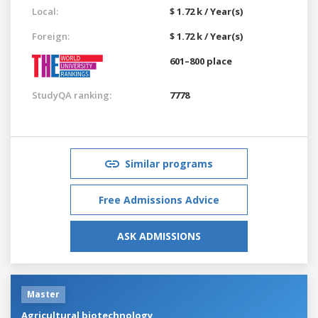
Local:
$ 1.72 k / Year(s)
Foreign:
$ 1.72 k / Year(s)
601–800 place
StudyQA ranking:
7778
Similar programs
Free Admissions Advice
ASK ADMISSIONS
Master
Agricultural biotechnology