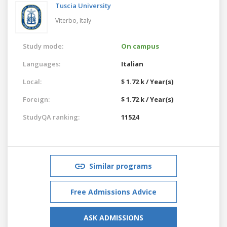
Tuscia University
Viterbo,
Italy
Study mode:
On campus
Languages:
Italian
Local:
$ 1.72 k / Year(s)
Foreign:
$ 1.72 k / Year(s)
StudyQA ranking:
11524
Similar programs
Free Admissions Advice
ASK ADMISSIONS