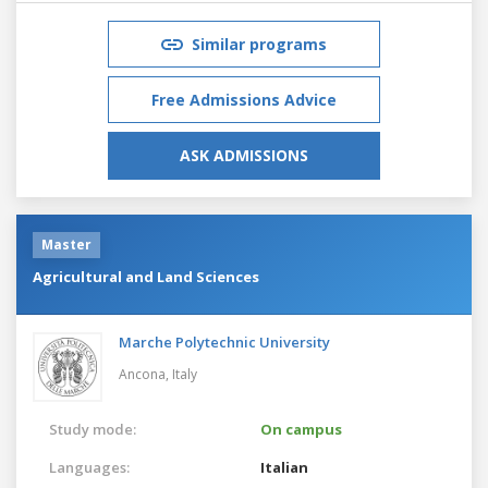
Similar programs
Free Admissions Advice
ASK ADMISSIONS
Master
Agricultural and Land Sciences
Marche Polytechnic University
Ancona,
Italy
Study mode:
On campus
Languages:
Italian