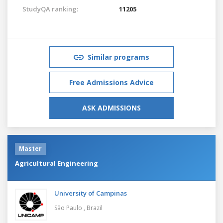
StudyQA ranking:
11205
Similar programs
Free Admissions Advice
ASK ADMISSIONS
Master
Agricultural Engineering
University of Campinas
São Paulo ,
Brazil