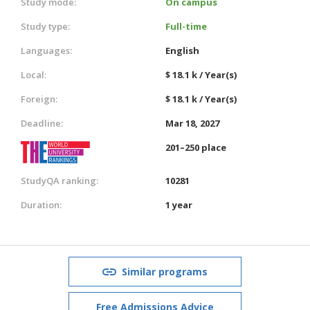
Study mode:
On campus
Study type:
Full-time
Languages:
English
Local:
$ 18.1 k / Year(s)
Foreign:
$ 18.1 k / Year(s)
Deadline:
Mar 18, 2027
201–250 place
StudyQA ranking:
10281
Duration:
1 year
Similar programs
Free Admissions Advice