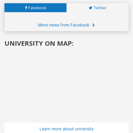
Facebook
Twitter
More news from Facebook
UNIVERSITY ON MAP:
Learn more about university