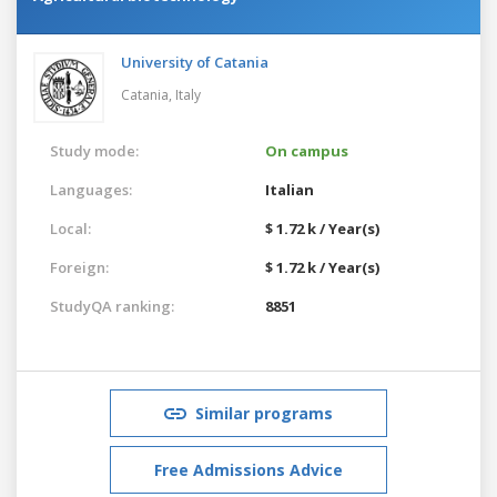
University of Catania
Catania,
Italy
Study mode:
On campus
Languages:
Italian
Local:
$ 1.72 k / Year(s)
Foreign:
$ 1.72 k / Year(s)
StudyQA ranking:
8851
Similar programs
Free Admissions Advice