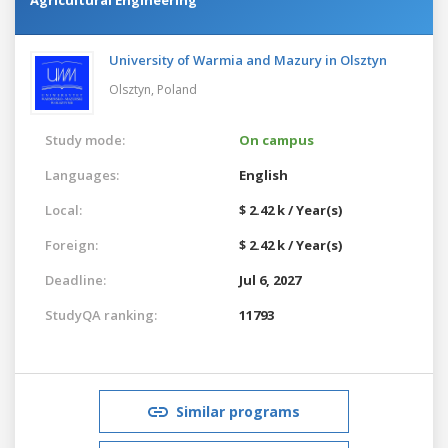
University of Warmia and Mazury in Olsztyn
Olsztyn,
Poland
Study mode:
On campus
Languages:
English
Local:
$ 2.42 k / Year(s)
Foreign:
$ 2.42 k / Year(s)
Deadline:
Jul 6, 2027
StudyQA ranking:
11793
Similar programs