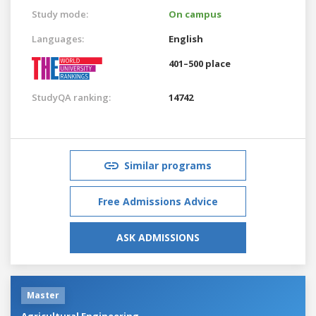
Study mode:
On campus
Languages:
English
401–500 place
StudyQA ranking:
14742
Similar programs
Free Admissions Advice
ASK ADMISSIONS
Master
Agricultural Engineering