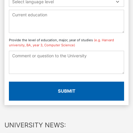
Select language level
Provide the level of education, major, year of studies
(e.g. Harvard
university, BA, year 3, Computer Science)
SUBMIT
UNIVERSITY NEWS: