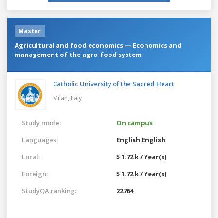
Master
Agricultural and food economics — Economics and
management of the agro-food system
Catholic University of the Sacred Heart
Milan,
Italy
Study mode:
On campus
Languages:
English
English
Local:
$ 1.72 k / Year(s)
Foreign:
$ 1.72 k / Year(s)
StudyQA ranking:
22764