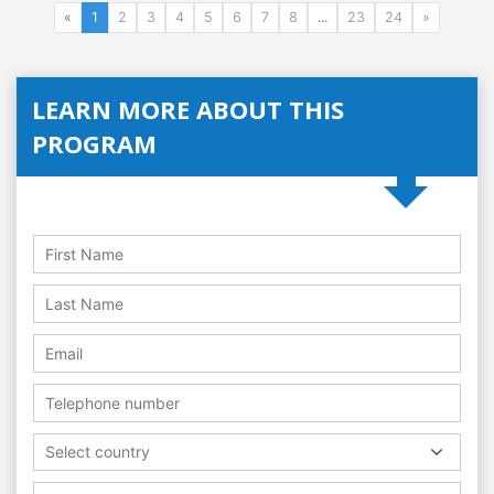
«
1
2
3
4
5
6
7
8
...
23
24
»
LEARN MORE ABOUT THIS
PROGRAM
Select country