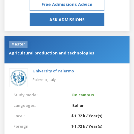
Free Admissions Advice
ASK ADMISSIONS
Master
Agricultural production and technologies
University of Palermo
Palermo,
Italy
Study mode:
On campus
Languages:
Italian
Local:
$ 1.72 k / Year(s)
Foreign:
$ 1.72 k / Year(s)