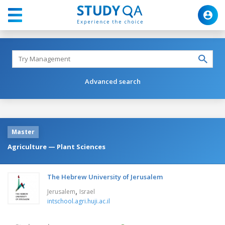
Advanced search
Master
Agriculture — Plant Sciences
The Hebrew University of Jerusalem
,
Jerusalem
Israel
intschool.agri.huji.ac.il