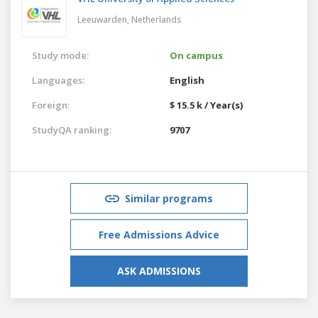
Leeuwarden,
Netherlands
Study mode:
On campus
Languages:
English
Foreign:
$ 15.5 k / Year(s)
StudyQA ranking:
9707
Similar programs
Free Admissions Advice
ASK ADMISSIONS