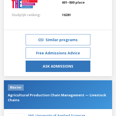
601–800 place
StudyQA ranking:
16281
Similar programs
Free Admissions Advice
ASK ADMISSIONS
Master
Agricultural Production Chain Management — Livestock
Chains
VHL University of Applied Sciences