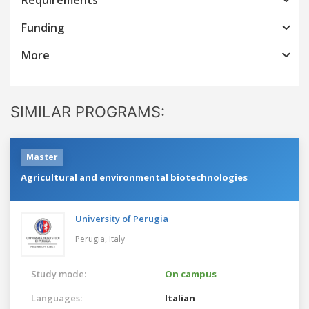
Funding
More
SIMILAR PROGRAMS:
Master
Agricultural and environmental biotechnologies
University of Perugia
Perugia,
Italy
Study mode:
On campus
Languages:
Italian