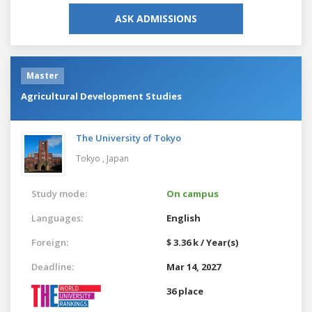
ASK ADMISSIONS
Master
Agricultural Development Studies
The University of Tokyo
Tokyo ,
Japan
Study mode:
On campus
Languages:
English
Foreign:
$ 3.36 k / Year(s)
Deadline:
Mar 14, 2027
36 place