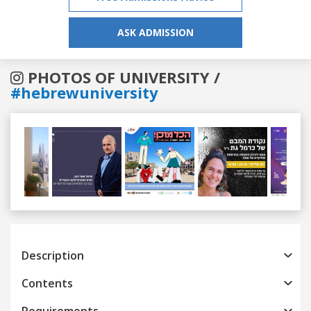
ASK ADMISSION
PHOTOS OF UNIVERSITY /
#hebrewuniversity
Previous
Next
Description
Contents
Requirements