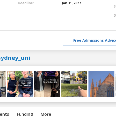
Deadline:
Jan 31, 2027
S
D
Free Admissions Advic
sydney_uni
ents
Funding
More