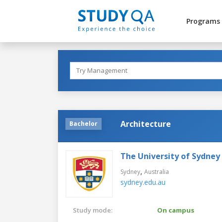
Programs
Architecture
Bachelor
The University of Sydney
,
Sydney
Australia
sydney.edu.au
Study mode:
On campus