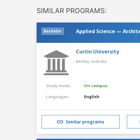
SIMILAR PROGRAMS:
Applied Science — Archit
Bachelor
Curtin University
Bentley,
Australia
Study mode:
On campus
Languages:
English
Similar programs