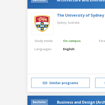
The University of Sydney
Sydney,
Australia
Study mode:
On campus
For
Languages:
English
Similar programs
Business and Design (Arc
Bachelor