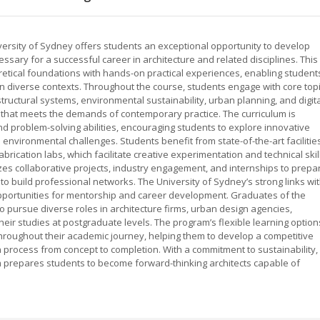
iversity of Sydney offers students an exceptional opportunity to develop
cessary for a successful career in architecture and related disciplines. This
tical foundations with hands-on practical experiences, enabling student
in diverse contexts. Throughout the course, students engage with core top
structural systems, environmental sustainability, urban planning, and digit
 that meets the demands of contemporary practice. The curriculum is
, and problem-solving abilities, encouraging students to explore innovative
d environmental challenges. Students benefit from state-of-the-art facilitie
brication labs, which facilitate creative experimentation and technical skil
es collaborative projects, industry engagement, and internships to prepa
 to build professional networks. The University of Sydney’s strong links wi
pportunities for mentorship and career development. Graduates of the
o pursue diverse roles in architecture firms, urban design agencies,
their studies at postgraduate levels. The program’s flexible learning option
hroughout their academic journey, helping them to develop a competitive
 process from concept to completion. With a commitment to sustainability,
am prepares students to become forward-thinking architects capable of