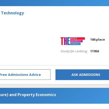
f Technology
186 place
StudyQA ranking:
11956
Free Admissions Advice
ASK ADMISSIONS
cture) and Property Economics