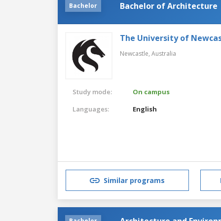
Bachelor of Architecture
Bachelor
The University of Newcas
Newcastle,
Australia
Study mode:
On campus
Languages:
English
Similar programs
Architecture and Enviro
Bachelor