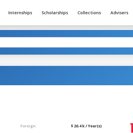
Internships
Scholarships
Collections
Advisers
Foreign:
$ 26.4 k / Year(s)