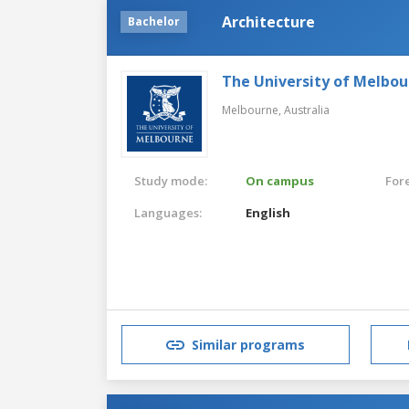
Architecture
Bachelor
The University of Melbo
Melbourne,
Australia
Study mode:
On campus
For
Languages:
English
Similar programs