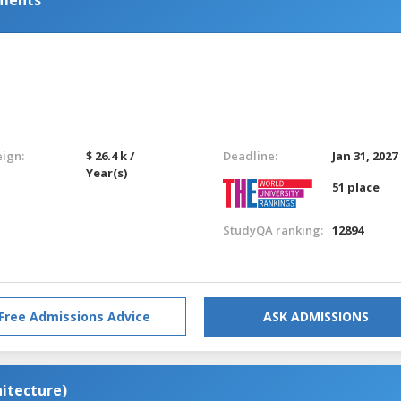
eign:
$ 26.4 k /
Deadline:
Jan 31, 2027
Year(s)
51 place
StudyQA ranking:
12894
Free Admissions Advice
ASK ADMISSIONS
hitecture)