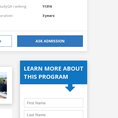
tudyQA ranking:
11316
uration:
3 years
e
ASK ADMISSION
LEARN MORE ABOUT
THIS PROGRAM