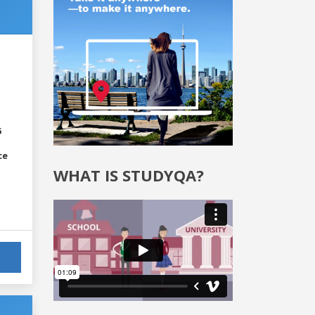
6
ce
WHAT IS STUDYQA?