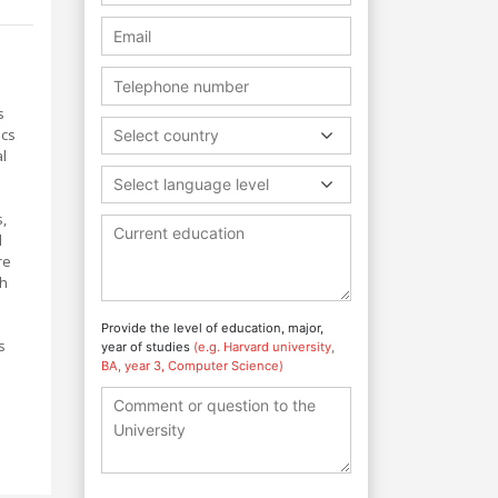
s
ics
Select country
al
Select language level
s,
l
re
th
Provide the level of education, major,
s
year of studies
(e.g. Harvard university,
BA, year 3, Computer Science)