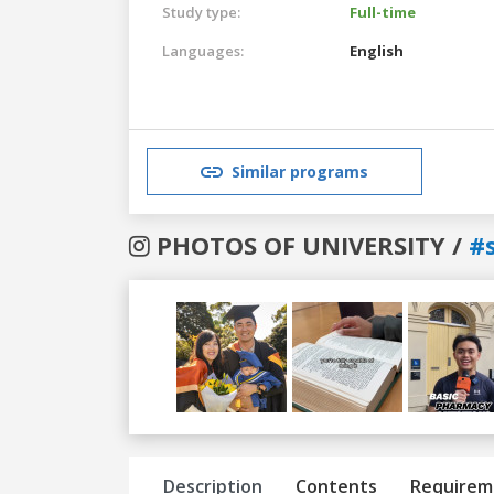
Study type:
Full-time
Languages:
English
Similar programs
PHOTOS OF UNIVERSITY /
#
Previous
Next
Description
Contents
Requirem