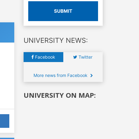
SUBMIT
UNIVERSITY NEWS:
Facebook
Twitter
More news from Facebook
UNIVERSITY ON MAP: