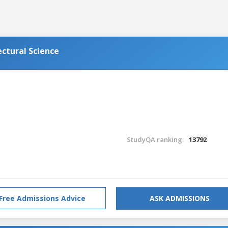
ectural Science
StudyQA ranking:
13792
Free Admissions Advice
ASK ADMISSIONS