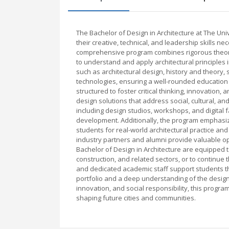
The Bachelor of Design in Architecture at The Un
their creative, technical, and leadership skills ne
comprehensive program combines rigorous theore
to understand and apply architectural principles 
such as architectural design, history and theory, 
technologies, ensuring a well-rounded education
structured to foster critical thinking, innovation
design solutions that address social, cultural, an
including design studios, workshops, and digital fa
development. Additionally, the program emphasiz
students for real-world architectural practice and
industry partners and alumni provide valuable o
Bachelor of Design in Architecture are equipped t
construction, and related sectors, or to continue 
and dedicated academic staff support students t
portfolio and a deep understanding of the design
innovation, and social responsibility, this progr
shaping future cities and communities.