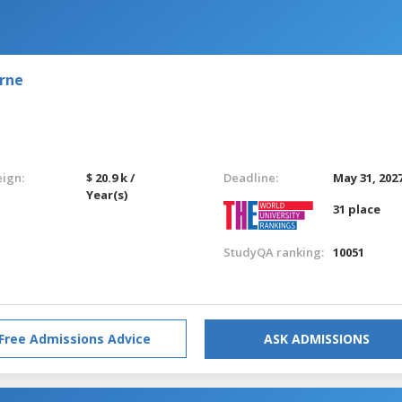
urne
eign:
$ 20.9 k /
Deadline:
May 31, 202
Year(s)
31 place
StudyQA ranking:
10051
Free Admissions Advice
ASK ADMISSIONS