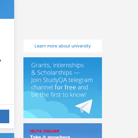
Learn more about university
7