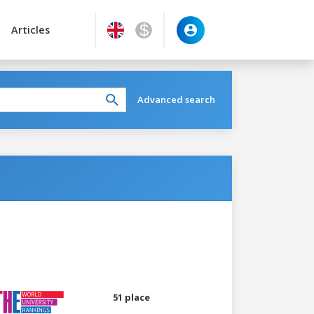
Articles
Advanced search
51 place