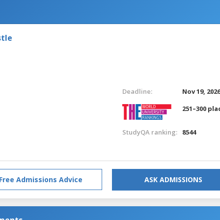
tle
Deadline:
Nov 19, 202
251–300 pla
StudyQA ranking:
8544
Free Admissions Advice
ASK ADMISSIONS
nments