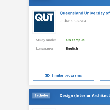
Queensland University o
Brisbane,
Australia
Study mode:
On campus
Languages:
English
Similar programs
Design (Interior Archite
Bachelor