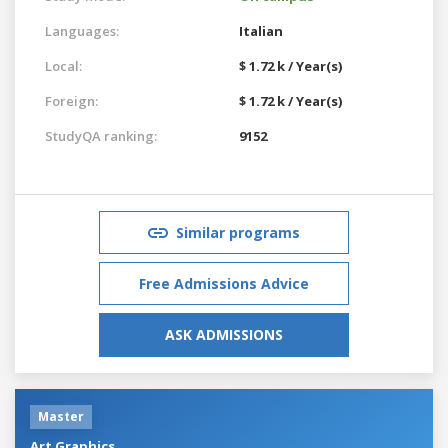
Languages:
Italian
Local:
$ 1.72 k / Year(s)
Foreign:
$ 1.72 k / Year(s)
StudyQA ranking:
9152
Similar programs
Free Admissions Advice
ASK ADMISSIONS
Master
Art Graphics