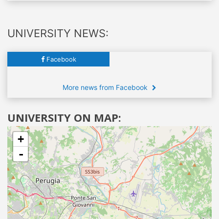
UNIVERSITY NEWS:
Facebook
More news from Facebook
UNIVERSITY ON MAP:
+
-