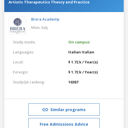
Artistic Therapeutics Theory and Practice
Brera Academy
Milan,
Italy
Study mode:
On campus
Languages:
Italian
Italian
Local:
$ 1.72 k / Year(s)
Foreign:
$ 1.72 k / Year(s)
StudyQA ranking:
16387
Similar programs
Free Admissions Advice