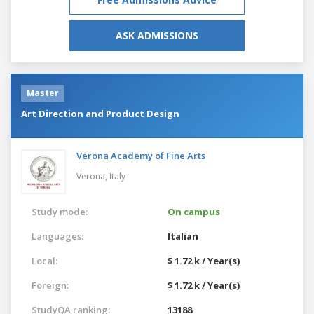
ASK ADMISSIONS
Master
Art Direction and Product Design
Verona Academy of Fine Arts
Verona,
Italy
Study mode:
On campus
Languages:
Italian
Local:
$ 1.72 k / Year(s)
Foreign:
$ 1.72 k / Year(s)
StudyQA ranking:
13188