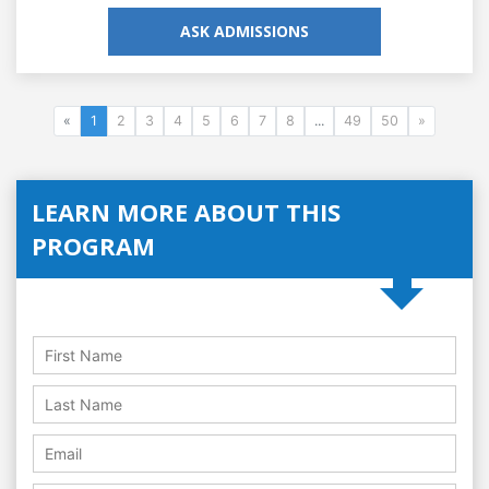
ASK ADMISSIONS
«
1
2
3
4
5
6
7
8
...
49
50
»
LEARN MORE ABOUT THIS
PROGRAM