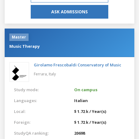
ASK ADMISSIONS
Master
Music Therapy
Girolamo Frescobaldi Conservatory of Music
Ferrara,
Italy
Study mode:
On campus
Languages:
Italian
Local:
$ 1.72 k / Year(s)
Foreign:
$ 1.72 k / Year(s)
StudyQA ranking:
20698