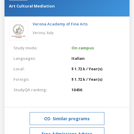
Art Cultural Mediation
Verona Academy of Fine Arts
Verona,
Italy
Study mode:
On campus
Languages:
Italian
Local:
$ 1.72 k / Year(s)
Foreign:
$ 1.72 k / Year(s)
StudyQA ranking:
10456
Similar programs
Free Admissions Advice