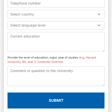
Select country
Select language level
Provide the level of education, major, year of studies
(e.g. Harvard
university, BA, year 3, Computer Science)
SUBMIT