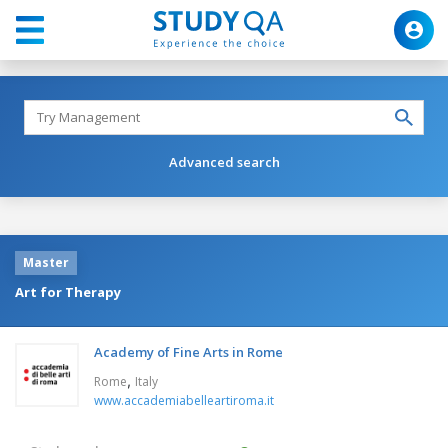
Advanced search
Master
Art for Therapy
Academy of Fine Arts in Rome
,
Rome
Italy
www.accademiabelleartiroma.it