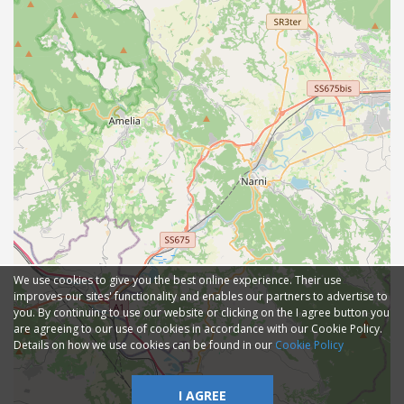
We use cookies to give you the best online experience. Their use
improves our sites' functionality and enables our partners to advertise to
you. By continuing to use our website or clicking on the I agree button you
are agreeing to our use of cookies in accordance with our Cookie Policy.
Details on how we use cookies can be found in our
Cookie Policy
I AGREE