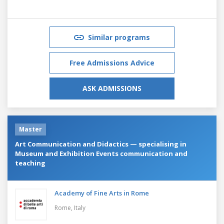
Similar programs
Free Admissions Advice
ASK ADMISSIONS
Master
Art Communication and Didactics — specialising in
Museum and Exhibition Events communication and
teaching
Academy of Fine Arts in Rome
Rome,
Italy