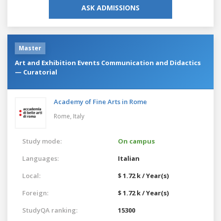
ASK ADMISSIONS
Master
Art and Exhibition Events Communication and Didactics
— Curatorial
Academy of Fine Arts in Rome
Rome,
Italy
Study mode:
On campus
Languages:
Italian
Local:
$ 1.72 k / Year(s)
Foreign:
$ 1.72 k / Year(s)
StudyQA ranking:
15300