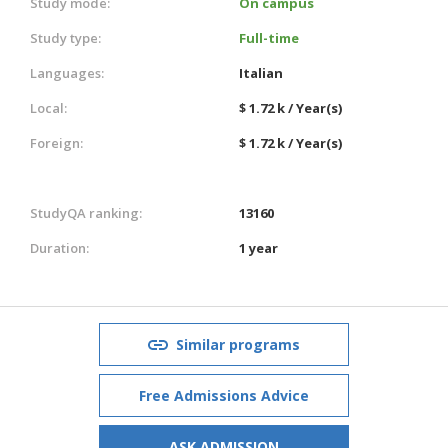
Study mode:
On campus
Study type:
Full-time
Languages:
Italian
Local:
$ 1.72 k / Year(s)
Foreign:
$ 1.72 k / Year(s)
StudyQA ranking:
13160
Duration:
1 year
Similar programs
Free Admissions Advice
ASK ADMISSION