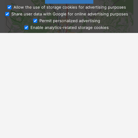
Allow the use of storage cookies for advertising purposes
Share user data with Google for online advertising purposes
Ask Admissions
Permit personalized advertising
Enable analytics-related storage cookies