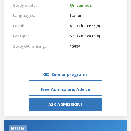
Study mode:
On campus
Languages:
Italian
Local:
$ 1.72 k / Year(s)
Foreign:
$ 1.72 k / Year(s)
StudyQA ranking:
15094
Similar programs
Free Admissions Advice
ASK ADMISSIONS
Master