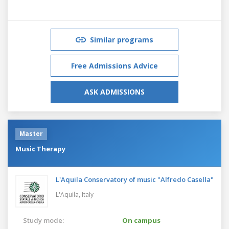
Similar programs
Free Admissions Advice
ASK ADMISSIONS
Master
Music Therapy
L'Aquila Conservatory of music "Alfredo Casella"
L'Aquila,
Italy
Study mode:
On campus