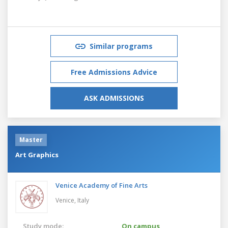
Similar programs
Free Admissions Advice
ASK ADMISSIONS
Master
Art Graphics
Venice Academy of Fine Arts
Venice,
Italy
Study mode:
On campus