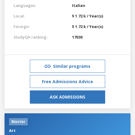
Languages:
Italian
Local:
$ 1.72 k / Year(s)
Foreign:
$ 1.72 k / Year(s)
StudyQA ranking:
17030
Similar programs
Free Admissions Advice
ASK ADMISSIONS
Master
Art