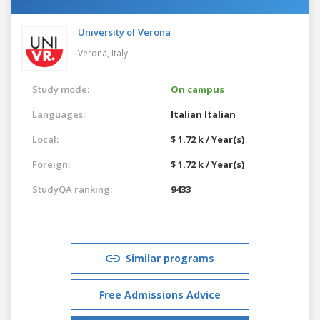
University of Verona
Verona,
Italy
Study mode:
On campus
Languages:
Italian
Italian
Local:
$ 1.72 k / Year(s)
Foreign:
$ 1.72 k / Year(s)
StudyQA ranking:
9433
Similar programs
Free Admissions Advice