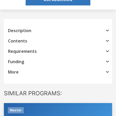
Description
Contents
Requirements
Funding
More
SIMILAR PROGRAMS:
Master