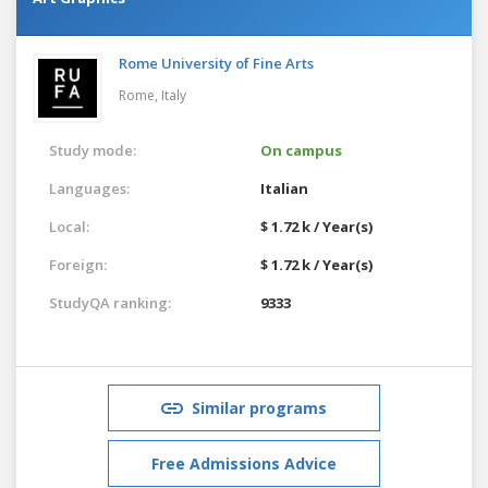
Rome University of Fine Arts
Rome,
Italy
Study mode:
On campus
Languages:
Italian
Local:
$ 1.72 k / Year(s)
Foreign:
$ 1.72 k / Year(s)
StudyQA ranking:
9333
Similar programs
Free Admissions Advice