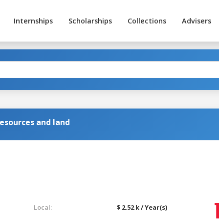
Internships
Scholarships
Collections
Advisers
resources and land
Local:
$ 2.52 k / Year(s)