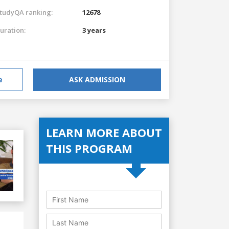
tudyQA ranking:
12678
uration:
3 years
e
ASK ADMISSION
LEARN MORE ABOUT
THIS PROGRAM