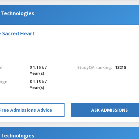
d Technologies
e Sacred Heart
l:
$ 1.15 k /
StudyQA ranking:
13215
Year(s)
eign:
$ 1.15 k /
Year(s)
Free Admissions Advice
ASK ADMISSIONS
d Technologies