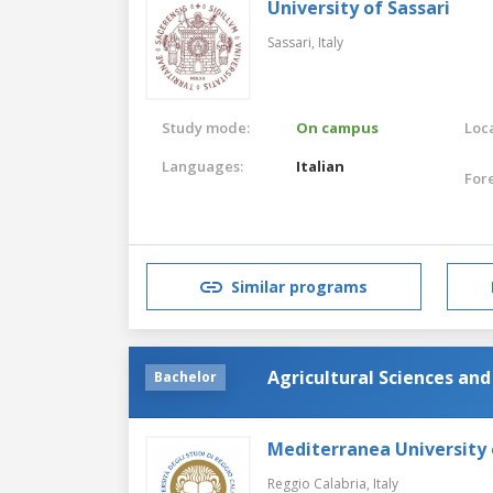
University of Sassari
Sassari,
Italy
Study mode:
On campus
Loca
Languages:
Italian
For
Similar programs
Agricultural Sciences an
Bachelor
Mediterranea University 
Reggio Calabria,
Italy