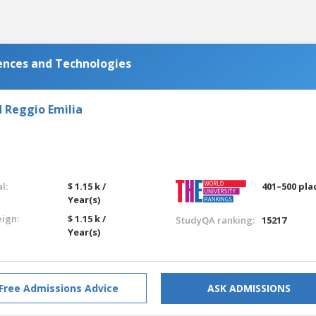
iences and Technologies
 Reggio Emilia
l:
$ 1.15 k /
401–500 pla
Year(s)
eign:
$ 1.15 k /
StudyQA ranking:
15217
Year(s)
Free Admissions Advice
ASK ADMISSIONS