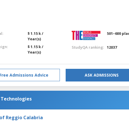
l:
$ 1.15 k /
501–600 pla
Year(s)
eign:
$ 1.15 k /
StudyQA ranking:
12037
Year(s)
Free Admissions Advice
ASK ADMISSIONS
d Technologies
of Reggio Calabria