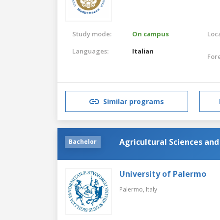
Study mode:
On campus
Loca
Languages:
Italian
For
Similar programs
Agricultural Sciences an
Bachelor
University of Palermo
Palermo,
Italy