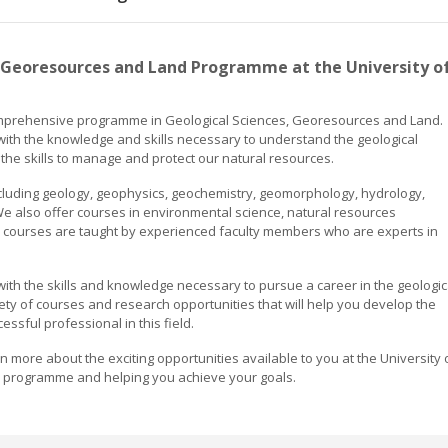
 Georesources and Land Programme at the University o
comprehensive programme in Geological Sciences, Georesources and Land.
ith the knowledge and skills necessary to understand the geological
the skills to manage and protect our natural resources.
cluding geology, geophysics, geochemistry, geomorphology, hydrology,
 also offer courses in environmental science, natural resources
courses are taught by experienced faculty members who are experts in
th the skills and knowledge necessary to pursue a career in the geologic
ety of courses and research opportunities that will help you develop the
sful professional in this field.
more about the exciting opportunities available to you at the University 
r programme and helping you achieve your goals.