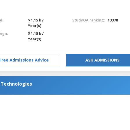
l:
$ 1.15 k /
StudyQA ranking:
13378
Year(s)
eign:
$ 1.15 k /
Year(s)
Free Admissions Advice
ASK ADMISSIONS
d Technologies