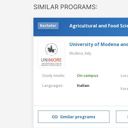
SIMILAR PROGRAMS:
Agricultural and Food Sc
Bachelor
University of Modena and
Modena,
Italy
Study mode:
On campus
Loca
Languages:
Italian
For
Similar programs