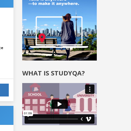
ce
WHAT IS STUDYQA?