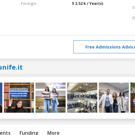
Foreign:
$ 2.52 k / Year(s)
S
D
Free Admissions Advic
nife.it
ents
Funding
More