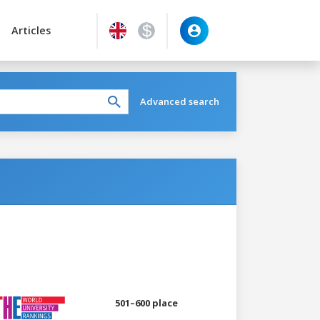
Articles
Advanced search
501–600 place