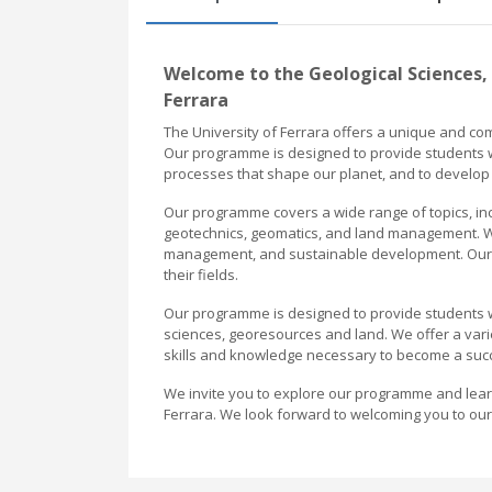
Welcome to the Geological Sciences,
Ferrara
The University of Ferrara offers a unique and 
Our programme is designed to provide students w
processes that shape our planet, and to develop 
Our programme covers a wide range of topics, in
geotechnics, geomatics, and land management. We
management, and sustainable development. Our 
their fields.
Our programme is designed to provide students wi
sciences, georesources and land. We offer a vari
skills and knowledge necessary to become a succes
We invite you to explore our programme and learn 
Ferrara. We look forward to welcoming you to ou