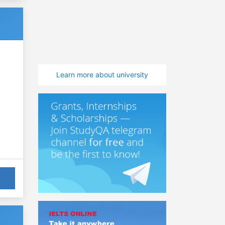
Learn more about university