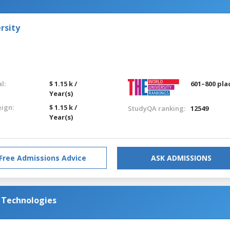
rsity
l:
$ 1.15 k /
601–800 pla
Year(s)
eign:
$ 1.15 k /
StudyQA ranking:
12549
Year(s)
Free Admissions Advice
ASK ADMISSIONS
d Technologies