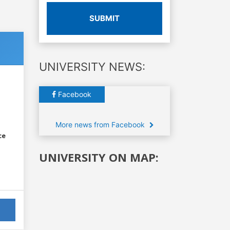
SUBMIT
UNIVERSITY NEWS:
Facebook
More news from Facebook
ce
UNIVERSITY ON MAP: