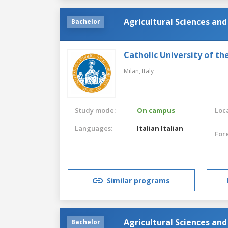
Agricultural Sciences an
Bachelor
Catholic University of th
Milan,
Italy
Study mode:
On campus
Loca
Languages:
Italian
Italian
For
Similar programs
Agricultural Sciences an
Bachelor