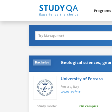
Programs
Geological sciences, geo
Bachelor
University of Ferrara
,
Ferrara
Italy
www.unife.it
Study mode:
On campus