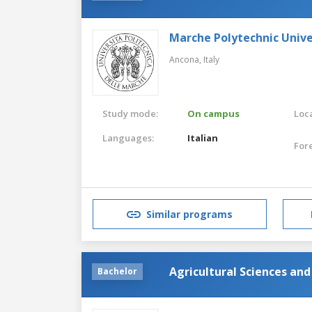
Marche Polytechnic Unive
Ancona,
Italy
Study mode:
On campus
Loca
Languages:
Italian
For
Similar programs
Agricultural Sciences an
Bachelor