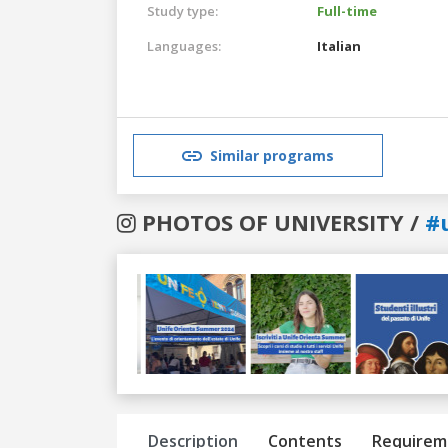
Study type:
Full-time
Languages:
Italian
Similar programs
PHOTOS OF UNIVERSITY /
#u
Previous
Next
Description
Contents
Requirem