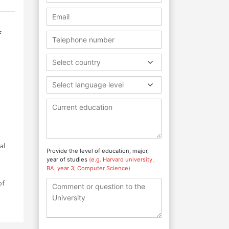
f
Select country
Select language level
al
Provide the level of education, major,
year of studies
(e.g. Harvard university,
BA, year 3, Computer Science)
of