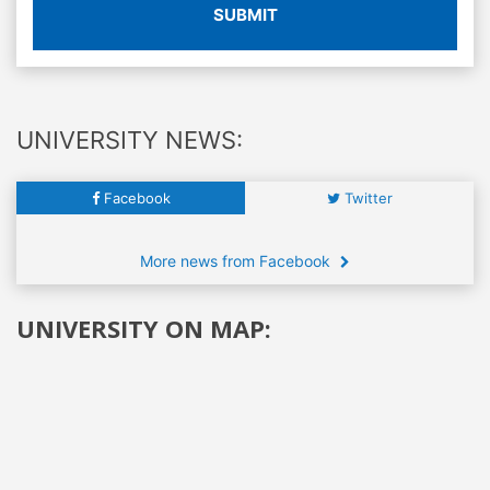
SUBMIT
UNIVERSITY NEWS:
Facebook
Twitter
More news from Facebook
UNIVERSITY ON MAP: