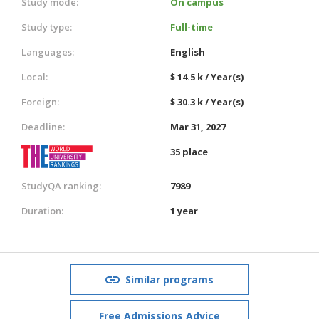
Study mode:
On campus
Study type:
Full-time
Languages:
English
Local:
$ 14.5 k / Year(s)
Foreign:
$ 30.3 k / Year(s)
Deadline:
Mar 31, 2027
35 place
StudyQA ranking:
7989
Duration:
1 year
Similar programs
Free Admissions Advice