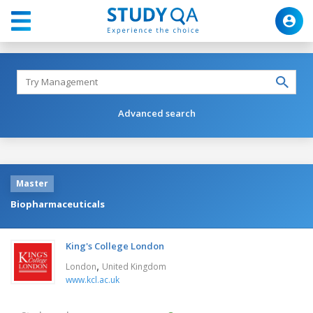
Advanced search
Master
Biopharmaceuticals
King's College London
,
London
United Kingdom
www.kcl.ac.uk