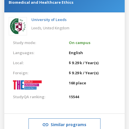
Biomedical and Healthcare Ethics
University of Leeds
Leeds,
United Kingdom
Study mode:
On campus
Languages:
English
Local:
$ 9.29 k / Year(s)
Foreign:
$ 9.29 k / Year(s)
160 place
StudyQA ranking:
15544
Similar programs