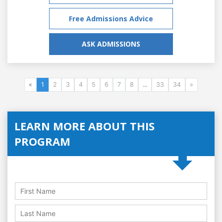
Free Admissions Advice
ASK ADMISSIONS
«
1
2
3
4
5
6
7
8
...
33
34
»
LEARN MORE ABOUT THIS
PROGRAM