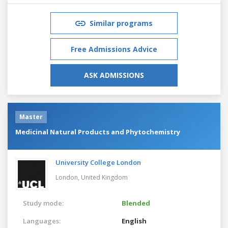
Similar programs
Free Admissions Advice
ASK ADMISSIONS
Master
Medicinal Natural Products and Phytochemistry
University College London
London,
United Kingdom
Study mode:
Blended
Languages:
English