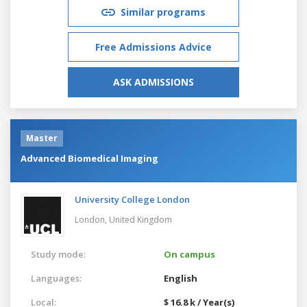
Similar programs
Free Admissions Advice
ASK ADMISSIONS
Master
Advanced Biomedical Imaging
University College London
London,
United Kingdom
Study mode:
On campus
Languages:
English
Local:
$ 16.8 k / Year(s)