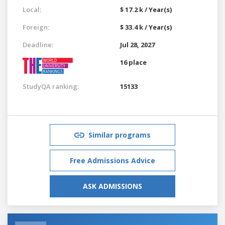
Local:
$ 17.2 k / Year(s)
Foreign:
$ 33.4 k / Year(s)
Deadline:
Jul 28, 2027
16 place
StudyQA ranking:
15133
Similar programs
Free Admissions Advice
ASK ADMISSIONS