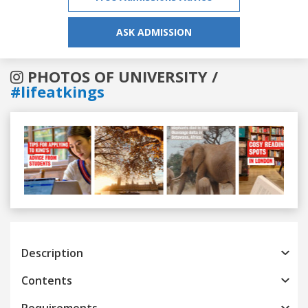
ASK ADMISSION
PHOTOS OF UNIVERSITY /
#lifeatkings
Previous
Next
Description
Contents
Requirements