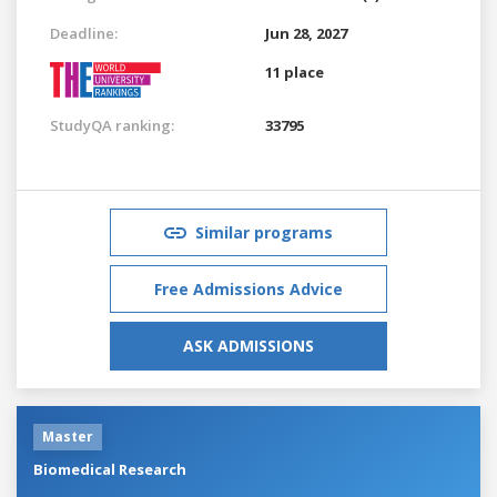
Deadline:
Jun 28, 2027
11 place
StudyQA ranking:
33795
Similar programs
Free Admissions Advice
ASK ADMISSIONS
Master
Biomedical Research