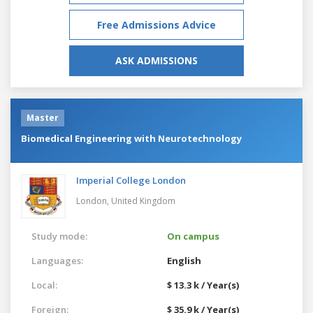
Free Admissions Advice
ASK ADMISSIONS
Master
Biomedical Engineering with Neurotechnology
Imperial College London
London,
United Kingdom
Study mode:
On campus
Languages:
English
Local:
$ 13.3 k / Year(s)
Foreign:
$ 35.9 k / Year(s)