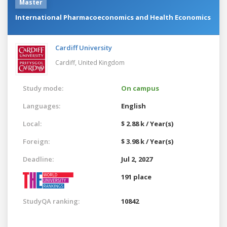
Master
International Pharmacoeconomics and Health Economics
Cardiff University
Cardiff,
United Kingdom
Study mode:
On campus
Languages:
English
Local:
$ 2.88 k / Year(s)
Foreign:
$ 3.98 k / Year(s)
Deadline:
Jul 2, 2027
191 place
StudyQA ranking:
10842