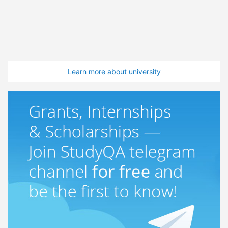
Learn more about university