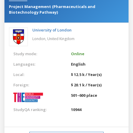
Project Management (Pharmaceuticals and
Biotechnology Pathway)
University of London
London,
United Kingdom
Study mode:
Online
Languages:
English
Local:
$ 12.5 k / Year(s)
Foreign:
$ 20.1 k / Year(s)
501–600 place
StudyQA ranking:
10944