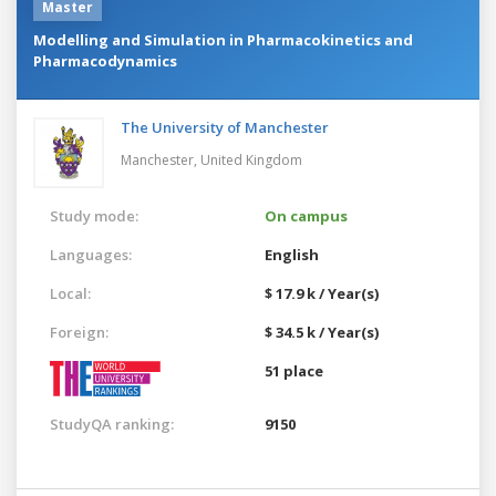
Master
Modelling and Simulation in Pharmacokinetics and
Pharmacodynamics
The University of Manchester
Manchester,
United Kingdom
Study mode:
On campus
Languages:
English
Local:
$ 17.9 k / Year(s)
Foreign:
$ 34.5 k / Year(s)
51 place
StudyQA ranking:
9150