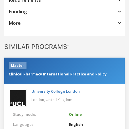
Funding
More
SIMILAR PROGRAMS:
Master
Clinical Pharmacy International Practice and Policy
University College London
London,
United Kingdom
Study mode:
Online
Languages:
English