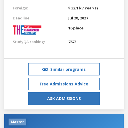
Foreign:
$ 32.1 k / Year(s)
Deadline:
Jul 28, 2027
16 place
StudyQA ranking:
7673
Similar programs
Free Admissions Advice
ASK ADMISSIONS
Master