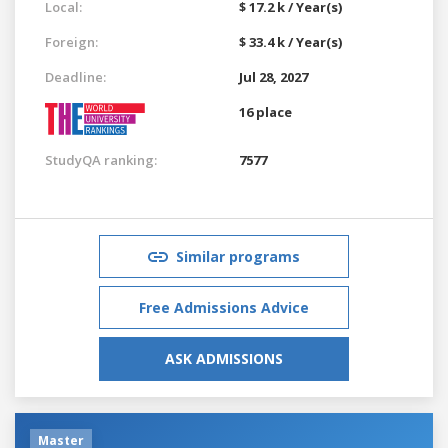
Local:
$ 17.2 k / Year(s)
Foreign:
$ 33.4 k / Year(s)
Deadline:
Jul 28, 2027
16 place
StudyQA ranking:
7577
Similar programs
Free Admissions Advice
ASK ADMISSIONS
Master