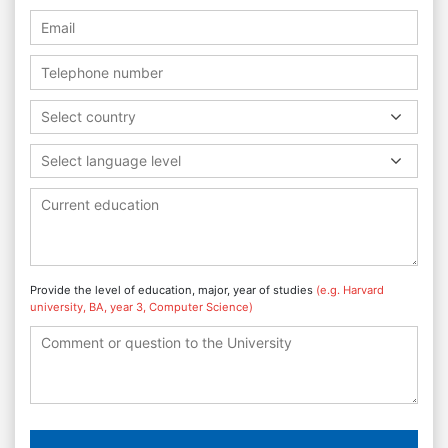
Select country
Select language level
Provide the level of education, major, year of studies
(e.g. Harvard
university, BA, year 3, Computer Science)