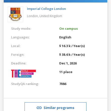
Imperial College London
London,
United Kingdom
Study mode:
On campus
Languages:
English
Local:
$ 16.3 k / Year(s)
Foreign:
$ 38.6 k / Year(s)
Deadline:
Dec 1, 2026
11 place
StudyQA ranking:
7086
Similar programs