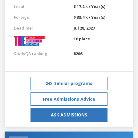
Local:
$ 17.2 k / Year(s)
Foreign:
$ 33.4 k / Year(s)
Deadline:
Jul 28, 2027
16 place
StudyQA ranking:
8206
Similar programs
Free Admissions Advice
ASK ADMISSIONS