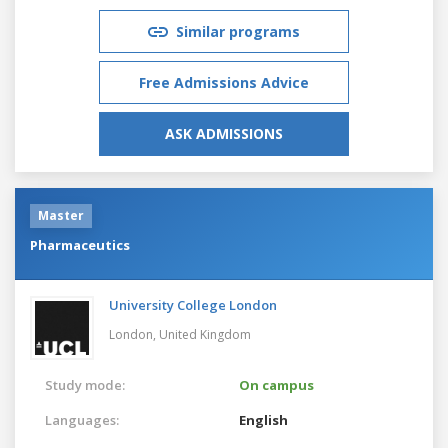
Similar programs
Free Admissions Advice
ASK ADMISSIONS
Master
Pharmaceutics
University College London
London,
United Kingdom
Study mode:
On campus
Languages:
English