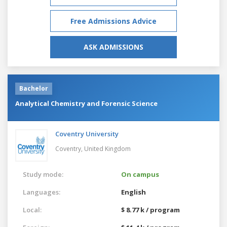
Free Admissions Advice
ASK ADMISSIONS
Bachelor
Analytical Chemistry and Forensic Science
Coventry University
Coventry,
United Kingdom
Study mode:
On campus
Languages:
English
Local:
$ 8.77 k / program