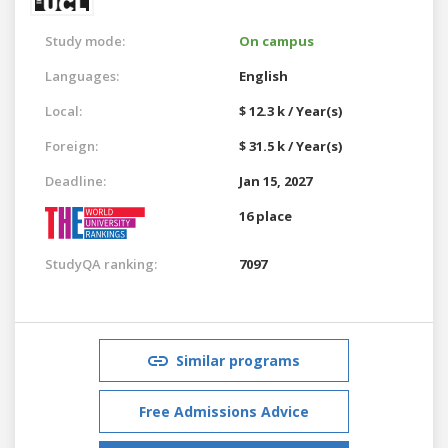
Study mode:
On campus
Languages:
English
Local:
$ 12.3 k / Year(s)
Foreign:
$ 31.5 k / Year(s)
Deadline:
Jan 15, 2027
16 place
StudyQA ranking:
7097
Similar programs
Free Admissions Advice