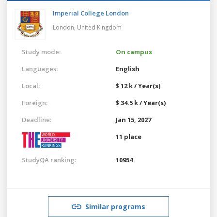
Imperial College London
London,
United Kingdom
Study mode:
On campus
Languages:
English
Local:
$ 12 k / Year(s)
Foreign:
$ 34.5 k / Year(s)
Deadline:
Jan 15, 2027
11 place
StudyQA ranking:
10954
Similar programs