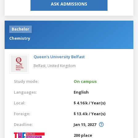
ASK ADMISSIONS
Bachelor
Chemistry
Queen's University Belfast
Belfast,
United Kingdom
Study mode:
On campus
Languages:
English
Local:
$ 4.16 k / Year(s)
Foreign:
$ 13.4 k / Year(s)
Deadline:
Jan 15, 2027
200 place