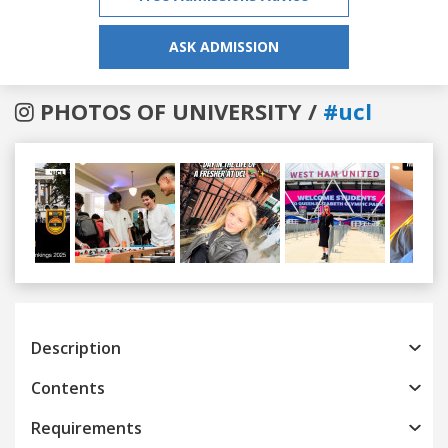
ASK ADMISSION
PHOTOS OF UNIVERSITY /
#ucl
Previous
Next
Description
Contents
Requirements