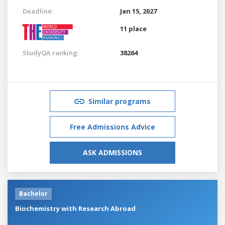
Deadline:
Jan 15, 2027
11 place
StudyQA ranking:
38264
Similar programs
Free Admissions Advice
ASK ADMISSIONS
Bachelor
Biochemistry with Research Abroad