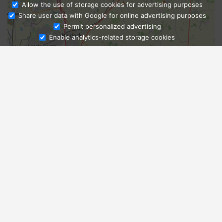
Allow the use of storage cookies for advertising purposes
Share user data with Google for online advertising purposes
Ask Admissions
Permit personalized advertising
Enable analytics-related storage cookies