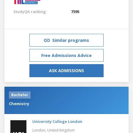
StudyQA ranking:
7395
Similar programs
Free Admissions Advice
ASK ADMISSIONS
Bachelor
Chemistry
University College London
London,
United Kingdom