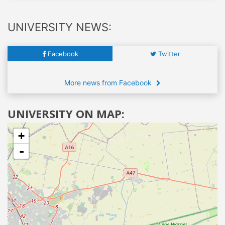
UNIVERSITY NEWS:
Facebook
Twitter
More news from Facebook
UNIVERSITY ON MAP:
+
-