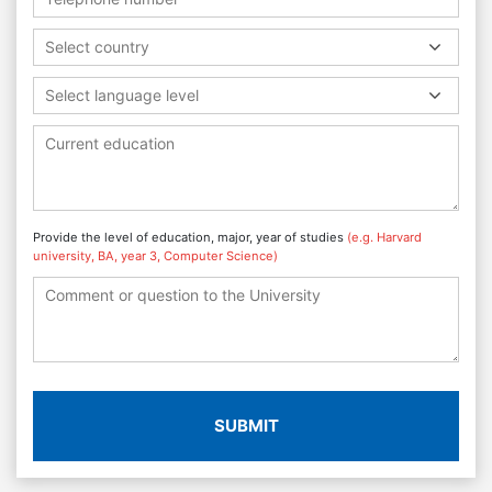
Select country
Select language level
Provide the level of education, major, year of studies
(e.g. Harvard
university, BA, year 3, Computer Science)
SUBMIT