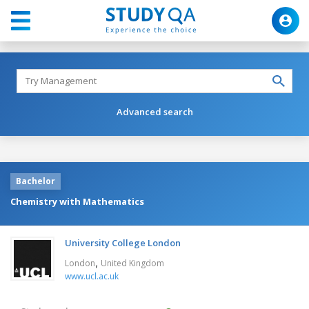
Advanced search
Bachelor
Chemistry with Mathematics
University College London
,
London
United Kingdom
www.ucl.ac.uk