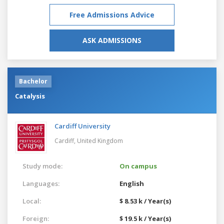
Free Admissions Advice
ASK ADMISSIONS
Bachelor
Catalysis
Cardiff University
Cardiff,
United Kingdom
Study mode:
On campus
Languages:
English
Local:
$ 8.53 k / Year(s)
Foreign:
$ 19.5 k / Year(s)