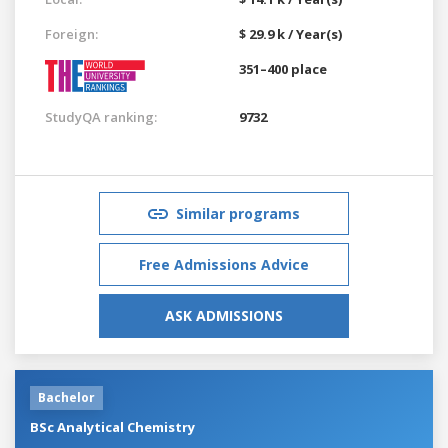
Foreign:
$ 29.9 k / Year(s)
351–400 place
StudyQA ranking:
9732
Similar programs
Free Admissions Advice
ASK ADMISSIONS
Bachelor
BSc Analytical Chemistry