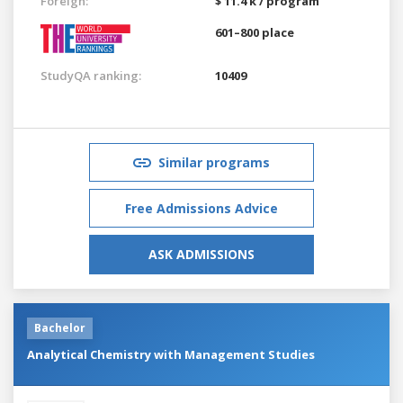
Foreign:
$ 11.4 k / program
601–800 place
StudyQA ranking:
10409
Similar programs
Free Admissions Advice
ASK ADMISSIONS
Bachelor
Analytical Chemistry with Management Studies