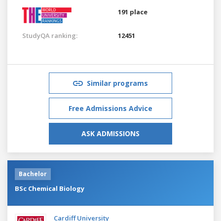
191 place
StudyQA ranking:
12451
Similar programs
Free Admissions Advice
ASK ADMISSIONS
Bachelor
BSc Chemical Biology
Cardiff University