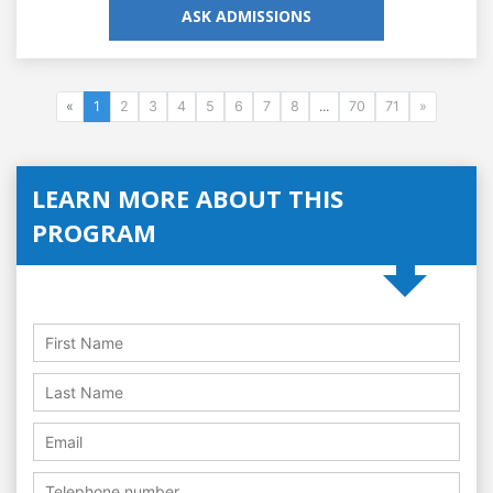
ASK ADMISSIONS
«
1
2
3
4
5
6
7
8
...
70
71
»
LEARN MORE ABOUT THIS
PROGRAM