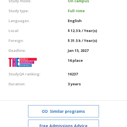
Study mode:
On campus
Study type:
Full-time
Languages:
English
Local:
$ 12.3 k / Year(s)
Foreign:
$ 31.5 k / Year(s)
Deadline:
Jan 15, 2027
16 place
StudyQA ranking:
10237
Duration:
3 years
Similar programs
Free Admissions Advice