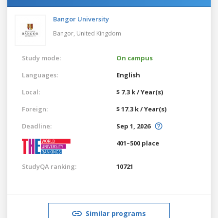
Bangor University
Bangor,
United Kingdom
Study mode:
On campus
Languages:
English
Local:
$ 7.3 k / Year(s)
Foreign:
$ 17.3 k / Year(s)
Deadline:
Sep 1, 2026
401–500 place
StudyQA ranking:
10721
Similar programs