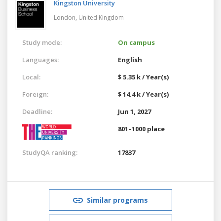
Kingston University
London,
United Kingdom
Study mode:
On campus
Languages:
English
Local:
$ 5.35 k / Year(s)
Foreign:
$ 14.4 k / Year(s)
Deadline:
Jun 1, 2027
801–1000 place
StudyQA ranking:
17837
Similar programs