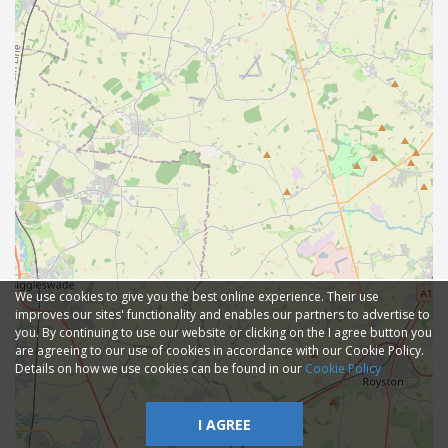
We use cookies to give you the best online experience. Their use
improves our sites' functionality and enables our partners to advertise to
you. By continuing to use our website or clicking on the I agree button you
are agreeing to our use of cookies in accordance with our Cookie Policy.
Details on how we use cookies can be found in our
Cookie Policy
I AGREE