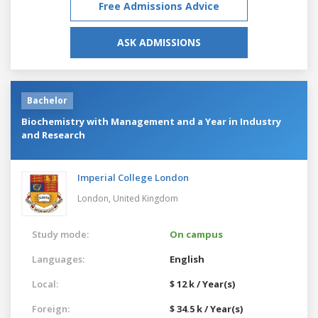
Free Admissions Advice
ASK ADMISSIONS
Bachelor
Biochemistry with Management and a Year in Industry
and Research
Imperial College London
London,
United Kingdom
Study mode:
On campus
Languages:
English
Local:
$ 12 k / Year(s)
Foreign:
$ 34.5 k / Year(s)