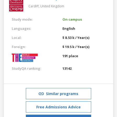
Cardiff,
United Kingdom
Study mode:
On campus
Languages:
English
Local:
$ 8.53 k / Year(s)
Foreign:
$ 19.5 k / Year(s)
191 place
StudyQA ranking:
13142
Similar programs
Free Admissions Advice