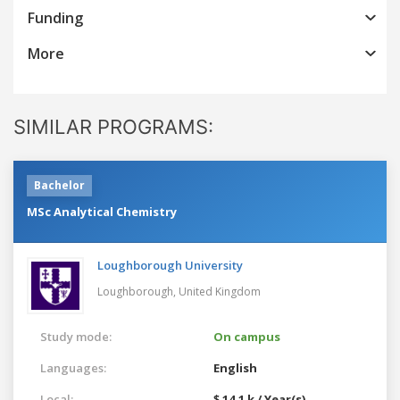
Funding
More
SIMILAR PROGRAMS:
Bachelor
MSc Analytical Chemistry
Loughborough University
Loughborough,
United Kingdom
Study mode:
On campus
Languages:
English
Local:
$ 14.1 k / Year(s)