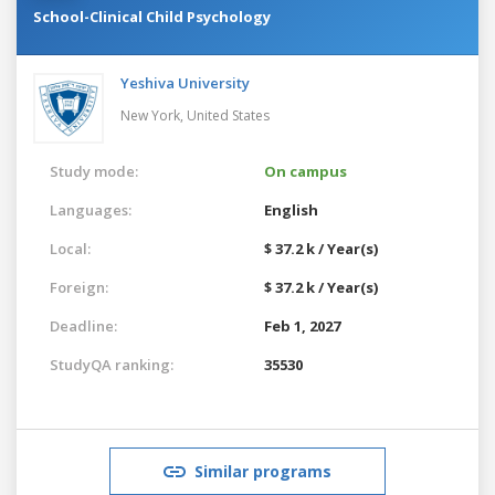
School-Clinical Child Psychology
Yeshiva University
New York,
United States
Study mode:
On campus
Languages:
English
Local:
$ 37.2 k / Year(s)
Foreign:
$ 37.2 k / Year(s)
Deadline:
Feb 1, 2027
StudyQA ranking:
35530
Similar programs