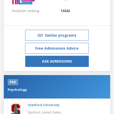
StudyQA ranking:
13222
Similar programs
Free Admissions Advice
ASK ADMISSIONS
PhD
Psychology
Stanford University
Stanford,
United States