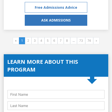
Free Admissions Advice
ASK ADMISSIONS
«
1
2
3
4
5
6
7
8
...
73
74
»
LEARN MORE ABOUT THIS
PROGRAM