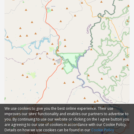
We use cookies to give you the best online experience. Their use
improves our sites' functionality and enables our partners to advertise to
you. By continuing to use our website or clicking on the I agree button you
are agreeing to our use of cookies in accordance with our Cookie Policy.
Details on how we use cookies can be found in our
Cookie Policy