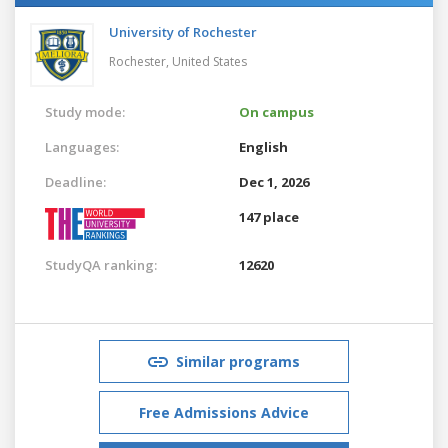
University of Rochester
Rochester,
United States
Study mode:
On campus
Languages:
English
Deadline:
Dec 1, 2026
147 place
StudyQA ranking:
12620
Similar programs
Free Admissions Advice