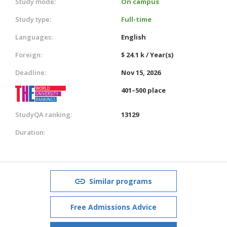
Study mode:
On campus
Study type:
Full-time
Languages:
English
Foreign:
$ 24.1 k / Year(s)
Deadline:
Nov 15, 2026
401–500 place
StudyQA ranking:
13129
Duration:
Similar programs
Free Admissions Advice