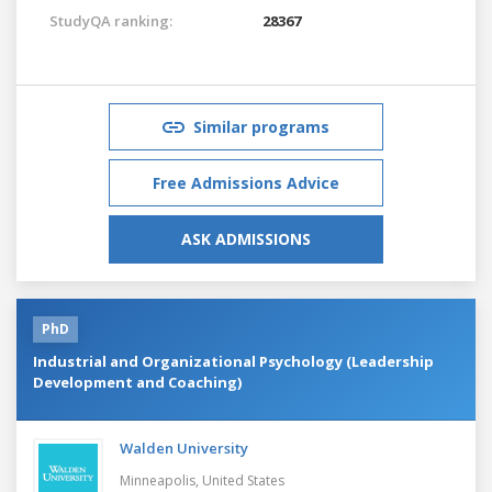
StudyQA ranking:
28367
Similar programs
Free Admissions Advice
ASK ADMISSIONS
PhD
Industrial and Organizational Psychology (Leadership
Development and Coaching)
Walden University
Minneapolis,
United States