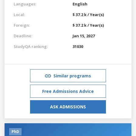
Languages:
English
Local:
$ 37.2 k / Year(s)
Foreign:
$ 37.2 k / Year(s)
Deadline:
Jan 15, 2027
StudyQA ranking:
31030
Similar programs
Free Admissions Advice
ASK ADMISSIONS
PhD