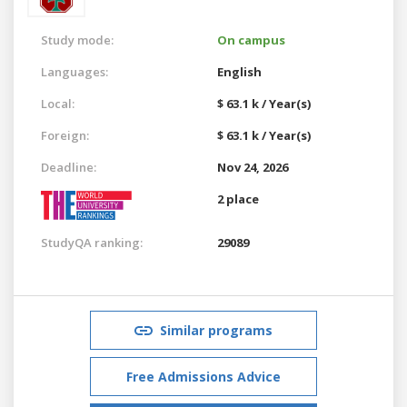
Study mode:
On campus
Languages:
English
Local:
$ 63.1 k / Year(s)
Foreign:
$ 63.1 k / Year(s)
Deadline:
Nov 24, 2026
2 place
StudyQA ranking:
29089
Similar programs
Free Admissions Advice