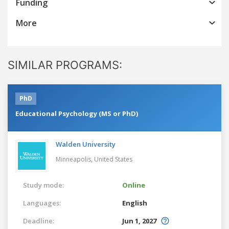
Funding
More
SIMILAR PROGRAMS:
PhD
Educational Psychology (MS or PhD)
Walden University
Minneapolis,
United States
Study mode:
Online
Languages:
English
Deadline:
Jun 1, 2027