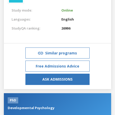
Study mode:
Online
Languages:
English
StudyQA ranking:
26906
Similar programs
Free Admissions Advice
ASK ADMISSIONS
PhD
Developmental Psychology