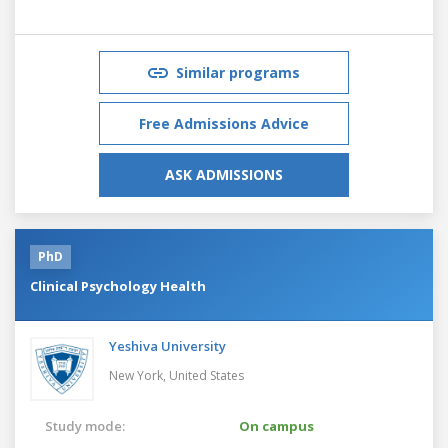
Similar programs
Free Admissions Advice
ASK ADMISSIONS
PhD
Clinical Psychology Health
Yeshiva University
New York,
United States
Study mode:
On campus