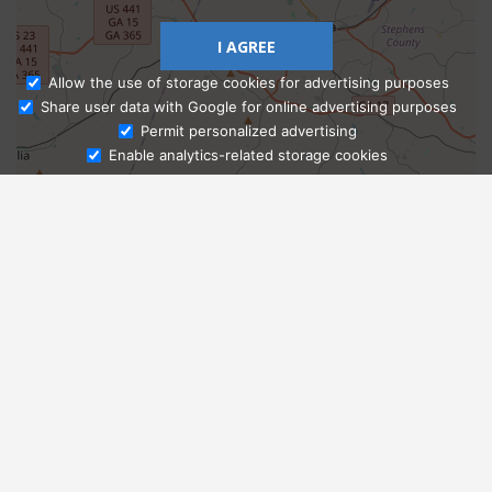
I AGREE
Allow the use of storage cookies for advertising purposes
Share user data with Google for online advertising purposes
Ask Admissions
Permit personalized advertising
Enable analytics-related storage cookies