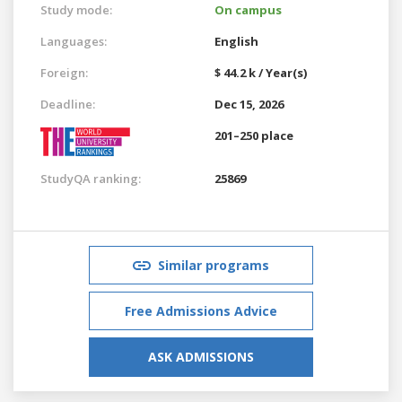
Study mode:
On campus
Languages:
English
Foreign:
$ 44.2 k / Year(s)
Deadline:
Dec 15, 2026
201–250 place
StudyQA ranking:
25869
Similar programs
Free Admissions Advice
ASK ADMISSIONS