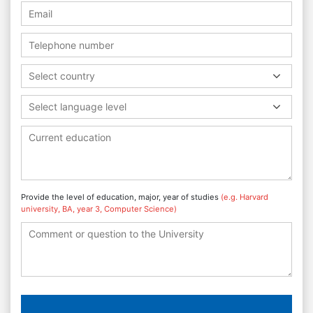
Select country
Select language level
Provide the level of education, major, year of studies
(e.g. Harvard
university, BA, year 3, Computer Science)