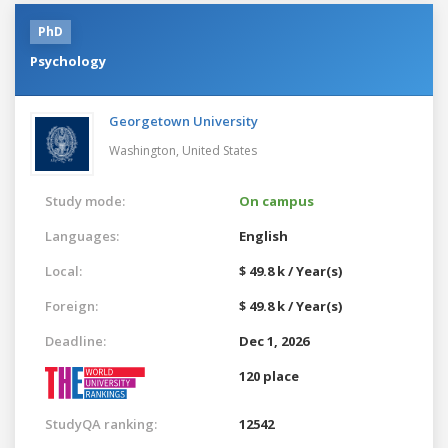
PhD
Psychology
Georgetown University
Washington,
United States
Study mode:
On campus
Languages:
English
Local:
$ 49.8 k / Year(s)
Foreign:
$ 49.8 k / Year(s)
Deadline:
Dec 1, 2026
120 place
StudyQA ranking:
12542