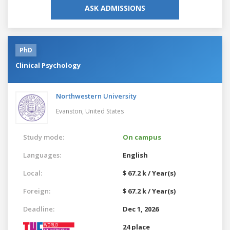
ASK ADMISSIONS
PhD
Clinical Psychology
Northwestern University
Evanston,
United States
Study mode:
On campus
Languages:
English
Local:
$ 67.2 k / Year(s)
Foreign:
$ 67.2 k / Year(s)
Deadline:
Dec 1, 2026
24 place