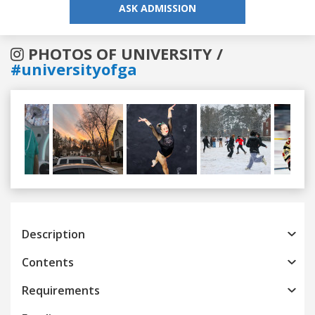
ASK ADMISSION
PHOTOS OF UNIVERSITY /
#universityofga
Previous
Next
Description
Contents
Requirements