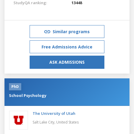
StudyQA ranking:
13448
Similar programs
Free Admissions Advice
ASK ADMISSIONS
PhD
School Psychology
The University of Utah
Salt Lake City,
United States