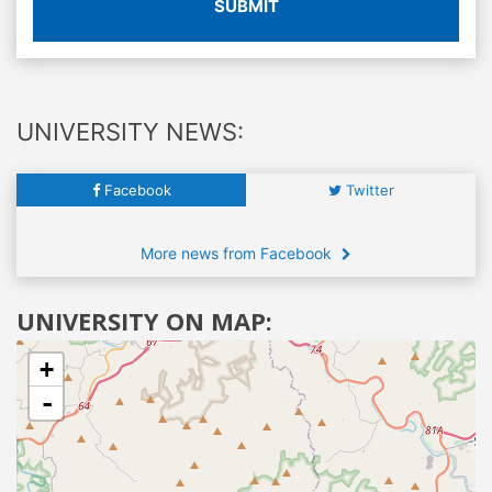
SUBMIT
UNIVERSITY NEWS:
Facebook
Twitter
More news from Facebook
UNIVERSITY ON MAP:
+
-