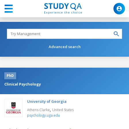
Advanced search
PhD
Clinical Psychology
University of Georgia
,
Athens-Clarke
United States
psychology.uga.edu