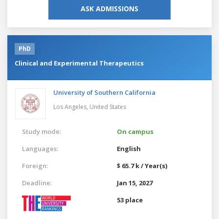
ASK ADMISSIONS
PhD
Clinical and Experimental Therapeutics
University of Southern California
Los Angeles,
United States
Study mode:
On campus
Languages:
English
Foreign:
$ 65.7 k / Year(s)
Deadline:
Jan 15, 2027
53 place