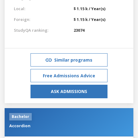
Local:
$ 1.15 k / Year(s)
Foreign:
$ 1.15 k / Year(s)
StudyQA ranking:
23074
Similar programs
Free Admissions Advice
ASK ADMISSIONS
Bachelor
Accordion