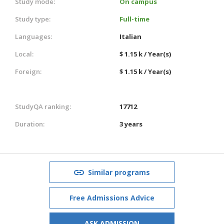
Study mode:
On campus
Study type:
Full-time
Languages:
Italian
Local:
$ 1.15 k / Year(s)
Foreign:
$ 1.15 k / Year(s)
StudyQA ranking:
17712
Duration:
3 years
Similar programs
Free Admissions Advice
ASK ADMISSION