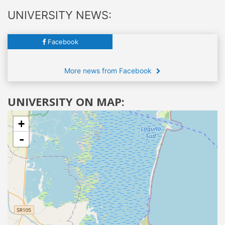
UNIVERSITY NEWS:
Facebook
More news from Facebook
UNIVERSITY ON MAP:
+
-