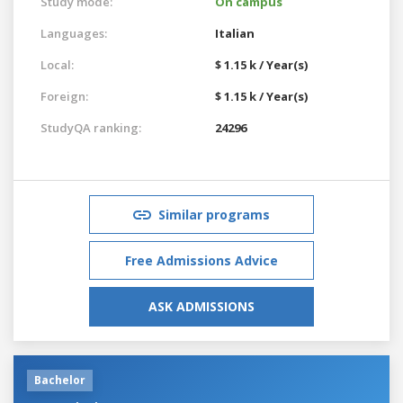
Study mode:
On campus
Languages:
Italian
Local:
$ 1.15 k / Year(s)
Foreign:
$ 1.15 k / Year(s)
StudyQA ranking:
24296
Similar programs
Free Admissions Advice
ASK ADMISSIONS
Bachelor