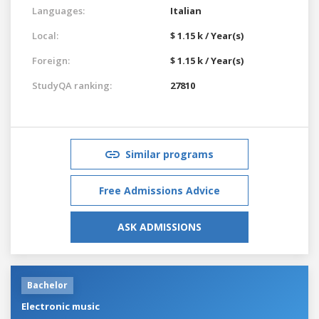
Languages:
Italian
Local:
$ 1.15 k / Year(s)
Foreign:
$ 1.15 k / Year(s)
StudyQA ranking:
27810
Similar programs
Free Admissions Advice
ASK ADMISSIONS
Bachelor
Electronic music