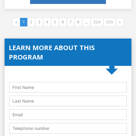
«
1
2
3
4
5
6
7
8
...
324
325
»
LEARN MORE ABOUT THIS
PROGRAM