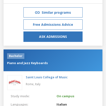
Similar programs
Free Admissions Advice
ASK ADMISSIONS
Bachelor
Piano and Jazz Keyboards
Saint Louis College of Music
Rome,
Italy
Study mode:
On campus
Languages:
Italian