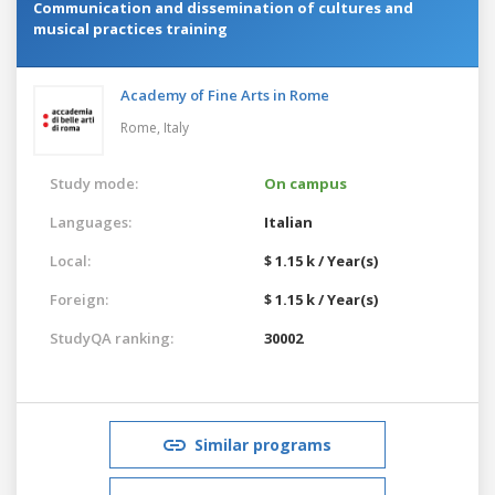
Communication and dissemination of cultures and
musical practices training
Academy of Fine Arts in Rome
Rome,
Italy
Study mode:
On campus
Languages:
Italian
Local:
$ 1.15 k / Year(s)
Foreign:
$ 1.15 k / Year(s)
StudyQA ranking:
30002
Similar programs