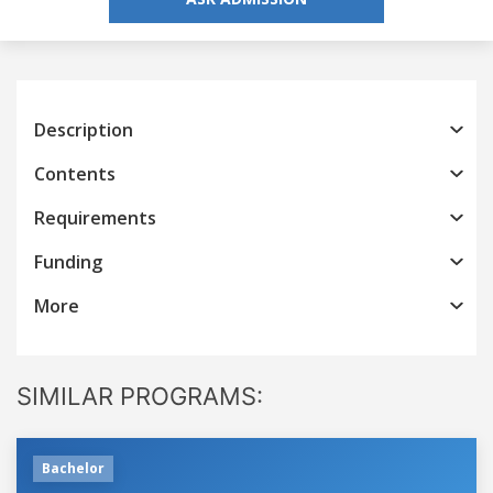
Description
Contents
Requirements
Funding
More
SIMILAR PROGRAMS:
Bachelor