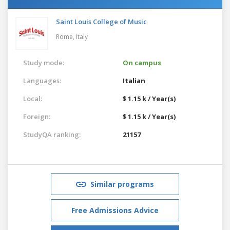
Saint Louis College of Music
Rome,
Italy
Study mode:
On campus
Languages:
Italian
Local:
$ 1.15 k / Year(s)
Foreign:
$ 1.15 k / Year(s)
StudyQA ranking:
21157
Similar programs
Free Admissions Advice