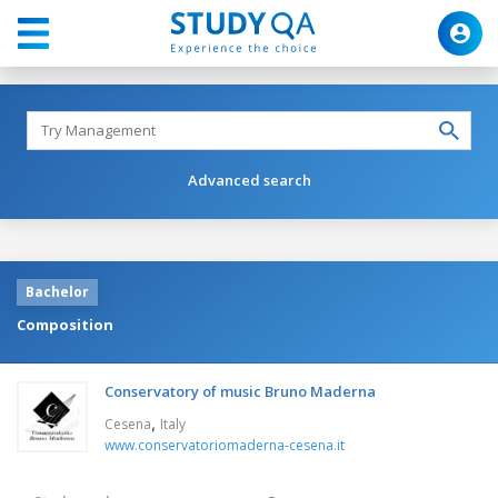
Advanced search
Bachelor
Composition
Conservatory of music Bruno Maderna
,
Cesena
Italy
www.conservatoriomaderna-cesena.it