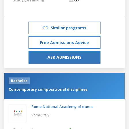
Similar programs
Free Admissions Advice
ASK ADMISSIONS
Bachelor
Contemporary compositional disciplines
Rome National Academy of dance
Rome,
Italy