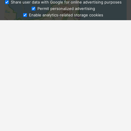
Share user data with Google for online advertising purposes
Ask Admissions
Permit personalized advertising
Enable analytics-related storage cookies