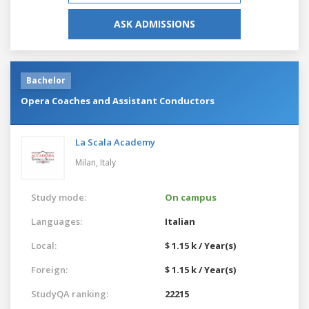
ASK ADMISSIONS
Bachelor
Opera Coaches and Assistant Conductors
La Scala Academy
Milan,
Italy
Study mode:
On campus
Languages:
Italian
Local:
$ 1.15 k / Year(s)
Foreign:
$ 1.15 k / Year(s)
StudyQA ranking:
22215