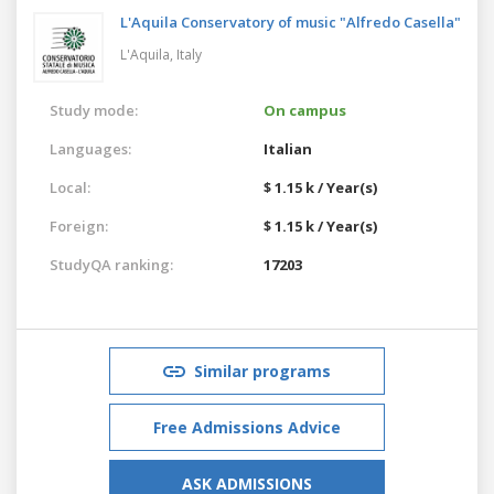
L'Aquila Conservatory of music "Alfredo Casella"
L'Aquila,
Italy
Study mode:
On campus
Languages:
Italian
Local:
$ 1.15 k / Year(s)
Foreign:
$ 1.15 k / Year(s)
StudyQA ranking:
17203
Similar programs
Free Admissions Advice
ASK ADMISSIONS