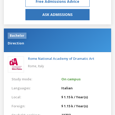
Free Admissions Advice
ASK ADMISSIONS
Bachelor
Direction
Rome National Academy of Dramatic Art
Rome,
Italy
Study mode:
On campus
Languages:
Italian
Local:
$ 1.15 k / Year(s)
Foreign:
$ 1.15 k / Year(s)
StudyQA ranking:
22737