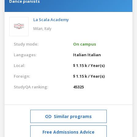
Dance pianists
La Scala Academy
Milan,
Italy
Study mode:
On campus
Languages:
Italian
Italian
Local:
$ 1.15 k / Year(s)
Foreign:
$ 1.15 k / Year(s)
StudyQA ranking:
45325
Similar programs
Free Admissions Advice