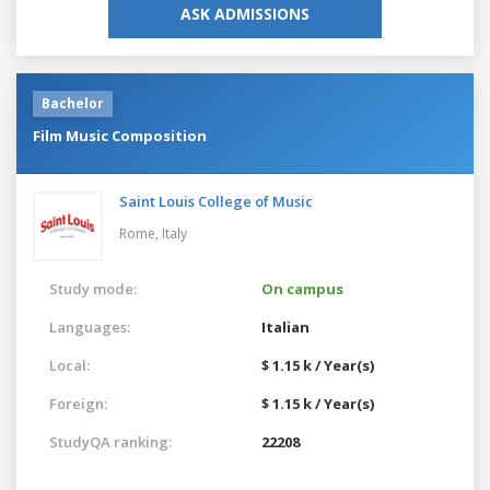
ASK ADMISSIONS
Bachelor
Film Music Composition
Saint Louis College of Music
Rome,
Italy
Study mode:
On campus
Languages:
Italian
Local:
$ 1.15 k / Year(s)
Foreign:
$ 1.15 k / Year(s)
StudyQA ranking:
22208