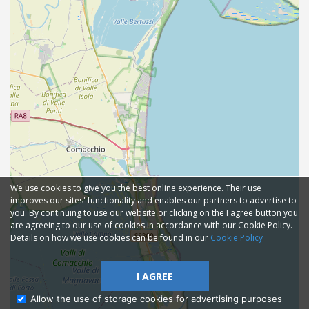
We use cookies to give you the best online experience. Their use
improves our sites' functionality and enables our partners to advertise to
you. By continuing to use our website or clicking on the I agree button you
are agreeing to our use of cookies in accordance with our Cookie Policy.
Details on how we use cookies can be found in our
Cookie Policy
I AGREE
Allow the use of storage cookies for advertising purposes