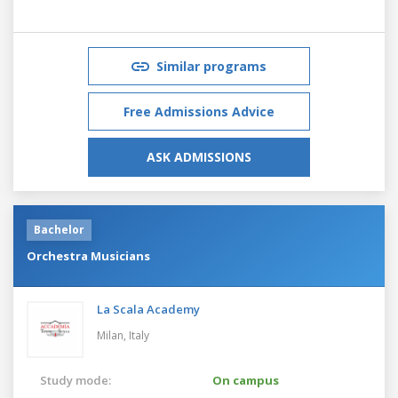
Similar programs
Free Admissions Advice
ASK ADMISSIONS
Bachelor
Orchestra Musicians
La Scala Academy
Milan,
Italy
Study mode:
On campus