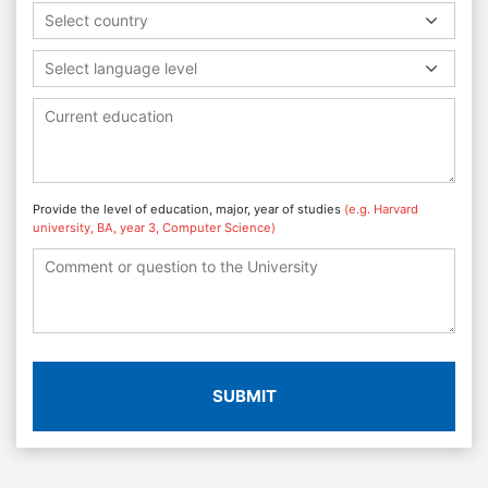
Select country
Select language level
Provide the level of education, major, year of studies
(e.g. Harvard
university, BA, year 3, Computer Science)
SUBMIT