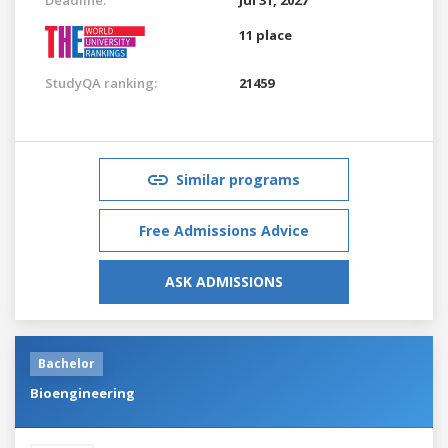
11 place
StudyQA ranking:
21459
Similar programs
Free Admissions Advice
ASK ADMISSIONS
Bachelor
Bioengineering