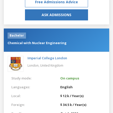
Free Admissions Advice
ASK ADMISSIONS
Bachelor
Chemical with Nuclear Engineering
Imperial College London
London,
United Kingdom
Study mode:
On campus
Languages:
English
Local:
$ 12 k / Year(s)
Foreign:
$ 34.5 k / Year(s)