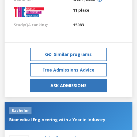
11 place
StudyQA ranking:
15083
Similar programs
Free Admissions Advice
ASK ADMISSIONS
Bachelor
Biomedical Engineering with a Year in Industry