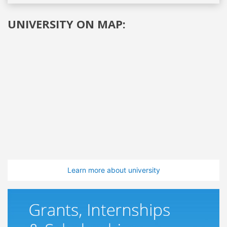
UNIVERSITY ON MAP:
Learn more about university