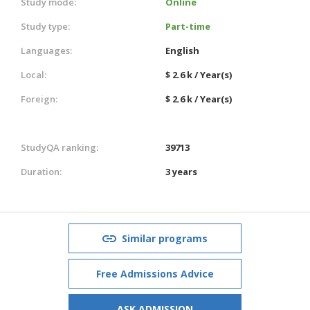
Study mode:
Online
Study type:
Part-time
Languages:
English
Local:
$ 2.6 k / Year(s)
Foreign:
$ 2.6 k / Year(s)
StudyQA ranking:
39713
Duration:
3 years
Similar programs
Free Admissions Advice
ASK ADMISSION