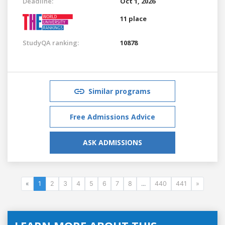
Deadline:
Oct 1, 2026
11 place
StudyQA ranking:
10878
Similar programs
Free Admissions Advice
ASK ADMISSIONS
«
1
2
3
4
5
6
7
8
...
440
441
»