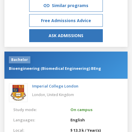
Similar programs
Free Admissions Advice
ASK ADMISSIONS
Bachelor
Bioengineering (Biomedical Engineering) BEng
Imperial College London
London,
United Kingdom
Study mode:
On campus
Languages:
English
Local:
$ 13.3 k / Year(s)