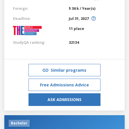
Foreign:
$ 36 k / Year(s)
Deadline:
Jul 31, 2027
11 place
StudyQA ranking:
32134
Similar programs
Free Admissions Advice
ASK ADMISSIONS
Bachelor