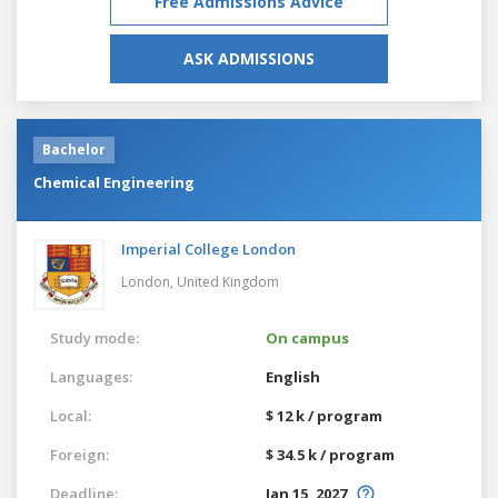
Free Admissions Advice
ASK ADMISSIONS
Bachelor
Chemical Engineering
Imperial College London
London,
United Kingdom
Study mode:
On campus
Languages:
English
Local:
$ 12 k / program
Foreign:
$ 34.5 k / program
Deadline:
Jan 15, 2027