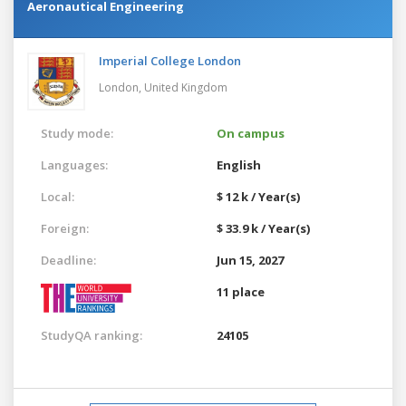
Aeronautical Engineering
Imperial College London
London,
United Kingdom
Study mode:
On campus
Languages:
English
Local:
$ 12 k / Year(s)
Foreign:
$ 33.9 k / Year(s)
Deadline:
Jun 15, 2027
11 place
StudyQA ranking:
24105