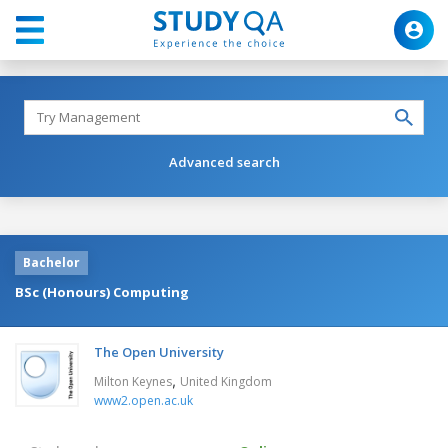
Advanced search
Bachelor
BSc (Honours) Computing
The Open University
,
Milton Keynes
United Kingdom
www2.open.ac.uk