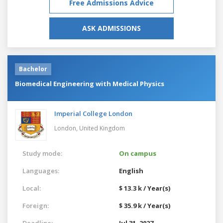
Free Admissions Advice
ASK ADMISSIONS
Bachelor
Biomedical Engineering with Medical Physics
Imperial College London
London,
United Kingdom
Study mode:
On campus
Languages:
English
Local:
$ 13.3 k / Year(s)
Foreign:
$ 35.9 k / Year(s)
Deadline:
Jul 31, 2027