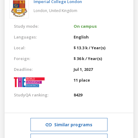
Imperial College London
London,
United Kingdom
Study mode:
On campus
Languages:
English
Local:
$ 13.3 k / Year(s)
Foreign:
$ 36 k / Year(s)
Deadline:
Jul 1, 2027
11 place
StudyQA ranking:
8429
Similar programs