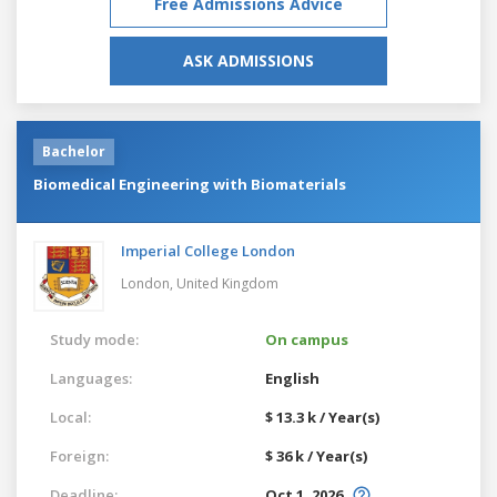
Free Admissions Advice
ASK ADMISSIONS
Bachelor
Biomedical Engineering with Biomaterials
Imperial College London
London,
United Kingdom
Study mode:
On campus
Languages:
English
Local:
$ 13.3 k / Year(s)
Foreign:
$ 36 k / Year(s)
Deadline:
Oct 1, 2026