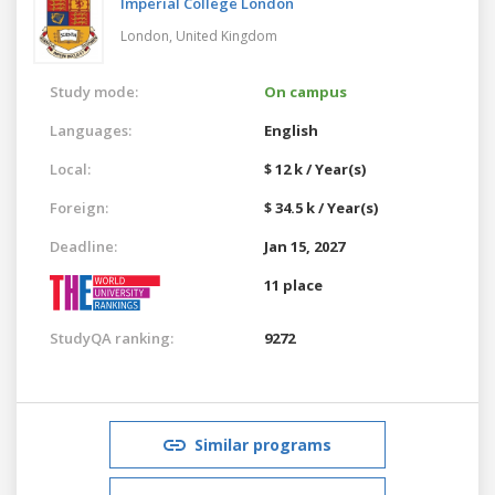
Imperial College London
London,
United Kingdom
Study mode:
On campus
Languages:
English
Local:
$ 12 k / Year(s)
Foreign:
$ 34.5 k / Year(s)
Deadline:
Jan 15, 2027
11 place
StudyQA ranking:
9272
Similar programs