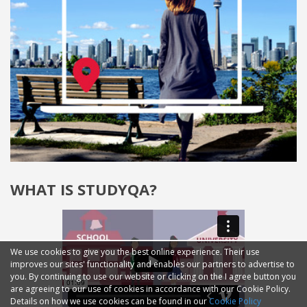
WHAT IS STUDYQA?
We use cookies to give you the best online experience. Their use
improves our sites' functionality and enables our partners to advertise to
you. By continuing to use our website or clicking on the I agree button you
are agreeing to our use of cookies in accordance with our Cookie Policy.
Details on how we use cookies can be found in our
Cookie Policy