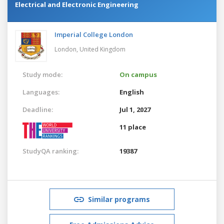
Electrical and Electronic Engineering
Imperial College London
London,
United Kingdom
Study mode:
On campus
Languages:
English
Deadline:
Jul 1, 2027
11 place
StudyQA ranking:
19387
Similar programs