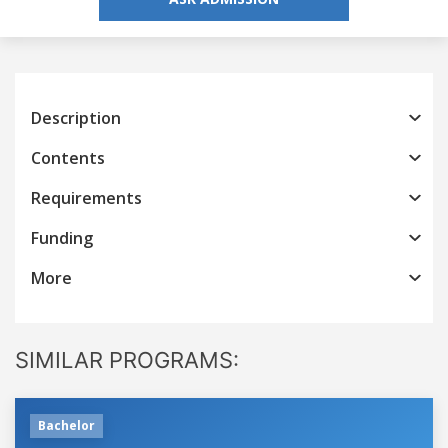
Description
Contents
Requirements
Funding
More
SIMILAR PROGRAMS:
Bachelor