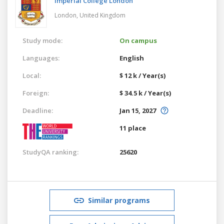
Imperial College London
London,
United Kingdom
Study mode:
On campus
Languages:
English
Local:
$ 12 k / Year(s)
Foreign:
$ 34.5 k / Year(s)
Deadline:
Jan 15, 2027
11 place
StudyQA ranking:
25620
Similar programs