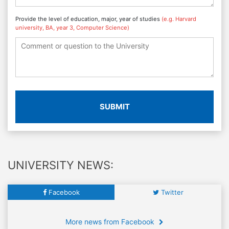
Provide the level of education, major, year of studies
(e.g. Harvard
university, BA, year 3, Computer Science)
SUBMIT
UNIVERSITY NEWS:
Facebook
Twitter
More news from Facebook