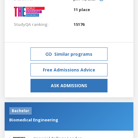
11 place
StudyQA ranking:
15176
Similar programs
Free Admissions Advice
ASK ADMISSIONS
Bachelor
Biomedical Engineering