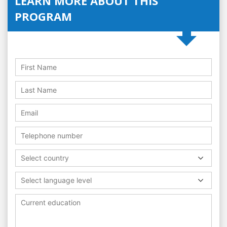
LEARN MORE ABOUT THIS
PROGRAM
Select country
Select language level