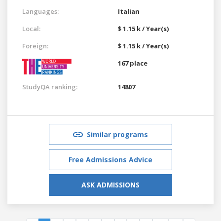
Languages:
Italian
Local:
$ 1.15 k / Year(s)
Foreign:
$ 1.15 k / Year(s)
167 place
StudyQA ranking:
14807
Similar programs
Free Admissions Advice
ASK ADMISSIONS