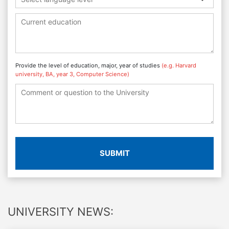
Provide the level of education, major, year of studies
(e.g. Harvard
university, BA, year 3, Computer Science)
SUBMIT
UNIVERSITY NEWS: