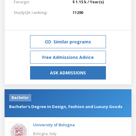
Foreign:
$ 1.15 k / Year(s)
StudyQA ranking:
11290
Similar programs
Free Admissions Advice
ASK ADMISSIONS
Bachelor
Bachelor's Degree in Design, Fashion and Luxury Goods
University of Bologna
Bologna,
Italy