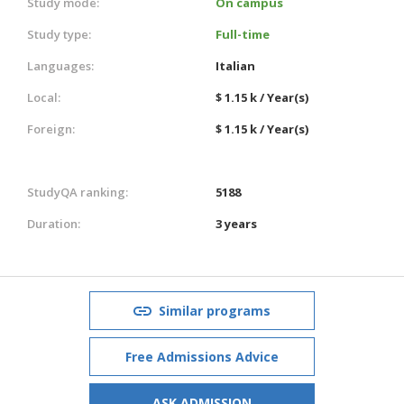
Study mode:
On campus
Study type:
Full-time
Languages:
Italian
Local:
$ 1.15 k / Year(s)
Foreign:
$ 1.15 k / Year(s)
StudyQA ranking:
5188
Duration:
3 years
Similar programs
Free Admissions Advice
ASK ADMISSION