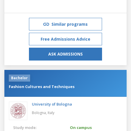
Similar programs
Free Admissions Advice
ASK ADMISSIONS
Bachelor
Fashion Cultures and Techniques
University of Bologna
Bologna,
Italy
Study mode:
On campus