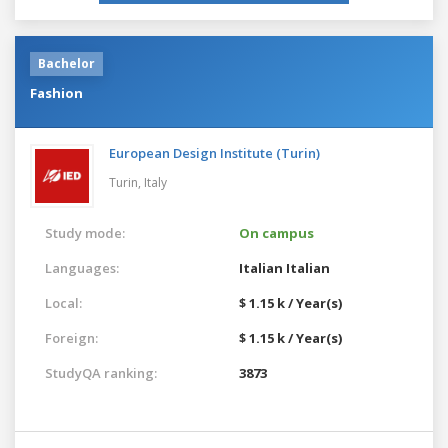
Bachelor
Fashion
European Design Institute (Turin)
Turin,
Italy
Study mode:
On campus
Languages:
Italian
Italian
Local:
$ 1.15 k / Year(s)
Foreign:
$ 1.15 k / Year(s)
StudyQA ranking:
3873