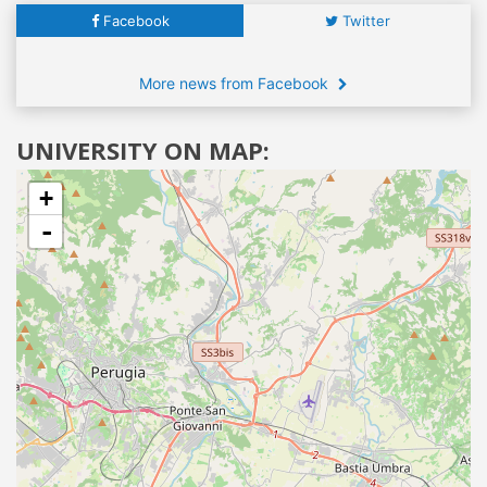
Facebook
Twitter
More news from Facebook
UNIVERSITY ON MAP:
+
-