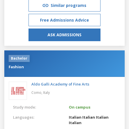
Similar programs
Free Admissions Advice
ASK ADMISSIONS
Bachelor
Fashion
Aldo Galli Academy of Fine Arts
Como,
Italy
Study mode:
On campus
Languages:
Italian
Italian
Italian
Italian