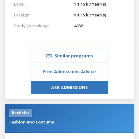
Local:
$ 1.15 k / Year(s)
Foreign:
$ 1.15 k / Year(s)
StudyQA ranking:
4032
Similar programs
Free Admissions Advice
ASK ADMISSIONS
Bachelor
Fashion and Costume