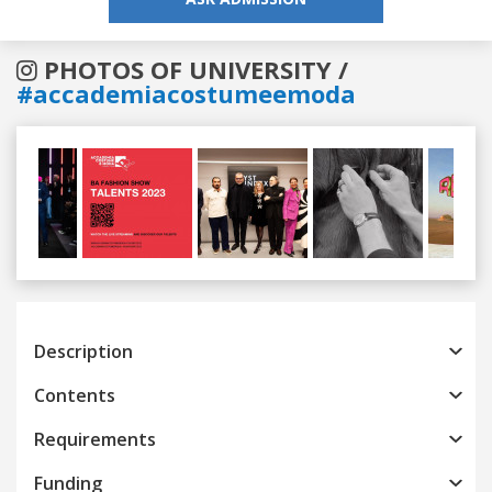
PHOTOS OF UNIVERSITY /
#accademiacostumeemoda
Previous
Next
Description
Contents
Requirements
Funding