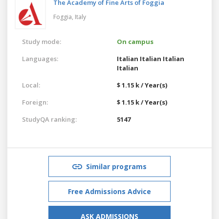
The Academy of Fine Arts of Foggia
Foggia,
Italy
Study mode:
On campus
Languages:
Italian
Italian
Italian
Italian
Local:
$ 1.15 k / Year(s)
Foreign:
$ 1.15 k / Year(s)
StudyQA ranking:
5147
Similar programs
Free Admissions Advice
ASK ADMISSIONS