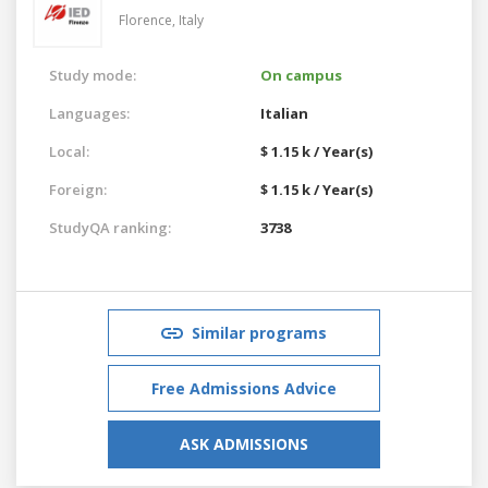
Florence,
Italy
Study mode:
On campus
Languages:
Italian
Local:
$ 1.15 k / Year(s)
Foreign:
$ 1.15 k / Year(s)
StudyQA ranking:
3738
Similar programs
Free Admissions Advice
ASK ADMISSIONS