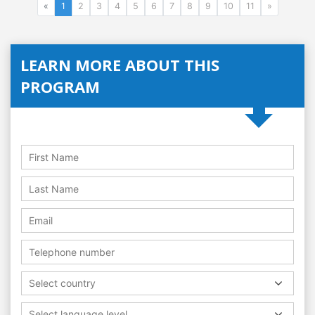
«
1
2
3
4
5
6
7
8
9
10
11
»
LEARN MORE ABOUT THIS
PROGRAM
Select country
Select language level