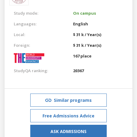
Study mode:
On campus
Languages:
English
Local:
$ 31 k / Year(s)
Foreign:
$ 31 k / Year(s)
167 place
StudyQA ranking:
20367
Similar programs
Free Admissions Advice
ASK ADMISSIONS