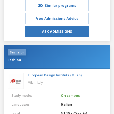
Similar programs
Free Admissions Advice
ASK ADMISSIONS
Bachelor
Fashion
European Design Institute (Milan)
Milan,
Italy
Study mode:
On campus
Languages:
Italian
Local:
$ 1.15 k / Year(s)