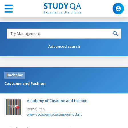
Advanced search
Bachelor
Costume and Fashion
Academy of Costume and fashion
,
Rome
Italy
www.accademiacostumeemoda.it