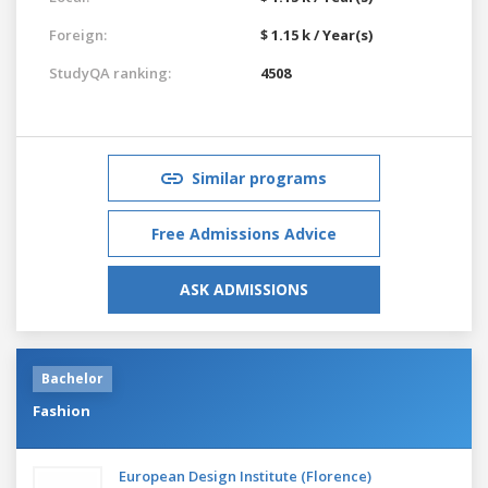
Foreign:
$ 1.15 k / Year(s)
StudyQA ranking:
4508
Similar programs
Free Admissions Advice
ASK ADMISSIONS
Bachelor
Fashion
European Design Institute (Florence)