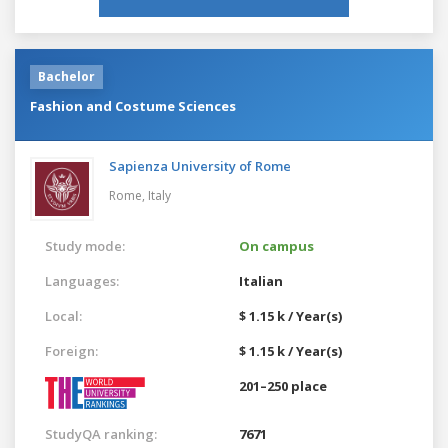
Bachelor
Fashion and Costume Sciences
Sapienza University of Rome
Rome,
Italy
Study mode:
On campus
Languages:
Italian
Local:
$ 1.15 k / Year(s)
Foreign:
$ 1.15 k / Year(s)
201–250 place
StudyQA ranking:
7671