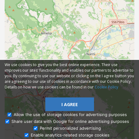
We use cookies to give you the best online experience. Their use
improves our sites' functionality and enables our partners to advertise to
you. By continuing to use our website or clicking on the I agree button you
are agreeing to our use of cookies in accordance with our Cookie Policy.
Details on how we use cookies can be found in our
Cookie Policy
I AGREE
Allow the use of storage cookies for advertising purposes
Share user data with Google for online advertising purposes
Ask Admissions
Permit personalized advertising
Enable analytics-related storage cookies