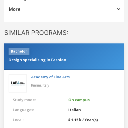
More
SIMILAR PROGRAMS:
Bachelor
Design specialising in Fashion
Academy of Fine Arts
Rimini,
Italy
Study mode:
On campus
Languages:
Italian
Local:
$ 1.15 k / Year(s)