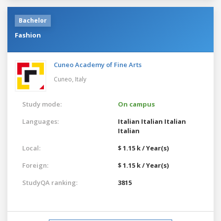
Bachelor
Fashion
Cuneo Academy of Fine Arts
Cuneo,
Italy
Study mode:
On campus
Languages:
Italian
Italian
Italian
Italian
Local:
$ 1.15 k / Year(s)
Foreign:
$ 1.15 k / Year(s)
StudyQA ranking:
3815