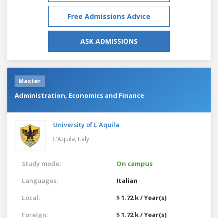
Free Admissions Advice
ASK ADMISSIONS
Master
Administration, Economics and Finance
University of L'Aquila
L'Aquila,
Italy
Study mode:
On campus
Languages:
Italian
Local:
$ 1.72 k / Year(s)
Foreign:
$ 1.72 k / Year(s)