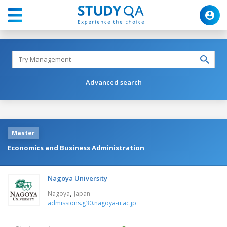
Advanced search
Master
Economics and Business Administration
Nagoya University
,
Nagoya
Japan
admissions.g30.nagoya-u.ac.jp