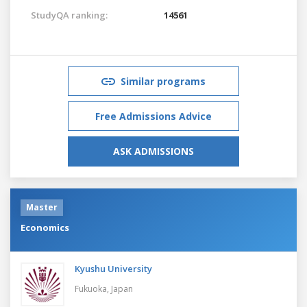
StudyQA ranking:
14561
Similar programs
Free Admissions Advice
ASK ADMISSIONS
Master
Economics
Kyushu University
Fukuoka,
Japan