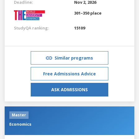
Deadline:
Nov 2, 2026
301–350 place
StudyQA ranking:
15109
Similar programs
Free Admissions Advice
ASK ADMISSIONS
Master
Economics