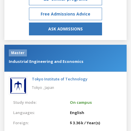
Free Admissions Advice
ASK ADMISSIONS
Master
Industrial Engineering and Economics
Tokyo Institute of Technology
Tokyo ,
Japan
Study mode:
On campus
Languages:
English
Foreign:
$ 3.36 k / Year(s)