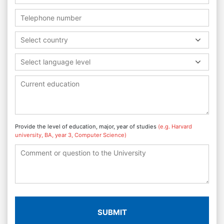
Select country
Select language level
Provide the level of education, major, year of studies
(e.g. Harvard
university, BA, year 3, Computer Science)
SUBMIT