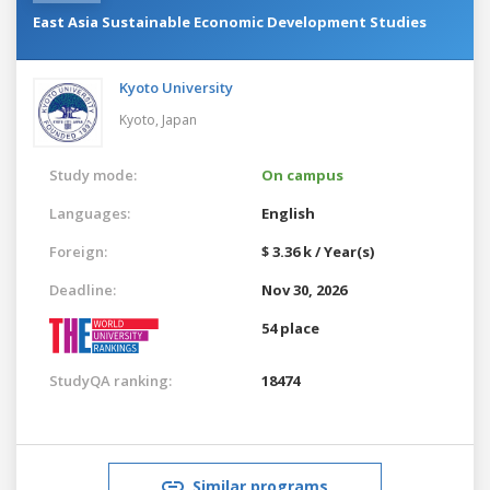
East Asia Sustainable Economic Development Studies
Kyoto University
Kyoto,
Japan
Study mode:
On campus
Languages:
English
Foreign:
$ 3.36 k / Year(s)
Deadline:
Nov 30, 2026
54 place
StudyQA ranking:
18474
Similar programs