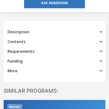
ASK ADMISSION
Description
Contents
Requirements
Funding
More
SIMILAR PROGRAMS:
Master