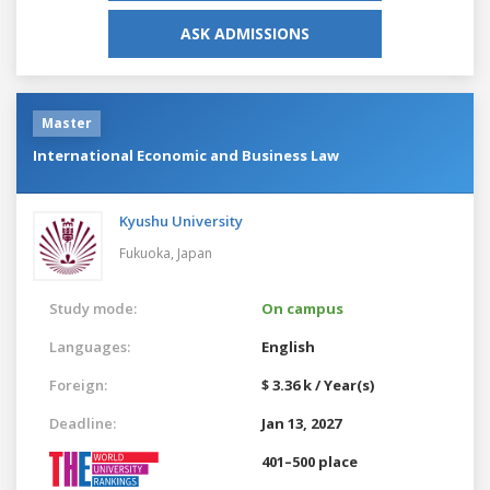
ASK ADMISSIONS
Master
International Economic and Business Law
Kyushu University
Fukuoka,
Japan
Study mode:
On campus
Languages:
English
Foreign:
$ 3.36 k / Year(s)
Deadline:
Jan 13, 2027
401–500 place