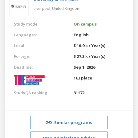
Liverpool,
United Kingdom
Study mode:
On campus
Languages:
English
Local:
$ 10.9 k / Year(s)
Foreign:
$ 27.3 k / Year(s)
Deadline:
Sep 1, 2026
163 place
StudyQA ranking:
31172
Similar programs