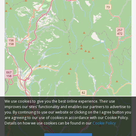
We use cookies to give you the best online experience. Their use
improves our sites' functionality and enables our partners to advertise to
you. By continuing to use our website or clicking on the I agree button you
are agreeing to our use of cookies in accordance with our Cookie Policy.
Details on how we use cookies can be found in our
Cookie Policy