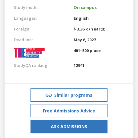
Study mode:
On campus
Languages:
English
Foreign:
$ 3.36 k / Year(s)
Deadline:
May 6, 2027
401–500 place
StudyQA ranking:
12941
Similar programs
Free Admissions Advice
ASK ADMISSIONS