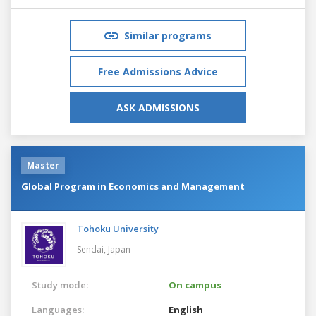
Similar programs
Free Admissions Advice
ASK ADMISSIONS
Master
Global Program in Economics and Management
Tohoku University
Sendai,
Japan
Study mode:
On campus
Languages:
English