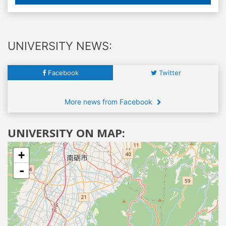
UNIVERSITY NEWS:
Facebook
Twitter
More news from Facebook
UNIVERSITY ON MAP:
+
-