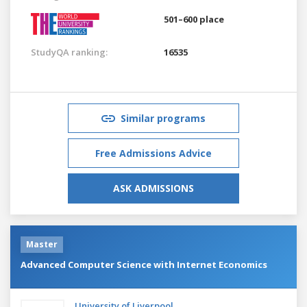
501–600 place
StudyQA ranking:
16535
Similar programs
Free Admissions Advice
ASK ADMISSIONS
Master
Advanced Computer Science with Internet Economics
University of Liverpool