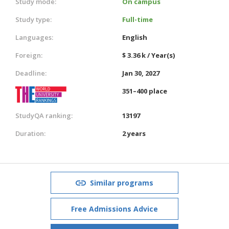
Study mode:
On campus
Study type:
Full-time
Languages:
English
Foreign:
$ 3.36 k / Year(s)
Deadline:
Jan 30, 2027
351–400 place
StudyQA ranking:
13197
Duration:
2 years
Similar programs
Free Admissions Advice