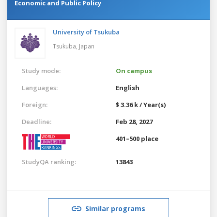
Economic and Public Policy
University of Tsukuba
Tsukuba,
Japan
Study mode:
On campus
Languages:
English
Foreign:
$ 3.36 k / Year(s)
Deadline:
Feb 28, 2027
401–500 place
StudyQA ranking:
13843
Similar programs