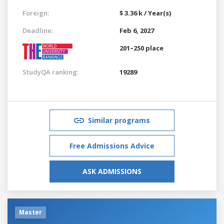
Foreign:
$ 3.36 k / Year(s)
Deadline:
Feb 6, 2027
201–250 place
StudyQA ranking:
19289
Similar programs
Free Admissions Advice
ASK ADMISSIONS
Master