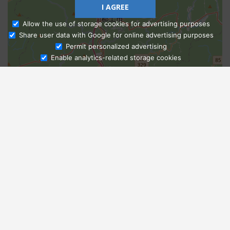
I AGREE
Allow the use of storage cookies for advertising purposes
Share user data with Google for online advertising purposes
Ask Admissions
Permit personalized advertising
Enable analytics-related storage cookies