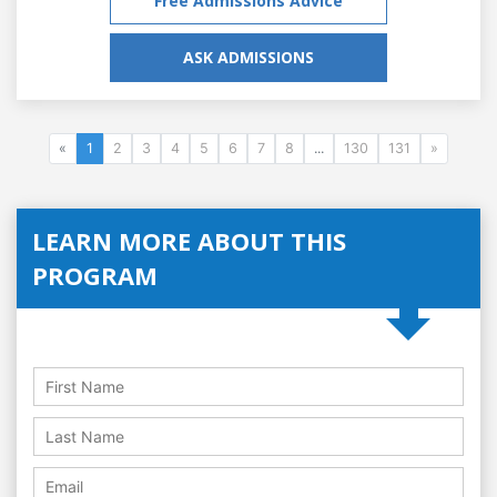
Free Admissions Advice
ASK ADMISSIONS
«
1
2
3
4
5
6
7
8
...
130
131
»
LEARN MORE ABOUT THIS
PROGRAM