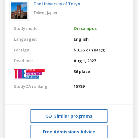
The University of Tokyo
Tokyo ,
Japan
Study mode:
On campus
Languages:
English
Foreign:
$ 3.36 k / Year(s)
Deadline:
Aug 1, 2027
36 place
StudyQA ranking:
15789
Similar programs
Free Admissions Advice