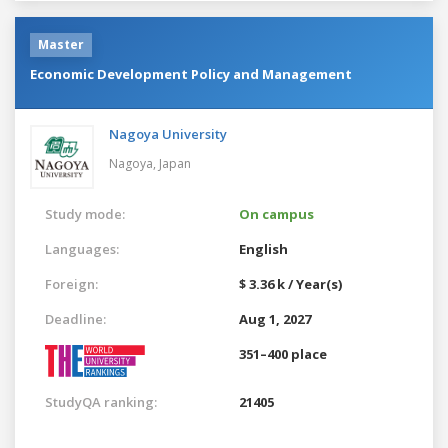
Master
Economic Development Policy and Management
Nagoya University
Nagoya,
Japan
Study mode:
On campus
Languages:
English
Foreign:
$ 3.36 k / Year(s)
Deadline:
Aug 1, 2027
351–400 place
StudyQA ranking:
21405