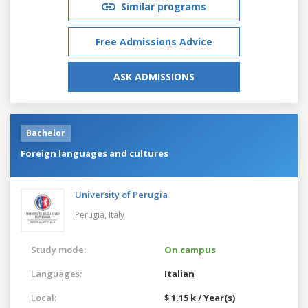
Similar programs
Free Admissions Advice
ASK ADMISSIONS
Bachelor
Foreign languages and cultures
University of Perugia
Perugia,
Italy
Study mode:
On campus
Languages:
Italian
Local:
$ 1.15 k / Year(s)