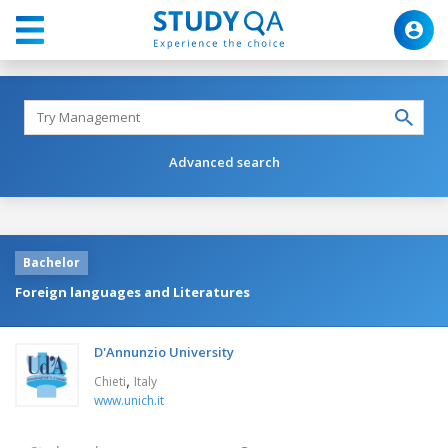
Advanced search
Bachelor
Foreign languages and Literatures
D'Annunzio University
,
Chieti
Italy
www.unich.it