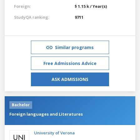
Foreign:
$ 1.15 k / Year(s)
StudyQA ranking:
9711
Similar programs
Free Admissions Advice
ASK ADMISSIONS
Bachelor
Foreign languages and Literatures
University of Verona