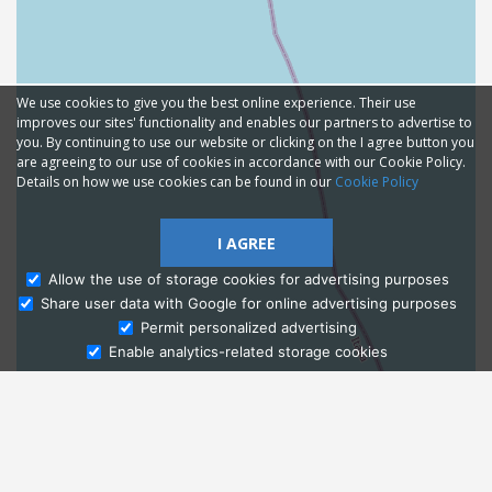
We use cookies to give you the best online experience. Their use
improves our sites' functionality and enables our partners to advertise to
you. By continuing to use our website or clicking on the I agree button you
are agreeing to our use of cookies in accordance with our Cookie Policy.
Details on how we use cookies can be found in our
Cookie Policy
I AGREE
Allow the use of storage cookies for advertising purposes
Share user data with Google for online advertising purposes
Ask Admissions
Permit personalized advertising
Enable analytics-related storage cookies