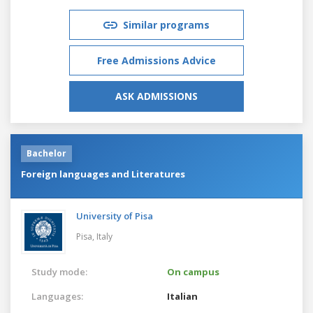
Similar programs
Free Admissions Advice
ASK ADMISSIONS
Bachelor
Foreign languages and Literatures
University of Pisa
Pisa,
Italy
Study mode:
On campus
Languages:
Italian