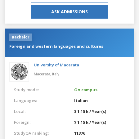
ASK ADMISSIONS
Bachelor
Foreign and western languages and cultures
University of Macerata
Macerata,
Italy
Study mode:
On campus
Languages:
Italian
Local:
$ 1.15 k / Year(s)
Foreign:
$ 1.15 k / Year(s)
StudyQA ranking:
11376