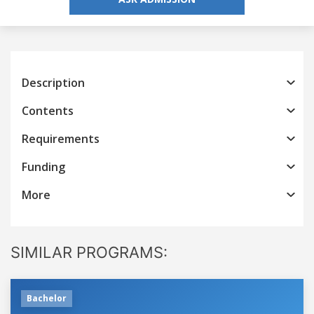
Description
Contents
Requirements
Funding
More
SIMILAR PROGRAMS:
Bachelor