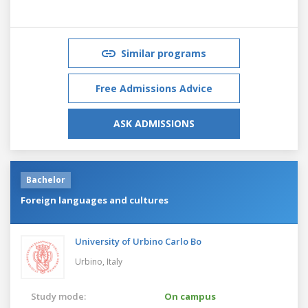
Similar programs
Free Admissions Advice
ASK ADMISSIONS
Bachelor
Foreign languages and cultures
University of Urbino Carlo Bo
Urbino,
Italy
Study mode:
On campus