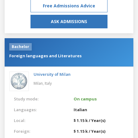
Free Admissions Advice
ASK ADMISSIONS
Bachelor
Foreign languages and Literatures
University of Milan
Milan,
Italy
Study mode:
On campus
Languages:
Italian
Local:
$ 1.15 k / Year(s)
Foreign:
$ 1.15 k / Year(s)