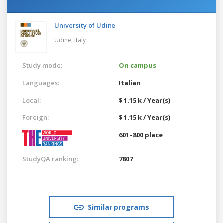
University of Udine
Udine,
Italy
Study mode:
On campus
Languages:
Italian
Local:
$ 1.15 k / Year(s)
Foreign:
$ 1.15 k / Year(s)
601–800 place
StudyQA ranking:
7807
Similar programs