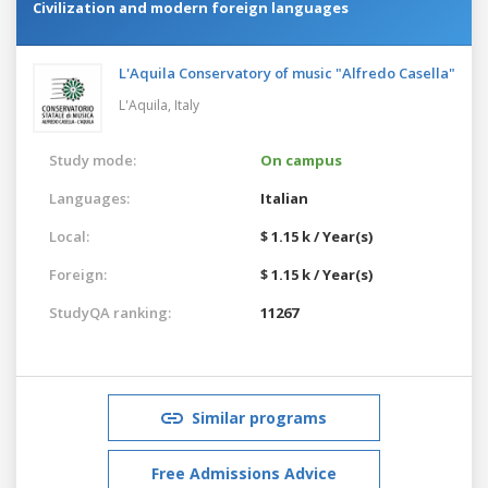
Civilization and modern foreign languages
L'Aquila Conservatory of music "Alfredo Casella"
L'Aquila,
Italy
Study mode:
On campus
Languages:
Italian
Local:
$ 1.15 k / Year(s)
Foreign:
$ 1.15 k / Year(s)
StudyQA ranking:
11267
Similar programs
Free Admissions Advice