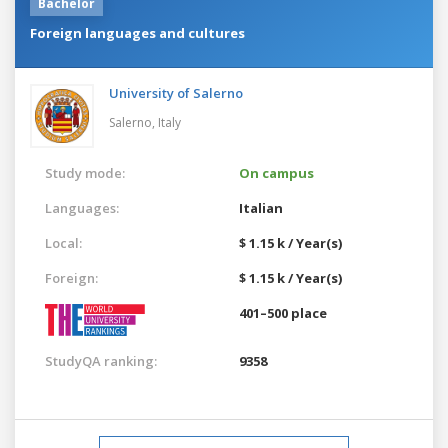
Bachelor
Foreign languages and cultures
University of Salerno
Salerno,
Italy
Study mode:
On campus
Languages:
Italian
Local:
$ 1.15 k / Year(s)
Foreign:
$ 1.15 k / Year(s)
401–500 place
StudyQA ranking:
9358