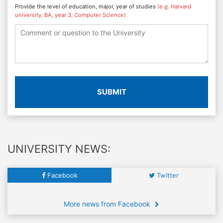
Provide the level of education, major, year of studies
(e.g. Harvard
university, BA, year 3, Computer Science)
SUBMIT
UNIVERSITY NEWS:
Facebook
Twitter
More news from Facebook