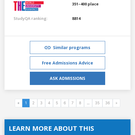
351–400 place
StudyQA ranking:
8814
Similar programs
Free Admissions Advice
ASK ADMISSIONS
«
1
2
3
4
5
6
7
8
...
35
36
»
LEARN MORE ABOUT THIS