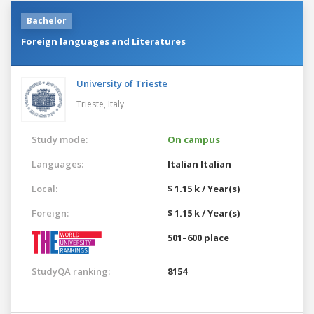
Bachelor
Foreign languages and Literatures
University of Trieste
Trieste,
Italy
Study mode:
On campus
Languages:
Italian
Italian
Local:
$ 1.15 k / Year(s)
Foreign:
$ 1.15 k / Year(s)
501–600 place
StudyQA ranking:
8154