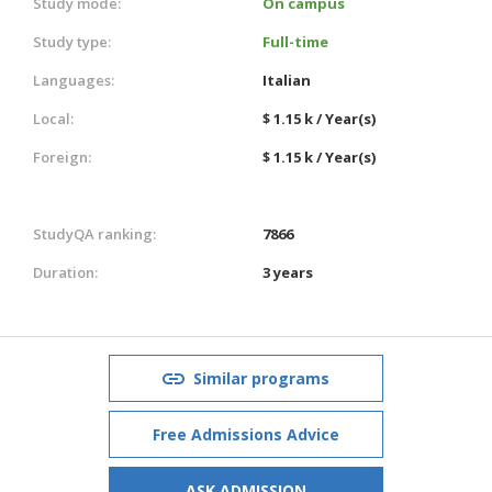
Study mode:
On campus
Study type:
Full-time
Languages:
Italian
Local:
$ 1.15 k / Year(s)
Foreign:
$ 1.15 k / Year(s)
StudyQA ranking:
7866
Duration:
3 years
Similar programs
Free Admissions Advice
ASK ADMISSION