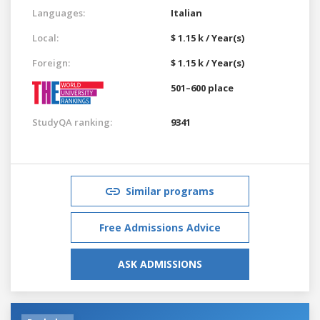
Languages:
Italian
Local:
$ 1.15 k / Year(s)
Foreign:
$ 1.15 k / Year(s)
501–600 place
StudyQA ranking:
9341
Similar programs
Free Admissions Advice
ASK ADMISSIONS