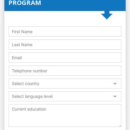
PROGRAM
Select country
Select language level