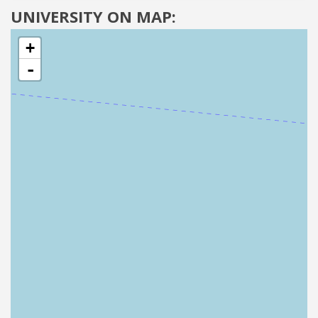
UNIVERSITY ON MAP:
+
-