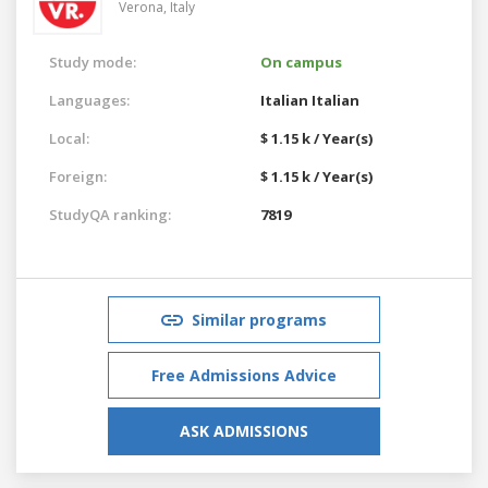
Verona,
Italy
Study mode:
On campus
Languages:
Italian
Italian
Local:
$ 1.15 k / Year(s)
Foreign:
$ 1.15 k / Year(s)
StudyQA ranking:
7819
Similar programs
Free Admissions Advice
ASK ADMISSIONS