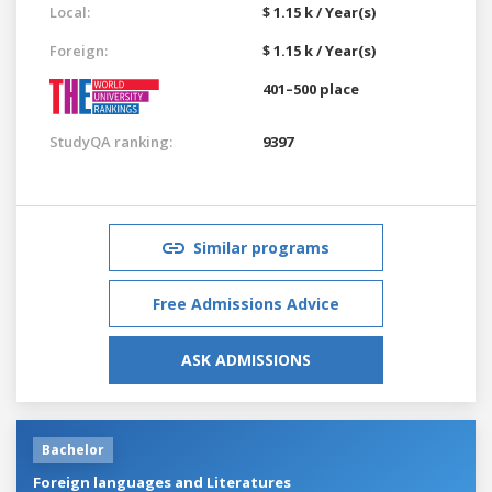
Local:
$ 1.15 k / Year(s)
Foreign:
$ 1.15 k / Year(s)
401–500 place
StudyQA ranking:
9397
Similar programs
Free Admissions Advice
ASK ADMISSIONS
Bachelor
Foreign languages and Literatures