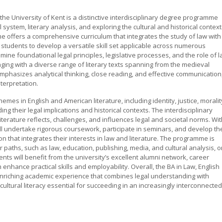
the University of Kent is a distinctive interdisciplinary degree programme
 system, literary analysis, and exploring the cultural and historical contex
me offers a comprehensive curriculum that integrates the study of law with
ng students to develop a versatile skill set applicable across numerous
mine foundational legal principles, legislative processes, and the role of 
gaging with a diverse range of literary texts spanning from the medieval
hasizes analytical thinking, close reading, and effective communication
nterpretation.
mes in English and American literature, including identity, justice, moralit
ng their legal implications and historical contexts. The interdisciplinary
erature reflects, challenges, and influences legal and societal norms. Wit
ll undertake rigorous coursework, participate in seminars, and develop the
on that integrates their interests in law and literature. The programme is
paths, such as law, education, publishing, media, and cultural analysis, o
ents will benefit from the university’s excellent alumni network, career
enhance practical skills and employability. Overall, the BA in Law, English
nriching academic experience that combines legal understanding with
d cultural literacy essential for succeeding in an increasingly interconnected