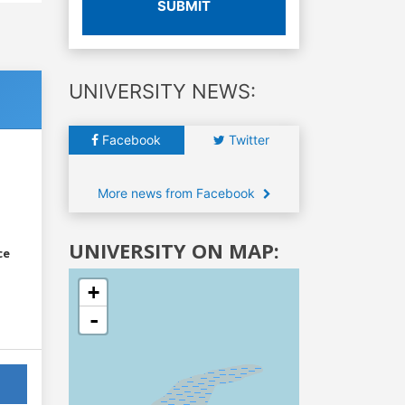
SUBMIT
UNIVERSITY NEWS:
Facebook
Twitter
More news from Facebook
UNIVERSITY ON MAP:
ce
+
-