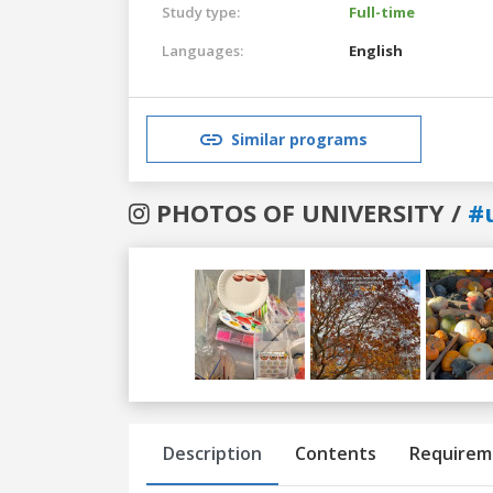
Study type:
Full-time
Languages:
English
Similar programs
PHOTOS OF UNIVERSITY /
#
Previous
Next
Description
Contents
Requirem