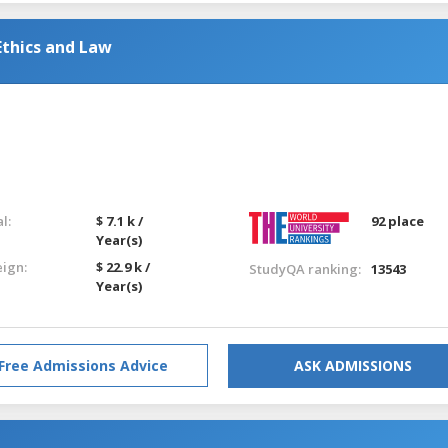
Ethics and Law
l:
$ 7.1 k /
92 place
Year(s)
eign:
$ 22.9 k /
StudyQA ranking:
13543
Year(s)
Free Admissions Advice
ASK ADMISSIONS