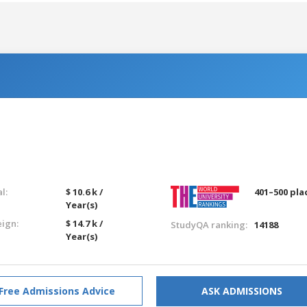
l:
$ 10.6 k /
401–500 pla
Year(s)
eign:
$ 14.7 k /
StudyQA ranking:
14188
Year(s)
Free Admissions Advice
ASK ADMISSIONS