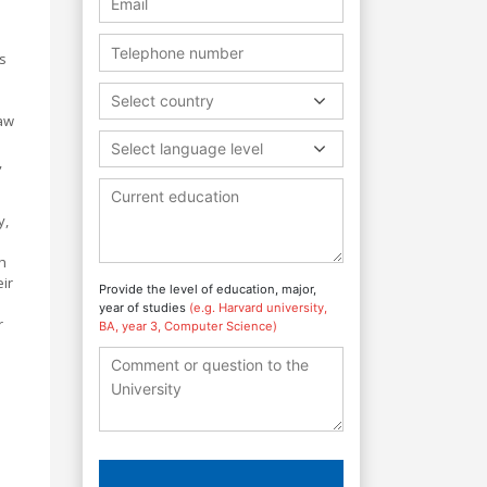
ts
Select country
law
Select language level
,
y,
h
ir
Provide the level of education, major,
year of studies
(e.g. Harvard university,
r
BA, year 3, Computer Science)