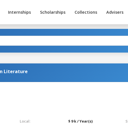
Internships
Scholarships
Collections
Advisers
n Literature
Local:
$ 9 k / Year(s)
S