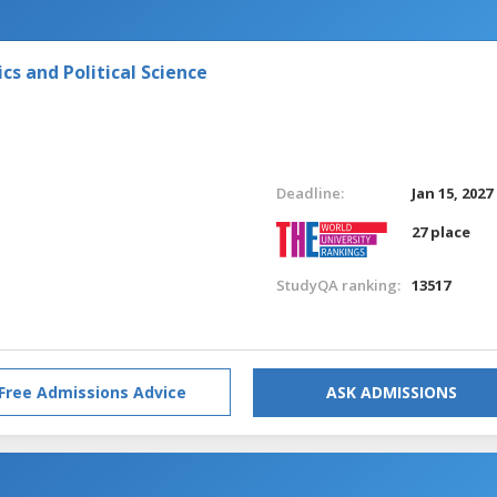
s and Political Science
Deadline:
Jan 15, 2027
27 place
StudyQA ranking:
13517
Free Admissions Advice
ASK ADMISSIONS