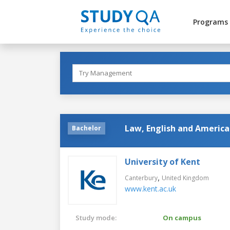
Programs
Law, English and America
Bachelor
University of Kent
,
Canterbury
United Kingdom
www.kent.ac.uk
Study mode:
On campus