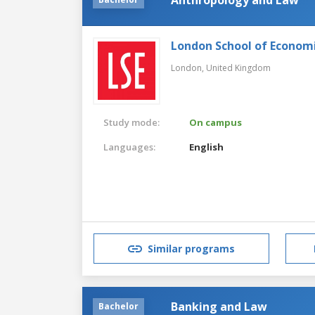
London School of Economic
London,
United Kingdom
Study mode:
On campus
Languages:
English
Similar programs
Banking and Law
Bachelor