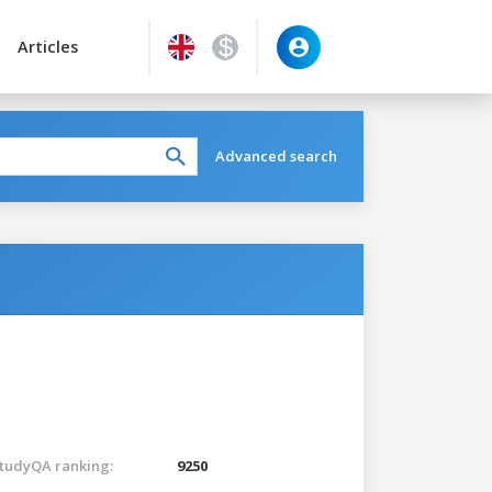
Articles
Advanced search
tudyQA ranking:
9250