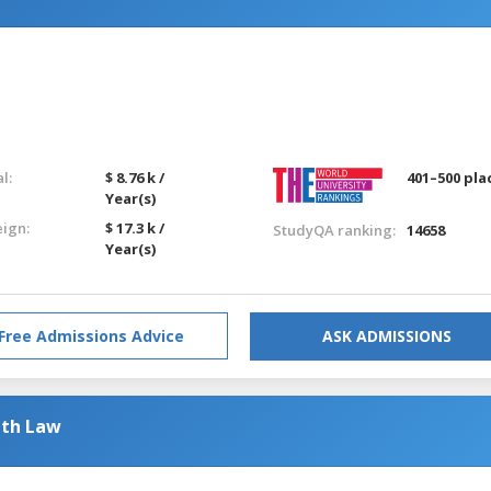
l:
$ 8.76 k /
401–500 pla
Year(s)
eign:
$ 17.3 k /
StudyQA ranking:
14658
Year(s)
Free Admissions Advice
ASK ADMISSIONS
ith Law