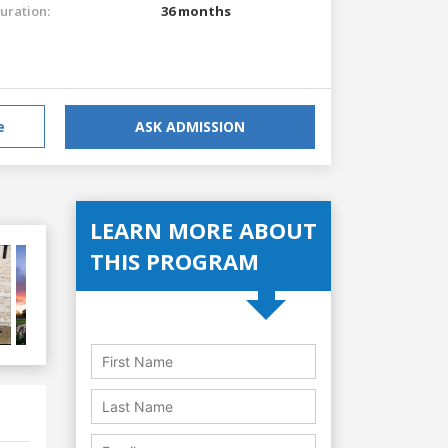
uration:
36 months
e
ASK ADMISSION
LEARN MORE ABOUT
THIS PROGRAM