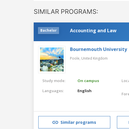
SIMILAR PROGRAMS:
Accounting and Law
Bachelor
Bournemouth University
Poole,
United Kingdom
Study mode:
On campus
Loca
Languages:
English
For
Similar programs