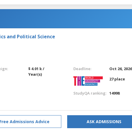
s and Political Science
eign:
$ 4.01 k /
Deadline:
Oct 26, 202
Year(s)
27 place
StudyQA ranking:
14998
Free Admissions Advice
ASK ADMISSIONS