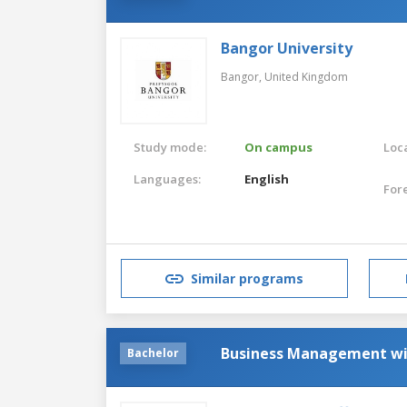
Bangor University
Bangor,
United Kingdom
Study mode:
On campus
Loca
Languages:
English
For
Similar programs
Business Management w
Bachelor