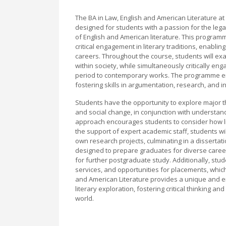
The BA in Law, English and American Literature at 
designed for students with a passion for the legal
of English and American literature. This program
critical engagement in literary traditions, enabli
careers. Throughout the course, students will exa
within society, while simultaneously critically en
period to contemporary works. The programme emp
fostering skills in argumentation, research, and i
Students have the opportunity to explore major the
and social change, in conjunction with understandi
approach encourages students to consider how lit
the support of expert academic staff, students wi
own research projects, culminating in a dissertati
designed to prepare graduates for diverse career 
for further postgraduate study. Additionally, stud
services, and opportunities for placements, which 
and American Literature provides a unique and e
literary exploration, fostering critical thinking an
world.