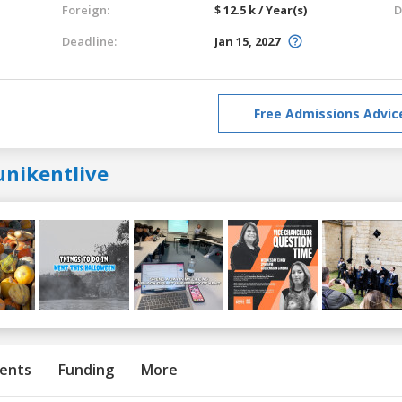
Foreign:
$ 12.5 k / Year(s)
D
Deadline:
Jan 15, 2027
Free Admissions Advic
unikentlive
ents
Funding
More