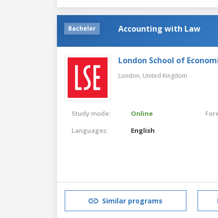
Accounting with Law
Bachelor
London School of Economic
London,
United Kingdom
Study mode:
Online
For
Languages:
English
Similar programs