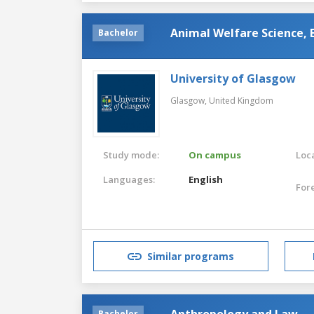
Animal Welfare Science, 
Bachelor
University of Glasgow
Glasgow,
United Kingdom
Study mode:
On campus
Loca
Languages:
English
For
Similar programs
Anthropology and Law
Bachelor