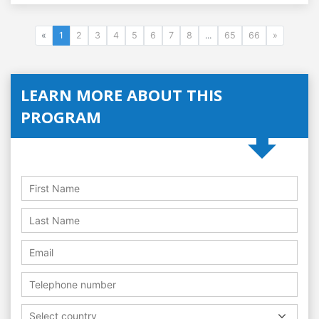
«
1
2
3
4
5
6
7
8
...
65
66
»
LEARN MORE ABOUT THIS
PROGRAM
Select country