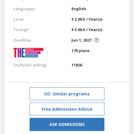
Languages:
English
Local:
$ 2.08 k / Year(s)
Foreign:
$ 5.08 k / Year(s)
Deadline:
Jun 1, 2027
170 place
StudyQA ranking:
11826
Similar programs
Free Admissions Advice
ASK ADMISSIONS