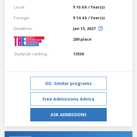
Local:
$ 10.6 k / Year(s)
Foreign:
$ 14.4 k / Year(s)
Deadline:
Jan 15, 2027
200 place
StudyQA ranking:
13556
Similar programs
Free Admissions Advice
ASK ADMISSIONS