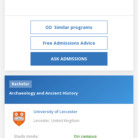
Similar programs
Free Admissions Advice
ASK ADMISSIONS
Bachelor
Archaeology and Ancient History
University of Leicester
Leicester,
United Kingdom
Study mode:
On campus