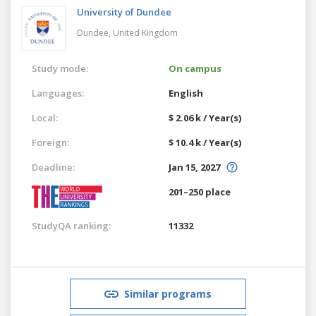
University of Dundee
Dundee,
United Kingdom
Study mode:
On campus
Languages:
English
Local:
$ 2.06 k / Year(s)
Foreign:
$ 10.4 k / Year(s)
Deadline:
Jan 15, 2027
201–250 place
StudyQA ranking:
11332
Similar programs