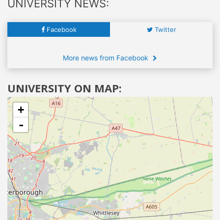
UNIVERSITY NEWS:
Facebook
Twitter
More news from Facebook
UNIVERSITY ON MAP:
+
-