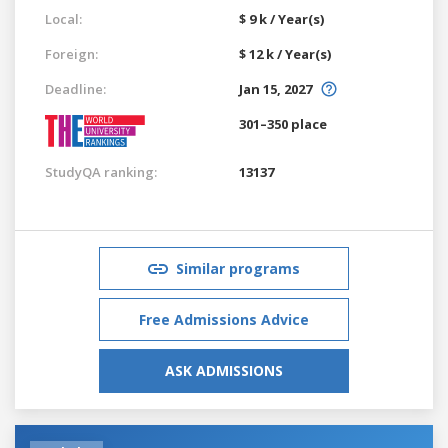
Local:
$ 9 k / Year(s)
Foreign:
$ 12 k / Year(s)
Deadline:
Jan 15, 2027
301–350 place
StudyQA ranking:
13137
Similar programs
Free Admissions Advice
ASK ADMISSIONS