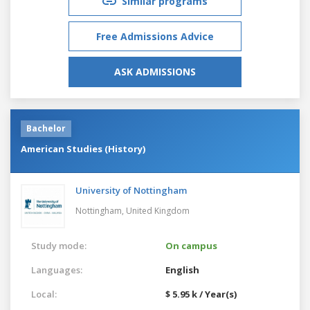
Similar programs
Free Admissions Advice
ASK ADMISSIONS
Bachelor
American Studies (History)
University of Nottingham
Nottingham,
United Kingdom
Study mode:
On campus
Languages:
English
Local:
$ 5.95 k / Year(s)