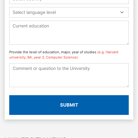
Select language level
Provide the level of education, major, year of studies
(e.g. Harvard
university, BA, year 3, Computer Science)
SUBMIT