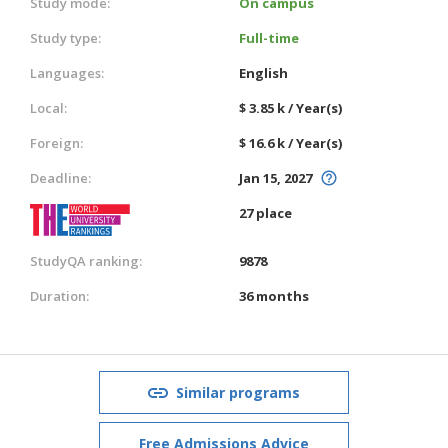
Study mode:
On campus
Study type:
Full-time
Languages:
English
Local:
$ 3.85 k / Year(s)
Foreign:
$ 16.6 k / Year(s)
Deadline:
Jan 15, 2027
27 place
StudyQA ranking:
9878
Duration:
36 months
Similar programs
Free Admissions Advice