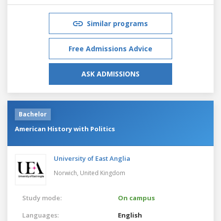
Similar programs
Free Admissions Advice
ASK ADMISSIONS
Bachelor
American History with Politics
University of East Anglia
Norwich,
United Kingdom
Study mode:
On campus
Languages:
English