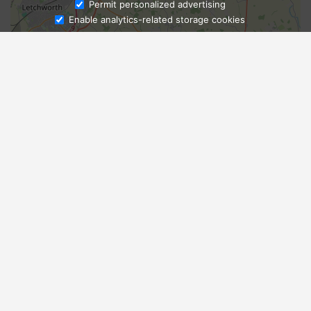
Ask Admissions
Permit personalized advertising
Enable analytics-related storage cookies