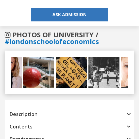
ASK ADMISSION
PHOTOS OF UNIVERSITY /
#londonschoolofeconomics
Previous
Next
Description
Contents
Requirements