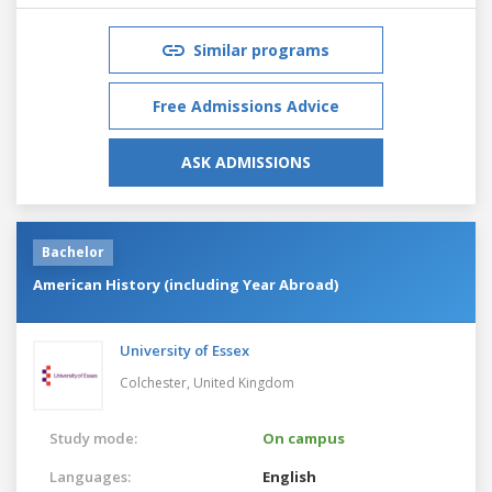
Similar programs
Free Admissions Advice
ASK ADMISSIONS
Bachelor
American History (including Year Abroad)
University of Essex
Colchester,
United Kingdom
Study mode:
On campus
Languages:
English