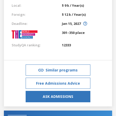
Local:
$ 9 k / Year(s)
Foreign:
$ 12 k / Year(s)
Deadline:
Jan 15, 2027
301–350 place
StudyQA ranking:
12333
Similar programs
Free Admissions Advice
ASK ADMISSIONS