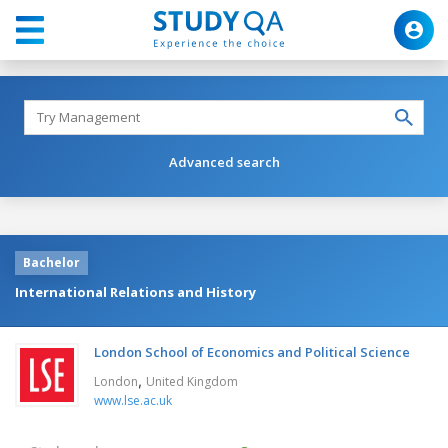
Advanced search
Bachelor
International Relations and History
London School of Economics and Political Science
,
London
United Kingdom
www.lse.ac.uk