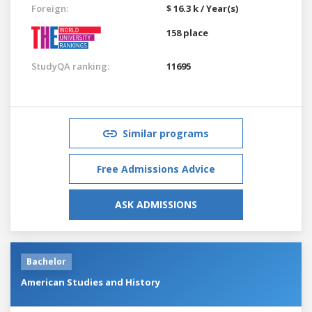
Foreign:
$ 16.3 k / Year(s)
158 place
StudyQA ranking:
11695
Similar programs
Free Admissions Advice
ASK ADMISSIONS
Bachelor
American Studies and History