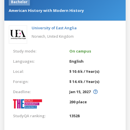
Bachelor
American History with Modern History
University of East Anglia
Norwich,
United Kingdom
Study mode:
On campus
Languages:
English
Local:
$ 10.6 k / Year(s)
Foreign:
$ 14.4 k / Year(s)
Deadline:
Jan 15, 2027
200 place
StudyQA ranking:
13528