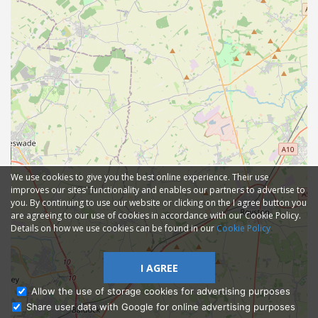
We use cookies to give you the best online experience. Their use
improves our sites' functionality and enables our partners to advertise to
you. By continuing to use our website or clicking on the I agree button you
are agreeing to our use of cookies in accordance with our Cookie Policy.
Details on how we use cookies can be found in our
Cookie Policy
I AGREE
Allow the use of storage cookies for advertising purposes
Share user data with Google for online advertising purposes