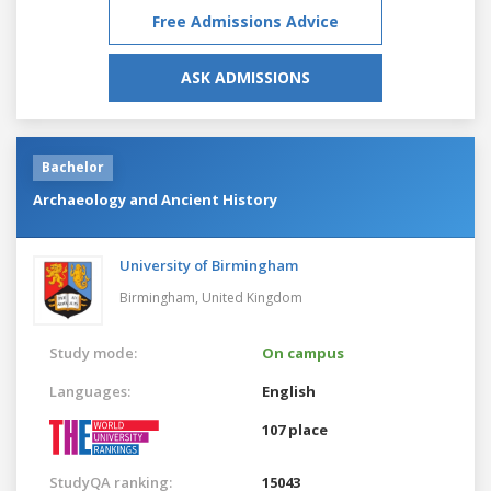
Free Admissions Advice
ASK ADMISSIONS
Bachelor
Archaeology and Ancient History
University of Birmingham
Birmingham,
United Kingdom
Study mode:
On campus
Languages:
English
107 place
StudyQA ranking:
15043