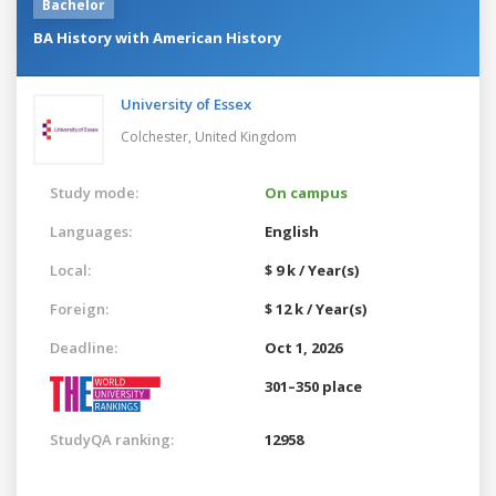
Bachelor
BA History with American History
University of Essex
Colchester,
United Kingdom
Study mode:
On campus
Languages:
English
Local:
$ 9 k / Year(s)
Foreign:
$ 12 k / Year(s)
Deadline:
Oct 1, 2026
301–350 place
StudyQA ranking:
12958