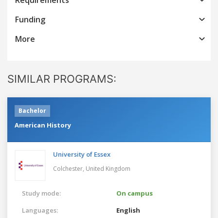
Funding
More
SIMILAR PROGRAMS:
Bachelor
American History
University of Essex
Colchester,
United Kingdom
Study mode:
On campus
Languages:
English