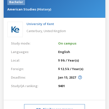
Bachelor
American Studies (History)
University of Kent
Canterbury,
United Kingdom
Study mode:
On campus
Languages:
English
Local:
$ 9 k / Year(s)
Foreign:
$ 12.5 k / Year(s)
Deadline:
Jan 15, 2027
StudyQA ranking:
9401