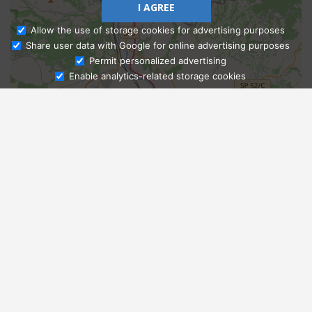
I AGREE
Allow the use of storage cookies for advertising purposes
Share user data with Google for online advertising purposes
Ask Admissions
Permit personalized advertising
Enable analytics-related storage cookies