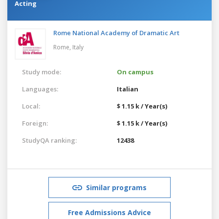
Acting
Rome National Academy of Dramatic Art
Rome,
Italy
Study mode:
On campus
Languages:
Italian
Local:
$ 1.15 k / Year(s)
Foreign:
$ 1.15 k / Year(s)
StudyQA ranking:
12438
Similar programs
Free Admissions Advice