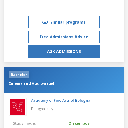
Similar programs
Free Admissions Advice
ASK ADMISSIONS
Bachelor
Cinema and Audiovisual
Academy of Fine Arts of Bologna
Bologna,
Italy
Study mode:
On campus