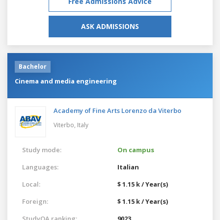
Free Admissions Advice
ASK ADMISSIONS
Bachelor
Cinema and media engineering
Academy of Fine Arts Lorenzo da Viterbo
Viterbo,
Italy
Study mode:
On campus
Languages:
Italian
Local:
$ 1.15 k / Year(s)
Foreign:
$ 1.15 k / Year(s)
StudyQA ranking:
9023