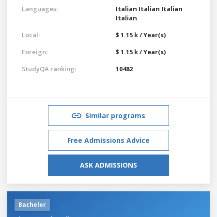
Languages:
Italian
Italian
Italian
Italian
Local:
$ 1.15 k / Year(s)
Foreign:
$ 1.15 k / Year(s)
StudyQA ranking:
10482
Similar programs
Free Admissions Advice
ASK ADMISSIONS
Bachelor