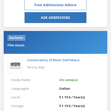
Free Admissions Advice
ASK ADMISSIONS
Bachelor
Film music
Conservatory of Music Dall'Abaco
Verona,
Italy
Study mode:
On campus
Languages:
Italian
Local:
$ 1.15 k / Year(s)
Foreign:
$ 1.15 k / Year(s)