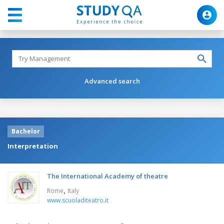
Advanced search
Bachelor
Interpretation
The International Academy of theatre
,
Rome
Italy
www.scuoladiteatro.it