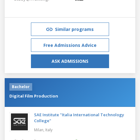
Similar programs
Free Admissions Advice
ASK ADMISSIONS
Bachelor
Digital Film Production
SAE Institute "Italia International Technology
College"
Milan,
Italy