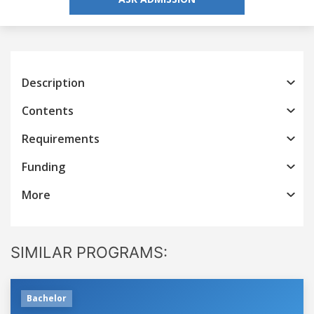
Description
Contents
Requirements
Funding
More
SIMILAR PROGRAMS:
Bachelor