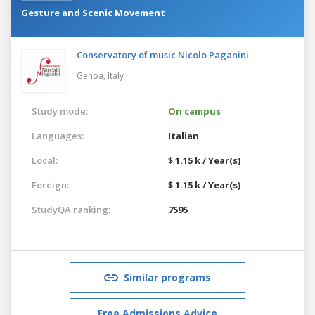
Gesture and Scenic Movement
Conservatory of music Nicolo Paganini
Genoa,
Italy
Study mode:
On campus
Languages:
Italian
Local:
$ 1.15 k / Year(s)
Foreign:
$ 1.15 k / Year(s)
StudyQA ranking:
7595
Similar programs
Free Admissions Advice