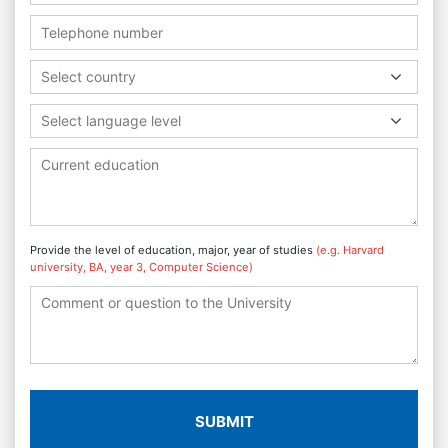
Select country
Select language level
Provide the level of education, major, year of studies
(e.g. Harvard
university, BA, year 3, Computer Science)
SUBMIT