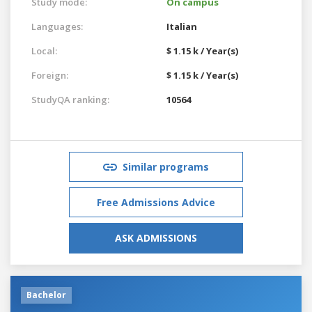
Study mode:
On campus
Languages:
Italian
Local:
$ 1.15 k / Year(s)
Foreign:
$ 1.15 k / Year(s)
StudyQA ranking:
10564
Similar programs
Free Admissions Advice
ASK ADMISSIONS
Bachelor