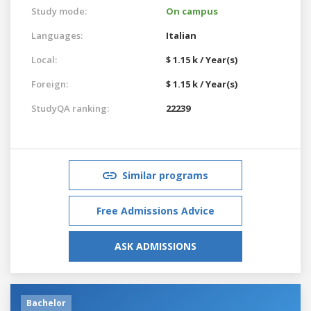
Study mode:
On campus
Languages:
Italian
Local:
$ 1.15 k / Year(s)
Foreign:
$ 1.15 k / Year(s)
StudyQA ranking:
22239
Similar programs
Free Admissions Advice
ASK ADMISSIONS
Bachelor