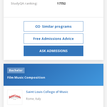
StudyQA ranking:
17732
Similar programs
Free Admissions Advice
ASK ADMISSIONS
Bachelor
Film Music Composition
Saint Louis College of Music
Rome,
Italy