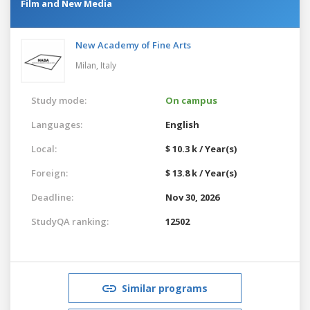
Film and New Media
New Academy of Fine Arts
Milan,
Italy
Study mode:
On campus
Languages:
English
Local:
$ 10.3 k / Year(s)
Foreign:
$ 13.8 k / Year(s)
Deadline:
Nov 30, 2026
StudyQA ranking:
12502
Similar programs