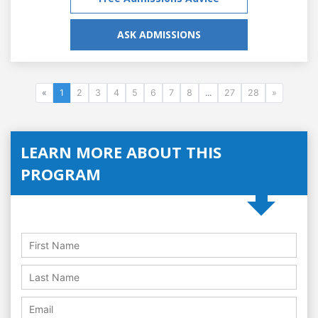
ASK ADMISSIONS
«
1
2
3
4
5
6
7
8
...
27
28
»
LEARN MORE ABOUT THIS
PROGRAM