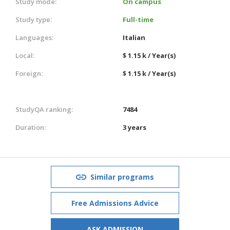
Study mode:
On campus
Study type:
Full-time
Languages:
Italian
Local:
$ 1.15 k / Year(s)
Foreign:
$ 1.15 k / Year(s)
StudyQA ranking:
7484
Duration:
3 years
Similar programs
Free Admissions Advice
ASK ADMISSION