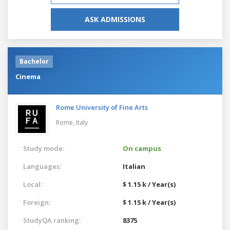
ASK ADMISSIONS
Bachelor
Cinema
Rome University of Fine Arts
Rome,
Italy
Study mode:
On campus
Languages:
Italian
Local:
$ 1.15 k / Year(s)
Foreign:
$ 1.15 k / Year(s)
StudyQA ranking:
8375