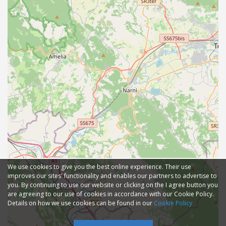
We use cookies to give you the best online experience. Their use
improves our sites' functionality and enables our partners to advertise to
you. By continuing to use our website or clicking on the I agree button you
are agreeing to our use of cookies in accordance with our Cookie Policy.
Details on how we use cookies can be found in our
Cookie Policy