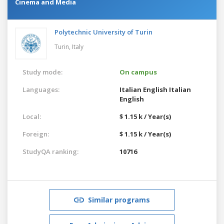
Cinema and Media
Polytechnic University of Turin
Turin,
Italy
Study mode:
On campus
Languages:
Italian
English
Italian
English
Local:
$ 1.15 k / Year(s)
Foreign:
$ 1.15 k / Year(s)
StudyQA ranking:
10716
Similar programs