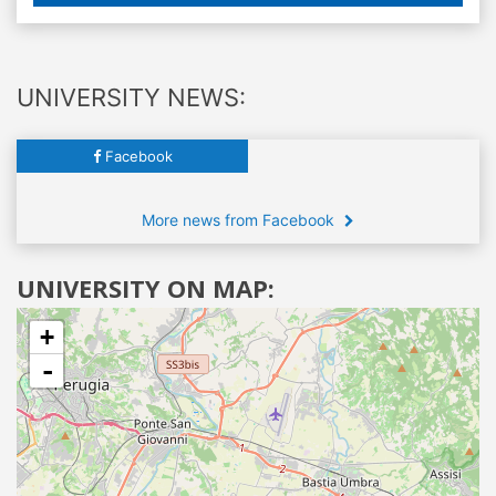
UNIVERSITY NEWS:
Facebook
More news from Facebook
UNIVERSITY ON MAP:
+
-