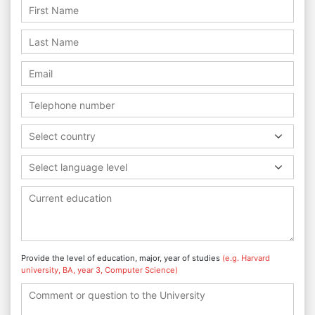
Select country
Select language level
Provide the level of education, major, year of studies
(e.g. Harvard
university, BA, year 3, Computer Science)