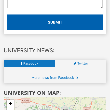
SUBMIT
UNIVERSITY NEWS:
Facebook
Twitter
More news from Facebook
UNIVERSITY ON MAP:
+