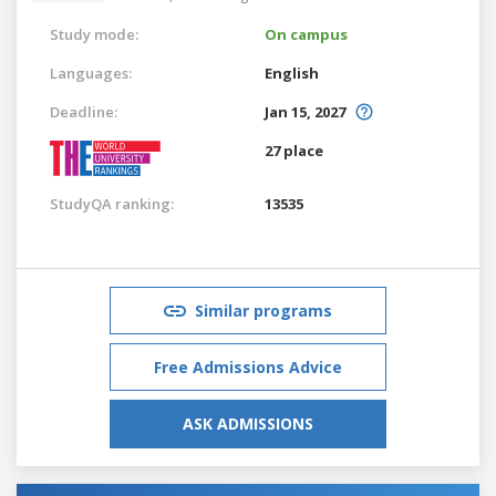
Study mode:
On campus
Languages:
English
Deadline:
Jan 15, 2027
27 place
StudyQA ranking:
13535
Similar programs
Free Admissions Advice
ASK ADMISSIONS