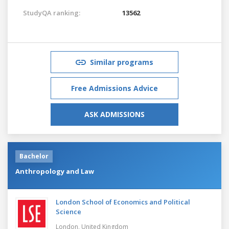
StudyQA ranking:
13562
Similar programs
Free Admissions Advice
ASK ADMISSIONS
Bachelor
Anthropology and Law
London School of Economics and Political
Science
London,
United Kingdom