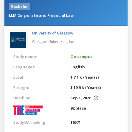
Bachelor
LLM Corporate and Financial Law
University of Glasgow
Glasgow,
United Kingdom
Study mode:
On campus
Languages:
English
Local:
$ 7.1 k / Year(s)
Foreign:
$ 19.9 k / Year(s)
Deadline:
Sep 1, 2026
92 place
StudyQA ranking:
16571