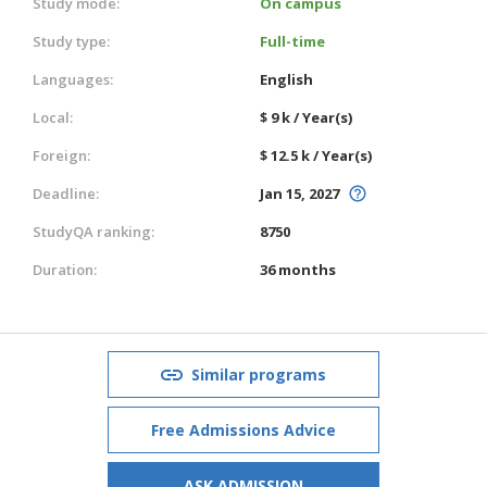
Study mode:
On campus
Study type:
Full-time
Languages:
English
Local:
$ 9 k / Year(s)
Foreign:
$ 12.5 k / Year(s)
Deadline:
Jan 15, 2027
StudyQA ranking:
8750
Duration:
36 months
Similar programs
Free Admissions Advice
ASK ADMISSION