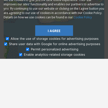
improves our sites' functionality and enables our partners to advertise to
you. By continuing to use our website or clicking on the I agree button you
are agreeing to our use of cookies in accordance with our Cookie Policy.
Details on how we use cookies can be found in our
Cookie Policy
I AGREE
Allow the use of storage cookies for advertising purposes
Share user data with Google for online advertising purposes
Ask Admissions
Permit personalized advertising
Enable analytics-related storage cookies