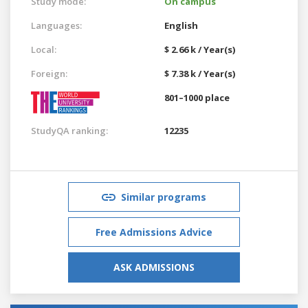
Study mode:
On campus
Languages:
English
Local:
$ 2.66 k / Year(s)
Foreign:
$ 7.38 k / Year(s)
801–1000 place
StudyQA ranking:
12235
Similar programs
Free Admissions Advice
ASK ADMISSIONS