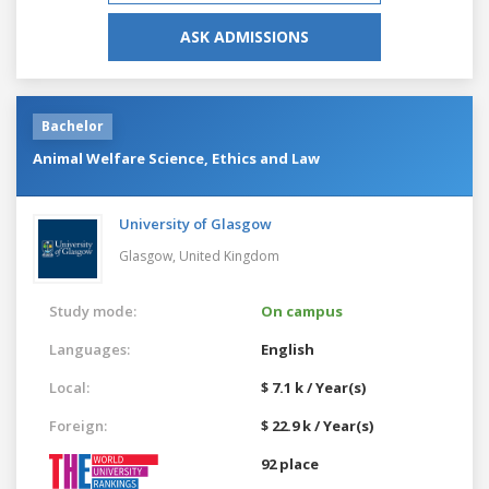
ASK ADMISSIONS
Bachelor
Animal Welfare Science, Ethics and Law
University of Glasgow
Glasgow,
United Kingdom
Study mode:
On campus
Languages:
English
Local:
$ 7.1 k / Year(s)
Foreign:
$ 22.9 k / Year(s)
92 place