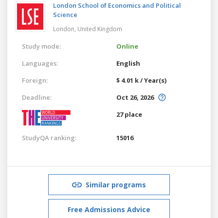
London School of Economics and Political
Science
London,
United Kingdom
Study mode:
Online
Languages:
English
Foreign:
$ 4.01 k / Year(s)
Deadline:
Oct 26, 2026
27 place
StudyQA ranking:
15016
Similar programs
Free Admissions Advice