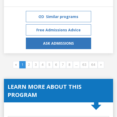
Similar programs
Free Admissions Advice
ASK ADMISSIONS
«
1
2
3
4
5
6
7
8
...
63
64
»
LEARN MORE ABOUT THIS
PROGRAM