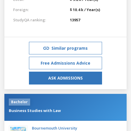
Foreign:
$ 10.4 k / Year(s)
StudyQA ranking:
13957
Similar programs
Free Admissions Advice
ASK ADMISSIONS
Bachelor
Business Studies with Law
Bournemouth University