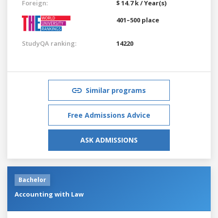
Foreign:
$ 14.7 k / Year(s)
401–500 place
StudyQA ranking:
14220
Similar programs
Free Admissions Advice
ASK ADMISSIONS
Bachelor
Accounting with Law