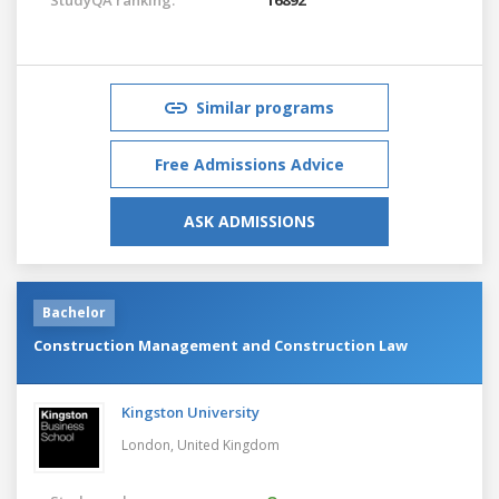
Similar programs
Free Admissions Advice
ASK ADMISSIONS
Bachelor
Construction Management and Construction Law
Kingston University
London,
United Kingdom