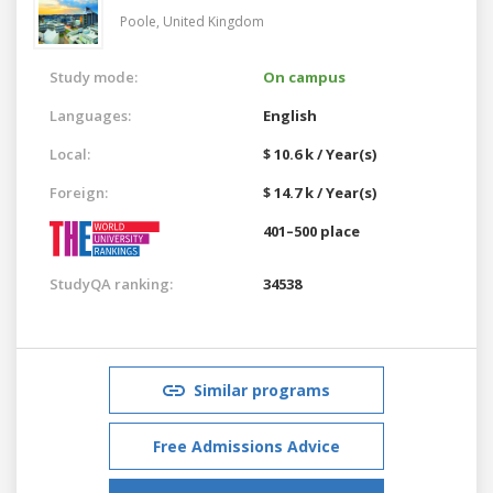
Poole,
United Kingdom
Study mode:
On campus
Languages:
English
Local:
$ 10.6 k / Year(s)
Foreign:
$ 14.7 k / Year(s)
401–500 place
StudyQA ranking:
34538
Similar programs
Free Admissions Advice