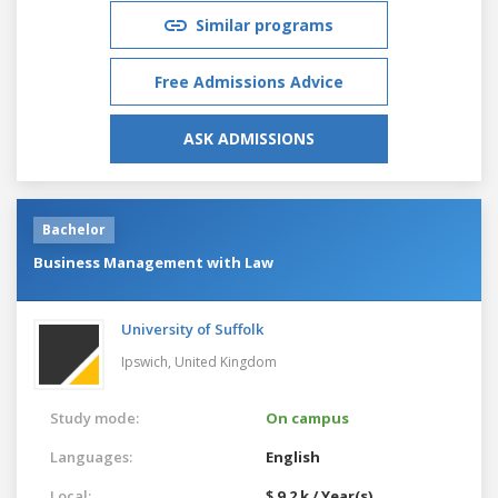
Similar programs
Free Admissions Advice
ASK ADMISSIONS
Bachelor
Business Management with Law
University of Suffolk
Ipswich,
United Kingdom
Study mode:
On campus
Languages:
English
Local:
$ 9.2 k / Year(s)