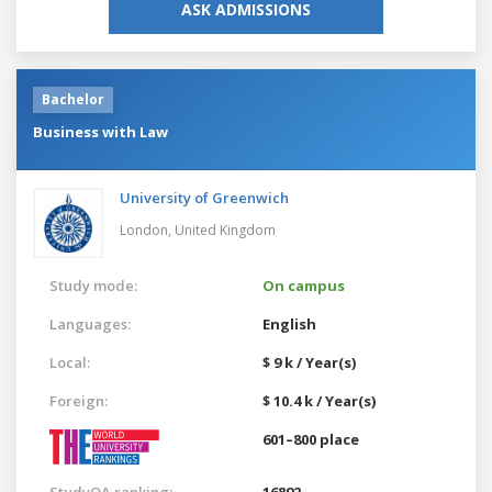
ASK ADMISSIONS
Bachelor
Business with Law
University of Greenwich
London,
United Kingdom
Study mode:
On campus
Languages:
English
Local:
$ 9 k / Year(s)
Foreign:
$ 10.4 k / Year(s)
601–800 place
StudyQA ranking:
16892