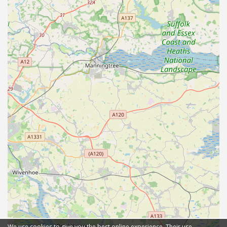
We use cookies to give you the best online experience. Their use