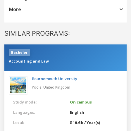
More
SIMILAR PROGRAMS:
Bachelor
Accounting and Law
Bournemouth University
Poole,
United Kingdom
Study mode:
On campus
Languages:
English
Local:
$ 10.6 k / Year(s)