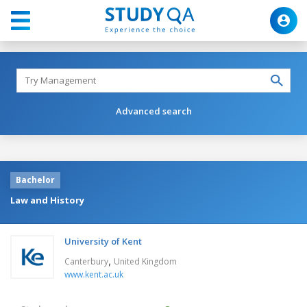
Advanced search
Bachelor
Law and History
University of Kent
,
Canterbury
United Kingdom
www.kent.ac.uk