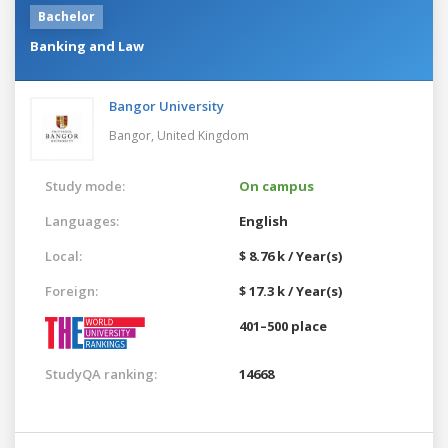
Bachelor
Banking and Law
Bangor University
Bangor,
United Kingdom
Study mode:
On campus
Languages:
English
Local:
$ 8.76 k / Year(s)
Foreign:
$ 17.3 k / Year(s)
401–500 place
StudyQA ranking:
14668