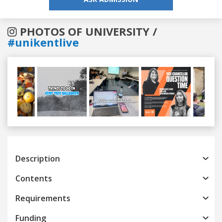
PHOTOS OF UNIVERSITY /
#unikentlive
Previous
Next
Description
Contents
Requirements
Funding