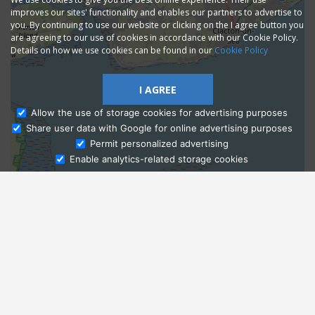
improves our sites' functionality and enables our partners to advertise to
you. By continuing to use our website or clicking on the I agree button you
are agreeing to our use of cookies in accordance with our Cookie Policy.
Details on how we use cookies can be found in our
Cookie Policy
I AGREE
Allow the use of storage cookies for advertising purposes
Share user data with Google for online advertising purposes
Ask Admissions
Permit personalized advertising
Enable analytics-related storage cookies