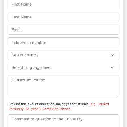
Select country
Select language level
Provide the level of education, major, year of studies
(e.g. Harvard
university, BA, year 3, Computer Science)