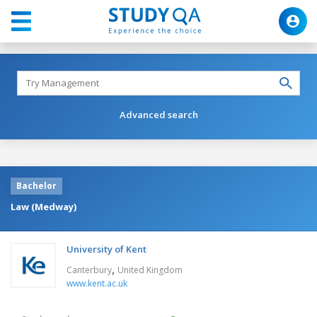
Advanced search
Bachelor
Law (Medway)
University of Kent
,
Canterbury
United Kingdom
www.kent.ac.uk