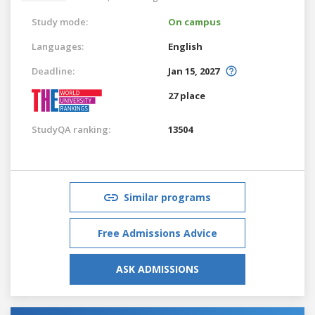
Study mode:
On campus
Languages:
English
Deadline:
Jan 15, 2027
27 place
StudyQA ranking:
13504
Similar programs
Free Admissions Advice
ASK ADMISSIONS