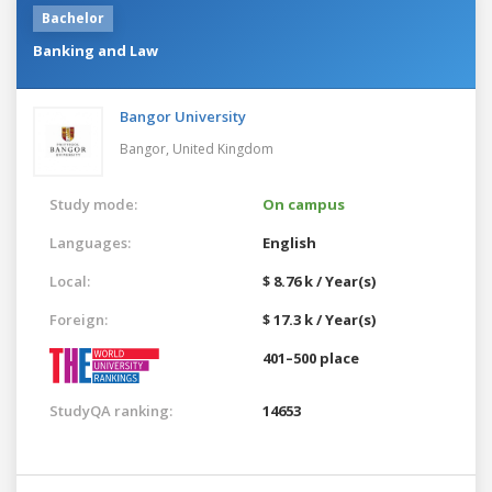
Bachelor
Banking and Law
Bangor University
Bangor,
United Kingdom
Study mode:
On campus
Languages:
English
Local:
$ 8.76 k / Year(s)
Foreign:
$ 17.3 k / Year(s)
401–500 place
StudyQA ranking:
14653