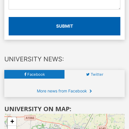
SUBMIT
UNIVERSITY NEWS:
Facebook
Twitter
More news from Facebook
UNIVERSITY ON MAP:
+