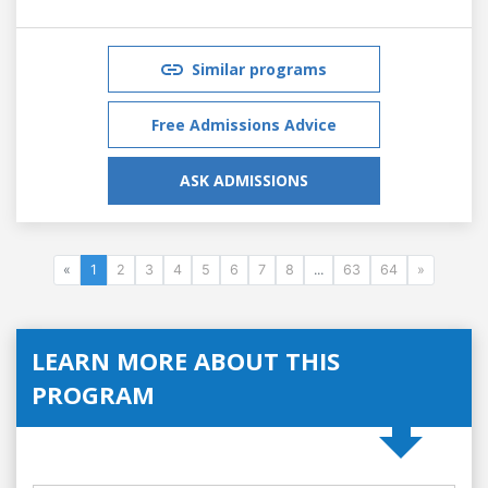
Similar programs
Free Admissions Advice
ASK ADMISSIONS
«
1
2
3
4
5
6
7
8
...
63
64
»
LEARN MORE ABOUT THIS
PROGRAM