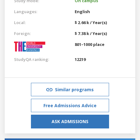
Study mode:
On campus
Languages:
English
Local:
$ 2.66 k / Year(s)
Foreign:
$ 7.38 k / Year(s)
801–1000 place
StudyQA ranking:
12219
Similar programs
Free Admissions Advice
ASK ADMISSIONS