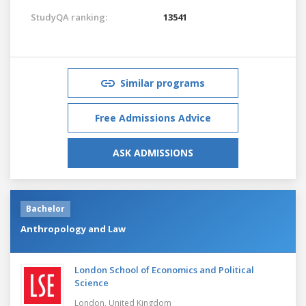
StudyQA ranking:
13541
Similar programs
Free Admissions Advice
ASK ADMISSIONS
Bachelor
Anthropology and Law
London School of Economics and Political
Science
London,
United Kingdom