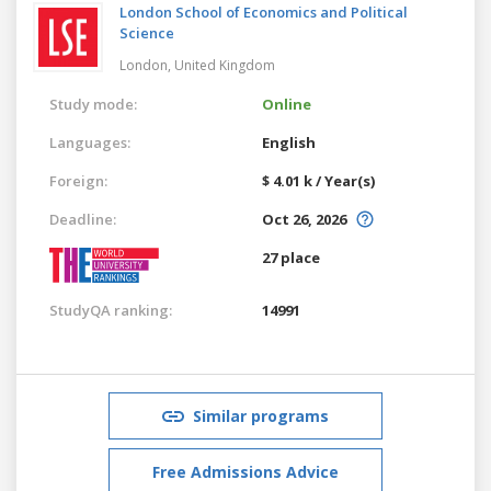
London School of Economics and Political
Science
London,
United Kingdom
Study mode:
Online
Languages:
English
Foreign:
$ 4.01 k / Year(s)
Deadline:
Oct 26, 2026
27 place
StudyQA ranking:
14991
Similar programs
Free Admissions Advice