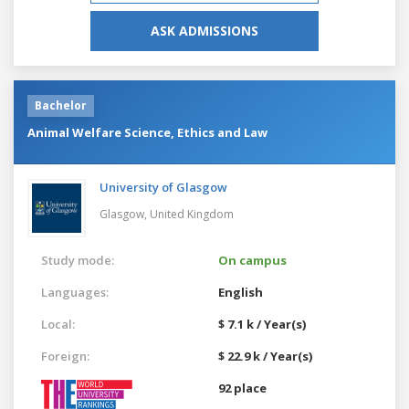
ASK ADMISSIONS
Bachelor
Animal Welfare Science, Ethics and Law
University of Glasgow
Glasgow,
United Kingdom
Study mode:
On campus
Languages:
English
Local:
$ 7.1 k / Year(s)
Foreign:
$ 22.9 k / Year(s)
92 place