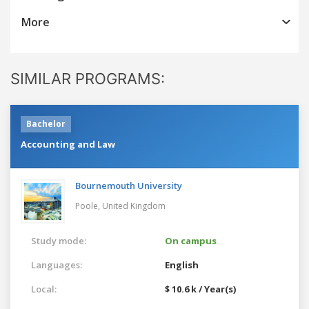
More
SIMILAR PROGRAMS:
Bachelor
Accounting and Law
Bournemouth University
Poole,
United Kingdom
Study mode:
On campus
Languages:
English
Local:
$ 10.6 k / Year(s)