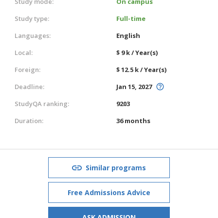
Study mode:
On campus
Study type:
Full-time
Languages:
English
Local:
$ 9 k / Year(s)
Foreign:
$ 12.5 k / Year(s)
Deadline:
Jan 15, 2027
StudyQA ranking:
9203
Duration:
36 months
Similar programs
Free Admissions Advice
ASK ADMISSION