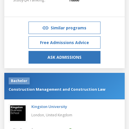
Similar programs
Free Admissions Advice
ASK ADMISSIONS
Bachelor
Construction Management and Construction Law
Kingston University
London,
United Kingdom