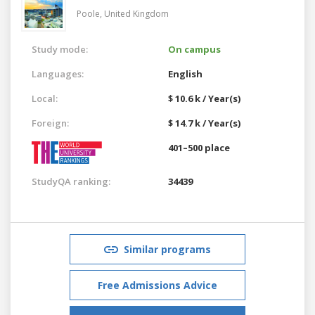
Poole,
United Kingdom
Study mode:
On campus
Languages:
English
Local:
$ 10.6 k / Year(s)
Foreign:
$ 14.7 k / Year(s)
401–500 place
StudyQA ranking:
34439
Similar programs
Free Admissions Advice