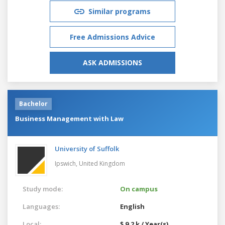
Similar programs
Free Admissions Advice
ASK ADMISSIONS
Bachelor
Business Management with Law
University of Suffolk
Ipswich,
United Kingdom
Study mode:
On campus
Languages:
English
Local:
$ 9.2 k / Year(s)