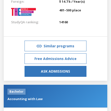
Foreign:
$ 14.7 k / Year(s)
401–500 place
StudyQA ranking:
14160
Similar programs
Free Admissions Advice
ASK ADMISSIONS
Bachelor
Accounting with Law