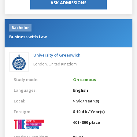
ASK ADMISSIONS
Bachelor
Business with Law
University of Greenwich
London,
United Kingdom
Study mode:
On campus
Languages:
English
Local:
$ 9 k / Year(s)
Foreign:
$ 10.4 k / Year(s)
601–800 place
StudyQA ranking:
16866