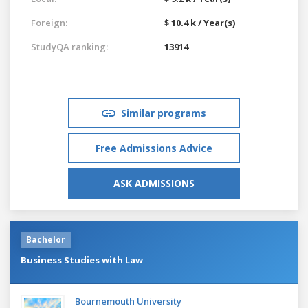
Foreign:
$ 10.4 k / Year(s)
StudyQA ranking:
13914
Similar programs
Free Admissions Advice
ASK ADMISSIONS
Bachelor
Business Studies with Law
Bournemouth University