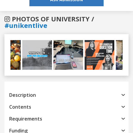
PHOTOS OF UNIVERSITY /
#unikentlive
Previous
Next
Description
Contents
Requirements
Funding