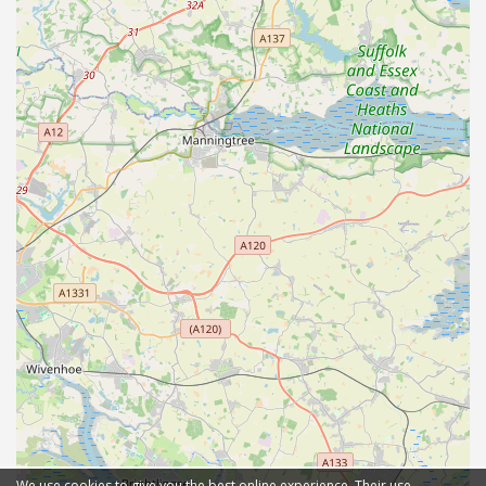
We use cookies to give you the best online experience. Their use