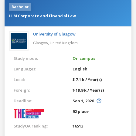
Bachelor
LLM Corporate and Financial Law
University of Glasgow
Glasgow,
United Kingdom
Study mode:
On campus
Languages:
English
Local:
$ 7.1 k / Year(s)
Foreign:
$ 19.9 k / Year(s)
Deadline:
Sep 1, 2026
92 place
StudyQA ranking:
16513