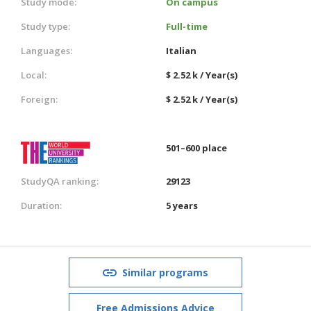
Study mode:
On campus
Study type:
Full-time
Languages:
Italian
Local:
$ 2.52 k / Year(s)
Foreign:
$ 2.52 k / Year(s)
501–600 place
StudyQA ranking:
29123
Duration:
5 years
Similar programs
Free Admissions Advice