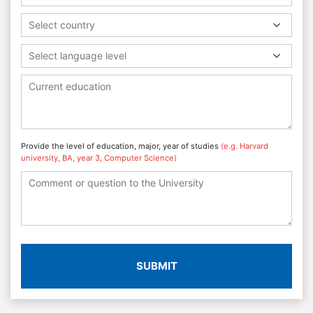
Select country
Select language level
Provide the level of education, major, year of studies
(e.g. Harvard
university, BA, year 3, Computer Science)
SUBMIT