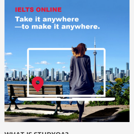
WHAT IS STUDYQA?