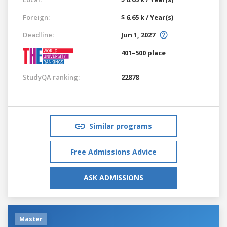
Foreign:
$ 6.65 k / Year(s)
Deadline:
Jun 1, 2027
401–500 place
StudyQA ranking:
22878
Similar programs
Free Admissions Advice
ASK ADMISSIONS
Master