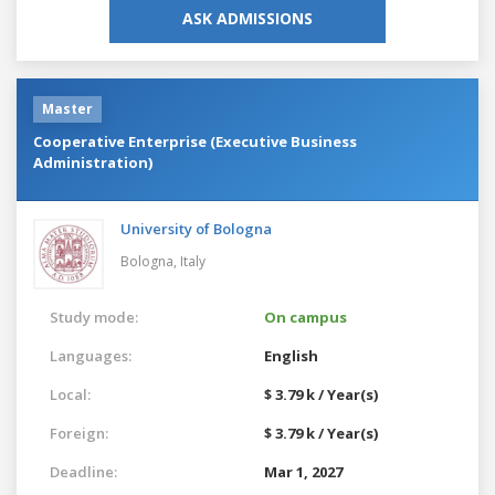
ASK ADMISSIONS
Master
Cooperative Enterprise (Executive Business
Administration)
University of Bologna
Bologna,
Italy
Study mode:
On campus
Languages:
English
Local:
$ 3.79 k / Year(s)
Foreign:
$ 3.79 k / Year(s)
Deadline:
Mar 1, 2027