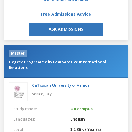
Free Admissions Advice
ASK ADMISSIONS
Master
Degree Programme in Comparative International
Relations
Ca'Foscari University of Venice
Venice,
Italy
Study mode:
On campus
Languages:
English
Local:
$ 2.36 k / Year(s)