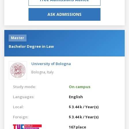
ASK ADMISSIONS
Master
Bachelor Degree in Law
University of Bologna
Bologna,
Italy
Study mode:
On campus
Languages:
English
Local:
$ 3.44 k / Year(s)
Foreign:
$ 3.44 k / Year(s)
167 place