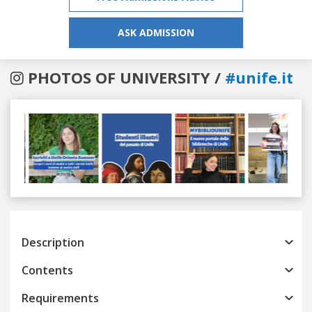
ASK ADMISSION
PHOTOS OF UNIVERSITY /
#unife.it
Previous
Next
Description
Contents
Requirements