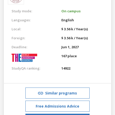
Study mode:
On campus
Languages:
English
Local:
$ 3.56 k / Year(s)
Foreign:
$ 3.56 k / Year(s)
Deadline:
Jun 1, 2027
167 place
StudyQA ranking:
14922
Similar programs
Free Admissions Advice