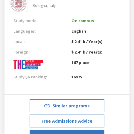
Bologna,
Italy
Study mode:
On campus
Languages:
English
Local:
$ 2.41 k / Year(s)
Foreign:
$ 2.41 k / Year(s)
167 place
StudyQA ranking:
16975
Similar programs
Free Admissions Advice