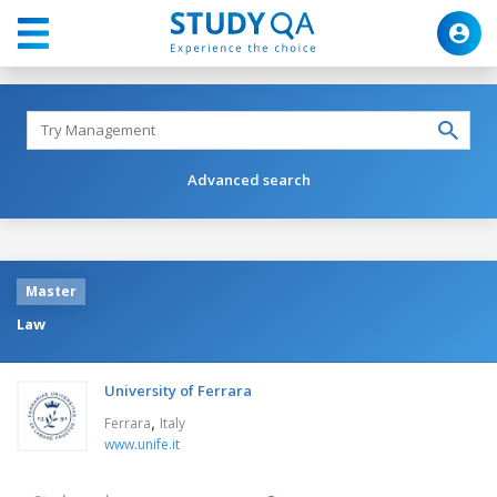
Advanced search
Master
Law
University of Ferrara
,
Ferrara
Italy
www.unife.it