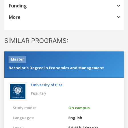
Funding
More
SIMILAR PROGRAMS:
Master
Bachelor's Degree in Economics and Management
University of Pisa
Pisa,
Italy
Study mode:
On campus
Languages:
English
Local:
$ 6.65 k / Year(s)