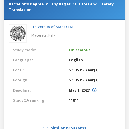
Bachelor's Degree in Languages, Cultures and Literary
Translation
University of Macerata
Macerata,
Italy
Study mode:
On campus
Languages:
English
Local:
$ 1.35 k / Year(s)
Foreign:
$ 1.35 k / Year(s)
Deadline:
May 1, 2027
StudyQA ranking:
11811
Similar programs