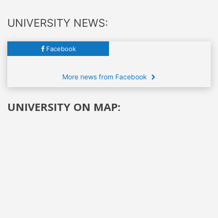
UNIVERSITY NEWS:
Facebook
More news from Facebook
UNIVERSITY ON MAP: