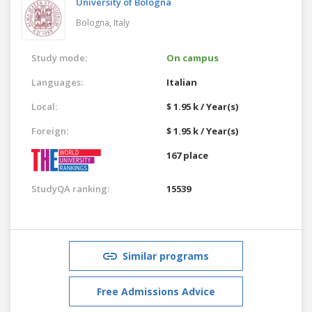
University of Bologna
Bologna,
Italy
Study mode:
On campus
Languages:
Italian
Local:
$ 1.95 k / Year(s)
Foreign:
$ 1.95 k / Year(s)
167 place
StudyQA ranking:
15539
Similar programs
Free Admissions Advice