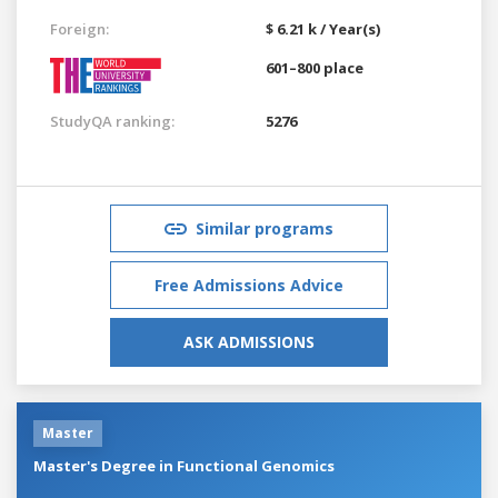
Foreign:
$ 6.21 k / Year(s)
601–800 place
StudyQA ranking:
5276
Similar programs
Free Admissions Advice
ASK ADMISSIONS
Master
Master's Degree in Functional Genomics