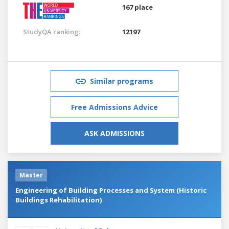
167 place
StudyQA ranking:
12197
Similar programs
Free Admissions Advice
ASK ADMISSIONS
Master
Engineering of Building Processes and System (Historic
Buildings Rehabilitation)