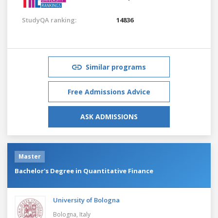
StudyQA ranking:
14836
Similar programs
Free Admissions Advice
ASK ADMISSIONS
Master
Bachelor's Degree in Quantitative Finance
University of Bologna
Bologna,
Italy