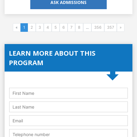
ASK ADMISSIONS
«
1
2
3
4
5
6
7
8
...
356
357
»
LEARN MORE ABOUT THIS
PROGRAM