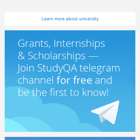
Learn more about university