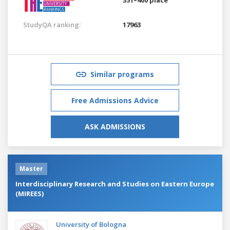
StudyQA ranking:
17963
Similar programs
Free Admissions Advice
ASK ADMISSIONS
Master
Interdisciplinary Research and Studies on Eastern Europe
(MIREES)
University of Bologna