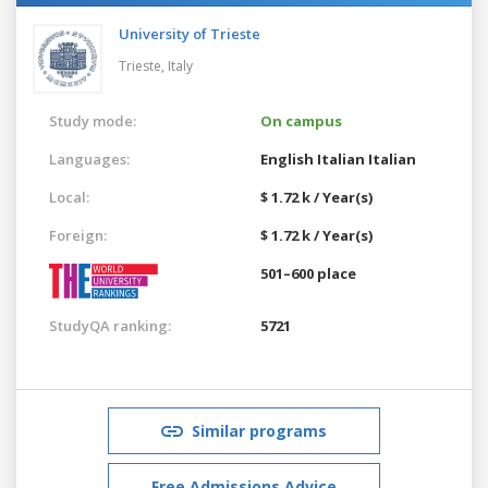
University of Trieste
Trieste,
Italy
Study mode:
On campus
Languages:
English
Italian
Italian
Local:
$ 1.72 k / Year(s)
Foreign:
$ 1.72 k / Year(s)
501–600 place
StudyQA ranking:
5721
Similar programs
Free Admissions Advice