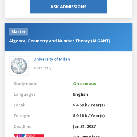
ASK ADMISSIONS
Master
Algebra, Geometry and Number Theory (ALGANT)
University of Milan
Milan,
Italy
Study mode:
On campus
Languages:
English
Local:
$ 4.59 k / Year(s)
Foreign:
$ 9.18 k / Year(s)
Deadline:
Jan 31, 2027
351–400 place