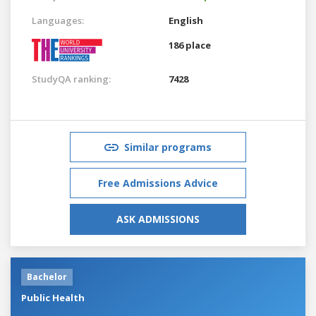
Languages:
English
186 place
StudyQA ranking:
7428
Similar programs
Free Admissions Advice
ASK ADMISSIONS
Bachelor
Public Health