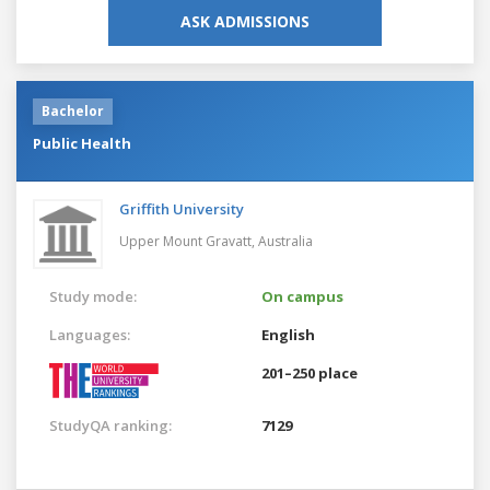
ASK ADMISSIONS
Bachelor
Public Health
Griffith University
Upper Mount Gravatt,
Australia
Study mode:
On campus
Languages:
English
201–250 place
StudyQA ranking:
7129