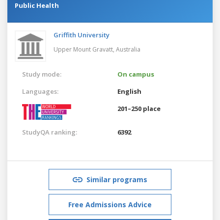
Public Health
Griffith University
Upper Mount Gravatt,
Australia
Study mode:
On campus
Languages:
English
201–250 place
StudyQA ranking:
6392
Similar programs
Free Admissions Advice