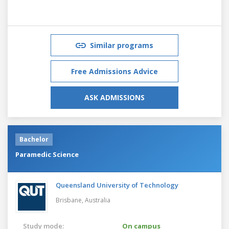
Similar programs
Free Admissions Advice
ASK ADMISSIONS
Bachelor
Paramedic Science
Queensland University of Technology
Brisbane,
Australia
Study mode:
On campus