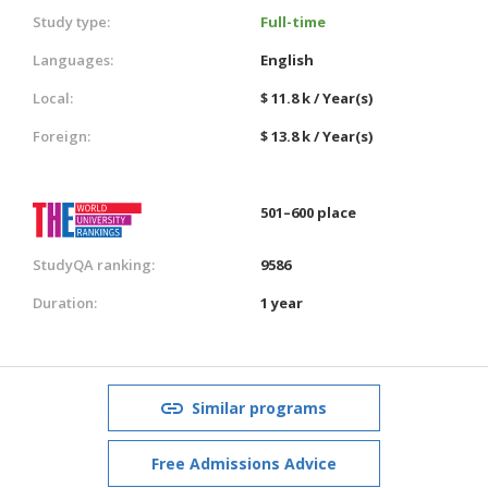
Study type:
Full-time
Languages:
English
Local:
$ 11.8 k / Year(s)
Foreign:
$ 13.8 k / Year(s)
501–600 place
StudyQA ranking:
9586
Duration:
1 year
Similar programs
Free Admissions Advice