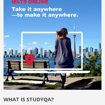
WHAT IS STUDYQA?