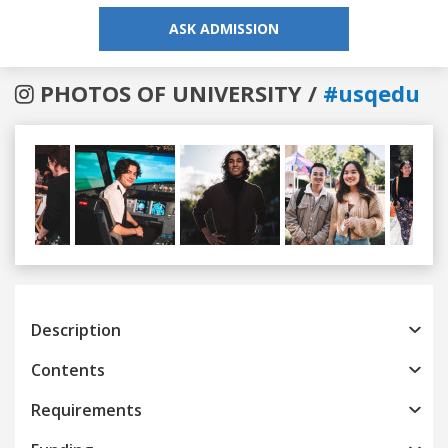
ASK ADMISSION
PHOTOS OF UNIVERSITY /
#usqedu
Previous
Next
Description
Contents
Requirements