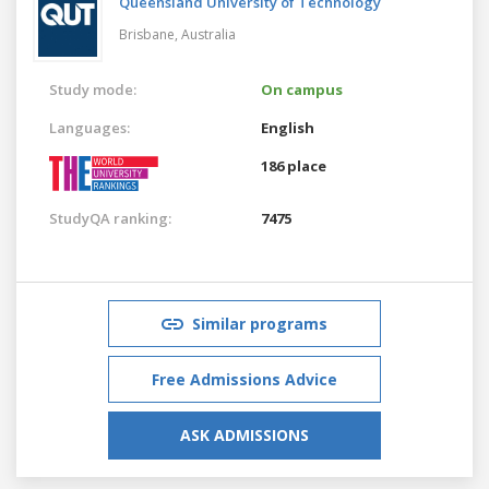
Queensland University of Technology
Brisbane,
Australia
Study mode:
On campus
Languages:
English
186 place
StudyQA ranking:
7475
Similar programs
Free Admissions Advice
ASK ADMISSIONS