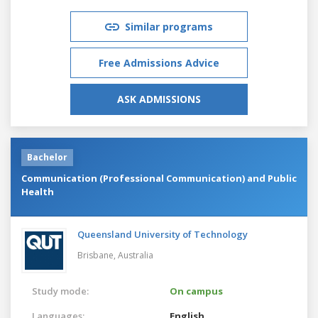
Similar programs
Free Admissions Advice
ASK ADMISSIONS
Bachelor
Communication (Professional Communication) and Public
Health
Queensland University of Technology
Brisbane,
Australia
Study mode:
On campus
Languages:
English