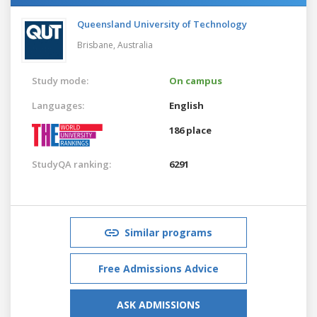
Queensland University of Technology
Brisbane,
Australia
Study mode:
On campus
Languages:
English
186 place
StudyQA ranking:
6291
Similar programs
Free Admissions Advice
ASK ADMISSIONS