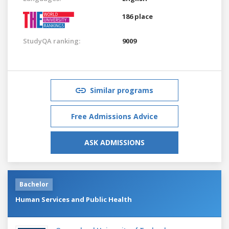
186 place
StudyQA ranking:
9009
Similar programs
Free Admissions Advice
ASK ADMISSIONS
Bachelor
Human Services and Public Health