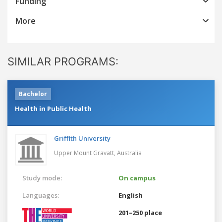
Funding
More
SIMILAR PROGRAMS:
Bachelor
Health in Public Health
Griffith University
Upper Mount Gravatt,
Australia
Study mode:
On campus
Languages:
English
201–250 place