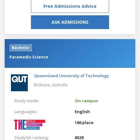
Free Admissions Advice
ASK ADMISSIONS
Bachelor
Paramedic Science
Queensland University of Technology
Brisbane,
Australia
Study mode:
On campus
Languages:
English
186 place
StudyQA ranking:
8029