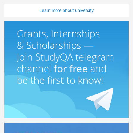
Learn more about university