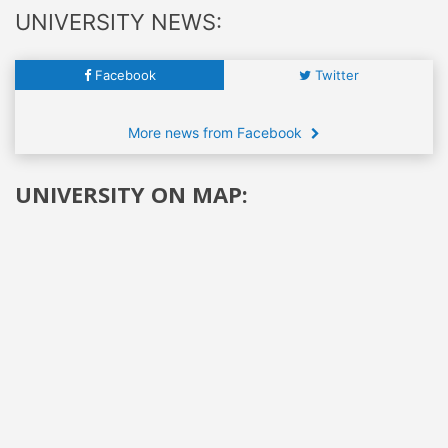
UNIVERSITY NEWS:
Facebook
Twitter
More news from Facebook
UNIVERSITY ON MAP: