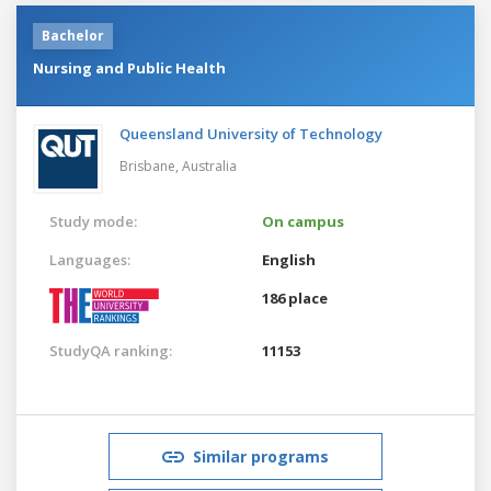
Bachelor
Nursing and Public Health
Queensland University of Technology
Brisbane,
Australia
Study mode:
On campus
Languages:
English
186 place
StudyQA ranking:
11153
Similar programs