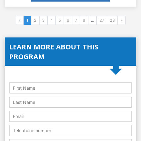
«
1
2
3
4
5
6
7
8
...
27
28
»
LEARN MORE ABOUT THIS
PROGRAM