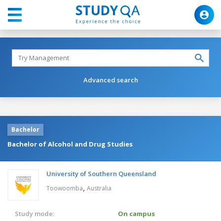
Advanced search
Bachelor
Bachelor of Alcohol and Drug Studies
University of Southern Queensland
,
Toowoomba
Australia
Study mode:
On campus