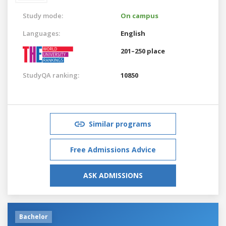
Study mode:
On campus
Languages:
English
201–250 place
StudyQA ranking:
10850
Similar programs
Free Admissions Advice
ASK ADMISSIONS
Bachelor