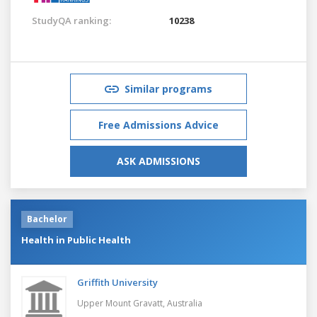
StudyQA ranking:
10238
Similar programs
Free Admissions Advice
ASK ADMISSIONS
Bachelor
Health in Public Health
Griffith University
Upper Mount Gravatt,
Australia