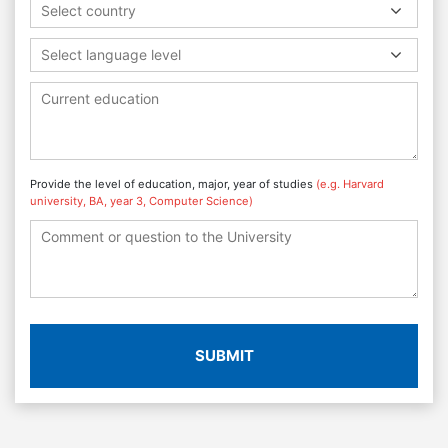
Select country
Select language level
Provide the level of education, major, year of studies
(e.g. Harvard
university, BA, year 3, Computer Science)
SUBMIT