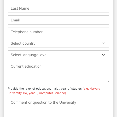
Select country
Select language level
Provide the level of education, major, year of studies
(e.g. Harvard
university, BA, year 3, Computer Science)