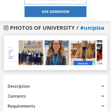
ASK ADMISSION
PHOTOS OF UNIVERSITY /
#unipisa
Previous
Next
Description
Contents
Requirements