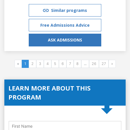
Similar programs
Free Admissions Advice
ASK ADMISSIONS
«
1
2
3
4
5
6
7
8
...
26
27
»
LEARN MORE ABOUT THIS
PROGRAM