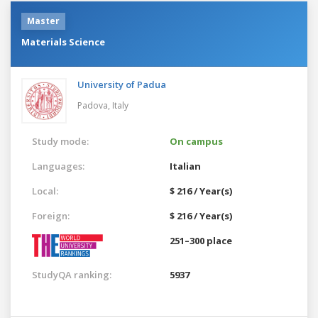
Master
Materials Science
University of Padua
Padova,
Italy
Study mode:
On campus
Languages:
Italian
Local:
$ 216 / Year(s)
Foreign:
$ 216 / Year(s)
251–300 place
StudyQA ranking:
5937