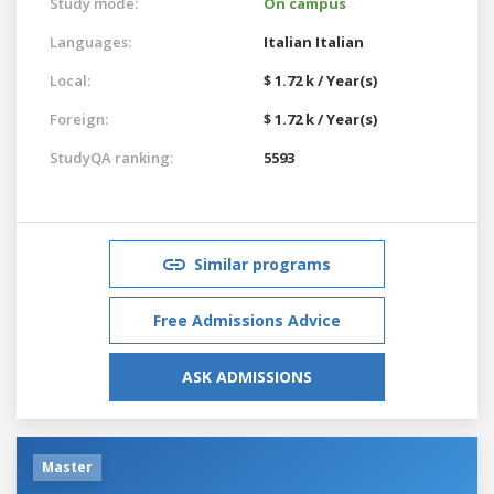
Study mode:
On campus
Languages:
Italian
Italian
Local:
$ 1.72 k / Year(s)
Foreign:
$ 1.72 k / Year(s)
StudyQA ranking:
5593
Similar programs
Free Admissions Advice
ASK ADMISSIONS
Master