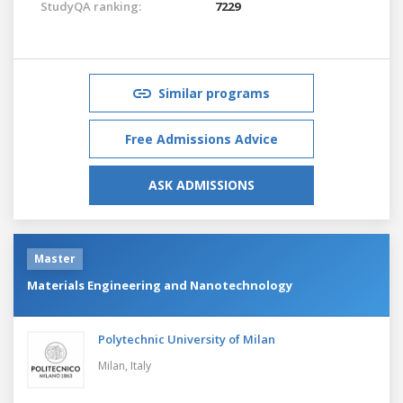
StudyQA ranking:
7229
Similar programs
Free Admissions Advice
ASK ADMISSIONS
Master
Materials Engineering and Nanotechnology
Polytechnic University of Milan
Milan,
Italy