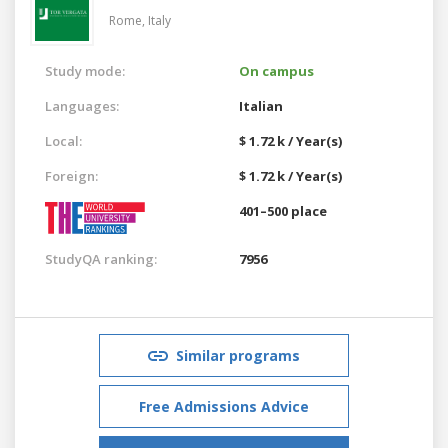
Rome,
Italy
Study mode:
On campus
Languages:
Italian
Local:
$ 1.72 k / Year(s)
Foreign:
$ 1.72 k / Year(s)
401–500 place
StudyQA ranking:
7956
Similar programs
Free Admissions Advice