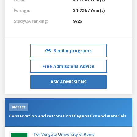
Foreign:
$ 1.72 k / Year(s)
StudyQA ranking:
9726
Similar programs
Free Admissions Advice
ASK ADMISSIONS
Master
Conservation and restoration Diagnostics and materials
Tor Vergata University of Rome