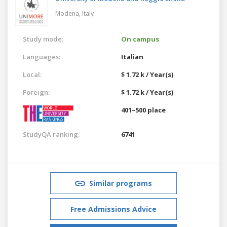
Modena,
Italy
Study mode:
On campus
Languages:
Italian
Local:
$ 1.72 k / Year(s)
Foreign:
$ 1.72 k / Year(s)
401–500 place
StudyQA ranking:
6741
Similar programs
Free Admissions Advice