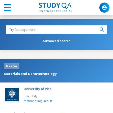
Advanced search
Master
Materials and Nanotechnology
University of Pisa
,
Pisa
Italy
matnano.ing.unipi.it