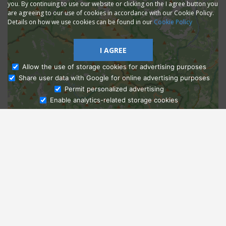
you. By continuing to use our website or clicking on the I agree button you
are agreeing to our use of cookies in accordance with our Cookie Policy.
Details on how we use cookies can be found in our
Cookie Policy
I AGREE
Allow the use of storage cookies for advertising purposes
Share user data with Google for online advertising purposes
Ask Admissions
Permit personalized advertising
Enable analytics-related storage cookies