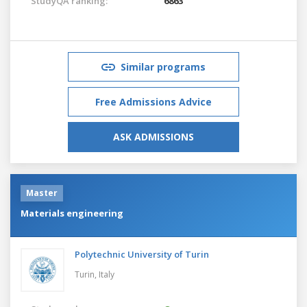
StudyQA ranking:
6863
Similar programs
Free Admissions Advice
ASK ADMISSIONS
Master
Materials engineering
Polytechnic University of Turin
Turin,
Italy