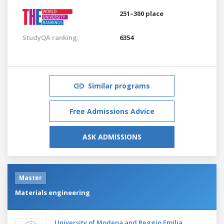
251–300 place
StudyQA ranking:
6354
Similar programs
Free Admissions Advice
ASK ADMISSIONS
Master
Materials engineering
University of Modena and Reggio Emilia