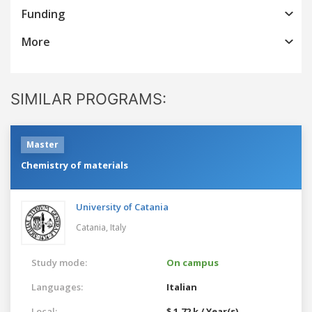
Funding
More
SIMILAR PROGRAMS:
Master
Chemistry of materials
University of Catania
Catania,
Italy
Study mode:
On campus
Languages:
Italian
Local:
$ 1.72 k / Year(s)