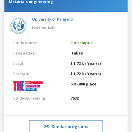
Materials engineering
University of Palermo
Palermo,
Italy
Study mode:
On campus
Languages:
Italian
Local:
$ 1.72 k / Year(s)
Foreign:
$ 1.72 k / Year(s)
601–800 place
StudyQA ranking:
7632
Similar programs