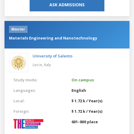
ASK ADMISSIONS
Master
Materials Engineering and Nanotechnology
University of Salento
Lecce,
Italy
Study mode:
On campus
Languages:
English
Local:
$ 1.72 k / Year(s)
Foreign:
$ 1.72 k / Year(s)
601–800 place