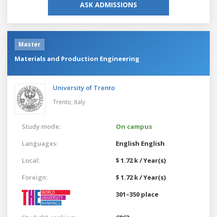
ASK ADMISSIONS
Master
Materials and Production Engineering
University of Trento
Trento,
Italy
Study mode:
On campus
Languages:
English
English
Local:
$ 1.72 k / Year(s)
Foreign:
$ 1.72 k / Year(s)
301–350 place