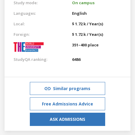
Study mode:
On campus
Languages:
English
Local:
$ 1.72 k / Year(s)
Foreign:
$ 1.72 k / Year(s)
351–400 place
StudyQA ranking:
6486
Similar programs
Free Admissions Advice
ASK ADMISSIONS