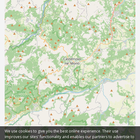
We use cookies to give you the best online experience. Their use
improves our sites' functionality and enables our partners to advertise to