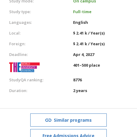
Study mode:
On campus
Study type:
Full-time
Languages:
English
Local:
$ 2.41 k / Year(s)
Foreign:
$ 2.41 k / Year(s)
Deadline:
Apr 4, 2027
401–500 place
StudyQA ranking:
8776
Duration:
2 years
Similar programs
Free Admissions Advice