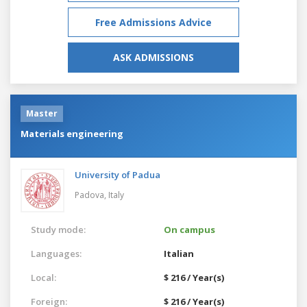
Free Admissions Advice
ASK ADMISSIONS
Master
Materials engineering
University of Padua
Padova,
Italy
Study mode:
On campus
Languages:
Italian
Local:
$ 216 / Year(s)
Foreign:
$ 216 / Year(s)