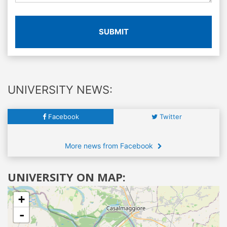
SUBMIT
UNIVERSITY NEWS:
Facebook
Twitter
More news from Facebook
UNIVERSITY ON MAP:
+
-