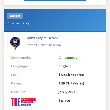
Master
Biochemistry
University of Oxford
Oxford,
United Kingdom
Study mode:
On campus
Languages:
English
Local:
$ 9.58 k / Year(s)
Foreign:
$ 29.7 k / Year(s)
Deadline:
Jan 6, 2027
1 place