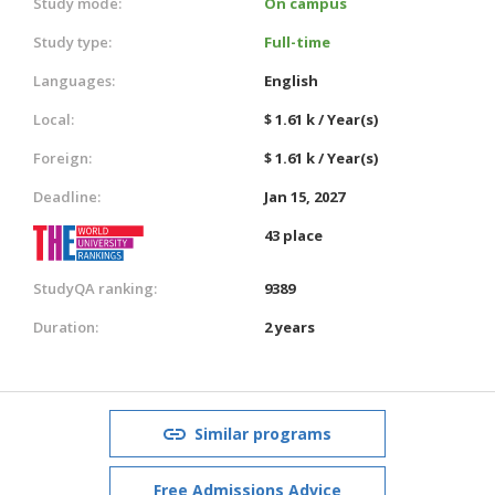
Study mode:
On campus
Study type:
Full-time
Languages:
English
Local:
$ 1.61 k / Year(s)
Foreign:
$ 1.61 k / Year(s)
Deadline:
Jan 15, 2027
43 place
StudyQA ranking:
9389
Duration:
2 years
Similar programs
Free Admissions Advice