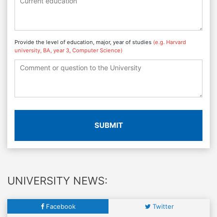
Provide the level of education, major, year of studies
(e.g. Harvard
university, BA, year 3, Computer Science)
SUBMIT
UNIVERSITY NEWS:
Facebook
Twitter