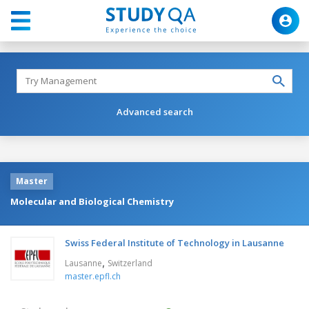
Advanced search
Master
Molecular and Biological Chemistry
Swiss Federal Institute of Technology in Lausanne
,
Lausanne
Switzerland
master.epfl.ch