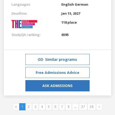
Languages:
English
German
Deadline:
Jan 15, 2027
118 place
StudyQA ranking:
6595
Similar programs
Free Admissions Advice
ASK ADMISSIONS
«
1
2
3
4
5
6
7
8
...
27
28
»