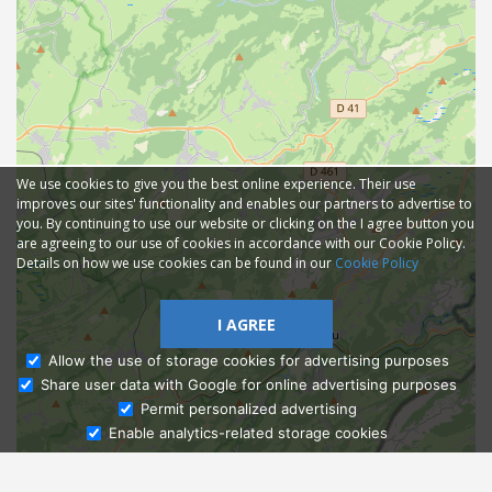
We use cookies to give you the best online experience. Their use
improves our sites' functionality and enables our partners to advertise to
you. By continuing to use our website or clicking on the I agree button you
are agreeing to our use of cookies in accordance with our Cookie Policy.
Details on how we use cookies can be found in our
Cookie Policy
I AGREE
Allow the use of storage cookies for advertising purposes
Share user data with Google for online advertising purposes
Ask Admissions
Permit personalized advertising
Enable analytics-related storage cookies