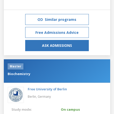
Similar programs
Free Admissions Advice
ASK ADMISSIONS
Master
Biochemistry
Free University of Berlin
Berlin,
Germany
Study mode:
On campus