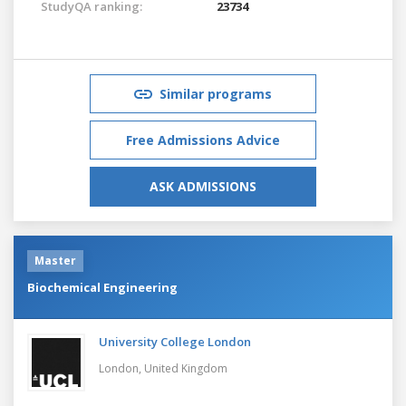
StudyQA ranking:
23734
Similar programs
Free Admissions Advice
ASK ADMISSIONS
Master
Biochemical Engineering
University College London
London,
United Kingdom