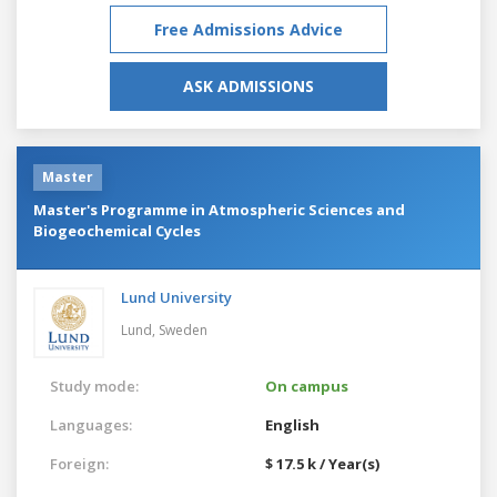
Free Admissions Advice
ASK ADMISSIONS
Master
Master's Programme in Atmospheric Sciences and
Biogeochemical Cycles
Lund University
Lund,
Sweden
Study mode:
On campus
Languages:
English
Foreign:
$ 17.5 k / Year(s)