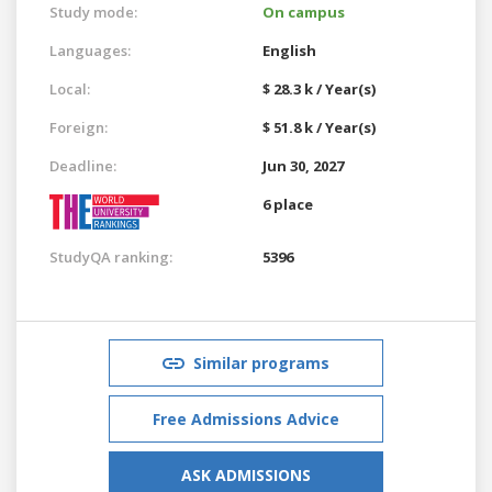
Study mode:
On campus
Languages:
English
Local:
$ 28.3 k / Year(s)
Foreign:
$ 51.8 k / Year(s)
Deadline:
Jun 30, 2027
6 place
StudyQA ranking:
5396
Similar programs
Free Admissions Advice
ASK ADMISSIONS