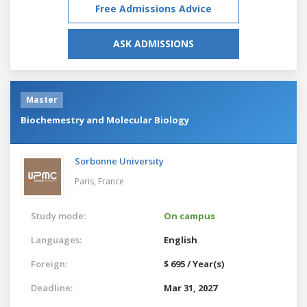
Free Admissions Advice
ASK ADMISSIONS
Master
Biochemestry and Molecular Biology
Sorbonne University
Paris,
France
Study mode:
On campus
Languages:
English
Foreign:
$ 695 / Year(s)
Deadline:
Mar 31, 2027