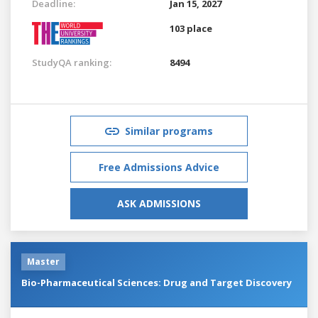
Deadline:
Jan 15, 2027
103 place
StudyQA ranking:
8494
Similar programs
Free Admissions Advice
ASK ADMISSIONS
Master
Bio-Pharmaceutical Sciences: Drug and Target Discovery