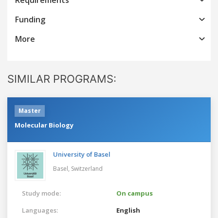
Funding
More
SIMILAR PROGRAMS:
Master
Molecular Biology
University of Basel
Basel,
Switzerland
Study mode:
On campus
Languages:
English