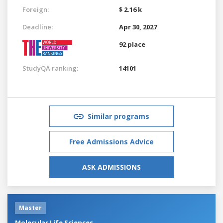
Foreign:
$ 2.16 k
Deadline:
Apr 30, 2027
92 place
StudyQA ranking:
14101
Similar programs
Free Admissions Advice
ASK ADMISSIONS
Master
Molecular Life Sciences