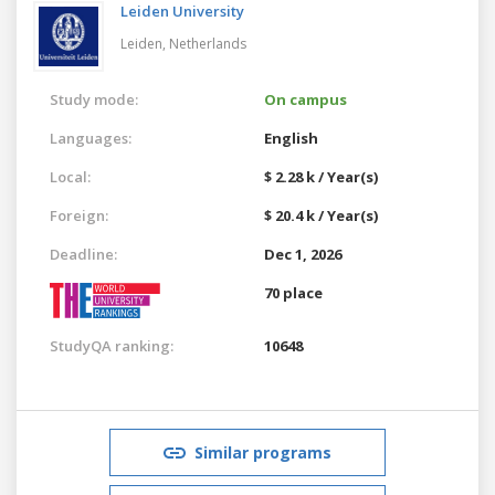
Leiden University
Leiden,
Netherlands
Study mode:
On campus
Languages:
English
Local:
$ 2.28 k / Year(s)
Foreign:
$ 20.4 k / Year(s)
Deadline:
Dec 1, 2026
70 place
StudyQA ranking:
10648
Similar programs