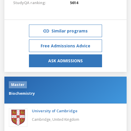
StudyQA ranking:
5614
Similar programs
Free Admissions Advice
ASK ADMISSIONS
Master
Biochemistry
University of Cambridge
Cambridge,
United Kingdom