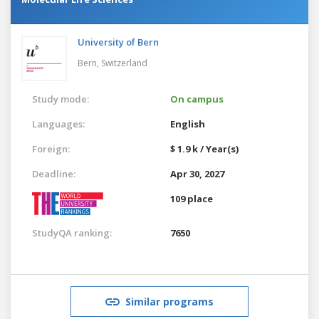
University of Bern
Bern,
Switzerland
Study mode:
On campus
Languages:
English
Foreign:
$ 1.9 k / Year(s)
Deadline:
Apr 30, 2027
109 place
StudyQA ranking:
7650
Similar programs