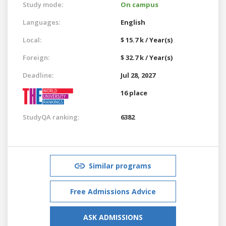
Study mode:
On campus
Languages:
English
Local:
$ 15.7 k / Year(s)
Foreign:
$ 32.7 k / Year(s)
Deadline:
Jul 28, 2027
16 place
StudyQA ranking:
6382
Similar programs
Free Admissions Advice
ASK ADMISSIONS