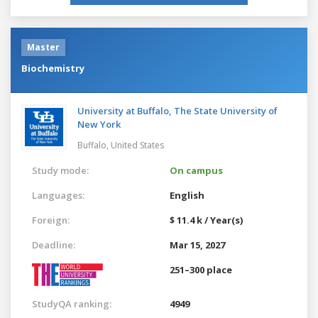
Master
Biochemistry
University at Buffalo, The State University of
New York
Buffalo,
United States
Study mode:
On campus
Languages:
English
Foreign:
$ 11.4 k / Year(s)
Deadline:
Mar 15, 2027
251–300 place
StudyQA ranking:
4949