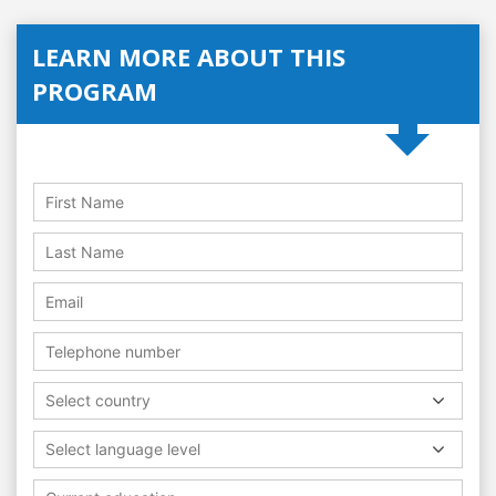
LEARN MORE ABOUT THIS
PROGRAM
Select country
Select language level