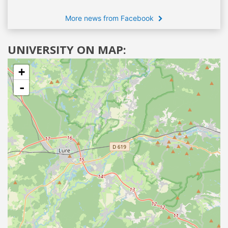
More news from Facebook
UNIVERSITY ON MAP:
+
-