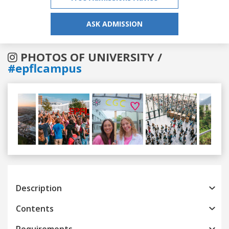
ASK ADMISSION
PHOTOS OF UNIVERSITY /
#epflcampus
Previous
Next
Description
Contents
Requirements