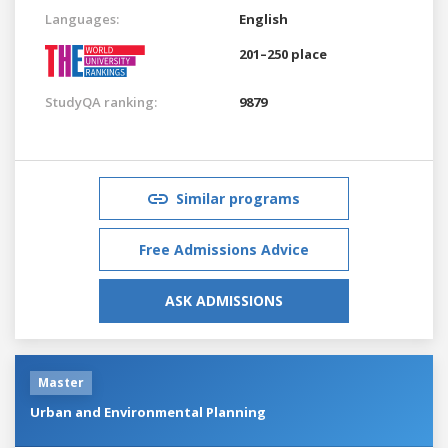
Languages:
English
201–250 place
StudyQA ranking:
9879
Similar programs
Free Admissions Advice
ASK ADMISSIONS
Master
Urban and Environmental Planning