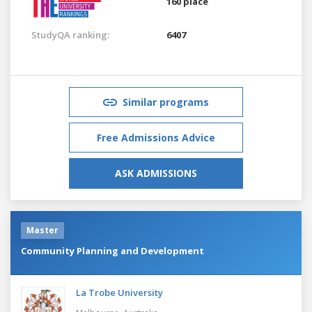
160 place
StudyQA ranking:
6407
Similar programs
Free Admissions Advice
ASK ADMISSIONS
Master
Community Planning and Development
La Trobe University