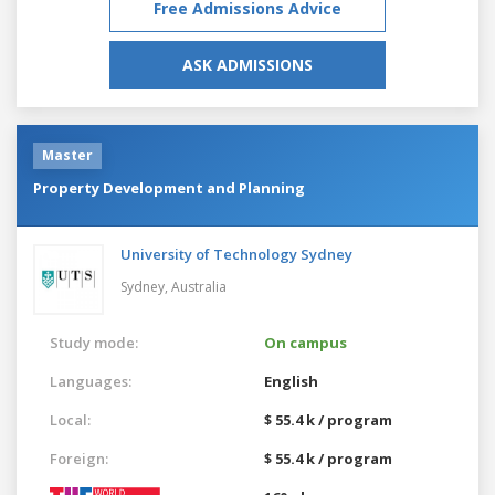
Free Admissions Advice
ASK ADMISSIONS
Master
Property Development and Planning
University of Technology Sydney
Sydney,
Australia
Study mode:
On campus
Languages:
English
Local:
$ 55.4 k / program
Foreign:
$ 55.4 k / program