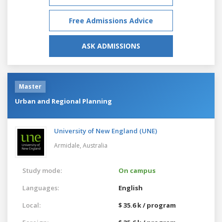
Free Admissions Advice
ASK ADMISSIONS
Master
Urban and Regional Planning
University of New England (UNE)
Armidale,
Australia
Study mode:
On campus
Languages:
English
Local:
$ 35.6 k / program