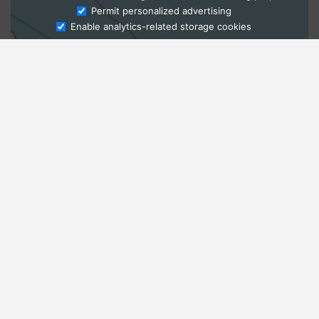
Ask Admissions
Permit personalized advertising
Enable analytics-related storage cookies