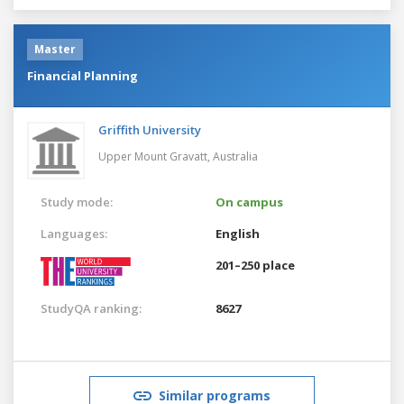
Master
Financial Planning
Griffith University
Upper Mount Gravatt,
Australia
Study mode:
On campus
Languages:
English
201–250 place
StudyQA ranking:
8627
Similar programs