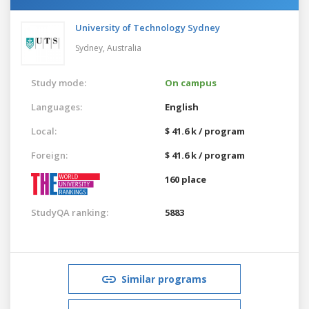
University of Technology Sydney
Sydney,
Australia
Study mode:
On campus
Languages:
English
Local:
$ 41.6 k / program
Foreign:
$ 41.6 k / program
160 place
StudyQA ranking:
5883
Similar programs