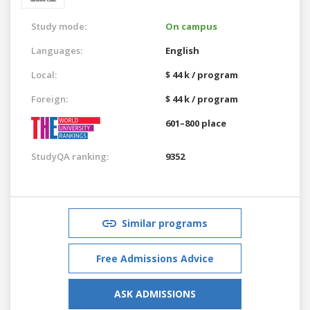
Study mode:
On campus
Languages:
English
Local:
$ 44 k / program
Foreign:
$ 44 k / program
601–800 place
StudyQA ranking:
9352
Similar programs
Free Admissions Advice
ASK ADMISSIONS