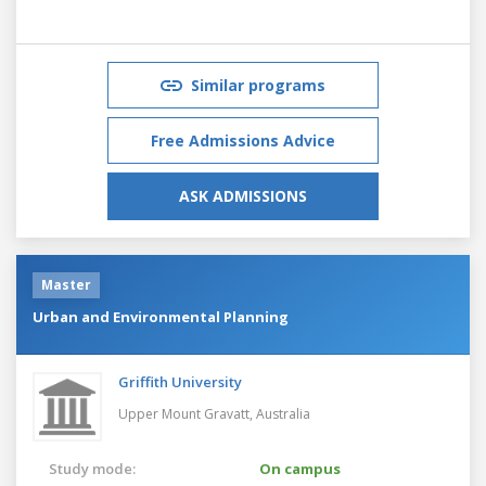
Similar programs
Free Admissions Advice
ASK ADMISSIONS
Master
Urban and Environmental Planning
Griffith University
Upper Mount Gravatt,
Australia
Study mode:
On campus