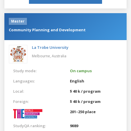
Master
Community Planning and Development
La Trobe University
Melbourne,
Australia
Study mode:
On campus
Languages:
English
Local:
$ 40 k / program
Foreign:
$ 40 k / program
201–250 place
StudyQA ranking:
9089