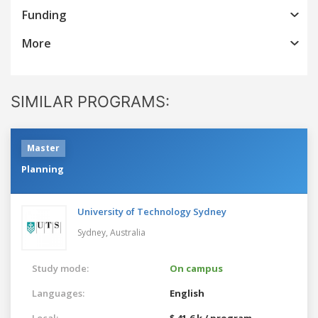
Funding
More
SIMILAR PROGRAMS:
Master
Planning
University of Technology Sydney
Sydney,
Australia
Study mode:
On campus
Languages:
English
Local:
$ 41.6 k / program