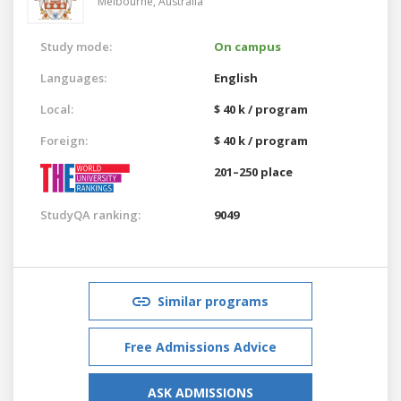
Melbourne,
Australia
Study mode:
On campus
Languages:
English
Local:
$ 40 k / program
Foreign:
$ 40 k / program
201–250 place
StudyQA ranking:
9049
Similar programs
Free Admissions Advice
ASK ADMISSIONS