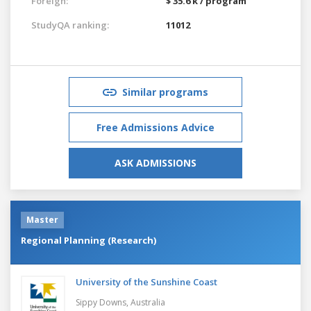
Foreign:
$ 35.6 k / program
StudyQA ranking:
11012
Similar programs
Free Admissions Advice
ASK ADMISSIONS
Master
Regional Planning (Research)
University of the Sunshine Coast
Sippy Downs,
Australia