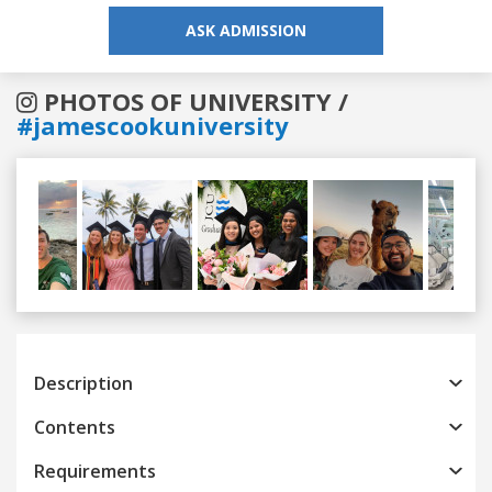
ASK ADMISSION
PHOTOS OF UNIVERSITY /
#jamescookuniversity
Previous
Next
Description
Contents
Requirements