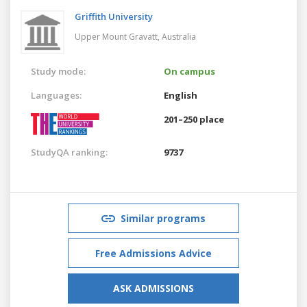
Griffith University
Upper Mount Gravatt,
Australia
Study mode:
On campus
Languages:
English
201–250 place
StudyQA ranking:
9737
Similar programs
Free Admissions Advice
ASK ADMISSIONS