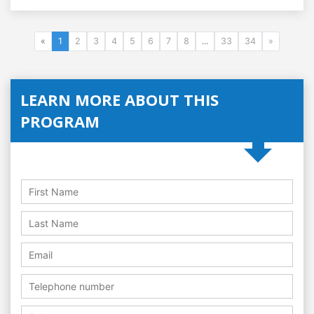
«
1
2
3
4
5
6
7
8
...
33
34
»
LEARN MORE ABOUT THIS
PROGRAM