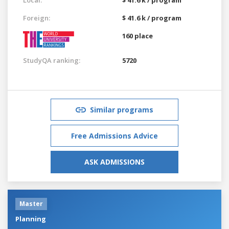
Foreign:
$ 41.6 k / program
160 place
StudyQA ranking:
5720
Similar programs
Free Admissions Advice
ASK ADMISSIONS
Master
Planning