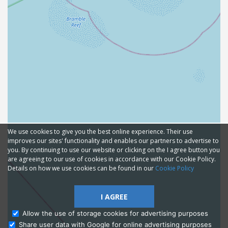
We use cookies to give you the best online experience. Their use
improves our sites' functionality and enables our partners to advertise to
you. By continuing to use our website or clicking on the I agree button you
are agreeing to our use of cookies in accordance with our Cookie Policy.
Details on how we use cookies can be found in our
Cookie Policy
I AGREE
Allow the use of storage cookies for advertising purposes
Share user data with Google for online advertising purposes