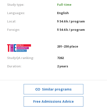
Study type:
Full-time
Languages:
English
Local:
$ 54.6 k / program
Foreign:
$ 54.6 k / program
201–250 place
StudyQA ranking:
7262
Duration:
2 years
Similar programs
Free Admissions Advice