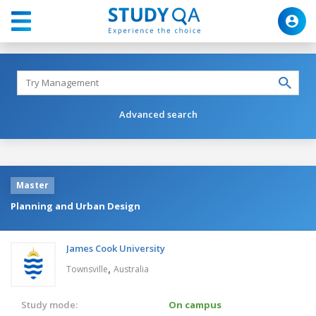
Advanced search
Master
Planning and Urban Design
James Cook University
,
Townsville
Australia
Study mode:
On campus