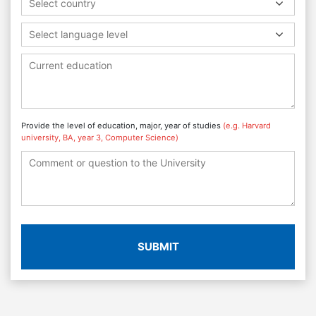
Select country
Select language level
Provide the level of education, major, year of studies
(e.g. Harvard
university, BA, year 3, Computer Science)
SUBMIT