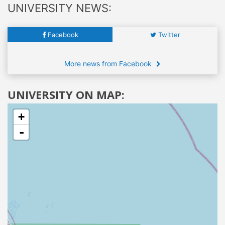
UNIVERSITY NEWS:
Facebook
Twitter
More news from Facebook
UNIVERSITY ON MAP:
+
-