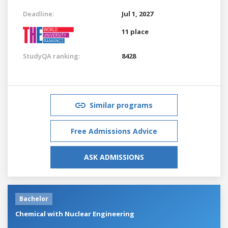
Deadline:
Jul 1, 2027
11 place
StudyQA ranking:
8428
Similar programs
Free Admissions Advice
ASK ADMISSIONS
Bachelor
Chemical with Nuclear Engineering