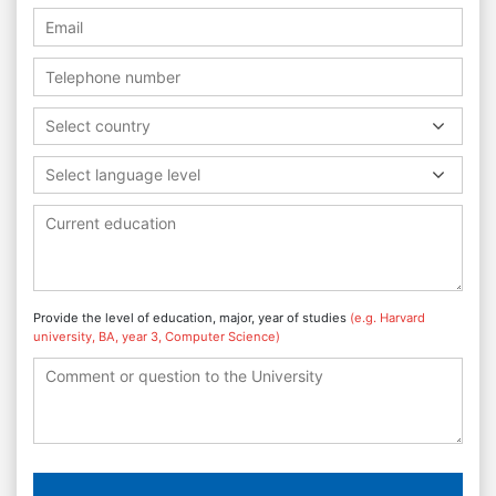
Select country
Select language level
Provide the level of education, major, year of studies
(e.g. Harvard
university, BA, year 3, Computer Science)