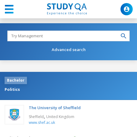
Advanced search
Bachelor
Politics
The University of Sheffield
,
Sheffield
United Kingdom
www.shef.ac.uk