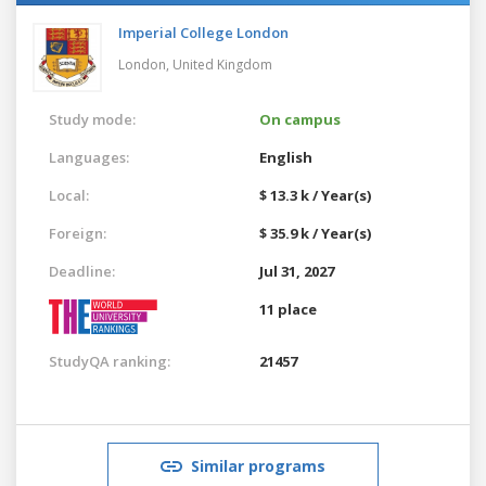
Imperial College London
London,
United Kingdom
Study mode:
On campus
Languages:
English
Local:
$ 13.3 k / Year(s)
Foreign:
$ 35.9 k / Year(s)
Deadline:
Jul 31, 2027
11 place
StudyQA ranking:
21457
Similar programs