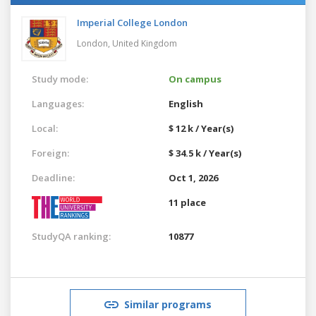
Imperial College London
London,
United Kingdom
Study mode:
On campus
Languages:
English
Local:
$ 12 k / Year(s)
Foreign:
$ 34.5 k / Year(s)
Deadline:
Oct 1, 2026
11 place
StudyQA ranking:
10877
Similar programs