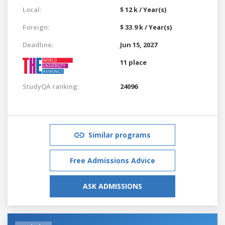
Local:
$ 12 k / Year(s)
Foreign:
$ 33.9 k / Year(s)
Deadline:
Jun 15, 2027
11 place
StudyQA ranking:
24096
Similar programs
Free Admissions Advice
ASK ADMISSIONS