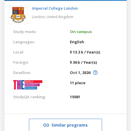
Imperial College London
London,
United Kingdom
Study mode:
On campus
Languages:
English
Local:
$ 13.3 k / Year(s)
Foreign:
$ 36 k / Year(s)
Deadline:
Oct 1, 2026
11 place
StudyQA ranking:
15081
Similar programs