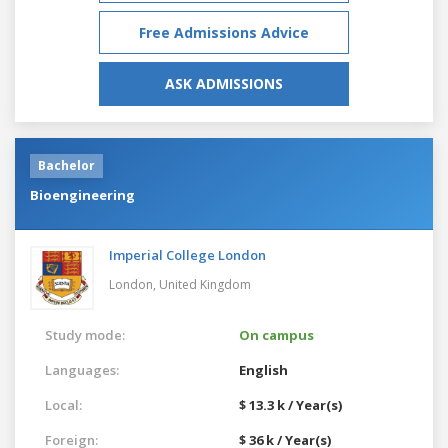
Free Admissions Advice
ASK ADMISSIONS
Bachelor
Bioengineering
Imperial College London
London,
United Kingdom
Study mode:
On campus
Languages:
English
Local:
$ 13.3 k / Year(s)
Foreign:
$ 36 k / Year(s)