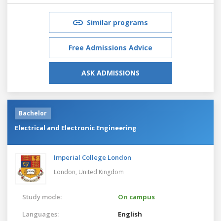
Similar programs
Free Admissions Advice
ASK ADMISSIONS
Bachelor
Electrical and Electronic Engineering
Imperial College London
London,
United Kingdom
Study mode:
On campus
Languages:
English