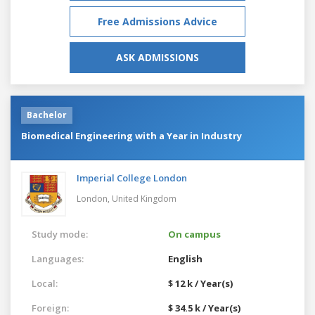
Free Admissions Advice
ASK ADMISSIONS
Bachelor
Biomedical Engineering with a Year in Industry
Imperial College London
London,
United Kingdom
Study mode:
On campus
Languages:
English
Local:
$ 12 k / Year(s)
Foreign:
$ 34.5 k / Year(s)