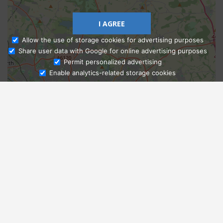
I AGREE
Allow the use of storage cookies for advertising purposes
Share user data with Google for online advertising purposes
Ask Admissions
Permit personalized advertising
Enable analytics-related storage cookies