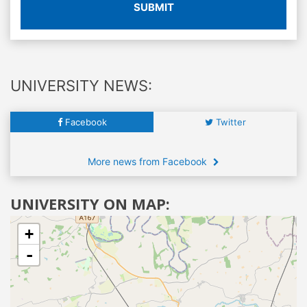
SUBMIT
UNIVERSITY NEWS:
Facebook
Twitter
More news from Facebook
UNIVERSITY ON MAP:
+
-