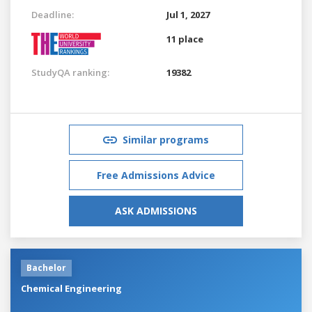
Deadline:
Jul 1, 2027
11 place
StudyQA ranking:
19382
Similar programs
Free Admissions Advice
ASK ADMISSIONS
Bachelor
Chemical Engineering