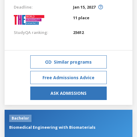
Deadline:
Jan 15, 2027
11 place
StudyQA ranking:
25612
Similar programs
Free Admissions Advice
ASK ADMISSIONS
Bachelor
Biomedical Engineering with Biomaterials