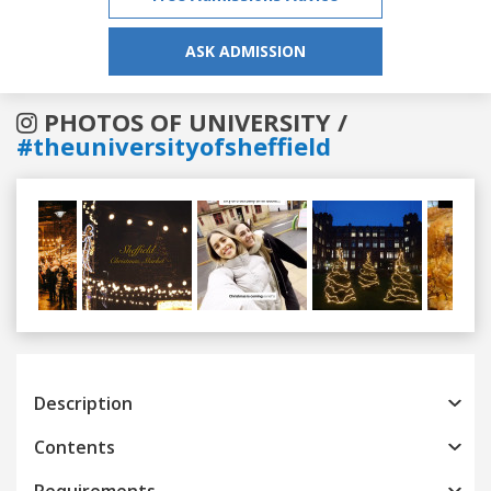
ASK ADMISSION
PHOTOS OF UNIVERSITY /
#theuniversityofsheffield
Previous
Next
Description
Contents
Requirements