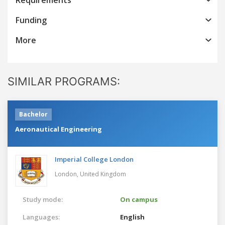
Funding
More
SIMILAR PROGRAMS:
Bachelor
Aeronautical Engineering
Imperial College London
London,
United Kingdom
Study mode:
On campus
Languages:
English