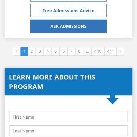
Free Admissions Advice
ASK ADMISSIONS
«
1
2
3
4
5
6
7
8
...
440
441
»
LEARN MORE ABOUT THIS
PROGRAM