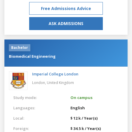
Free Admissions Advice
ASK ADMISSIONS
Bachelor
Biomedical Engineering
Imperial College London
London,
United Kingdom
Study mode:
On campus
Languages:
English
Local:
$ 12 k / Year(s)
Foreign:
$ 34.5 k / Year(s)