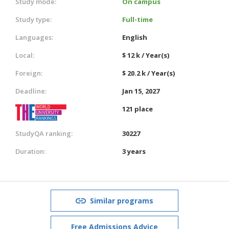
Study mode:
On campus
Study type:
Full-time
Languages:
English
Local:
$ 12 k / Year(s)
Foreign:
$ 20.2 k / Year(s)
Deadline:
Jan 15, 2027
121 place
StudyQA ranking:
30227
Duration:
3 years
Similar programs
Free Admissions Advice