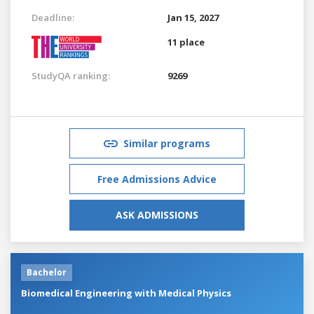
Deadline:
Jan 15, 2027
11 place
StudyQA ranking:
9269
Similar programs
Free Admissions Advice
ASK ADMISSIONS
Bachelor
Biomedical Engineering with Medical Physics