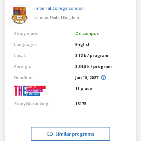
Imperial College London
London,
United Kingdom
Study mode:
On campus
Languages:
English
Local:
$ 12 k / program
Foreign:
$ 34.5 k / program
Deadline:
Jan 15, 2027
11 place
StudyQA ranking:
15175
Similar programs