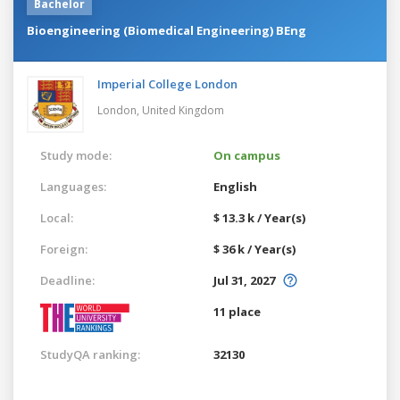
Bachelor
Bioengineering (Biomedical Engineering) BEng
Imperial College London
London,
United Kingdom
Study mode:
On campus
Languages:
English
Local:
$ 13.3 k / Year(s)
Foreign:
$ 36 k / Year(s)
Deadline:
Jul 31, 2027
11 place
StudyQA ranking:
32130