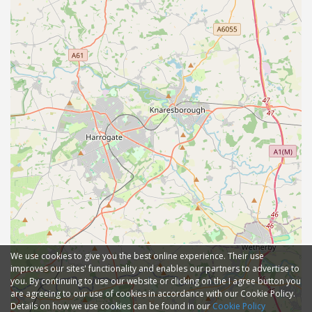
We use cookies to give you the best online experience. Their use
improves our sites' functionality and enables our partners to advertise to
you. By continuing to use our website or clicking on the I agree button you
are agreeing to our use of cookies in accordance with our Cookie Policy.
Details on how we use cookies can be found in our
Cookie Policy