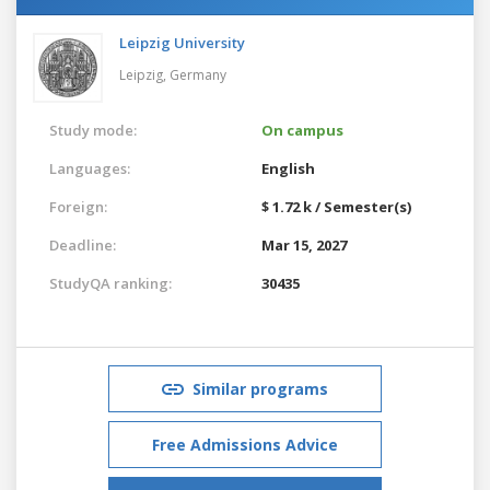
Leipzig University
Leipzig,
Germany
Study mode:
On campus
Languages:
English
Foreign:
$ 1.72 k / Semester(s)
Deadline:
Mar 15, 2027
StudyQA ranking:
30435
Similar programs
Free Admissions Advice