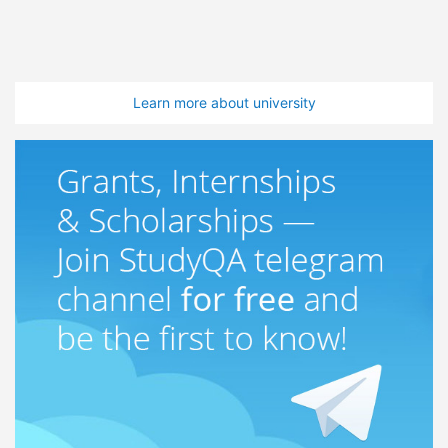
Learn more about university