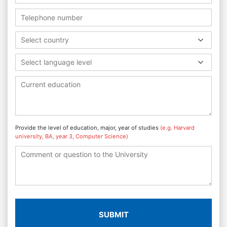
Select country
Select language level
Provide the level of education, major, year of studies
(e.g. Harvard
university, BA, year 3, Computer Science)
SUBMIT