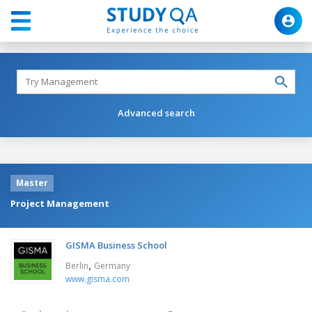
Advanced search
Master
Project Management
GISMA Business School
,
Berlin
Germany
www.gisma.com