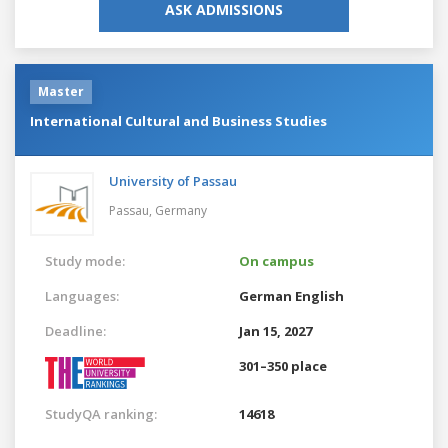
ASK ADMISSIONS
Master
International Cultural and Business Studies
University of Passau
Passau,
Germany
Study mode:
On campus
Languages:
German
English
Deadline:
Jan 15, 2027
301–350 place
StudyQA ranking:
14618