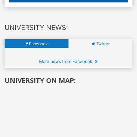
UNIVERSITY NEWS:
Facebook
Twitter
More news from Facebook
UNIVERSITY ON MAP: