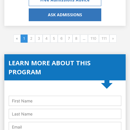
ASK ADMISSIONS
«
1
2
3
4
5
6
7
8
...
110
111
»
LEARN MORE ABOUT THIS
PROGRAM