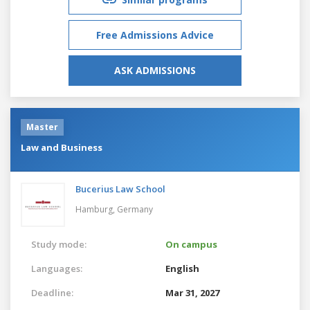
Free Admissions Advice
ASK ADMISSIONS
Master
Law and Business
Bucerius Law School
Hamburg,
Germany
Study mode:
On campus
Languages:
English
Deadline:
Mar 31, 2027