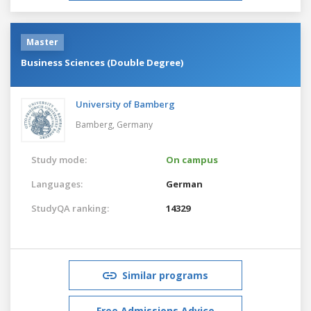
Master
Business Sciences (Double Degree)
University of Bamberg
Bamberg,
Germany
Study mode:
On campus
Languages:
German
StudyQA ranking:
14329
Similar programs
Free Admissions Advice