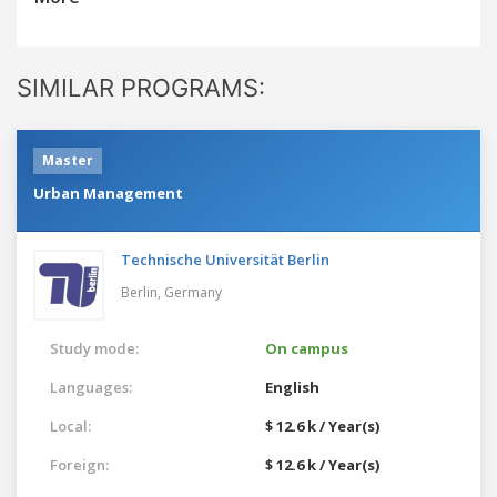
SIMILAR PROGRAMS:
Master
Urban Management
Technische Universität Berlin
Berlin,
Germany
Study mode:
On campus
Languages:
English
Local:
$ 12.6 k / Year(s)
Foreign:
$ 12.6 k / Year(s)