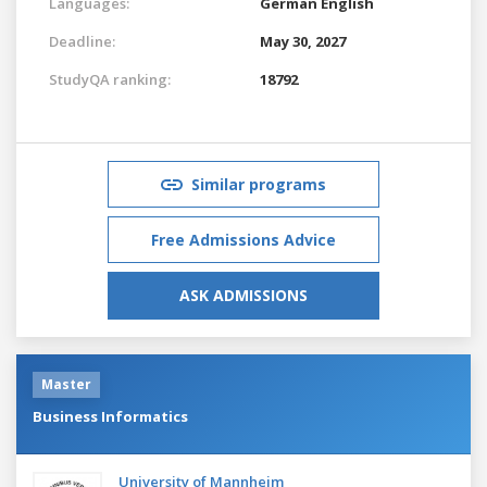
Languages:
German
English
Deadline:
May 30, 2027
StudyQA ranking:
18792
Similar programs
Free Admissions Advice
ASK ADMISSIONS
Master
Business Informatics
University of Mannheim