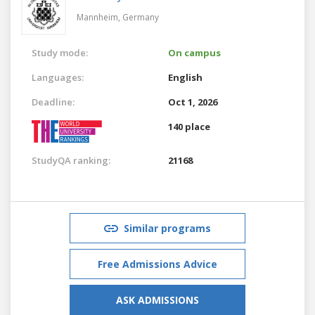
Mannheim,
Germany
Study mode:
On campus
Languages:
English
Deadline:
Oct 1, 2026
140 place
StudyQA ranking:
21168
Similar programs
Free Admissions Advice
ASK ADMISSIONS