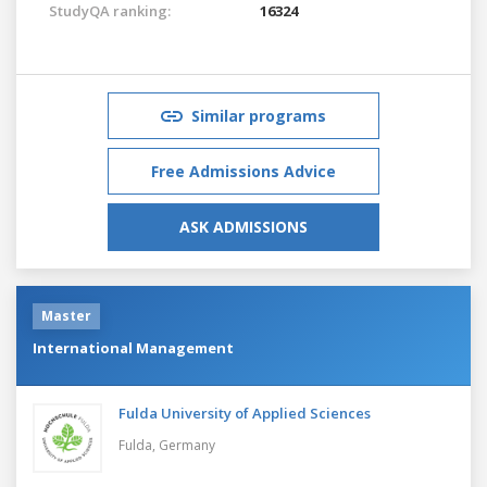
StudyQA ranking:
16324
Similar programs
Free Admissions Advice
ASK ADMISSIONS
Master
International Management
Fulda University of Applied Sciences
Fulda,
Germany