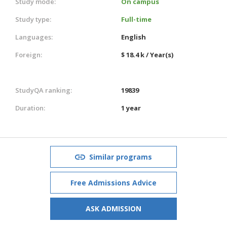
Study mode:
On campus
Study type:
Full-time
Languages:
English
Foreign:
$ 18.4 k / Year(s)
StudyQA ranking:
19839
Duration:
1 year
Similar programs
Free Admissions Advice
ASK ADMISSION