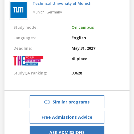
Technical University of Munich
Munich,
Germany
Study mode:
On campus
Languages:
English
Deadline:
May 31, 2027
41 place
StudyQA ranking:
33628
Similar programs
Free Admissions Advice
ASK ADMISSIONS