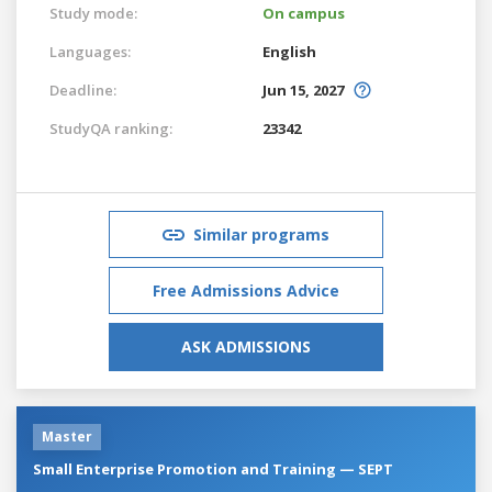
Study mode:
On campus
Languages:
English
Deadline:
Jun 15, 2027
StudyQA ranking:
23342
Similar programs
Free Admissions Advice
ASK ADMISSIONS
Master
Small Enterprise Promotion and Training — SEPT