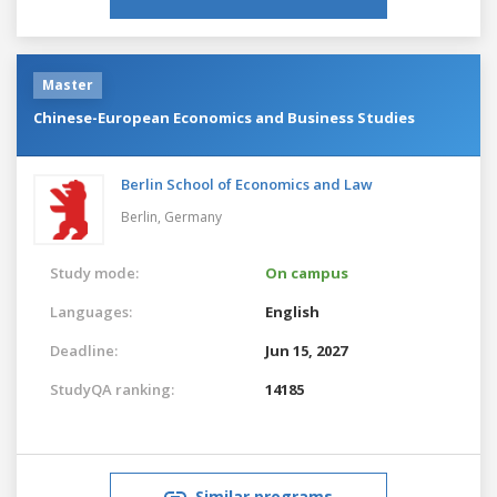
Master
Chinese-European Economics and Business Studies
Berlin School of Economics and Law
Berlin,
Germany
Study mode:
On campus
Languages:
English
Deadline:
Jun 15, 2027
StudyQA ranking:
14185
Similar programs