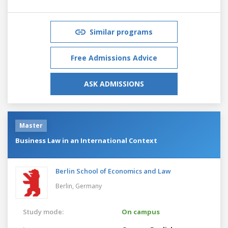
Similar programs
Free Admissions Advice
ASK ADMISSIONS
Master
Business Law in an International Context
Berlin School of Economics and Law
Berlin,
Germany
Study mode:
On campus