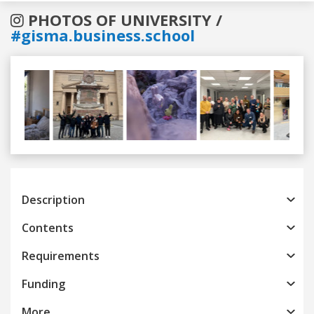
PHOTOS OF UNIVERSITY /
#gisma.business.school
Previous
Next
Description
Contents
Requirements
Funding
More