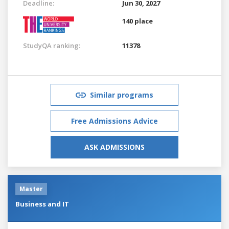
Deadline:
Jun 30, 2027
140 place
StudyQA ranking:
11378
Similar programs
Free Admissions Advice
ASK ADMISSIONS
Master
Business and IT