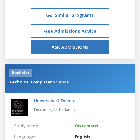
Similar programs
Free Admissions Advice
ASK ADMISSIONS
Bachelor
Technical Computer Science
University of Twente
Enschede,
Netherlands
Study mode:
On campus
Languages:
English