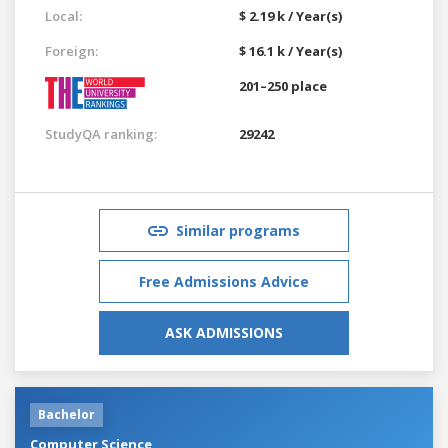
Local:
$ 2.19 k / Year(s)
Foreign:
$ 16.1 k / Year(s)
201–250 place
StudyQA ranking:
29242
Similar programs
Free Admissions Advice
ASK ADMISSIONS
Bachelor
Computer Science