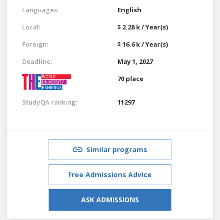
Languages:
English
Local:
$ 2.28 k / Year(s)
Foreign:
$ 16.6 k / Year(s)
Deadline:
May 1, 2027
70 place
StudyQA ranking:
11297
Similar programs
Free Admissions Advice
ASK ADMISSIONS