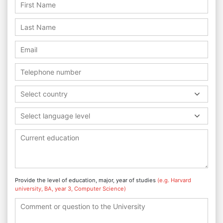
Select country
Select language level
Provide the level of education, major, year of studies
(e.g. Harvard
university, BA, year 3, Computer Science)