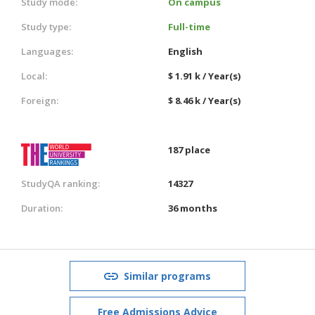
Study mode:
On campus
Study type:
Full-time
Languages:
English
Local:
$ 1.91 k / Year(s)
Foreign:
$ 8.46 k / Year(s)
187 place
StudyQA ranking:
14327
Duration:
36 months
Similar programs
Free Admissions Advice