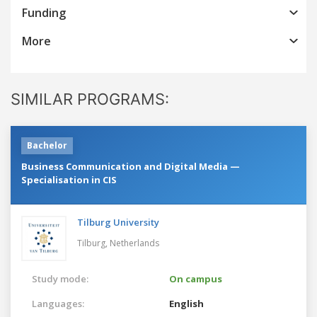
Funding
More
SIMILAR PROGRAMS:
Bachelor
Business Communication and Digital Media —
Specialisation in CIS
Tilburg University
Tilburg,
Netherlands
Study mode:
On campus
Languages:
English