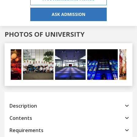
ASK ADMISSION
PHOTOS OF UNIVERSITY
Previous
Next
Description
Contents
Requirements