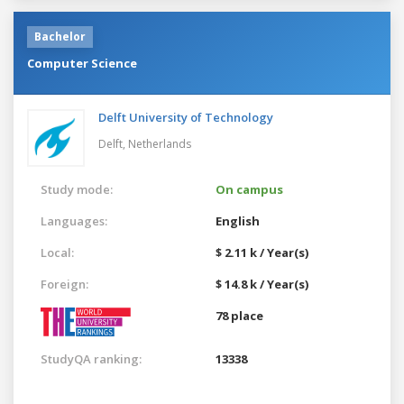
Bachelor
Computer Science
Delft University of Technology
Delft,
Netherlands
Study mode:
On campus
Languages:
English
Local:
$ 2.11 k / Year(s)
Foreign:
$ 14.8 k / Year(s)
78 place
StudyQA ranking:
13338