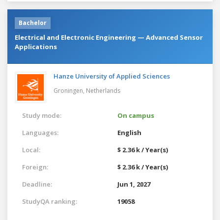
Bachelor
Electrical and Electronic Engineering — Advanced Sensor
Applications
Hanze University of Applied Sciences
Groningen,
Netherlands
Study mode:
On campus
Languages:
English
Local:
$ 2.36 k / Year(s)
Foreign:
$ 2.36 k / Year(s)
Deadline:
Jun 1, 2027
StudyQA ranking:
19058