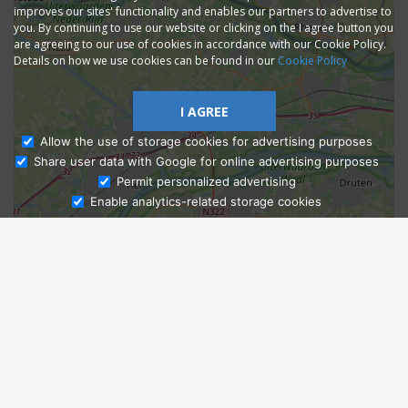
improves our sites' functionality and enables our partners to advertise to
you. By continuing to use our website or clicking on the I agree button you
are agreeing to our use of cookies in accordance with our Cookie Policy.
Details on how we use cookies can be found in our
Cookie Policy
I AGREE
Allow the use of storage cookies for advertising purposes
Share user data with Google for online advertising purposes
Ask Admissions
Permit personalized advertising
Enable analytics-related storage cookies