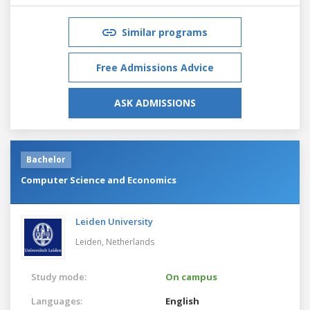
Similar programs
Free Admissions Advice
ASK ADMISSIONS
Bachelor
Computer Science and Economics
Leiden University
Leiden,
Netherlands
Study mode:
On campus
Languages:
English