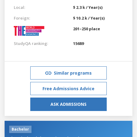
Local:
$ 2.3 k / Year(s)
Foreign:
$ 10.2 k / Year(s)
201–250 place
StudyQA ranking:
15689
Similar programs
Free Admissions Advice
ASK ADMISSIONS
Bachelor