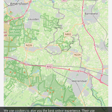
We use cookies to give you the best online experience. Their use