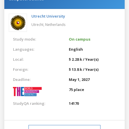
Utrecht University
Utrecht,
Netherlands
Study mode:
On campus
Languages:
English
Local:
$ 2.28 k / Year(s)
Foreign:
$ 13.8 k / Year(s)
Deadline:
May 1, 2027
75 place
StudyQA ranking:
14170