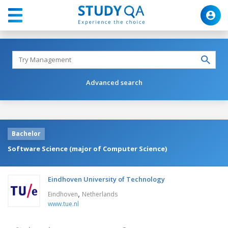
Advanced search
Bachelor
Software Science (major of Computer Science)
Eindhoven University of Technology
,
Eindhoven
Netherlands
www.tue.nl