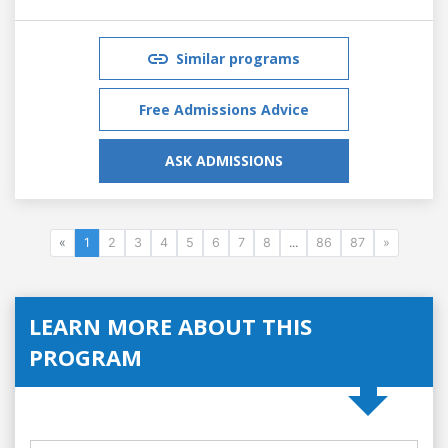
Similar programs
Free Admissions Advice
ASK ADMISSIONS
«
1
2
3
4
5
6
7
8
...
86
87
»
LEARN MORE ABOUT THIS
PROGRAM