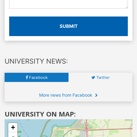
SUBMIT
UNIVERSITY NEWS:
Facebook
Twitter
More news from Facebook
UNIVERSITY ON MAP:
+
-