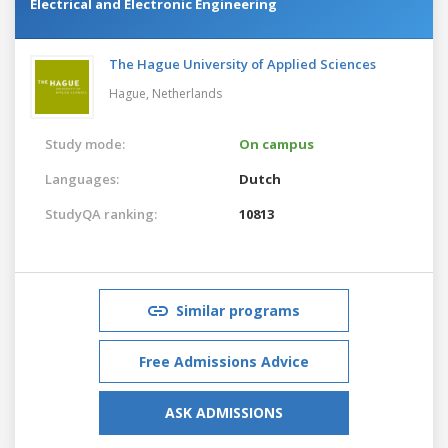
Electrical and Electronic Engineering
The Hague University of Applied Sciences
Hague,
Netherlands
Study mode:
On campus
Languages:
Dutch
StudyQA ranking:
10813
Similar programs
Free Admissions Advice
ASK ADMISSIONS