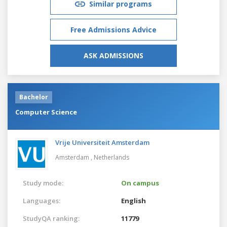
Similar programs
Free Admissions Advice
ASK ADMISSIONS
Bachelor
Computer Science
Vrije Universiteit Amsterdam
Amsterdam ,
Netherlands
Study mode:
On campus
Languages:
English
StudyQA ranking:
11779