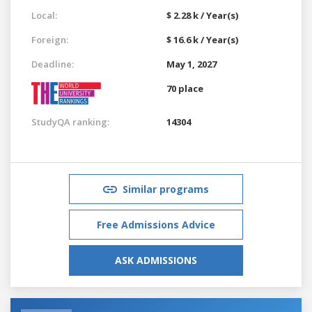
Local:
$ 2.28 k / Year(s)
Foreign:
$ 16.6 k / Year(s)
Deadline:
May 1, 2027
70 place
StudyQA ranking:
14304
Similar programs
Free Admissions Advice
ASK ADMISSIONS