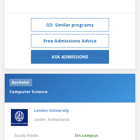
Similar programs
Free Admissions Advice
ASK ADMISSIONS
Bachelor
Computer Science
Leiden University
Leiden,
Netherlands
Study mode:
On campus