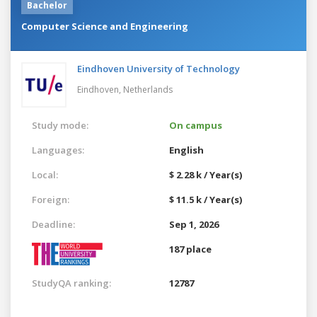
Bachelor
Computer Science and Engineering
Eindhoven University of Technology
Eindhoven,
Netherlands
Study mode:
On campus
Languages:
English
Local:
$ 2.28 k / Year(s)
Foreign:
$ 11.5 k / Year(s)
Deadline:
Sep 1, 2026
187 place
StudyQA ranking:
12787