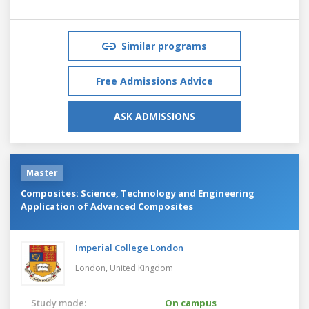
Similar programs
Free Admissions Advice
ASK ADMISSIONS
Master
Composites: Science, Technology and Engineering
Application of Advanced Composites
Imperial College London
London,
United Kingdom
Study mode:
On campus