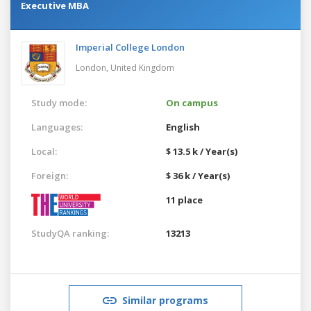
Executive MBA
Imperial College London
London,
United Kingdom
Study mode:
On campus
Languages:
English
Local:
$ 13.5 k / Year(s)
Foreign:
$ 36 k / Year(s)
11 place
StudyQA ranking:
13213
Similar programs