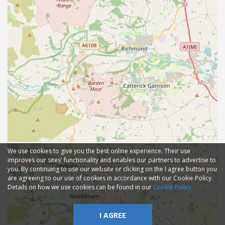
We use cookies to give you the best online experience. Their use
improves our sites' functionality and enables our partners to advertise to
you. By continuing to use our website or clicking on the I agree button you
are agreeing to our use of cookies in accordance with our Cookie Policy.
Details on how we use cookies can be found in our
Cookie Policy
I AGREE