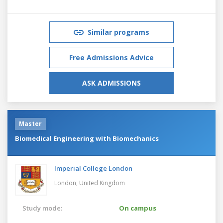
Similar programs
Free Admissions Advice
ASK ADMISSIONS
Master
Biomedical Engineering with Biomechanics
Imperial College London
London,
United Kingdom
Study mode:
On campus