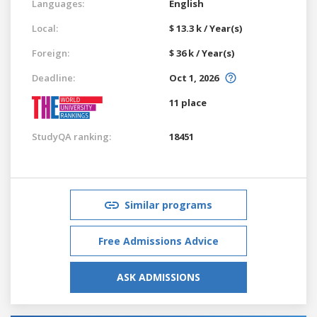
Languages:
English
Local:
$ 13.3 k / Year(s)
Foreign:
$ 36 k / Year(s)
Deadline:
Oct 1, 2026
11 place
StudyQA ranking:
18451
Similar programs
Free Admissions Advice
ASK ADMISSIONS