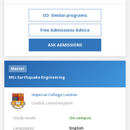
Similar programs
Free Admissions Advice
ASK ADMISSIONS
Master
MSc Earthquake Engineering
Imperial College London
London,
United Kingdom
Study mode:
On campus
Languages:
English