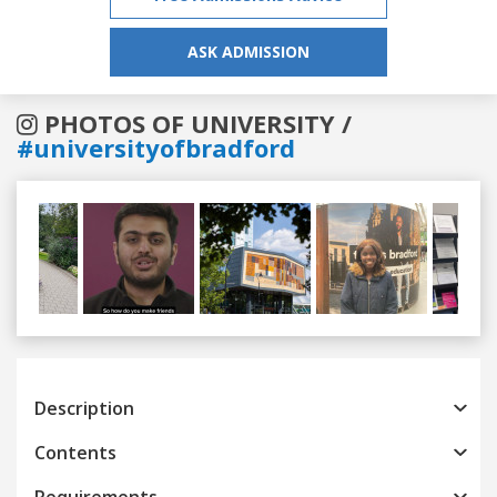
ASK ADMISSION
PHOTOS OF UNIVERSITY /
#universityofbradford
Previous
Next
Description
Contents
Requirements