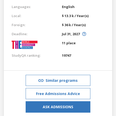
Languages:
English
Local:
$ 13.3 k / Year(s)
Foreign:
$ 36 k / Year(s)
Deadline:
Jul 31, 2027
11 place
StudyQA ranking:
19747
Similar programs
Free Admissions Advice
ASK ADMISSIONS