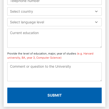
Select country
Select language level
Provide the level of education, major, year of studies
(e.g. Harvard
university, BA, year 3, Computer Science)
SUBMIT