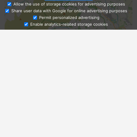
Allow the use of storage cookies for advertising purposes
Share user data with Google for online advertising purposes
Ask Admissions
Permit personalized advertising
Enable analytics-related storage cookies