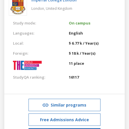
London,
United Kingdom
Study mode:
On campus
Languages:
English
Local:
$ 6.77 k / Year(s)
Foreign:
$ 18 k / Year(s)
11 place
StudyQA ranking:
16117
Similar programs
Free Admissions Advice