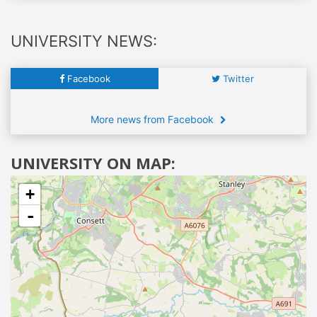
UNIVERSITY NEWS:
Facebook
Twitter
More news from Facebook
UNIVERSITY ON MAP:
+
-