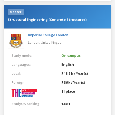
Master
Structural Engineering (Concrete Structures)
Imperial College London
London,
United Kingdom
Study mode:
On campus
Languages:
English
Local:
$ 13.5 k / Year(s)
Foreign:
$ 36 k / Year(s)
11 place
StudyQA ranking:
14311