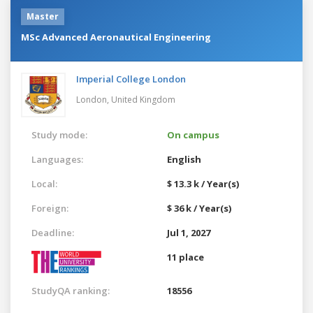
Master
MSc Advanced Aeronautical Engineering
Imperial College London
London,
United Kingdom
Study mode:
On campus
Languages:
English
Local:
$ 13.3 k / Year(s)
Foreign:
$ 36 k / Year(s)
Deadline:
Jul 1, 2027
11 place
StudyQA ranking:
18556