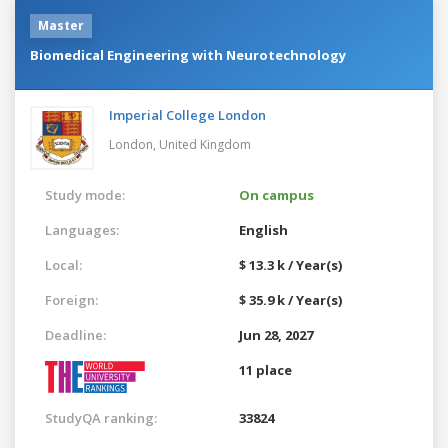
Master
Biomedical Engineering with Neurotechnology
Imperial College London
London,
United Kingdom
Study mode:
On campus
Languages:
English
Local:
$ 13.3 k / Year(s)
Foreign:
$ 35.9 k / Year(s)
Deadline:
Jun 28, 2027
11 place
StudyQA ranking:
33824