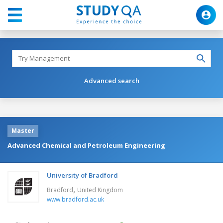
Advanced search
Master
Advanced Chemical and Petroleum Engineering
University of Bradford
,
Bradford
United Kingdom
www.bradford.ac.uk