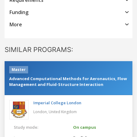
Funding
More
SIMILAR PROGRAMS:
Master
Advanced Computational Methods for Aeronautics, Flow
Management and Fluid-Structure Interaction
Imperial College London
London,
United Kingdom
Study mode:
On campus