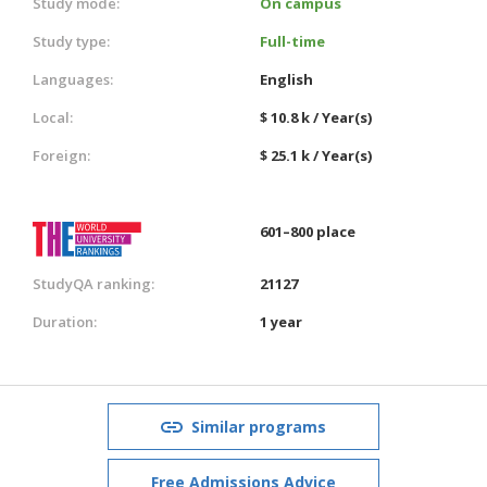
Study mode:
On campus
Study type:
Full-time
Languages:
English
Local:
$ 10.8 k / Year(s)
Foreign:
$ 25.1 k / Year(s)
601–800 place
StudyQA ranking:
21127
Duration:
1 year
Similar programs
Free Admissions Advice