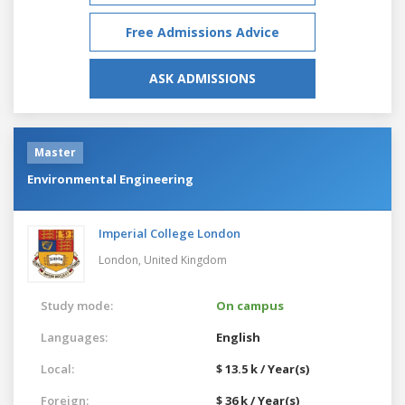
Free Admissions Advice
ASK ADMISSIONS
Master
Environmental Engineering
Imperial College London
London,
United Kingdom
Study mode:
On campus
Languages:
English
Local:
$ 13.5 k / Year(s)
Foreign:
$ 36 k / Year(s)