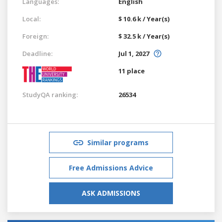
Languages:
English
Local:
$ 10.6 k / Year(s)
Foreign:
$ 32.5 k / Year(s)
Deadline:
Jul 1, 2027
11 place
StudyQA ranking:
26534
Similar programs
Free Admissions Advice
ASK ADMISSIONS