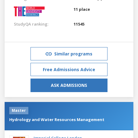
11 place
StudyQA ranking:
11545
Similar programs
Free Admissions Advice
ASK ADMISSIONS
Master
Hydrology and Water Resources Management
Imperial College London