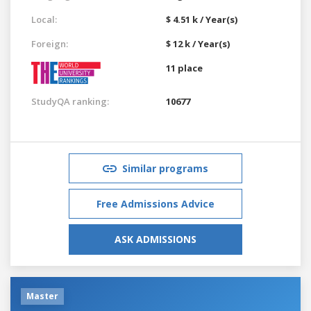
Local:
$ 4.51 k / Year(s)
Foreign:
$ 12 k / Year(s)
11 place
StudyQA ranking:
10677
Similar programs
Free Admissions Advice
ASK ADMISSIONS
Master