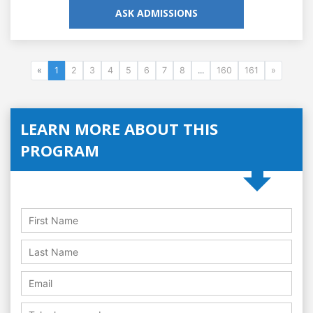
ASK ADMISSIONS
«
1
2
3
4
5
6
7
8
...
160
161
»
LEARN MORE ABOUT THIS
PROGRAM