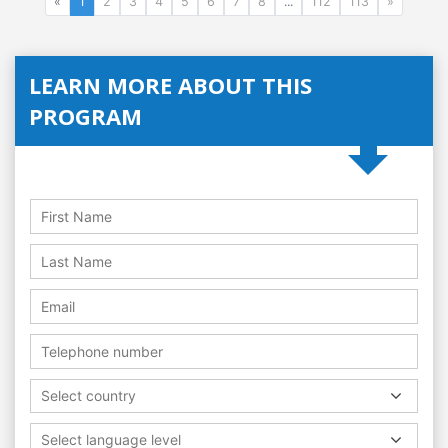
«
1
2
3
4
5
6
7
8
...
112
113
»
LEARN MORE ABOUT THIS
PROGRAM
Select country
Select language level