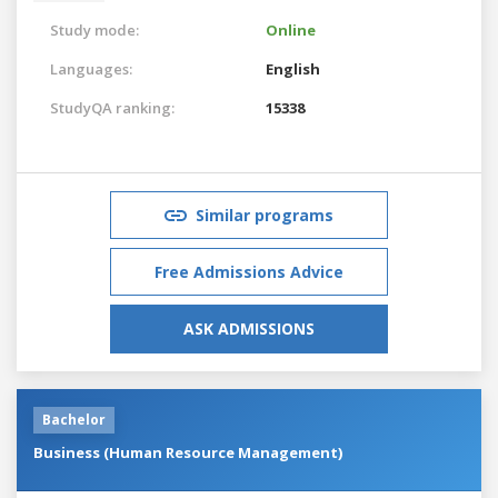
Study mode:
Online
Languages:
English
StudyQA ranking:
15338
Similar programs
Free Admissions Advice
ASK ADMISSIONS
Bachelor
Business (Human Resource Management)