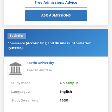
Free Admissions Advice
ASK ADMISSIONS
Bachelor
Commerce (Accounting and Business Information
Systems)
Curtin University
Bentley,
Australia
Study mode:
On campus
Languages:
English
StudyQA ranking:
15691