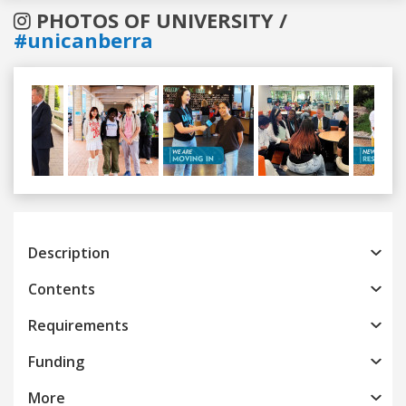
PHOTOS OF UNIVERSITY /
#unicanberra
Previous
Next
Description
Contents
Requirements
Funding
More