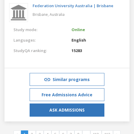
Federation University Australia | Brisbane
Brisbane,
Australia
Study mode:
Online
Languages:
English
StudyQA ranking:
15283
Similar programs
Free Admissions Advice
ASK ADMISSIONS