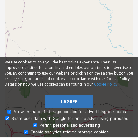
We use cookies to give you the best online experience. Their use
improves our sites' functionality and enables our partners to advertise to
you. By continuing to use our website or clicking on the I agree button you
are agreeing to our use of cookies in accordance with our Cookie Policy.
Details on how we use cookies can be found in our
Cookie Policy
I AGREE
Allow the use of storage cookies for advertising purposes
Share user data with Google for online advertising purposes
Ask Admissions
Permit personalized advertising
Enable analytics-related storage cookies