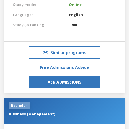
Study mode:
Online
Languages:
English
StudyQA ranking:
17001
Similar programs
Free Admissions Advice
ASK ADMISSIONS
Bachelor
Business (Management)