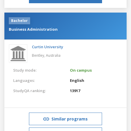
Bachelor
Business Administration
Curtin University
Bentley,
Australia
Study mode:
On campus
Languages:
English
StudyQA ranking:
13917
Similar programs