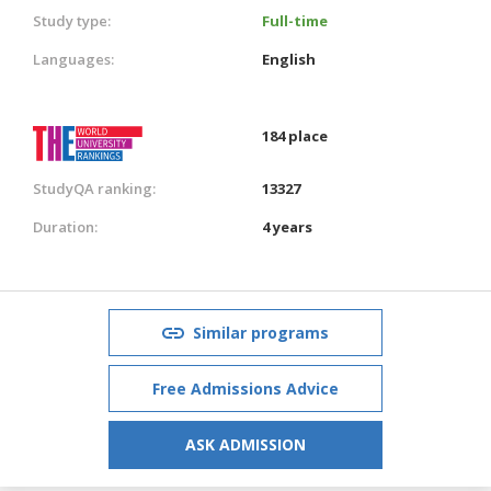
Study type:
Full-time
Languages:
English
184 place
StudyQA ranking:
13327
Duration:
4 years
Similar programs
Free Admissions Advice
ASK ADMISSION