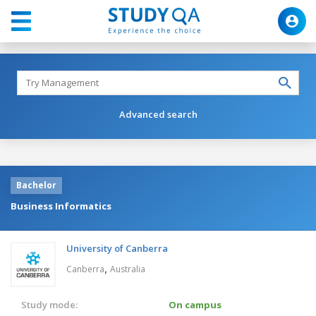
Advanced search
Bachelor
Business Informatics
University of Canberra
,
Canberra
Australia
Study mode:
On campus