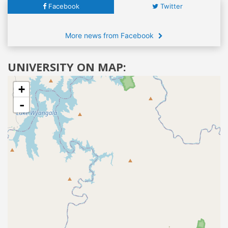
Facebook
Twitter
More news from Facebook
UNIVERSITY ON MAP:
+
-