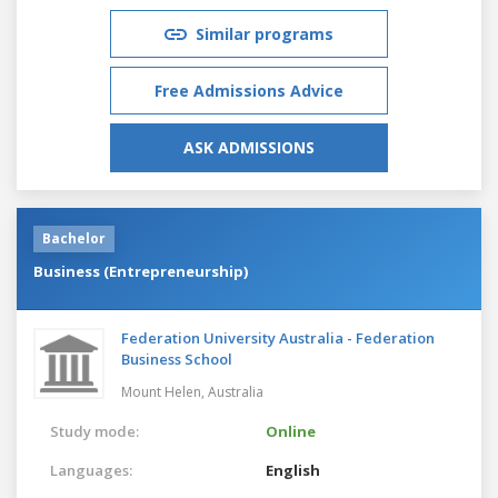
Similar programs
Free Admissions Advice
ASK ADMISSIONS
Bachelor
Business (Entrepreneurship)
Federation University Australia - Federation
Business School
Mount Helen,
Australia
Study mode:
Online
Languages:
English