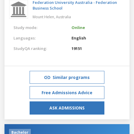
Federation University Australia - Federation
Business School
Mount Helen,
Australia
Study mode:
Online
Languages:
English
StudyQA ranking:
19151
Similar programs
Free Admissions Advice
ASK ADMISSIONS
Bachelor