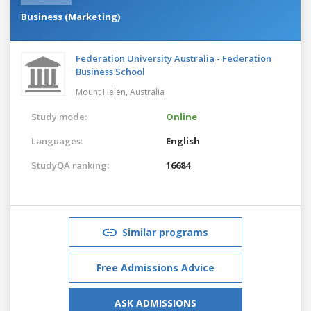
Business (Marketing)
Federation University Australia - Federation
Business School
Mount Helen,
Australia
Study mode:
Online
Languages:
English
StudyQA ranking:
16684
Similar programs
Free Admissions Advice
ASK ADMISSIONS