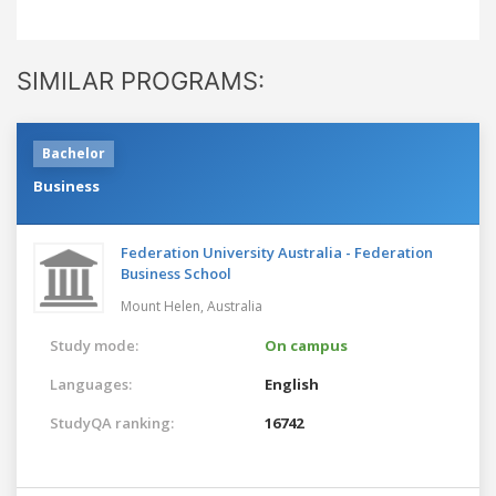
SIMILAR PROGRAMS:
Bachelor
Business
Federation University Australia - Federation
Business School
Mount Helen,
Australia
Study mode:
On campus
Languages:
English
StudyQA ranking:
16742