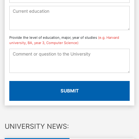
Provide the level of education, major, year of studies
(e.g. Harvard
university, BA, year 3, Computer Science)
SUBMIT
UNIVERSITY NEWS: