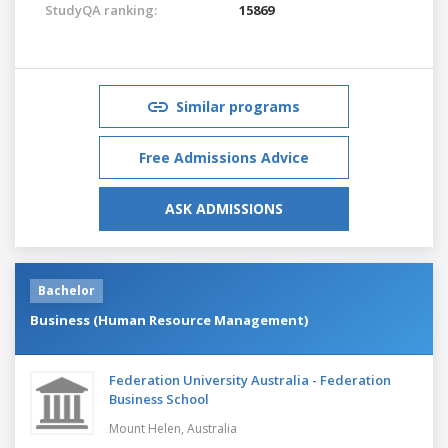
StudyQA ranking:
15869
Similar programs
Free Admissions Advice
ASK ADMISSIONS
Bachelor
Business (Human Resource Management)
Federation University Australia - Federation
Business School
Mount Helen,
Australia