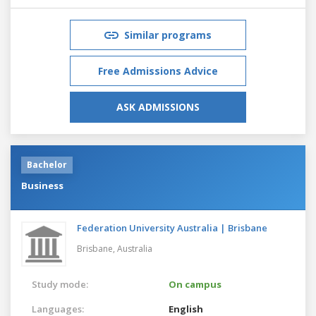
Similar programs
Free Admissions Advice
ASK ADMISSIONS
Bachelor
Business
Federation University Australia | Brisbane
Brisbane,
Australia
Study mode:
On campus
Languages:
English