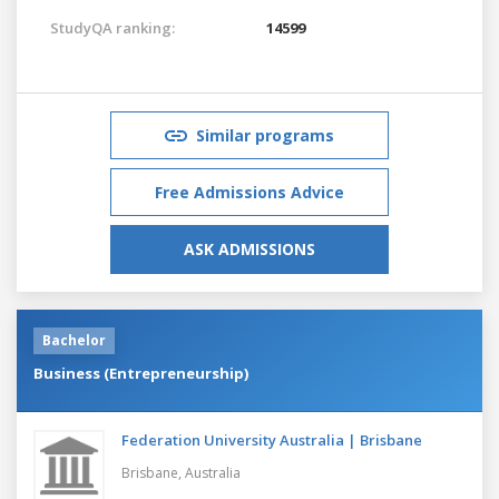
StudyQA ranking:
14599
Similar programs
Free Admissions Advice
ASK ADMISSIONS
Bachelor
Business (Entrepreneurship)
Federation University Australia | Brisbane
Brisbane,
Australia