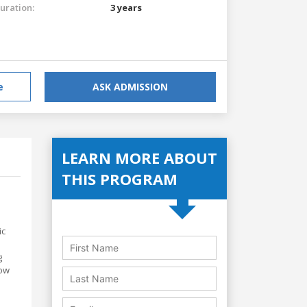
uration:
3 years
e
ASK ADMISSION
LEARN MORE ABOUT
THIS PROGRAM
ic
g
how