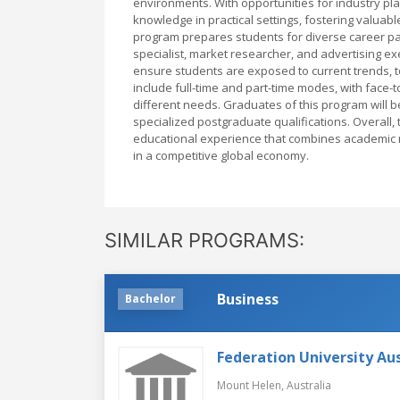
environments. With opportunities for industry pla
knowledge in practical settings, fostering valua
program prepares students for diverse career pat
specialist, market researcher, and advertising ex
ensure students are exposed to current trends, to
include full-time and part-time modes, with face
different needs. Graduates of this program will b
specialized postgraduate qualifications. Overall,
educational experience that combines academic rig
in a competitive global economy.
SIMILAR PROGRAMS:
Business
Bachelor
Federation University Aus
Mount Helen,
Australia