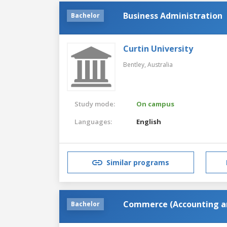
Business Administration
Bachelor
Curtin University
Bentley,
Australia
Study mode:
On campus
Languages:
English
Similar programs
Commerce (Accounting an
Bachelor