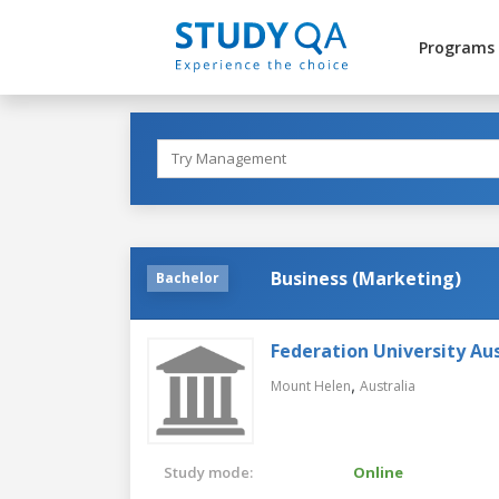
Programs
Business (Marketing)
Bachelor
Federation University Aus
,
Mount Helen
Australia
Study mode:
Online