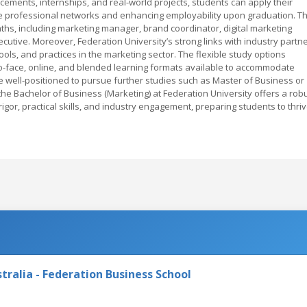
cements, internships, and real-world projects, students can apply their
ble professional networks and enhancing employability upon graduation. T
hs, including marketing manager, brand coordinator, digital marketing
ecutive. Moreover, Federation University’s strong links with industry partn
ols, and practices in the marketing sector. The flexible study options
-to-face, online, and blended learning formats available to accommodate
e well-positioned to pursue further studies such as Master of Business or
 the Bachelor of Business (Marketing) at Federation University offers a rob
or, practical skills, and industry engagement, preparing students to thri
tralia - Federation Business School