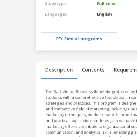
Study type:
Full-time
Languages:
English
Similar programs
Description
Contents
Requirem
The Bachelor of Business (Marketing) offered by 
students with a comprehensive foundation in cor
strategies and practices. This program is designed
and competitive field of marketing, including un
marketing techniques, market research, brand ma
and practical application, students gain valuabl
marketing efforts contribute to organizational su
communication, and analytical skills, enabling g