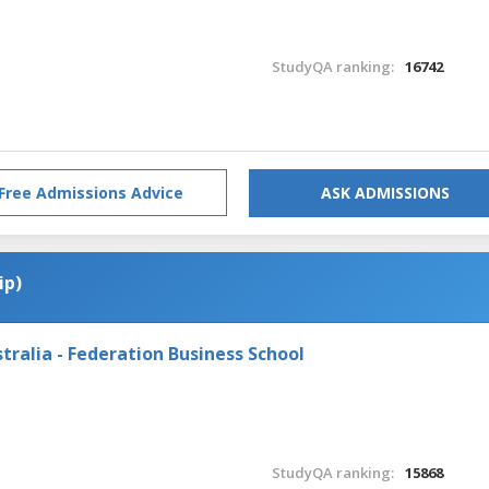
StudyQA ranking:
16742
Free Admissions Advice
ASK ADMISSIONS
ip)
tralia - Federation Business School
StudyQA ranking:
15868