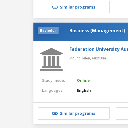
Similar programs
Business (Management)
Bachelor
Federation University Aus
Mount Helen,
Australia
Study mode:
Online
Languages:
English
Similar programs