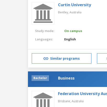
Curtin University
Bentley,
Australia
Study mode:
On campus
Languages:
English
Similar programs
Business
Bachelor
Federation University Aus
Brisbane,
Australia