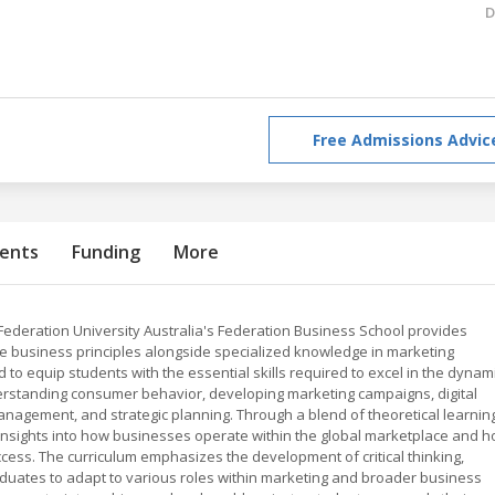
D
Free Admissions Advic
ents
Funding
More
Federation University Australia's Federation Business School provides
e business principles alongside specialized knowledge in marketing
 to equip students with the essential skills required to excel in the dynam
derstanding consumer behavior, developing marketing campaigns, digital
nagement, and strategic planning. Through a blend of theoretical learnin
e insights into how businesses operate within the global marketplace and 
ccess. The curriculum emphasizes the development of critical thinking,
raduates to adapt to various roles within marketing and broader business