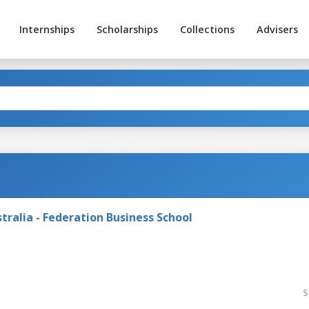
Internships
Scholarships
Collections
Advisers
tralia - Federation Business School
S