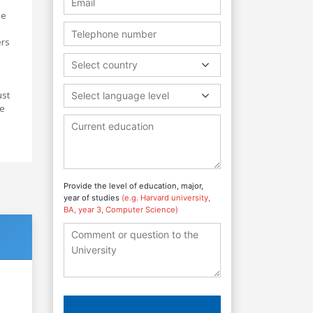
he
ers
Select country
ust
Select language level
ve
Provide the level of education, major,
year of studies
(e.g. Harvard university,
BA, year 3, Computer Science)