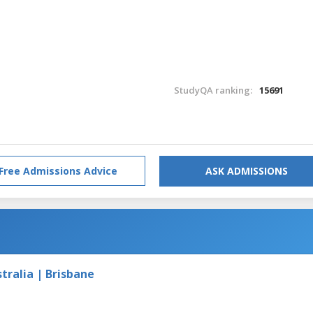
StudyQA ranking:
15691
Free Admissions Advice
ASK ADMISSIONS
tralia | Brisbane