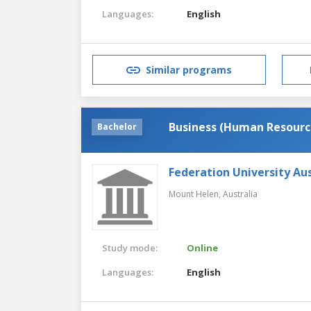
Languages:
English
Similar programs
Business (Human Resour
Bachelor
Federation University Aus
Mount Helen,
Australia
Study mode:
Online
Languages:
English