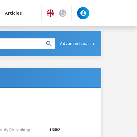
Articles
Advanced search
tudyQA ranking:
16682