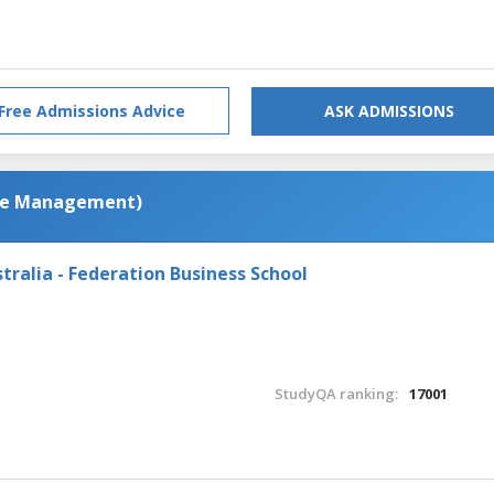
Free Admissions Advice
ASK ADMISSIONS
ce Management)
tralia - Federation Business School
StudyQA ranking:
17001