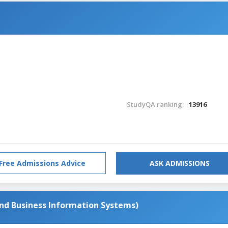
StudyQA ranking:
13916
Free Admissions Advice
ASK ADMISSIONS
d Business Information Systems)