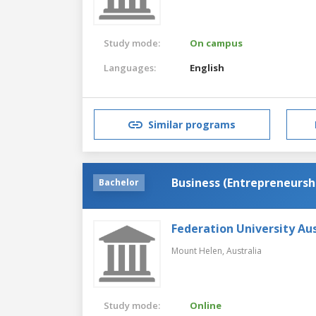
Study mode:
On campus
Languages:
English
Similar programs
Business (Entrepreneursh
Bachelor
Federation University Aus
Mount Helen,
Australia
Study mode:
Online