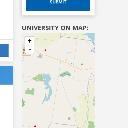
SUBMIT
UNIVERSITY ON MAP:
+
-