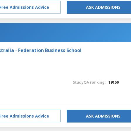
Free Admissions Advice
ASK ADMISSIONS
tralia - Federation Business School
StudyQA ranking:
19150
Free Admissions Advice
ASK ADMISSIONS