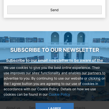
SUBSCRIBE TO OUR NEWSLETTER
Subscribe to our email newsletter to be aware of the
best opportunities of study abroad!
We use cookies to give you the best online experience. Their
use improves our sites' functionality and enables our partners to
advertise to you. By continuing to use our website or clicking on
SUBSCRIBE
the I agree button you are agreeing to our use of cookies in
accordance with our Cookie Policy. Details on how we use
cookies can be found in our
Cookie Policy
About us
Services
Clients
Contacts
I AGREE