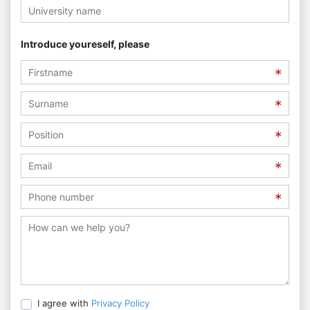
Introduce youreself, please
I agree with
Privacy Policy