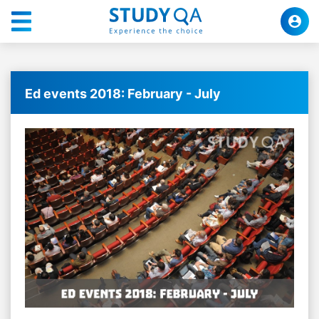
Ed events 2018: February - July