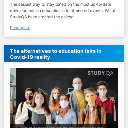
The easiest way to stay tuned on the most up-to-date
developments in education is to attend ed events. We at
StudyQA have created the calend...
Read more
The alternatives to education fairs in
Covid-19 reality