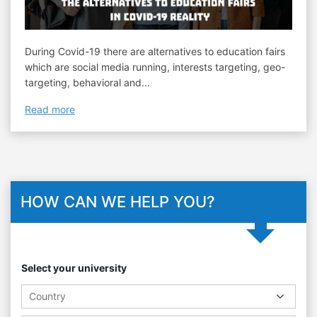
During Covid-19 there are alternatives to education fairs
which are social media running, interests targeting, geo-
targeting, behavioral and...
Read more
HOW CAN WE HELP YOU?
Select your university
Country