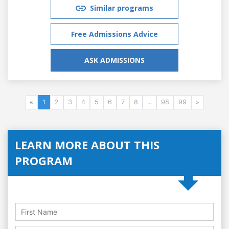
Similar programs
Free Admissions Advice
ASK ADMISSIONS
«
1
2
3
4
5
6
7
8
...
98
99
»
LEARN MORE ABOUT THIS
PROGRAM