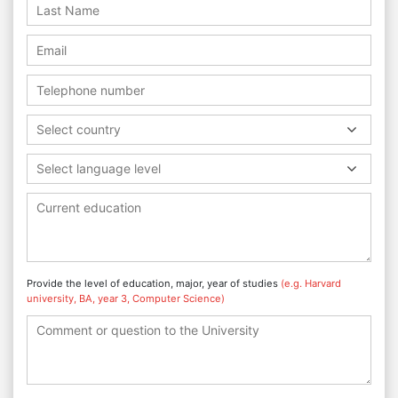
Select country
Select language level
Provide the level of education, major, year of studies
(e.g. Harvard
university, BA, year 3, Computer Science)