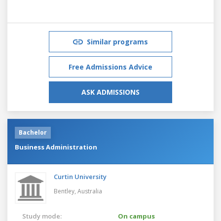
Similar programs
Free Admissions Advice
ASK ADMISSIONS
Bachelor
Business Administration
Curtin University
Bentley,
Australia
Study mode:
On campus