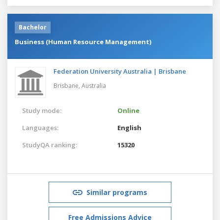
Bachelor
Business (Human Resource Management)
Federation University Australia | Brisbane
Brisbane,
Australia
Study mode:
Online
Languages:
English
StudyQA ranking:
15320
Similar programs
Free Admissions Advice