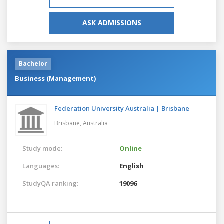
ASK ADMISSIONS
Bachelor
Business (Management)
Federation University Australia | Brisbane
Brisbane,
Australia
Study mode:
Online
Languages:
English
StudyQA ranking:
19096