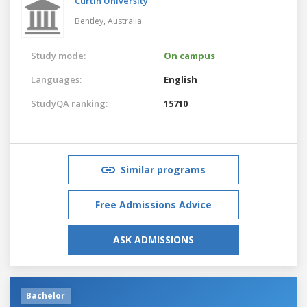
Curtin University
Bentley,
Australia
Study mode:
On campus
Languages:
English
StudyQA ranking:
15710
Similar programs
Free Admissions Advice
ASK ADMISSIONS
Bachelor