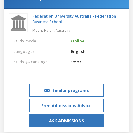
Federation University Australia - Federation
Business School
Mount Helen,
Australia
Study mode:
Online
Languages:
English
StudyQA ranking:
15955
Similar programs
Free Admissions Advice
ASK ADMISSIONS