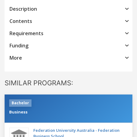
Description
Contents
Requirements
Funding
More
SIMILAR PROGRAMS:
Bachelor
Business
Federation University Australia - Federation
Business School