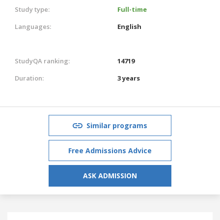
Study type:
Full-time
Languages:
English
StudyQA ranking:
14719
Duration:
3 years
Similar programs
Free Admissions Advice
ASK ADMISSION