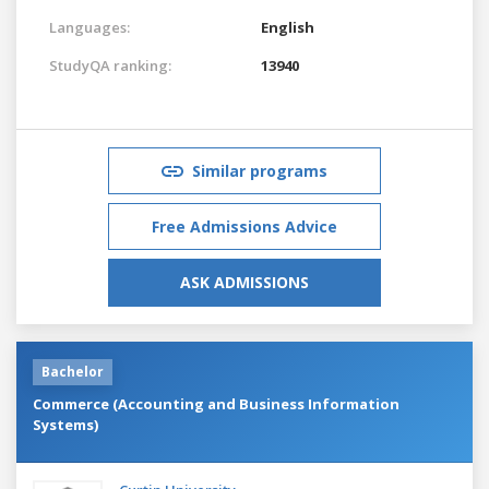
Languages:
English
StudyQA ranking:
13940
Similar programs
Free Admissions Advice
ASK ADMISSIONS
Bachelor
Commerce (Accounting and Business Information
Systems)