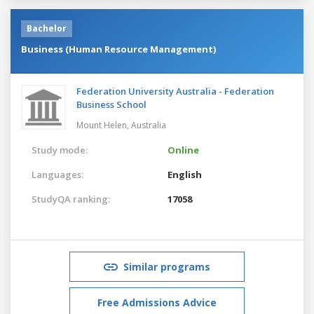
Bachelor
Business (Human Resource Management)
Federation University Australia - Federation
Business School
Mount Helen,
Australia
Study mode:
Online
Languages:
English
StudyQA ranking:
17058
Similar programs
Free Admissions Advice