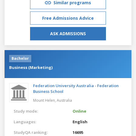
Similar programs
Free Admissions Advice
ASK ADMISSIONS
Bachelor
Business (Marketing)
Federation University Australia - Federation
Business School
Mount Helen,
Australia
Study mode:
Online
Languages:
English
StudyQA ranking:
16695