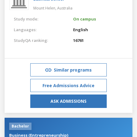
Mount Helen,
Australia
Study mode:
On campus
Languages:
English
StudyQA ranking:
16761
Similar programs
Free Admissions Advice
ASK ADMISSIONS
Bachelor
Business (Entrepreneurship)