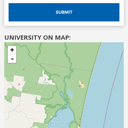
SUBMIT
UNIVERSITY ON MAP:
+
-