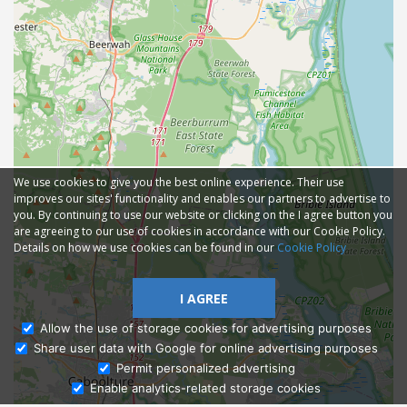
We use cookies to give you the best online experience. Their use
improves our sites' functionality and enables our partners to advertise to
you. By continuing to use our website or clicking on the I agree button you
are agreeing to our use of cookies in accordance with our Cookie Policy.
Details on how we use cookies can be found in our
Cookie Policy
I AGREE
Allow the use of storage cookies for advertising purposes
Share user data with Google for online advertising purposes
Ask Admissions
Permit personalized advertising
Enable analytics-related storage cookies