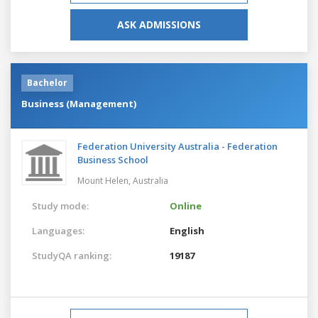
ASK ADMISSIONS
Bachelor
Business (Management)
Federation University Australia - Federation
Business School
Mount Helen,
Australia
Study mode:
Online
Languages:
English
StudyQA ranking:
19187