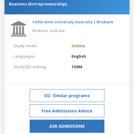
Business (Entrepreneurship)
Federation University Australia | Brisbane
Brisbane,
Australia
Study mode:
Online
Languages:
English
StudyQA ranking:
15364
Similar programs
Free Admissions Advice
ASK ADMISSIONS