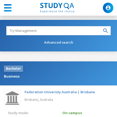
Advanced search
Bachelor
Business
Federation University Australia | Brisbane
,
Brisbane
Australia
Study mode:
On campus