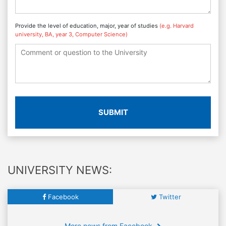
Provide the level of education, major, year of studies
(e.g. Harvard
university, BA, year 3, Computer Science)
SUBMIT
UNIVERSITY NEWS:
Facebook
Twitter
More news from Facebook