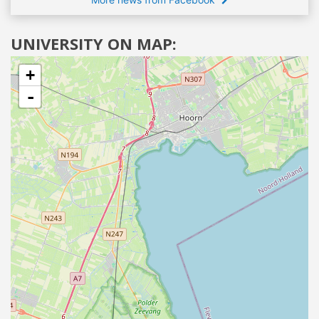
UNIVERSITY ON MAP:
+
-