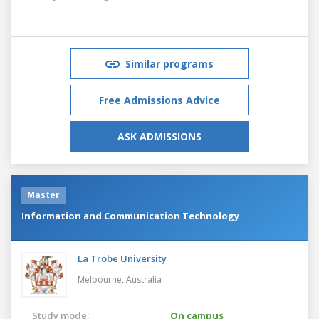
Similar programs
Free Admissions Advice
ASK ADMISSIONS
Master
Information and Communication Technology
La Trobe University
Melbourne,
Australia
Study mode:
On campus