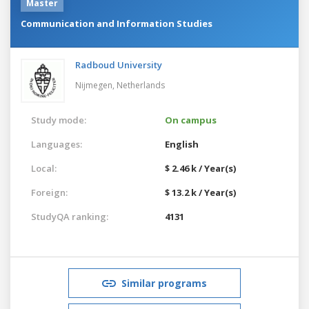
Master
Communication and Information Studies
Radboud University
Nijmegen,
Netherlands
Study mode:
On campus
Languages:
English
Local:
$ 2.46 k / Year(s)
Foreign:
$ 13.2 k / Year(s)
StudyQA ranking:
4131
Similar programs