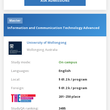
ASK ADMISSIONS
Master
Information and Communication Technology Advanced
University of Wollongong
Wollongong,
Australia
Study mode:
On campus
Languages:
English
Local:
$ 61.2 k / program
Foreign:
$ 61.2 k / program
201–250 place
StudyQA ranking:
3495