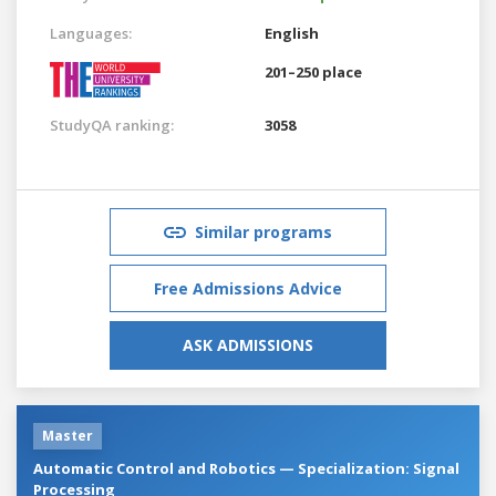
Languages:
English
201–250 place
StudyQA ranking:
3058
Similar programs
Free Admissions Advice
ASK ADMISSIONS
Master
Automatic Control and Robotics — Specialization: Signal
Processing