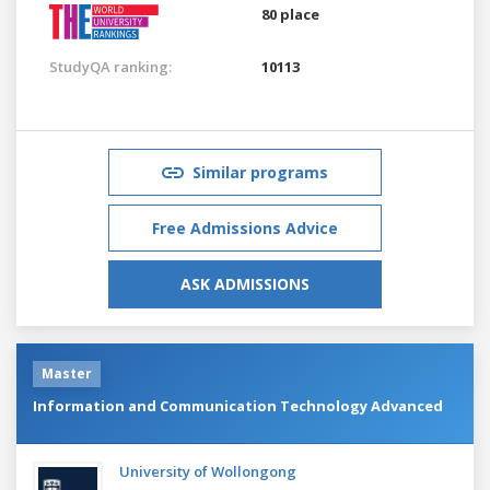
80 place
StudyQA ranking:
10113
Similar programs
Free Admissions Advice
ASK ADMISSIONS
Master
Information and Communication Technology Advanced
University of Wollongong