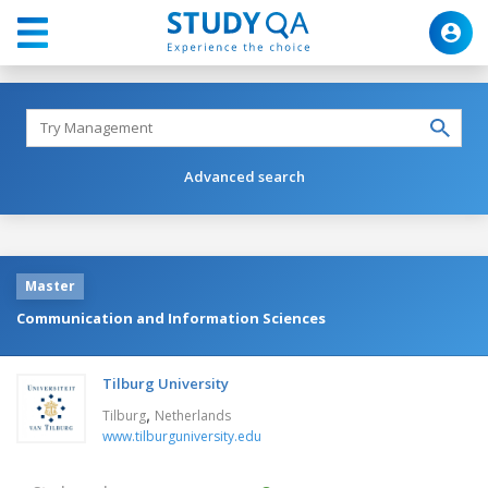
Advanced search
Master
Communication and Information Sciences
Tilburg University
,
Tilburg
Netherlands
www.tilburguniversity.edu