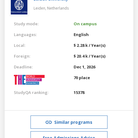
Leiden,
Netherlands
Study mode:
On campus
Languages:
English
Local:
$ 2.28 k / Year(s)
Foreign:
$ 20.4 k / Year(s)
Deadline:
Dec 1, 2026
70 place
StudyQA ranking:
15378
Similar programs
Free Admissions Advice