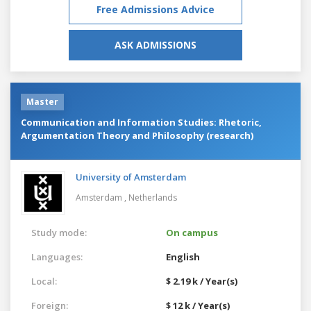
Free Admissions Advice
ASK ADMISSIONS
Master
Communication and Information Studies: Rhetoric,
Argumentation Theory and Philosophy (research)
University of Amsterdam
Amsterdam ,
Netherlands
Study mode:
On campus
Languages:
English
Local:
$ 2.19 k / Year(s)
Foreign:
$ 12 k / Year(s)