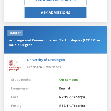
ASK ADMISSIONS
Master
Language and Communication Technologies (LCT EM) —
Double Degree
University of Groningen
Groningen,
Netherlands
Study mode:
On campus
Languages:
English
Local:
$ 2.19 k / Year(s)
Foreign:
$ 12.4 k / Year(s)