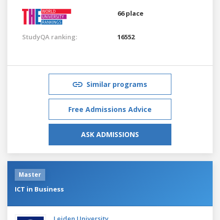
66 place
StudyQA ranking:
16552
Similar programs
Free Admissions Advice
ASK ADMISSIONS
Master
ICT in Business
Leiden University