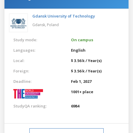
Gdansk University of Technology
Gdansk,
Poland
Study mode:
On campus
Languages:
English
Local:
$ 3.56 k / Year(s)
Foreign:
$ 3.56 k / Year(s)
Deadline:
Feb 1, 2027
1001+ place
StudyQA ranking:
6984