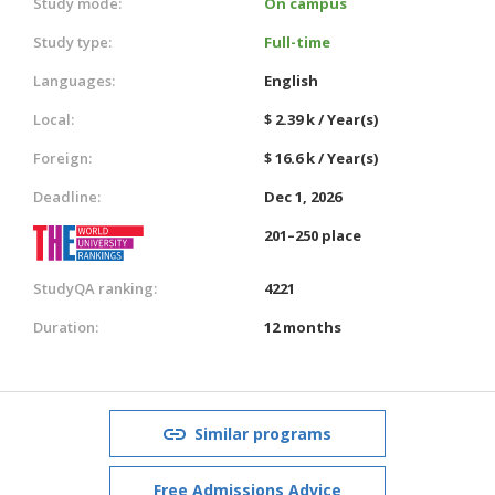
Study mode:
On campus
Study type:
Full-time
Languages:
English
Local:
$ 2.39 k / Year(s)
Foreign:
$ 16.6 k / Year(s)
Deadline:
Dec 1, 2026
201–250 place
StudyQA ranking:
4221
Duration:
12 months
Similar programs
Free Admissions Advice