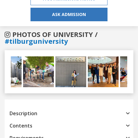
ASK ADMISSION
PHOTOS OF UNIVERSITY /
#tilburguniversity
Previous
Next
Description
Contents
Requirements