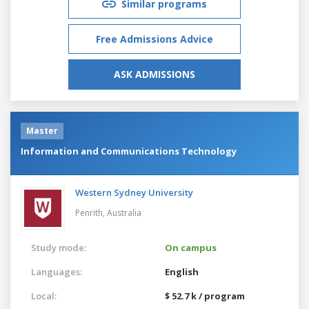
Similar programs
Free Admissions Advice
ASK ADMISSIONS
Master
Information and Communications Technology
Western Sydney University
Penrith,
Australia
Study mode:
On campus
Languages:
English
Local:
$ 52.7 k / program