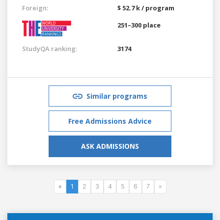
Foreign:
$ 52.7 k / program
251–300 place
StudyQA ranking:
3174
Similar programs
Free Admissions Advice
ASK ADMISSIONS
«
1
2
3
4
5
6
7
»