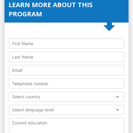
LEARN MORE ABOUT THIS
PROGRAM
Select country
Select language level