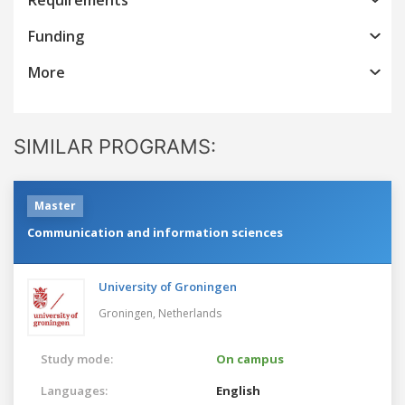
Funding
More
SIMILAR PROGRAMS:
Master
Communication and information sciences
University of Groningen
Groningen,
Netherlands
Study mode:
On campus
Languages:
English