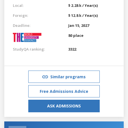
Local:
$ 2.28 k / Year(s)
Foreign:
$ 12.8 k / Year(s)
Deadline:
Jan 15, 2027
80 place
StudyQA ranking:
3322
Similar programs
Free Admissions Advice
ASK ADMISSIONS