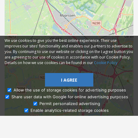
We use cookies to give you the best online experience. Their use
improves our sites' functionality and enables our partners to advertise to
you. By continuing to use our website or clicking on the I agree button you
are agreeing to our use of cookies in accordance with our Cookie Policy.
Details on how we use cookies can be found in our
Cookie Policy
I AGREE
Allow the use of storage cookies for advertising purposes
Share user data with Google for online advertising purposes
Ask Admissions
Permit personalized advertising
Enable analytics-related storage cookies