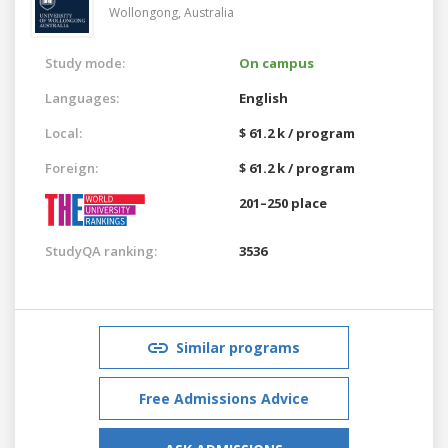
Wollongong,
Australia
Study mode:
On campus
Languages:
English
Local:
$ 61.2 k / program
Foreign:
$ 61.2 k / program
201–250 place
StudyQA ranking:
3536
Similar programs
Free Admissions Advice