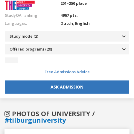
201–250 place
StudyQA ranking:
4967 pts.
Languages:
Dutch,
English
Study mode (2)
Offered programs (20)
Free Admissions Advice
ASK ADMISSION
PHOTOS OF UNIVERSITY /
#tilburguniversity