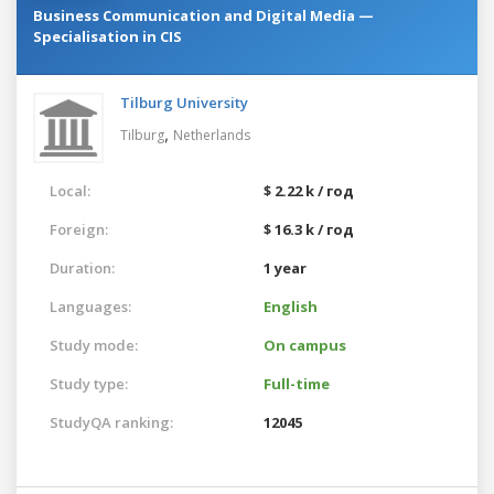
Business Communication and Digital Media —
Specialisation in CIS
Tilburg University
,
Tilburg
Netherlands
Local:
$ 2.22 k / год
Foreign:
$ 16.3 k / год
Duration:
1 year
Languages:
English
Study mode:
On campus
Study type:
Full-time
StudyQA ranking:
12045