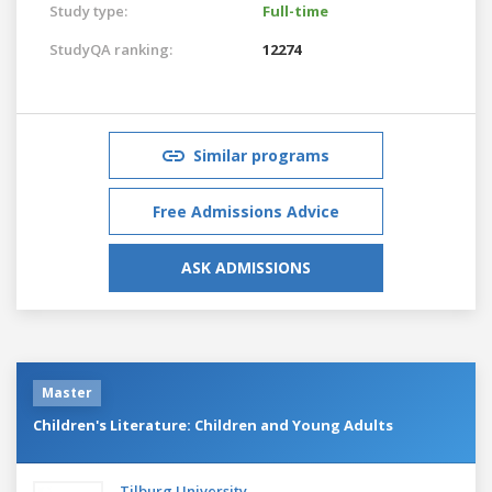
Study type:
Full-time
StudyQA ranking:
12274
Similar programs
Free Admissions Advice
ASK ADMISSIONS
Master
Children's Literature: Children and Young Adults
Tilburg University