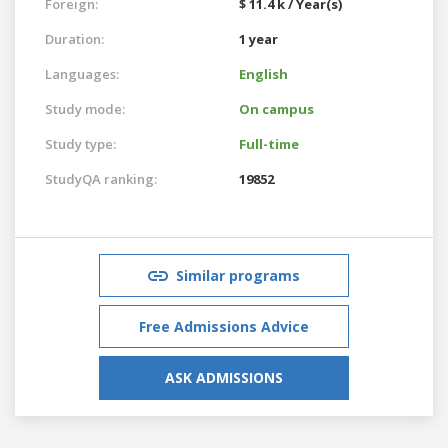
Foreign:
$ 11.4 k / Year(s)
Duration:
1 year
Languages:
English
Study mode:
On campus
Study type:
Full-time
StudyQA ranking:
19852
Similar programs
Free Admissions Advice
ASK ADMISSIONS