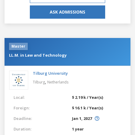
ASK ADMISSIONS
Master
LL.M. in Law and Technology
Tilburg University
,
Tilburg
Netherlands
Local:
$ 2.19 k / Year(s)
Foreign:
$ 16.1 k / Year(s)
Deadline:
Jan 1, 2027
Duration:
1 year