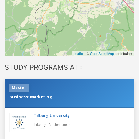
Leaflet
| ©
OpenStreetMap
contributors
STUDY PROGRAMS AT :
Master
Business: Marketing
Tilburg University
,
Tilburg
Netherlands