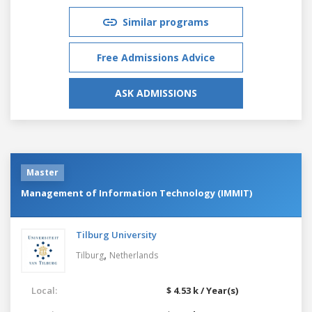
Similar programs
Free Admissions Advice
ASK ADMISSIONS
Master
Management of Information Technology (IMMIT)
Tilburg University
,
Tilburg
Netherlands
Local:
$ 4.53 k / Year(s)