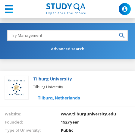
Advanced search
Tilburg University
Tilburg University
Tilburg,
Netherlands
Website:
www.tilburguniversity.edu
Founded:
1927 year
Type of University:
Public