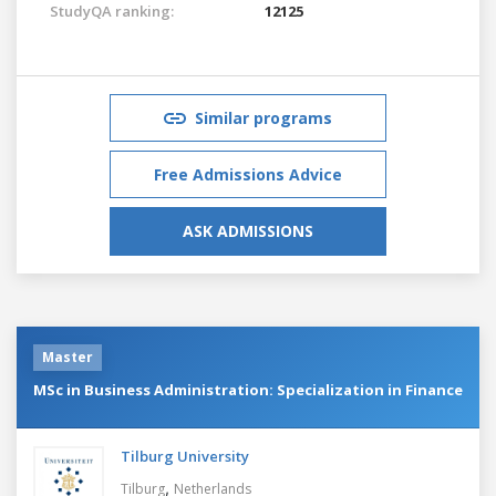
StudyQA ranking:
12125
Similar programs
Free Admissions Advice
ASK ADMISSIONS
Master
MSc in Business Administration: Specialization in Finance
Tilburg University
,
Tilburg
Netherlands