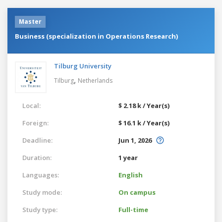
Master
Business (specialization in Operations Research)
Tilburg University
,
Tilburg
Netherlands
Local:
$ 2.18 k / Year(s)
Foreign:
$ 16.1 k / Year(s)
Deadline:
Jun 1, 2026
Duration:
1 year
Languages:
English
Study mode:
On campus
Study type:
Full-time