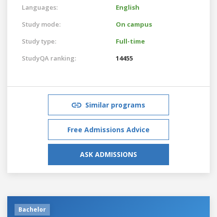
Languages:
English
Study mode:
On campus
Study type:
Full-time
StudyQA ranking:
14455
Similar programs
Free Admissions Advice
ASK ADMISSIONS
Bachelor