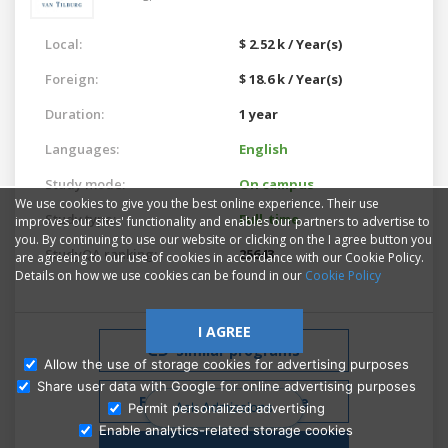
Local:
$ 2.52 k / Year(s)
Foreign:
$ 18.6 k / Year(s)
Duration:
1 year
Languages:
English
Study mode:
On campus
We use cookies to give you the best online experience. Their use
Study type:
Full-time
improves our sites' functionality and enables our partners to advertise to
you. By continuing to use our website or clicking on the I agree button you
StudyQA ranking:
25643
are agreeing to our use of cookies in accordance with our Cookie Policy.
Details on how we use cookies can be found in our
Cookie Policy
I AGREE
Similar programs
Allow the use of storage cookies for advertising purposes
Share user data with Google for online advertising purposes
Free Admissions Advice
Ask Admissions
Permit personalized advertising
Enable analytics-related storage cookies