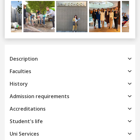
Previous
Next
Description
Faculties
History
Admission requirements
Accreditations
Student's life
Uni Services