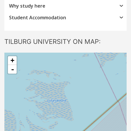
Why study here
Student Accommodation
TILBURG UNIVERSITY ON MAP:
+
-