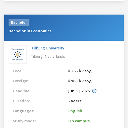
Bachelor
Bachelor in Economics
Tilburg University
,
Tilburg
Netherlands
Local:
$ 2.22 k / год
Foreign:
$ 16.3 k / год
Deadline:
Jun 30, 2026
Duration:
2 years
Languages:
English
Study mode:
On campus