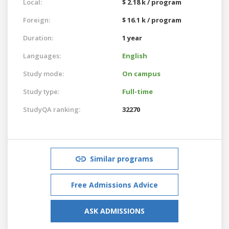
Local:
$ 2.18 k / program
Foreign:
$ 16.1 k / program
Duration:
1 year
Languages:
English
Study mode:
On campus
Study type:
Full-time
StudyQA ranking:
32270
Similar programs
Free Admissions Advice
ASK ADMISSIONS