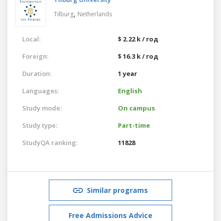
,
Tilburg
Netherlands
Local:
$ 2.22 k / год
Foreign:
$ 16.3 k / год
Duration:
1 year
Languages:
English
Study mode:
On campus
Study type:
Part-time
StudyQA ranking:
11828
Similar programs
Free Admissions Advice