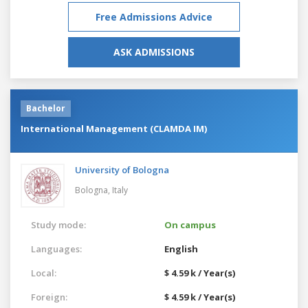
Free Admissions Advice
ASK ADMISSIONS
Bachelor
International Management (CLAMDA IM)
University of Bologna
Bologna,
Italy
Study mode:
On campus
Languages:
English
Local:
$ 4.59 k / Year(s)
Foreign:
$ 4.59 k / Year(s)