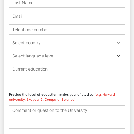
Select country
Select language level
Provide the level of education, major, year of studies
(e.g. Harvard
university, BA, year 3, Computer Science)