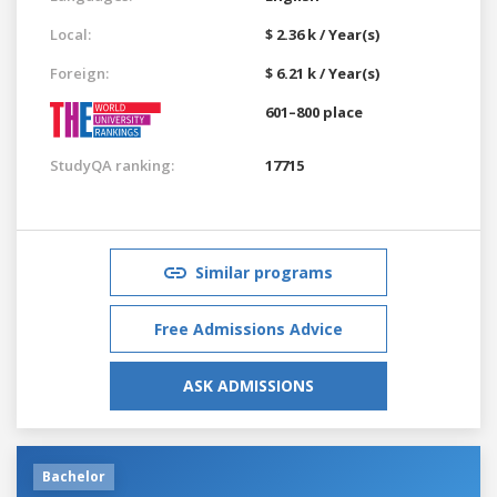
Local:
$ 2.36 k / Year(s)
Foreign:
$ 6.21 k / Year(s)
601–800 place
StudyQA ranking:
17715
Similar programs
Free Admissions Advice
ASK ADMISSIONS
Bachelor