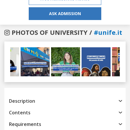
ASK ADMISSION
PHOTOS OF UNIVERSITY /
#unife.it
Previous
Next
Description
Contents
Requirements