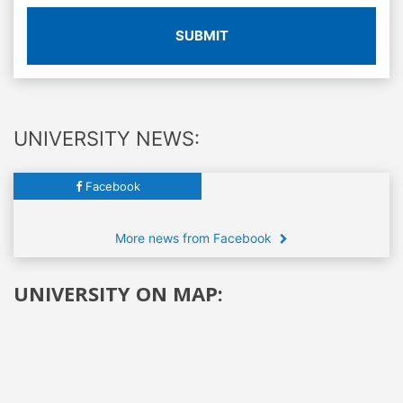
SUBMIT
UNIVERSITY NEWS:
Facebook
More news from Facebook
UNIVERSITY ON MAP: