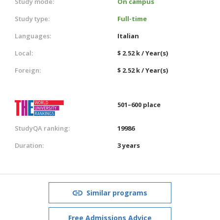
Study mode:
On campus
Study type:
Full-time
Languages:
Italian
Local:
$ 2.52 k / Year(s)
Foreign:
$ 2.52 k / Year(s)
501–600 place
StudyQA ranking:
19986
Duration:
3 years
Similar programs
Free Admissions Advice