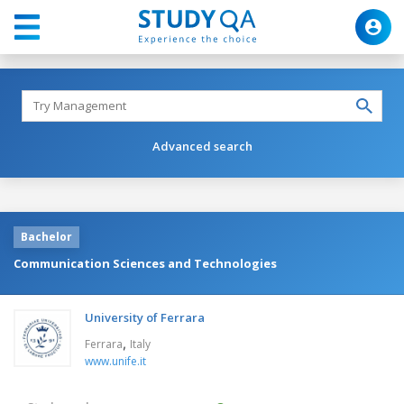
Advanced search
Bachelor
Communication Sciences and Technologies
University of Ferrara
,
Ferrara
Italy
www.unife.it