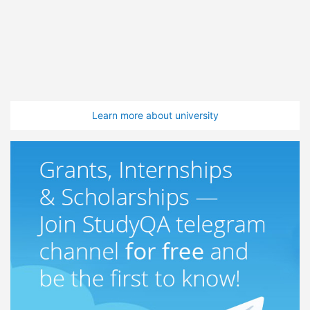
Learn more about university