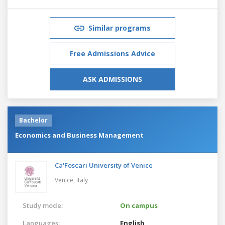
Similar programs
Free Admissions Advice
ASK ADMISSIONS
Bachelor
Economics and Business Management
Ca'Foscari University of Venice
Venice,
Italy
Study mode:
On campus
Languages:
English