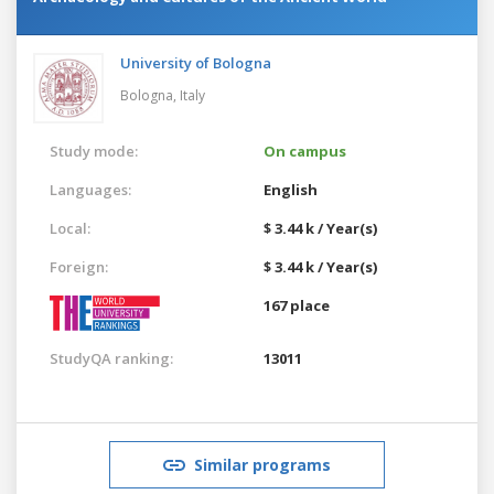
University of Bologna
Bologna,
Italy
Study mode:
On campus
Languages:
English
Local:
$ 3.44 k / Year(s)
Foreign:
$ 3.44 k / Year(s)
167 place
StudyQA ranking:
13011
Similar programs