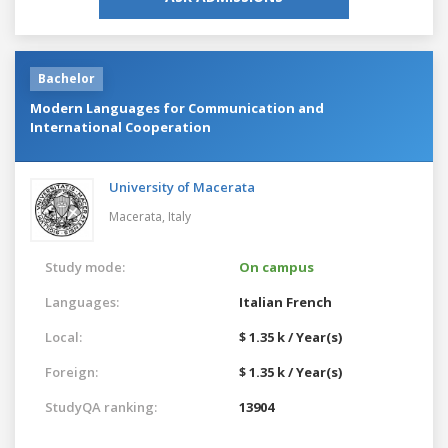
Bachelor
Modern Languages for Communication and
International Cooperation
University of Macerata
Macerata,
Italy
Study mode:
On campus
Languages:
Italian
French
Local:
$ 1.35 k / Year(s)
Foreign:
$ 1.35 k / Year(s)
StudyQA ranking:
13904