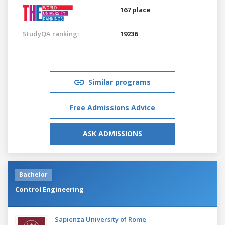
167 place
StudyQA ranking:
19236
Similar programs
Free Admissions Advice
ASK ADMISSIONS
Bachelor
Control Engineering
Sapienza University of Rome