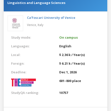
Linguistics and Language Sciences
Ca'Foscari University of Venice
Venice,
Italy
Study mode:
On campus
Languages:
English
Local:
$ 2.36 k / Year(s)
Foreign:
$ 6.21 k / Year(s)
Deadline:
Dec 1, 2026
601–800 place
StudyQA ranking:
10757