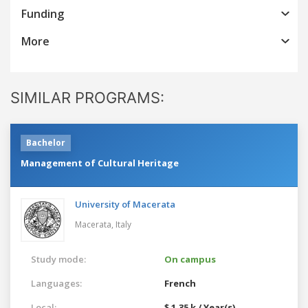
Funding
More
SIMILAR PROGRAMS:
Bachelor
Management of Cultural Heritage
University of Macerata
Macerata,
Italy
Study mode:
On campus
Languages:
French
Local:
$ 1.35 k / Year(s)