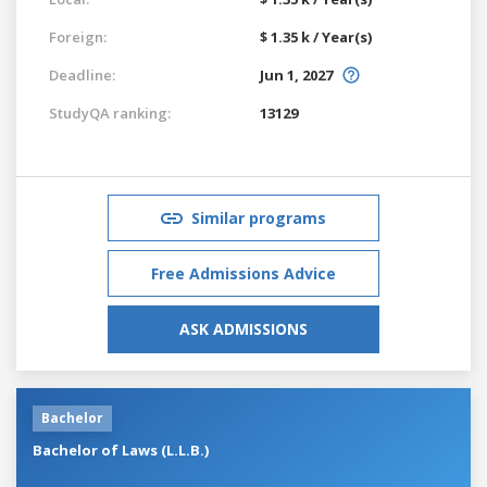
Foreign:
$ 1.35 k / Year(s)
Deadline:
Jun 1, 2027
StudyQA ranking:
13129
Similar programs
Free Admissions Advice
ASK ADMISSIONS
Bachelor
Bachelor of Laws (L.L.B.)