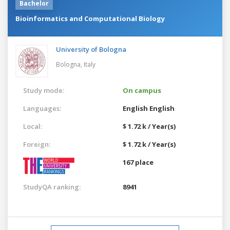
Bachelor
Bioinformatics and Computational Biology
University of Bologna
Bologna,
Italy
Study mode:
On campus
Languages:
English
English
Local:
$ 1.72 k / Year(s)
Foreign:
$ 1.72 k / Year(s)
167 place
StudyQA ranking:
8941