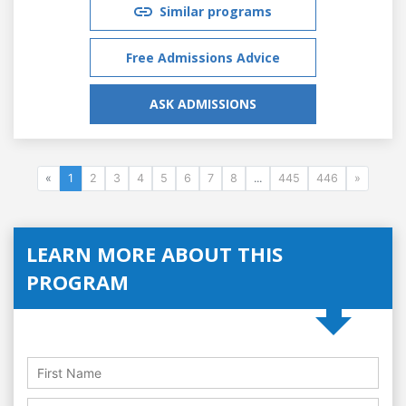
Similar programs
Free Admissions Advice
ASK ADMISSIONS
«
1
2
3
4
5
6
7
8
...
445
446
»
LEARN MORE ABOUT THIS
PROGRAM