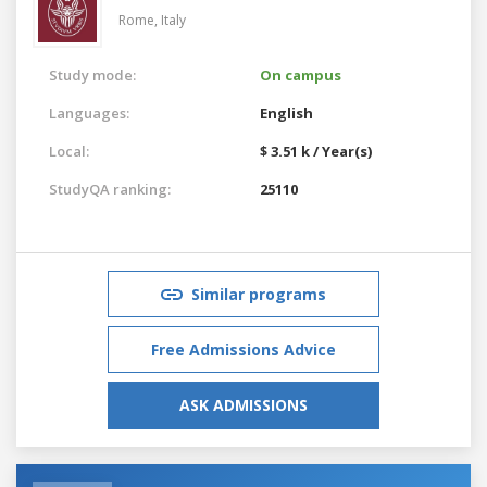
Rome,
Italy
Study mode:
On campus
Languages:
English
Local:
$ 3.51 k / Year(s)
StudyQA ranking:
25110
Similar programs
Free Admissions Advice
ASK ADMISSIONS