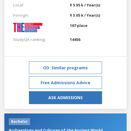
Local:
$ 5.05 k / Year(s)
Foreign:
$ 5.05 k / Year(s)
167 place
StudyQA ranking:
14456
Similar programs
Free Admissions Advice
ASK ADMISSIONS
Bachelor
Archaeology and Cultures of the Ancient World