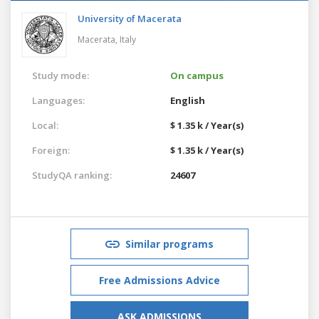
University of Macerata
Macerata,
Italy
Study mode:
On campus
Languages:
English
Local:
$ 1.35 k / Year(s)
Foreign:
$ 1.35 k / Year(s)
StudyQA ranking:
24607
Similar programs
Free Admissions Advice
ASK ADMISSIONS