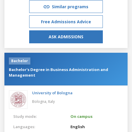
Similar programs
Free Admissions Advice
ASK ADMISSIONS
Bachelor
Bachelor's Degree in Business Administration and
Management
University of Bologna
Bologna,
Italy
Study mode:
On campus
Languages:
English