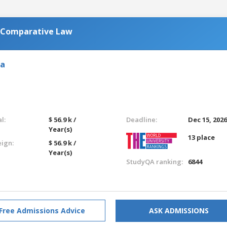
n Comparative Law
ia
l:
$ 56.9 k /
Deadline:
Dec 15, 202
Year(s)
13 place
eign:
$ 56.9 k /
Year(s)
StudyQA ranking:
6844
Free Admissions Advice
ASK ADMISSIONS