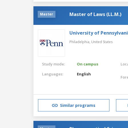
Master of Laws (LL.M.)
Master
University of Pennsylvan
Philadelphia,
United States
Study mode:
On campus
Loca
Languages:
English
For
Similar programs