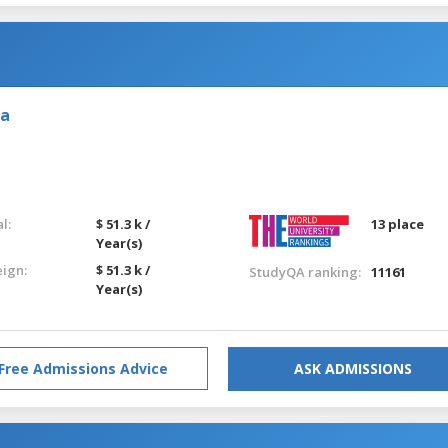
ia
l:
$ 51.3 k /
13 place
Year(s)
eign:
$ 51.3 k /
StudyQA ranking:
11161
Year(s)
Free Admissions Advice
ASK ADMISSIONS