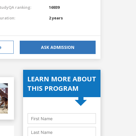
tudyQA ranking:
16939
uration:
2 years
e
ASK ADMISSION
LEARN MORE ABOUT
THIS PROGRAM