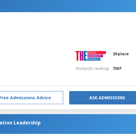
n
29 place
StudyQA ranking:
7367
Free Admissions Advice
ASK ADMISSIONS
cation Leadership