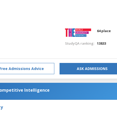
64 place
StudyQA ranking:
13833
Free Admissions Advice
ASK ADMISSIONS
Competitive Intelligence
ty