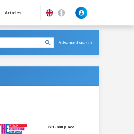
Articles
Advanced search
601–800 place