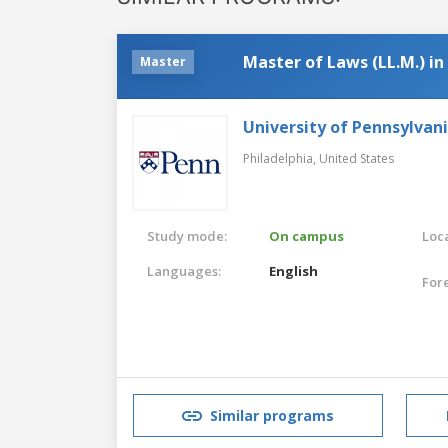
Master of Laws (LL.M.) i
Master
University of Pennsylvan
Philadelphia,
United States
Study mode:
On campus
Loca
Languages:
English
For
Similar programs