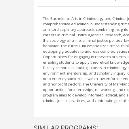
The Bachelor of Arts in Criminology and Criminal J
comprehensive education in understanding crime, 
an interdisciplinary approach, combining insights
careers in criminal justice agencies, research, ac
the sociology of crime, criminal justice policies, 
behavior. The curriculum emphasizes critical think
equipping graduates to address complex issues rel
Opportunities for engaging in research projects, 
enabling students to apply theoretical knowledge
faculty comprises leading experts in criminology 
environment, mentorship, and scholarly inquiry.
or to enter dynamic roles within law enforcement a
and nonprofit sectors. The University of Maryland
opportunities for internships, networking, and exp
program aims to develop informed, ethical, and s
criminal justice practices, and contributing to saf
SIMILAR PROGRAMS: