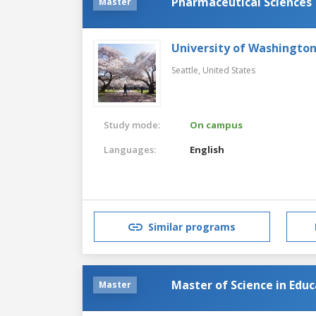
Pharmaceutical Sciences
Master
University of Washingto
Seattle,
United States
Study mode:
On campus
Languages:
English
Similar programs
Master of Science in Edu
Master