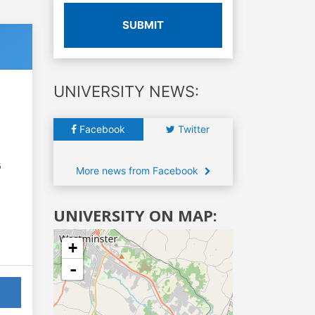
SUBMIT
UNIVERSITY NEWS:
Facebook
Twitter
6
More news from Facebook
UNIVERSITY ON MAP:
+
-