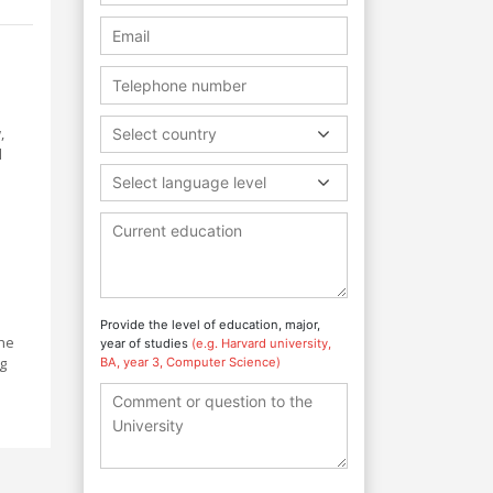
s
,
Select country
l
Select language level
s
Provide the level of education, major,
the
year of studies
(e.g. Harvard university,
g
BA, year 3, Computer Science)