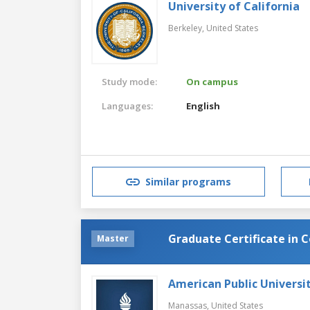
University of California
Berkeley,
United States
Study mode:
On campus
Languages:
English
Similar programs
Graduate Certificate in 
Master
American Public Universi
Manassas,
United States