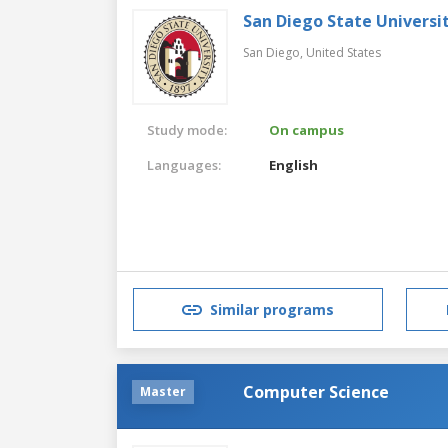
San Diego State Universi
San Diego,
United States
Study mode:
On campus
Languages:
English
Similar programs
Computer Science
Master