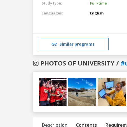
Study type:
Full-time
Languages:
English
Similar programs
PHOTOS OF UNIVERSITY /
#
Previous
Next
Description
Contents
Requirem