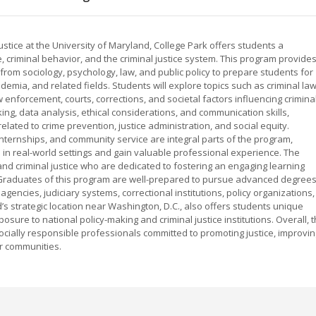
ustice at the University of Maryland, College Park offers students a
criminal behavior, and the criminal justice system. This program provide
 from sociology, psychology, law, and public policy to prepare students for
ademia, and related fields. Students will explore topics such as criminal law
law enforcement, courts, corrections, and societal factors influencing crimina
ing, data analysis, ethical considerations, and communication skills,
ated to crime prevention, justice administration, and social equity.
internships, and community service are integral parts of the program,
 in real-world settings and gain valuable professional experience. The
and criminal justice who are dedicated to fostering an engaging learning
 Graduates of this program are well-prepared to pursue advanced degree
gencies, judiciary systems, correctional institutions, policy organizations,
’s strategic location near Washington, D.C., also offers students unique
osure to national policy-making and criminal justice institutions. Overall, 
ocially responsible professionals committed to promoting justice, improvin
er communities.