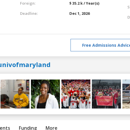
Foreign:
$ 35.2 k / Year(s)
S
Deadline:
Dec 1, 2026
D
Free Admissions Advic
univofmaryland
ents
Funding
More