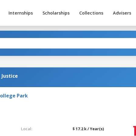
Internships
Scholarships
Collections
Advisers
 Justice
College Park
Local:
$ 17.2 k / Year(s)