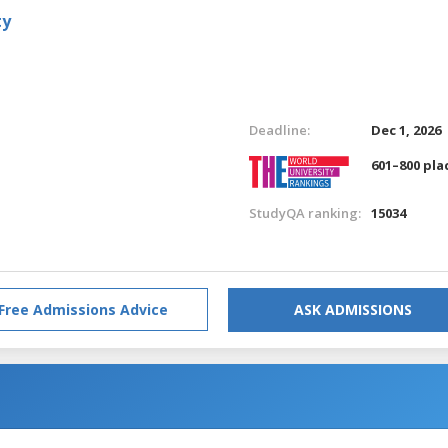
ty
Deadline:
Dec 1, 2026
601–800 pla
StudyQA ranking:
15034
Free Admissions Advice
ASK ADMISSIONS