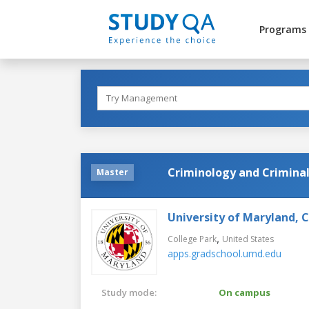
Programs
Criminology and Criminal
Master
University of Maryland, 
,
College Park
United States
apps.gradschool.umd.edu
Study mode:
On campus