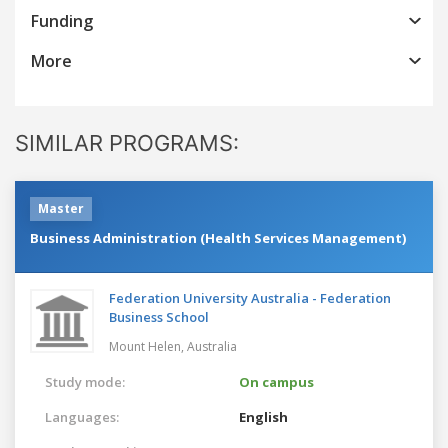
Funding
More
SIMILAR PROGRAMS:
Master
Business Administration (Health Services Management)
Federation University Australia - Federation
Business School
Mount Helen,
Australia
Study mode:
On campus
Languages:
English