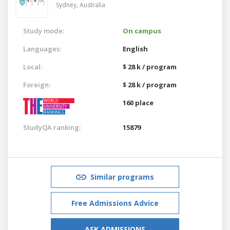
Sydney,
Australia
Study mode:
On campus
Languages:
English
Local:
$ 28 k / program
Foreign:
$ 28 k / program
160 place
StudyQA ranking:
15879
Similar programs
Free Admissions Advice
ASK ADMISSIONS