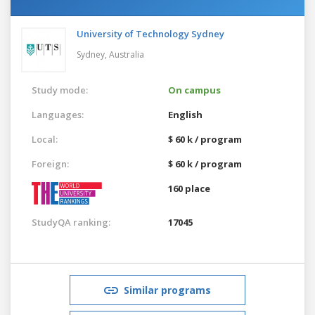
University of Technology Sydney
Sydney,
Australia
Study mode:
On campus
Languages:
English
Local:
$ 60 k / program
Foreign:
$ 60 k / program
160 place
StudyQA ranking:
17045
Similar programs