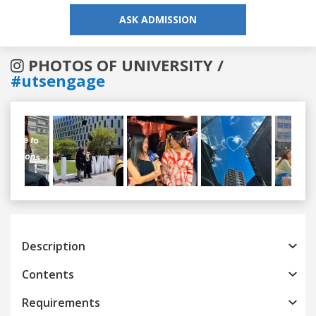
ASK ADMISSION
PHOTOS OF UNIVERSITY /
#utsengage
Previous
Next
Description
Contents
Requirements