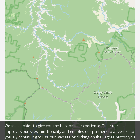
We use cookies to give you the best online experience. Their use
improves our sites' functionality and enables our partners to advertise to
you. By continuing to use our website or clicking on the I agree button you