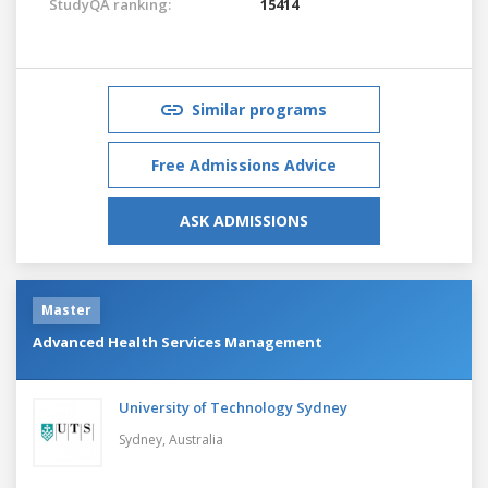
StudyQA ranking:
15414
Similar programs
Free Admissions Advice
ASK ADMISSIONS
Master
Advanced Health Services Management
University of Technology Sydney
Sydney,
Australia