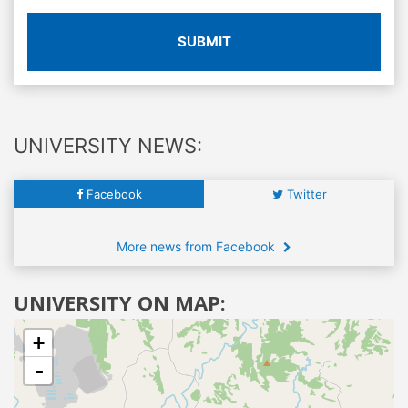
SUBMIT
UNIVERSITY NEWS:
Facebook
Twitter
More news from Facebook
UNIVERSITY ON MAP:
+
-