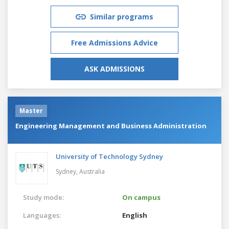
Similar programs
Free Admissions Advice
ASK ADMISSIONS
Master
Engineering Management and Business Administration
University of Technology Sydney
Sydney,
Australia
Study mode:
On campus
Languages:
English