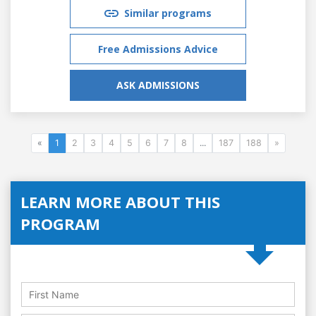
Similar programs
Free Admissions Advice
ASK ADMISSIONS
«
1
2
3
4
5
6
7
8
...
187
188
»
LEARN MORE ABOUT THIS
PROGRAM