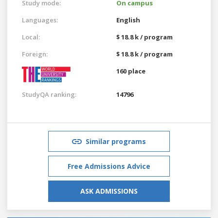
Study mode:
On campus
Languages:
English
Local:
$ 18.8 k / program
Foreign:
$ 18.8 k / program
160 place
StudyQA ranking:
14796
Similar programs
Free Admissions Advice
ASK ADMISSIONS