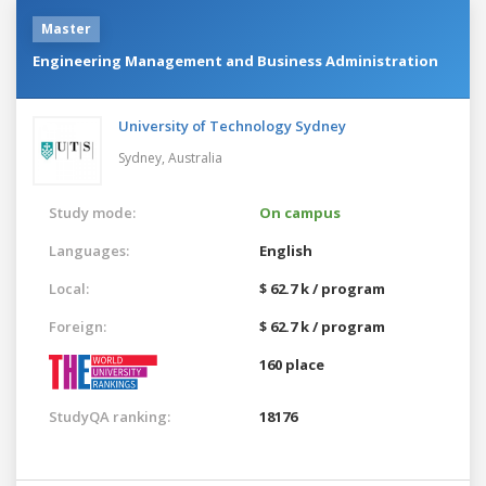
Master
Engineering Management and Business Administration
University of Technology Sydney
Sydney,
Australia
Study mode:
On campus
Languages:
English
Local:
$ 62.7 k / program
Foreign:
$ 62.7 k / program
160 place
StudyQA ranking:
18176