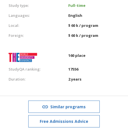
Study type:
Full-time
Languages:
English
Local:
$ 60 k / program
Foreign:
$ 60 k / program
160 place
StudyQA ranking:
17556
Duration:
2 years
Similar programs
Free Admissions Advice