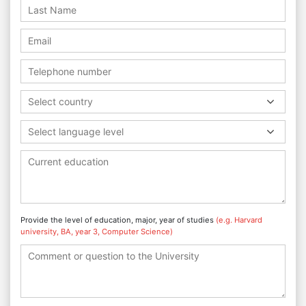
Select country
Select language level
Provide the level of education, major, year of studies
(e.g. Harvard
university, BA, year 3, Computer Science)