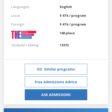
Languages:
English
Local:
$ 47 k / program
Foreign:
$ 47 k / program
160 place
StudyQA ranking:
13272
Similar programs
Free Admissions Advice
ASK ADMISSIONS