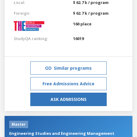
Local:
$ 62.7 k / program
Foreign:
$ 62.7 k / program
160 place
StudyQA ranking:
16019
Similar programs
Free Admissions Advice
ASK ADMISSIONS
Master
Engineering Studies and Engineering Management