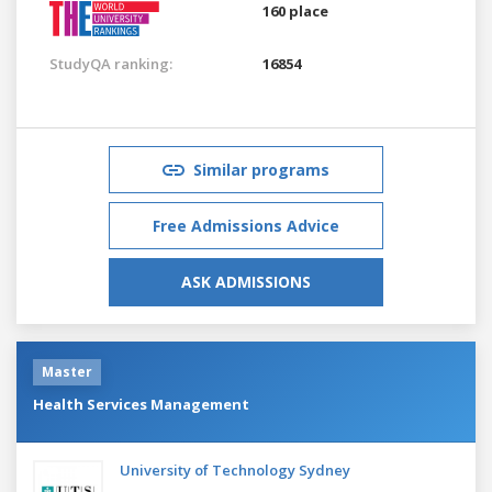
160 place
StudyQA ranking:
16854
Similar programs
Free Admissions Advice
ASK ADMISSIONS
Master
Health Services Management
University of Technology Sydney