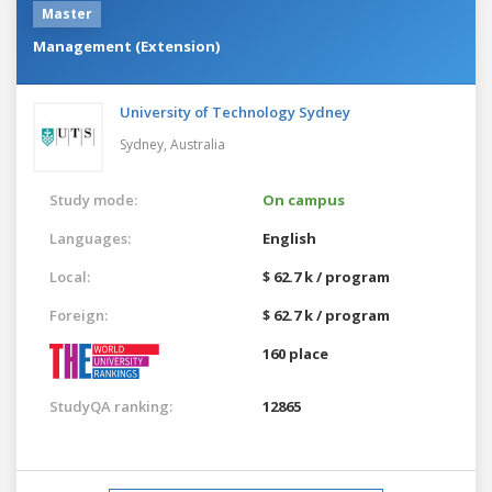
Master
Management (Extension)
University of Technology Sydney
Sydney,
Australia
Study mode:
On campus
Languages:
English
Local:
$ 62.7 k / program
Foreign:
$ 62.7 k / program
160 place
StudyQA ranking:
12865