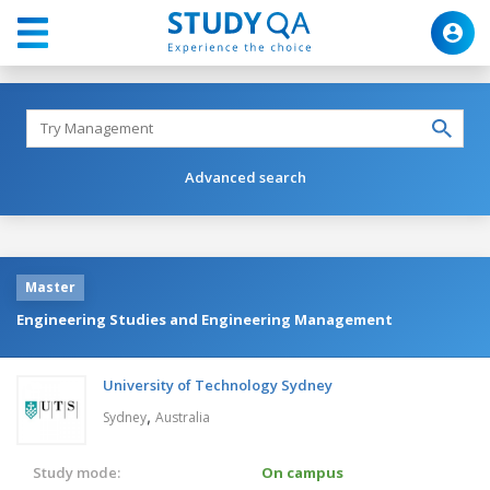
Advanced search
Master
Engineering Studies and Engineering Management
University of Technology Sydney
,
Sydney
Australia
Study mode:
On campus