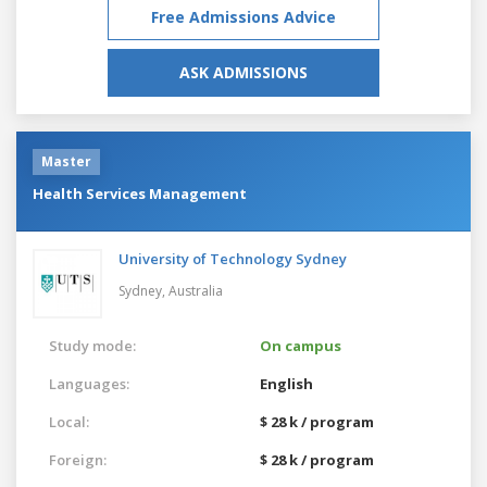
Free Admissions Advice
ASK ADMISSIONS
Master
Health Services Management
University of Technology Sydney
Sydney,
Australia
Study mode:
On campus
Languages:
English
Local:
$ 28 k / program
Foreign:
$ 28 k / program