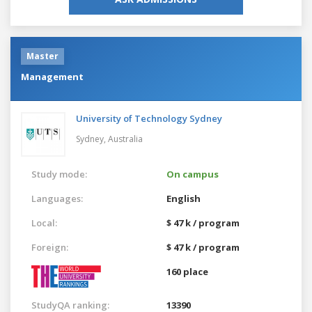
Master
Management
University of Technology Sydney
Sydney,
Australia
Study mode:
On campus
Languages:
English
Local:
$ 47 k / program
Foreign:
$ 47 k / program
160 place
StudyQA ranking:
13390