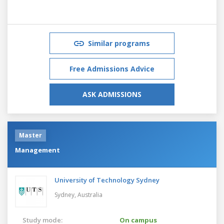
Similar programs
Free Admissions Advice
ASK ADMISSIONS
Master
Management
University of Technology Sydney
Sydney,
Australia
Study mode:
On campus