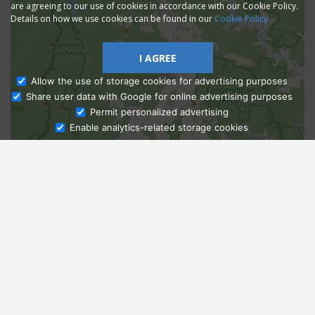
are agreeing to our use of cookies in accordance with our Cookie Policy.
Details on how we use cookies can be found in our
Cookie Policy
I AGREE
Allow the use of storage cookies for advertising purposes
Share user data with Google for online advertising purposes
Ask Admissions
Permit personalized advertising
Enable analytics-related storage cookies