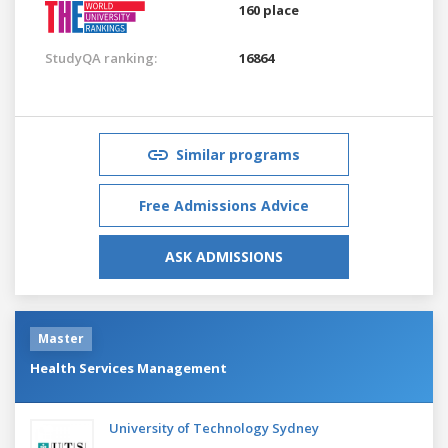
160 place
StudyQA ranking:
16864
Similar programs
Free Admissions Advice
ASK ADMISSIONS
Master
Health Services Management
University of Technology Sydney