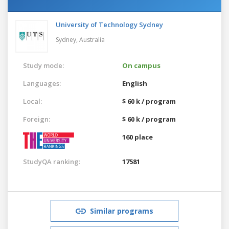
University of Technology Sydney
Sydney,
Australia
Study mode:
On campus
Languages:
English
Local:
$ 60 k / program
Foreign:
$ 60 k / program
160 place
StudyQA ranking:
17581
Similar programs