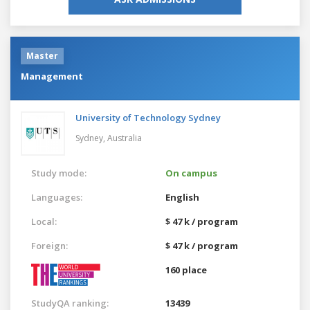
Master
Management
University of Technology Sydney
Sydney,
Australia
Study mode:
On campus
Languages:
English
Local:
$ 47 k / program
Foreign:
$ 47 k / program
160 place
StudyQA ranking:
13439