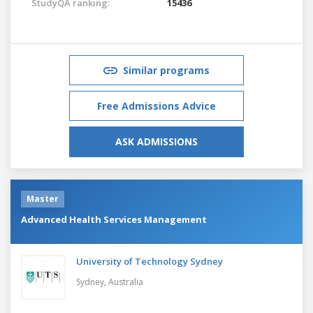
StudyQA ranking:
15436
Similar programs
Free Admissions Advice
ASK ADMISSIONS
Master
Advanced Health Services Management
University of Technology Sydney
Sydney,
Australia