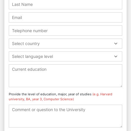
Select country
Select language level
Provide the level of education, major, year of studies
(e.g. Harvard
university, BA, year 3, Computer Science)