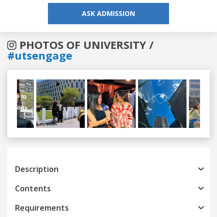
ASK ADMISSION
PHOTOS OF UNIVERSITY /
#utsengage
Previous
Next
Description
Contents
Requirements