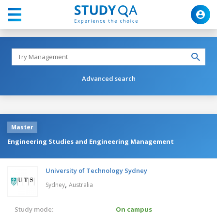
Advanced search
Master
Engineering Studies and Engineering Management
University of Technology Sydney
,
Sydney
Australia
Study mode:
On campus