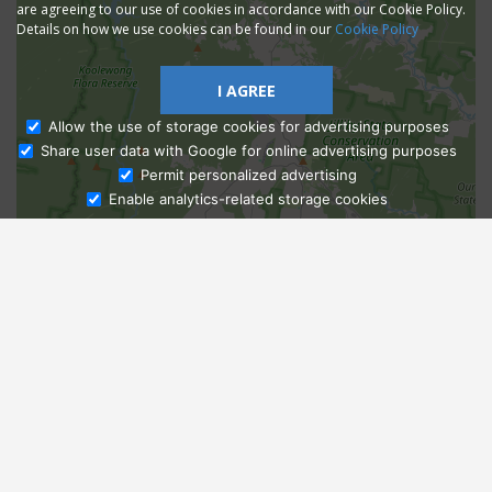
are agreeing to our use of cookies in accordance with our Cookie Policy.
Details on how we use cookies can be found in our
Cookie Policy
I AGREE
Allow the use of storage cookies for advertising purposes
Share user data with Google for online advertising purposes
Ask Admissions
Permit personalized advertising
Enable analytics-related storage cookies