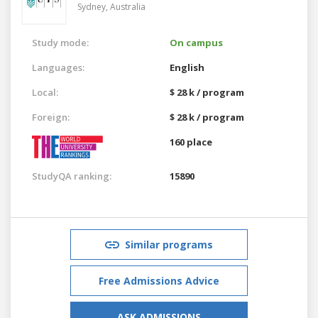
Sydney,
Australia
Study mode:
On campus
Languages:
English
Local:
$ 28 k / program
Foreign:
$ 28 k / program
160 place
StudyQA ranking:
15890
Similar programs
Free Admissions Advice
ASK ADMISSIONS