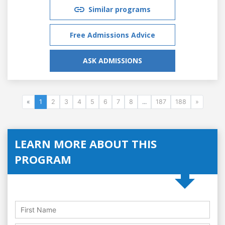
Similar programs
Free Admissions Advice
ASK ADMISSIONS
«
1
2
3
4
5
6
7
8
...
187
188
»
LEARN MORE ABOUT THIS
PROGRAM