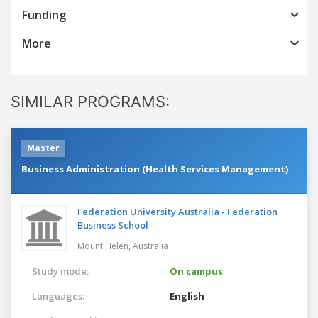
Funding
More
SIMILAR PROGRAMS:
Master
Business Administration (Health Services Management)
Federation University Australia - Federation
Business School
Mount Helen,
Australia
Study mode:
On campus
Languages:
English