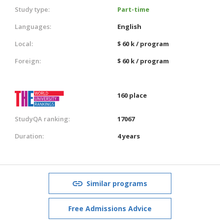
Study type:
Part-time
Languages:
English
Local:
$ 60 k / program
Foreign:
$ 60 k / program
160 place
StudyQA ranking:
17067
Duration:
4 years
Similar programs
Free Admissions Advice