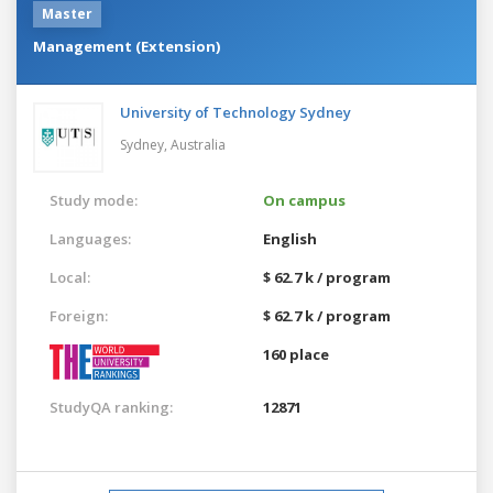
Master
Management (Extension)
University of Technology Sydney
Sydney,
Australia
Study mode:
On campus
Languages:
English
Local:
$ 62.7 k / program
Foreign:
$ 62.7 k / program
160 place
StudyQA ranking:
12871