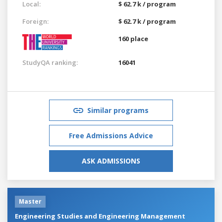
Local:
$ 62.7 k / program
Foreign:
$ 62.7 k / program
160 place
StudyQA ranking:
16041
Similar programs
Free Admissions Advice
ASK ADMISSIONS
Master
Engineering Studies and Engineering Management