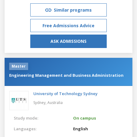
Similar programs
Free Admissions Advice
ASK ADMISSIONS
Master
Engineering Management and Business Administration
University of Technology Sydney
Sydney,
Australia
Study mode:
On campus
Languages:
English