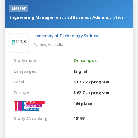
Master
Engineering Management and Business Administration
University of Technology Sydney
Sydney,
Australia
Study mode:
On campus
Languages:
English
Local:
$ 62.7 k / program
Foreign:
$ 62.7 k / program
160 place
StudyQA ranking:
18197