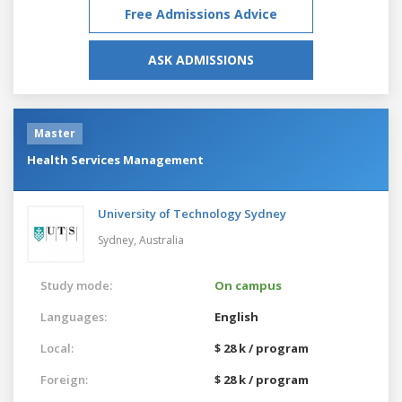
Free Admissions Advice
ASK ADMISSIONS
Master
Health Services Management
University of Technology Sydney
Sydney,
Australia
Study mode:
On campus
Languages:
English
Local:
$ 28 k / program
Foreign:
$ 28 k / program