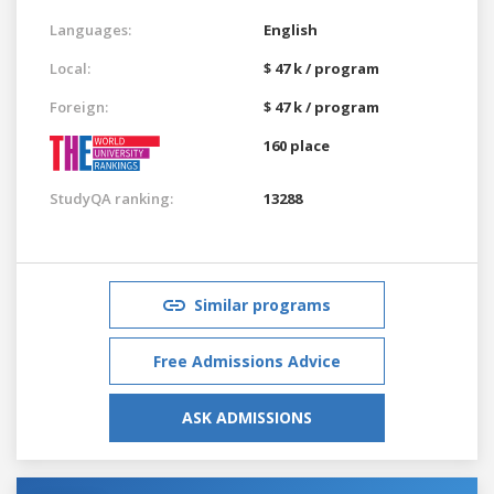
Languages:
English
Local:
$ 47 k / program
Foreign:
$ 47 k / program
160 place
StudyQA ranking:
13288
Similar programs
Free Admissions Advice
ASK ADMISSIONS