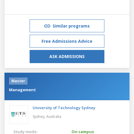
Similar programs
Free Admissions Advice
ASK ADMISSIONS
Master
Management
University of Technology Sydney
Sydney,
Australia
Study mode:
On campus