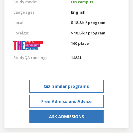
Study mode:
On campus
Languages:
English
Local:
$ 18.8 k / program
Foreign:
$ 18.8 k / program
160 place
StudyQA ranking:
14821
Similar programs
Free Admissions Advice
ASK ADMISSIONS