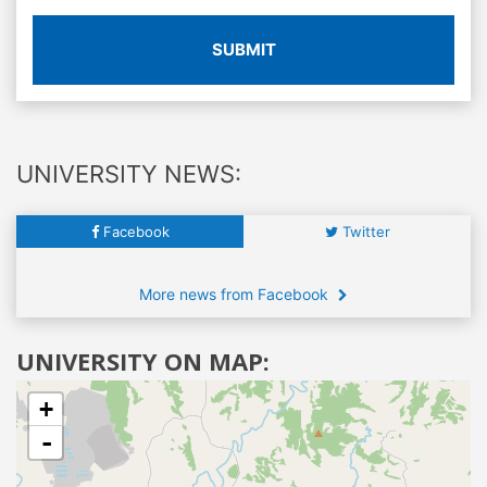
SUBMIT
UNIVERSITY NEWS:
Facebook
Twitter
More news from Facebook
UNIVERSITY ON MAP:
+
-