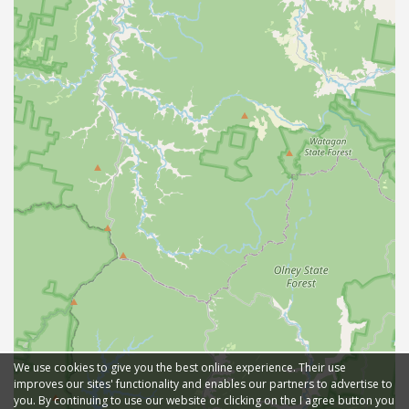
We use cookies to give you the best online experience. Their use
improves our sites' functionality and enables our partners to advertise to
you. By continuing to use our website or clicking on the I agree button you