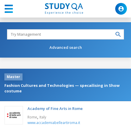
Advanced search
Master
Fashion Cultures and Technologies — specailising in Show
costume
Academy of Fine Arts in Rome
,
Rome
Italy
www.accademiabelleartiroma.it