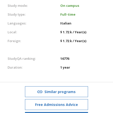
Study mode:
On campus
Study type:
Full-time
Languages:
Italian
Local:
$ 1.72 k / Year(s)
Foreign:
$ 1.72 k / Year(s)
StudyQA ranking:
16776
Duration:
1 year
Similar programs
Free Admissions Advice