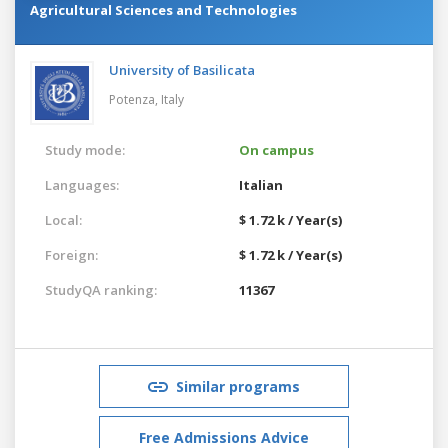
Agricultural Sciences and Technologies
University of Basilicata
Potenza,
Italy
Study mode:
On campus
Languages:
Italian
Local:
$ 1.72 k / Year(s)
Foreign:
$ 1.72 k / Year(s)
StudyQA ranking:
11367
Similar programs
Free Admissions Advice