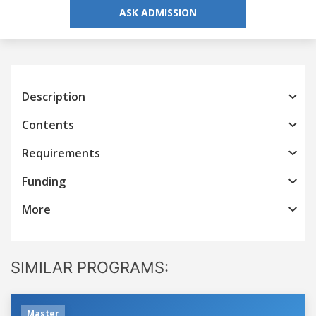
ASK ADMISSION
Description
Contents
Requirements
Funding
More
SIMILAR PROGRAMS:
Master