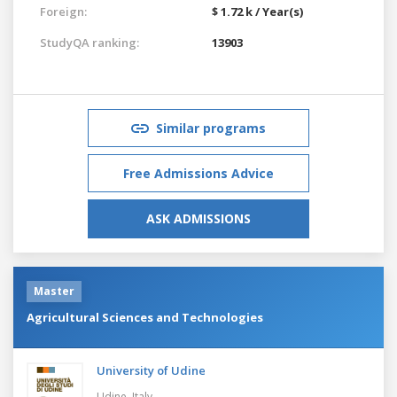
Foreign:
$ 1.72 k / Year(s)
StudyQA ranking:
13903
Similar programs
Free Admissions Advice
ASK ADMISSIONS
Master
Agricultural Sciences and Technologies
University of Udine
Udine,
Italy