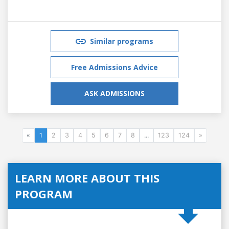
Similar programs
Free Admissions Advice
ASK ADMISSIONS
«
1
2
3
4
5
6
7
8
...
123
124
»
LEARN MORE ABOUT THIS
PROGRAM