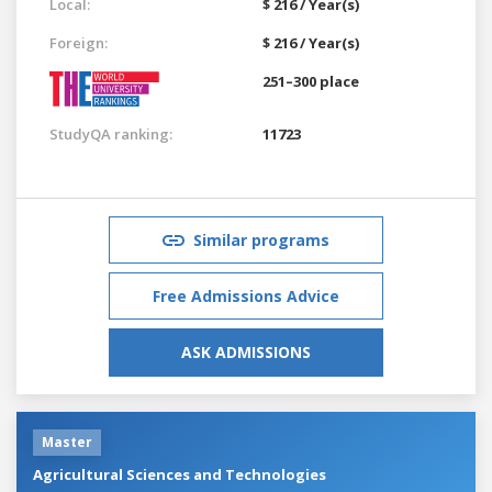
Local:
$ 216 / Year(s)
Foreign:
$ 216 / Year(s)
251–300 place
StudyQA ranking:
11723
Similar programs
Free Admissions Advice
ASK ADMISSIONS
Master
Agricultural Sciences and Technologies