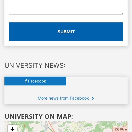
SUBMIT
UNIVERSITY NEWS:
Facebook
More news from Facebook
UNIVERSITY ON MAP:
+