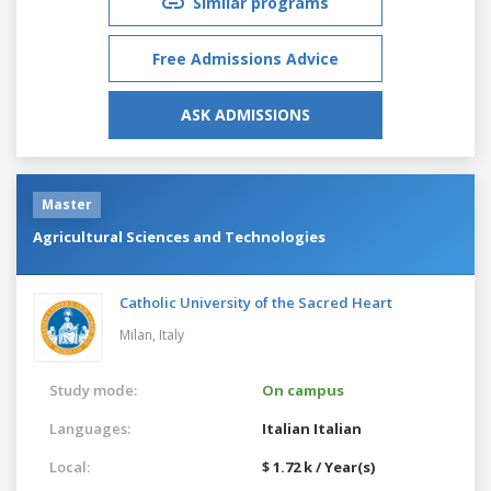
Similar programs
Free Admissions Advice
ASK ADMISSIONS
Master
Agricultural Sciences and Technologies
Catholic University of the Sacred Heart
Milan,
Italy
Study mode:
On campus
Languages:
Italian
Italian
Local:
$ 1.72 k / Year(s)