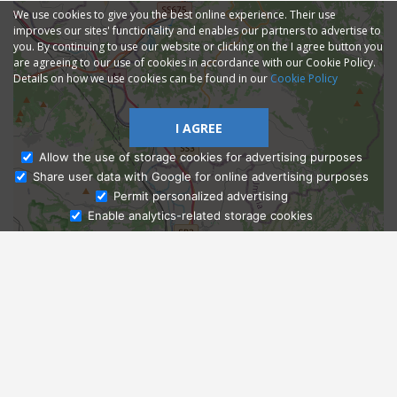
We use cookies to give you the best online experience. Their use
improves our sites' functionality and enables our partners to advertise to
you. By continuing to use our website or clicking on the I agree button you
are agreeing to our use of cookies in accordance with our Cookie Policy.
Details on how we use cookies can be found in our
Cookie Policy
I AGREE
Allow the use of storage cookies for advertising purposes
Share user data with Google for online advertising purposes
Ask Admissions
Permit personalized advertising
Enable analytics-related storage cookies