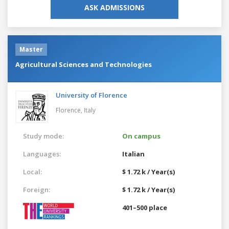
ASK ADMISSIONS
Master
Agricultural Sciences and Technologies
University of Florence
Florence,
Italy
Study mode:
On campus
Languages:
Italian
Local:
$ 1.72 k / Year(s)
Foreign:
$ 1.72 k / Year(s)
401–500 place