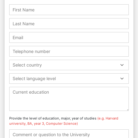
Select country
Select language level
Provide the level of education, major, year of studies
(e.g. Harvard
university, BA, year 3, Computer Science)