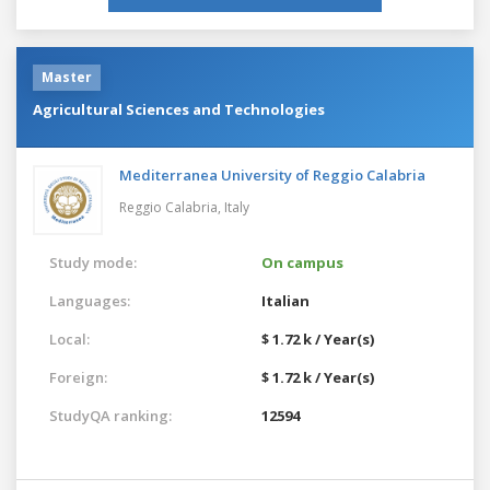
Master
Agricultural Sciences and Technologies
Mediterranea University of Reggio Calabria
Reggio Calabria,
Italy
Study mode:
On campus
Languages:
Italian
Local:
$ 1.72 k / Year(s)
Foreign:
$ 1.72 k / Year(s)
StudyQA ranking:
12594