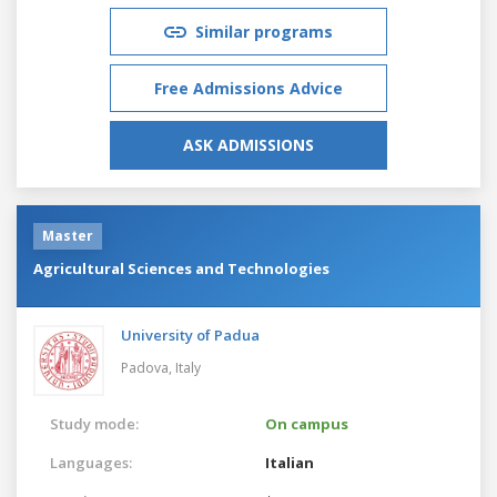
Similar programs
Free Admissions Advice
ASK ADMISSIONS
Master
Agricultural Sciences and Technologies
University of Padua
Padova,
Italy
Study mode:
On campus
Languages:
Italian