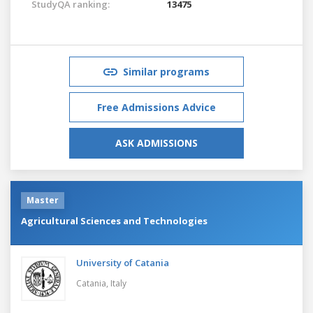
StudyQA ranking:
13475
Similar programs
Free Admissions Advice
ASK ADMISSIONS
Master
Agricultural Sciences and Technologies
University of Catania
Catania,
Italy