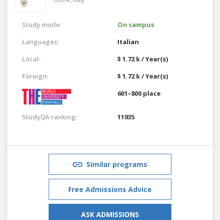
Study mode:
On campus
Languages:
Italian
Local:
$ 1.72 k / Year(s)
Foreign:
$ 1.72 k / Year(s)
601–800 place
StudyQA ranking:
11935
Similar programs
Free Admissions Advice
ASK ADMISSIONS