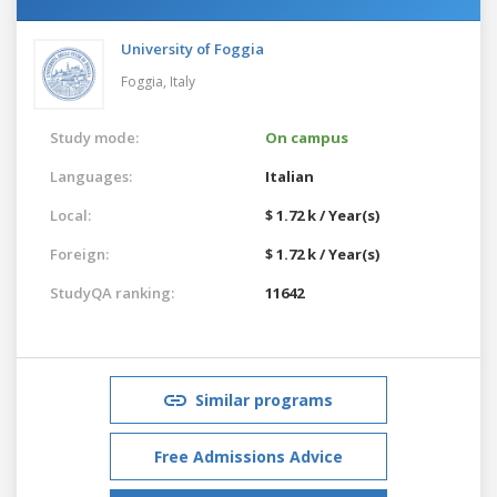
University of Foggia
Foggia,
Italy
Study mode:
On campus
Languages:
Italian
Local:
$ 1.72 k / Year(s)
Foreign:
$ 1.72 k / Year(s)
StudyQA ranking:
11642
Similar programs
Free Admissions Advice