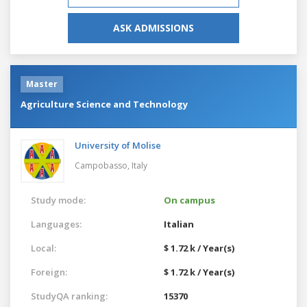
ASK ADMISSIONS
Master
Agriculture Science and Technology
University of Molise
Campobasso,
Italy
Study mode:
On campus
Languages:
Italian
Local:
$ 1.72 k / Year(s)
Foreign:
$ 1.72 k / Year(s)
StudyQA ranking:
15370