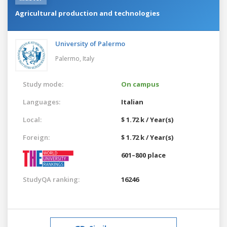
Agricultural production and technologies
University of Palermo
Palermo,
Italy
Study mode:
On campus
Languages:
Italian
Local:
$ 1.72 k / Year(s)
Foreign:
$ 1.72 k / Year(s)
601–800 place
StudyQA ranking:
16246