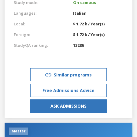
Study mode:
On campus
Languages:
Italian
Local:
$ 1.72 k / Year(s)
Foreign:
$ 1.72 k / Year(s)
StudyQA ranking:
13286
Similar programs
Free Admissions Advice
ASK ADMISSIONS
Master