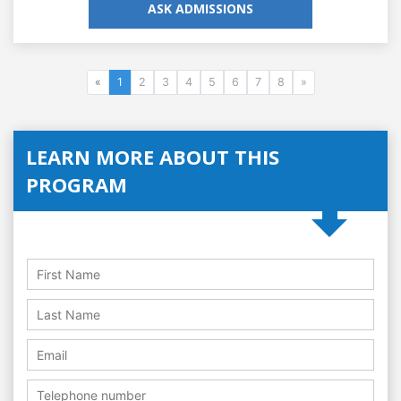
ASK ADMISSIONS
«
1
2
3
4
5
6
7
8
»
LEARN MORE ABOUT THIS
PROGRAM