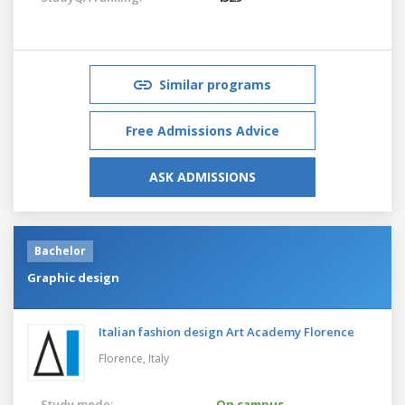
Similar programs
Free Admissions Advice
ASK ADMISSIONS
Bachelor
Graphic design
Italian fashion design Art Academy Florence
Florence,
Italy
Study mode:
On campus