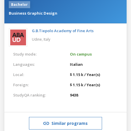
Bachelor
Business Graphic Design
G.B.Tiepolo Academy of Fine Arts
Udine,
Italy
Study mode:
On campus
Languages:
Italian
Local:
$ 1.15 k / Year(s)
Foreign:
$ 1.15 k / Year(s)
StudyQA ranking:
9438
Similar programs