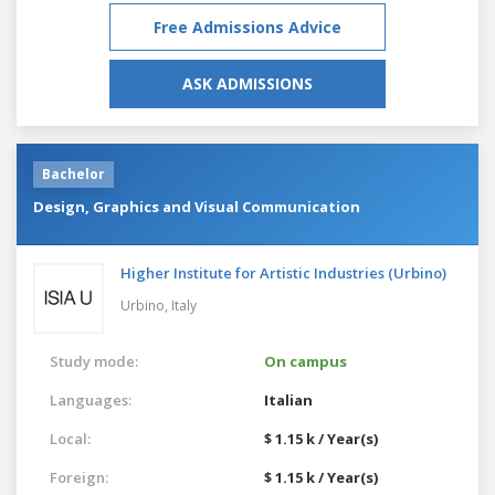
Free Admissions Advice
ASK ADMISSIONS
Bachelor
Design, Graphics and Visual Communication
Higher Institute for Artistic Industries (Urbino)
Urbino,
Italy
Study mode:
On campus
Languages:
Italian
Local:
$ 1.15 k / Year(s)
Foreign:
$ 1.15 k / Year(s)