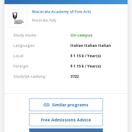
Macerata Academy of Fine Arts
Macerata,
Italy
Study mode:
On campus
Languages:
Italian
Italian
Italian
Local:
$ 1.15 k / Year(s)
Foreign:
$ 1.15 k / Year(s)
StudyQA ranking:
3722
Similar programs
Free Admissions Advice