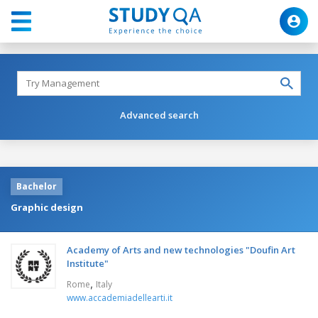
Advanced search
Bachelor
Graphic design
Academy of Arts and new technologies "Doufin Art
Institute"
,
Rome
Italy
www.accademiadellearti.it