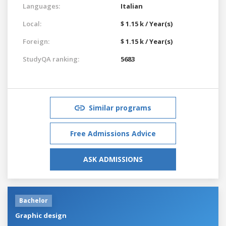
Languages:
Italian
Local:
$ 1.15 k / Year(s)
Foreign:
$ 1.15 k / Year(s)
StudyQA ranking:
5683
Similar programs
Free Admissions Advice
ASK ADMISSIONS
Bachelor
Graphic design