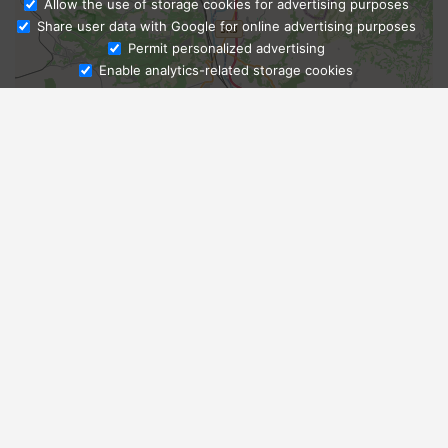
Allow the use of storage cookies for advertising purposes
Share user data with Google for online advertising purposes
Ask Admissions
Permit personalized advertising
Enable analytics-related storage cookies