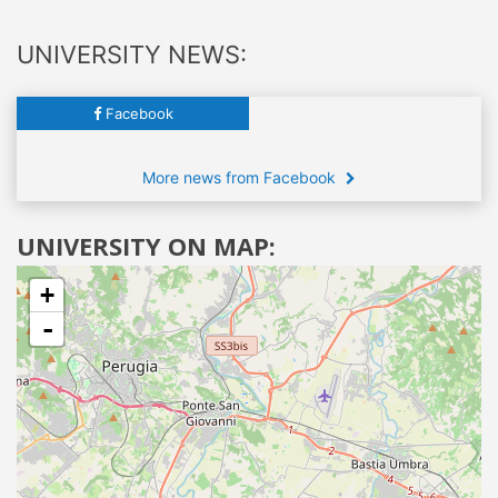
UNIVERSITY NEWS:
Facebook
More news from Facebook
UNIVERSITY ON MAP:
+
-