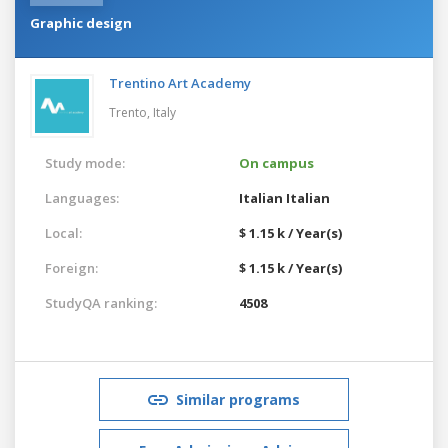
Graphic design
Trentino Art Academy
Trento,
Italy
Study mode:
On campus
Languages:
Italian
Italian
Local:
$ 1.15 k / Year(s)
Foreign:
$ 1.15 k / Year(s)
StudyQA ranking:
4508
Similar programs