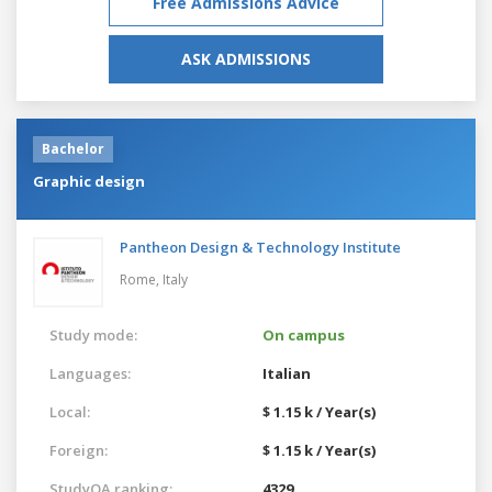
Free Admissions Advice
ASK ADMISSIONS
Bachelor
Graphic design
Pantheon Design & Technology Institute
Rome,
Italy
Study mode:
On campus
Languages:
Italian
Local:
$ 1.15 k / Year(s)
Foreign:
$ 1.15 k / Year(s)
StudyQA ranking:
4329