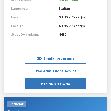
Languages:
Italian
Local:
$ 1.15 k / Year(s)
Foreign:
$ 1.15 k / Year(s)
StudyQA ranking:
4410
Similar programs
Free Admissions Advice
ASK ADMISSIONS
Bachelor