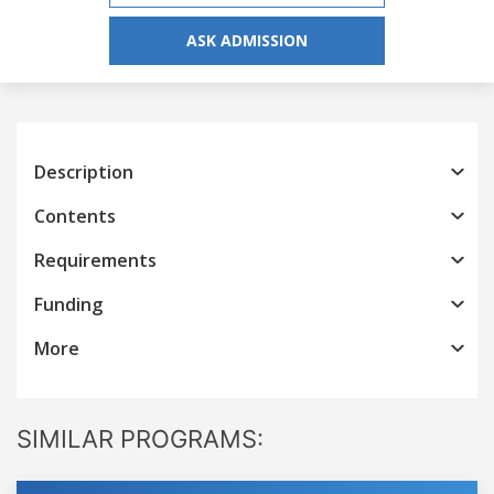
ASK ADMISSION
Description
Contents
Requirements
Funding
More
SIMILAR PROGRAMS: