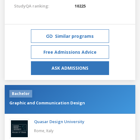
StudyQA ranking:
10225
Similar programs
Free Admissions Advice
ASK ADMISSIONS
Bachelor
Graphic and Communication Design
Quasar Design University
Rome,
Italy