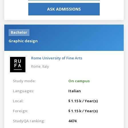
ASK ADMISSIONS
Bachelor
Graphic design
Rome University of Fine Arts
Rome,
Italy
Study mode:
On campus
Languages:
Italian
Local:
$ 1.15 k / Year(s)
Foreign:
$ 1.15 k / Year(s)
StudyQA ranking:
4474