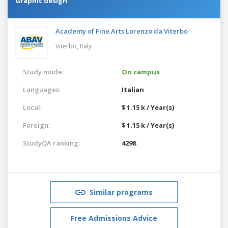
Graphic design
Academy of Fine Arts Lorenzo da Viterbo
Viterbo,
Italy
Study mode:
On campus
Languages:
Italian
Local:
$ 1.15 k / Year(s)
Foreign:
$ 1.15 k / Year(s)
StudyQA ranking:
4298
Similar programs
Free Admissions Advice