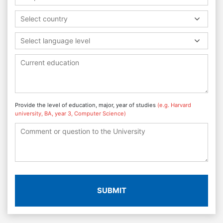
Select country
Select language level
Provide the level of education, major, year of studies
(e.g. Harvard
university, BA, year 3, Computer Science)
SUBMIT