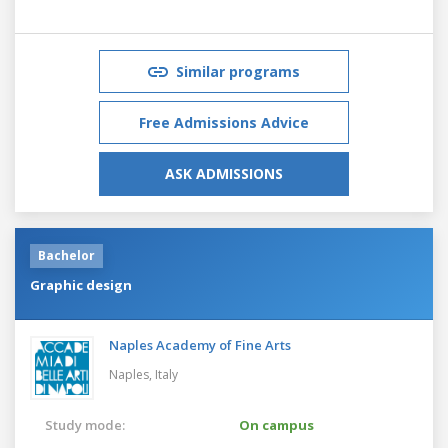
Similar programs
Free Admissions Advice
ASK ADMISSIONS
Bachelor
Graphic design
Naples Academy of Fine Arts
Naples,
Italy
Study mode:
On campus