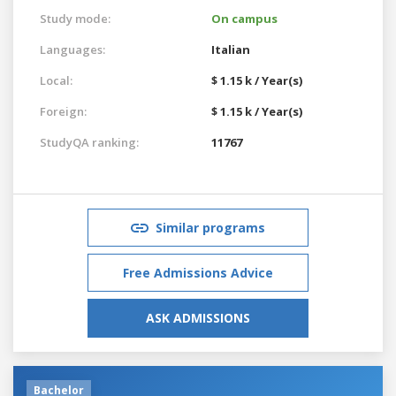
Study mode:
On campus
Languages:
Italian
Local:
$ 1.15 k / Year(s)
Foreign:
$ 1.15 k / Year(s)
StudyQA ranking:
11767
Similar programs
Free Admissions Advice
ASK ADMISSIONS
Bachelor