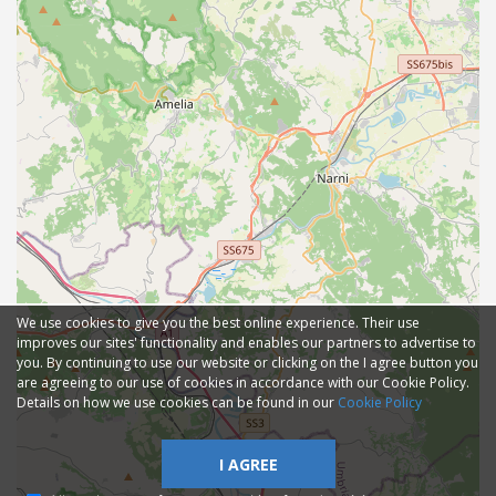
We use cookies to give you the best online experience. Their use
improves our sites' functionality and enables our partners to advertise to
you. By continuing to use our website or clicking on the I agree button you
are agreeing to our use of cookies in accordance with our Cookie Policy.
Details on how we use cookies can be found in our
Cookie Policy
I AGREE