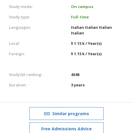
Study mode:
On campus
Study type:
Full-time
Languages:
Italian
Italian
Italian
Italian
Local:
$ 1.15 k / Year(s)
Foreign:
$ 1.15 k / Year(s)
StudyQA ranking:
4348
Duration:
3 years
Similar programs
Free Admissions Advice