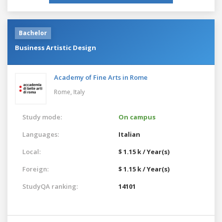
Bachelor
Business Artistic Design
Academy of Fine Arts in Rome
Rome,
Italy
Study mode:
On campus
Languages:
Italian
Local:
$ 1.15 k / Year(s)
Foreign:
$ 1.15 k / Year(s)
StudyQA ranking:
14101