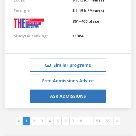
Foreign:
$ 1.15 k / Year(s)
351–400 place
StudyQA ranking:
11384
Similar programs
Free Admissions Advice
ASK ADMISSIONS
«
1
2
3
4
5
6
7
8
...
51
52
»