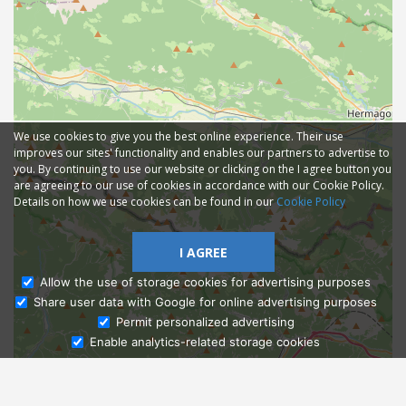
We use cookies to give you the best online experience. Their use
improves our sites' functionality and enables our partners to advertise to
you. By continuing to use our website or clicking on the I agree button you
are agreeing to our use of cookies in accordance with our Cookie Policy.
Details on how we use cookies can be found in our
Cookie Policy
I AGREE
Allow the use of storage cookies for advertising purposes
Share user data with Google for online advertising purposes
Ask Admissions
Permit personalized advertising
Enable analytics-related storage cookies