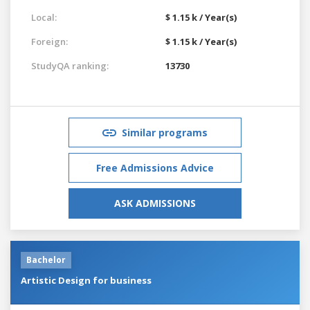
Local:
$ 1.15 k / Year(s)
Foreign:
$ 1.15 k / Year(s)
StudyQA ranking:
13730
Similar programs
Free Admissions Advice
ASK ADMISSIONS
Bachelor
Artistic Design for business