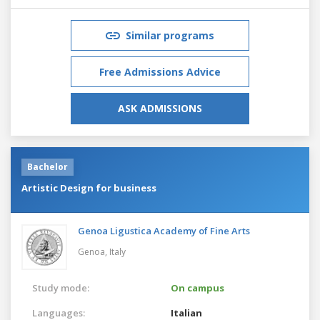
Similar programs
Free Admissions Advice
ASK ADMISSIONS
Bachelor
Artistic Design for business
Genoa Ligustica Academy of Fine Arts
Genoa,
Italy
Study mode:
On campus
Languages:
Italian