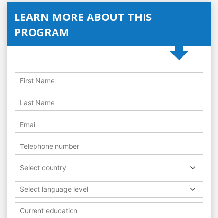
LEARN MORE ABOUT THIS
PROGRAM
Select country
Select language level