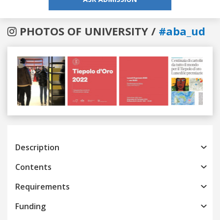
PHOTOS OF UNIVERSITY /
#aba_ud
Previous
Next
Description
Contents
Requirements
Funding