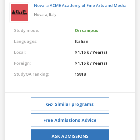
Novara ACME Academy of Fine Arts and Media
Novara,
Italy
Study mode:
On campus
Languages:
Italian
Local:
$ 1.15 k / Year(s)
Foreign:
$ 1.15 k / Year(s)
StudyQA ranking:
15818
Similar programs
Free Admissions Advice
ASK ADMISSIONS