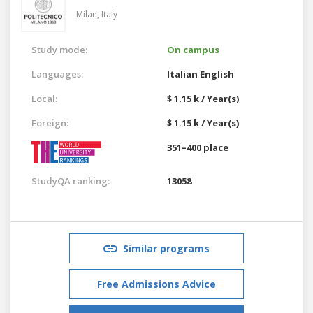
Milan,
Italy
Study mode:
On campus
Languages:
Italian
English
Local:
$ 1.15 k / Year(s)
Foreign:
$ 1.15 k / Year(s)
351–400 place
StudyQA ranking:
13058
Similar programs
Free Admissions Advice