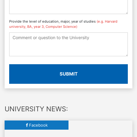
Provide the level of education, major, year of studies
(e.g. Harvard
university, BA, year 3, Computer Science)
SUBMIT
UNIVERSITY NEWS:
Facebook