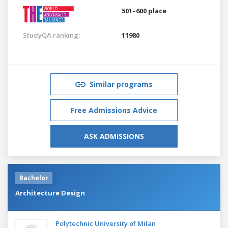
501–600 place
StudyQA ranking:
11980
Similar programs
Free Admissions Advice
ASK ADMISSIONS
Bachelor
Architecture Design
Polytechnic University of Milan