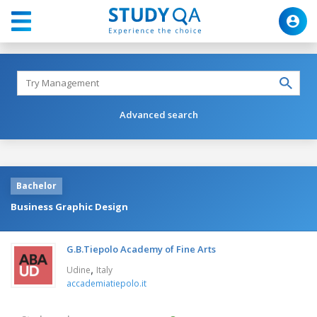
Advanced search
Bachelor
Business Graphic Design
G.B.Tiepolo Academy of Fine Arts
,
Udine
Italy
accademiatiepolo.it