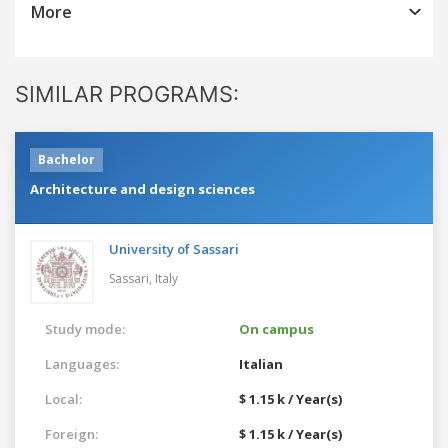
More
SIMILAR PROGRAMS:
Bachelor
Architecture and design sciences
University of Sassari
Sassari,
Italy
Study mode:
On campus
Languages:
Italian
Local:
$ 1.15 k / Year(s)
Foreign:
$ 1.15 k / Year(s)