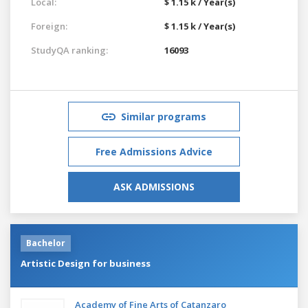
Local:
$ 1.15 k / Year(s)
Foreign:
$ 1.15 k / Year(s)
StudyQA ranking:
16093
Similar programs
Free Admissions Advice
ASK ADMISSIONS
Bachelor
Artistic Design for business
Academy of Fine Arts of Catanzaro