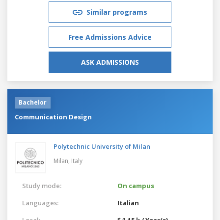
Similar programs
Free Admissions Advice
ASK ADMISSIONS
Bachelor
Communication Design
Polytechnic University of Milan
Milan,
Italy
Study mode:
On campus
Languages:
Italian
Local:
$ 1.15 k / Year(s)