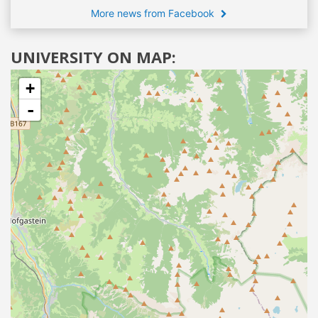
More news from Facebook
UNIVERSITY ON MAP:
+
-