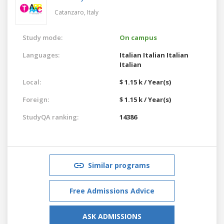
Catanzaro,
Italy
Study mode:
On campus
Languages:
Italian
Italian
Italian
Italian
Local:
$ 1.15 k / Year(s)
Foreign:
$ 1.15 k / Year(s)
StudyQA ranking:
14386
Similar programs
Free Admissions Advice
ASK ADMISSIONS