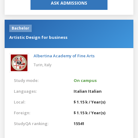
ASK ADMISSIONS
Bachelor
Artistic Design for business
Albertina Academy of Fine Arts
Turin,
Italy
Study mode:
On campus
Languages:
Italian
Italian
Local:
$ 1.15 k / Year(s)
Foreign:
$ 1.15 k / Year(s)
StudyQA ranking:
15541