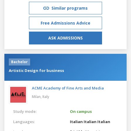
Similar programs
Free Admissions Advice
ASK ADMISSIONS
Bachelor
Artistic Design for business
ACME Academy of Fine Arts and Media
Milan,
Italy
Study mode:
On campus
Languages:
Italian
Italian
Italian