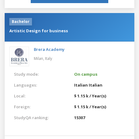
Bachelor
Artistic Design for business
Brera Academy
Milan,
Italy
Study mode:
On campus
Languages:
Italian
Italian
Local:
$ 1.15 k / Year(s)
Foreign:
$ 1.15 k / Year(s)
StudyQA ranking:
15307