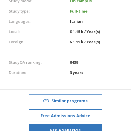
Study mode:
On campus
Study type:
Full-time
Languages:
Italian
Local:
$ 1.15 k / Year(s)
Foreign:
$ 1.15 k / Year(s)
StudyQA ranking:
9439
Duration:
3 years
Similar programs
Free Admissions Advice
ASK ADMISSION