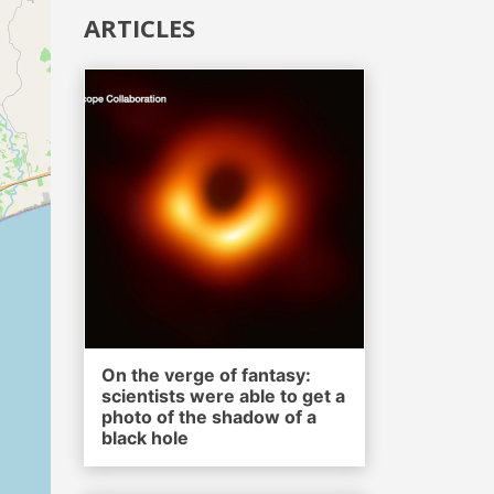
ARTICLES
On the verge of fantasy:
scientists were able to get a
photo of the shadow of a
black hole