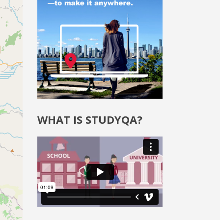
WHAT IS STUDYQA?