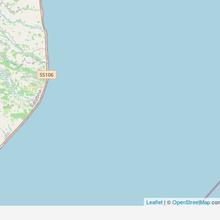
Leaflet
| ©
OpenStreetMap
con