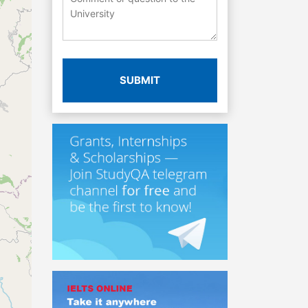
SUBMIT