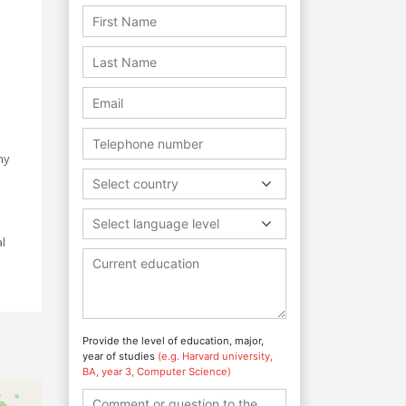
e
my
Select country
e
Select language level
l
Provide the level of education, major,
year of studies
(e.g. Harvard university,
BA, year 3, Computer Science)