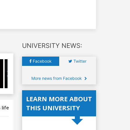
UNIVERSITY NEWS:
Facebook
Twitter
More news from Facebook
LEARN MORE ABOUT
THIS UNIVERSITY
 life
Uni Services
Why study here
Scholarships