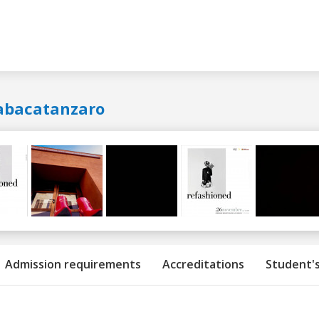
abacatanzaro
Admission requirements
Accreditations
Student's