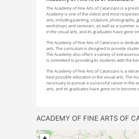
The Academy of Fine Arts of Catanzaro is a prestigi
Academy is one of the oldest and most respected a
arts, including painting, sculpture, photography,
workshops and seminars, as well as a summer sc
in the visual arts, and its graduates have gone on
The Academy of Fine Arts of Catanzaro is dedicat
arts. The curriculum is designed to provide stude
The Academy also offers a variety of extracurricu
is committed to providing its students with the bes
The Academy of Fine Arts of Catanzaro is a vibrant
best possible education in the visual arts. The A
necessary to pursue a successful career in the a
arts, and its graduates have gone on to become som
ACADEMY OF FINE ARTS OF C
+