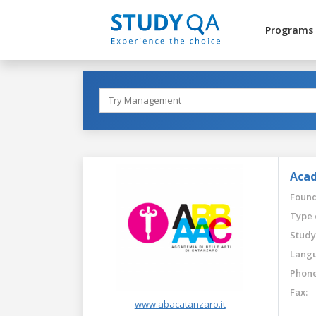
Programs
Acad
Found
Type 
Study
Langu
Phone
Fax:
www.abacatanzaro.it