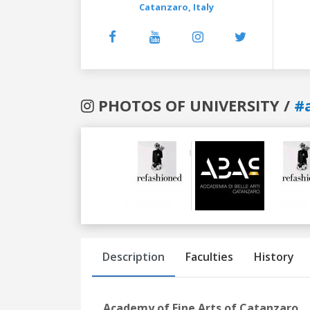
Catanzaro,
Italy
PHOTOS OF UNIVERSITY /
#
Previous
Next
Description
Faculties
History
Academy of Fine Arts of Catanzaro