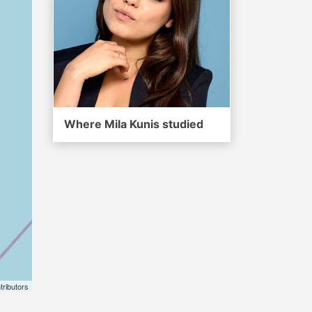
Where Mila Kunis studied
tributors