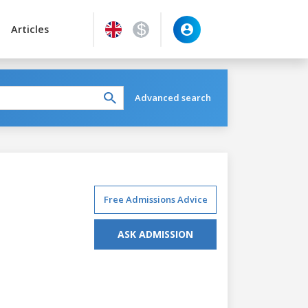
Articles
Advanced search
Free Admissions Advice
ASK ADMISSION