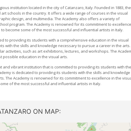
ous institution located in the city of Catanzaro, Italy. Founded in 1883, the
rt schools in the country. It offers a wide range of courses in the visual
 graphic design, and multimedia. The Academy also offers a variety of
hool program. The Academy is renowned for its commitment to excellenc
 to become some of the most successful and influential artists in Italy.
ed to providing its students with a comprehensive education in the visual
nts with the skills and knowledge necessary to pursue a career in the arts.
lar activities, such as art exhibitions, lectures, and workshops. The Acade
t possible education in the visual arts.
 and vibrant institution that is committed to providing its students with th
cademy is dedicated to providing its students with the skills and knowledge
rts. The Academy is renowned for its commitment to excellence in the visua
e of the most successful and influential artists in Italy.
ATANZARO ON MAP: