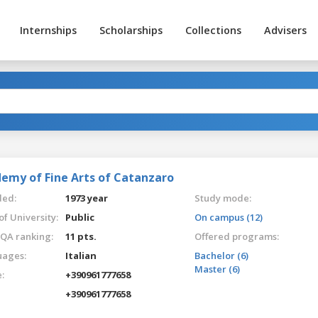
Internships
Scholarships
Collections
Advisers
emy of Fine Arts of Catanzaro
ed:
1973 year
Study mode:
of University:
Public
On campus (12)
QA ranking:
11 pts.
Offered programs:
ages:
Italian
Bachelor (6)
Master (6)
:
+390961777658
+390961777658