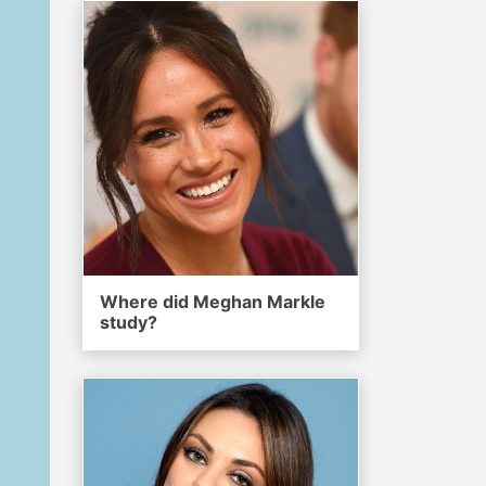
Where did Meghan Markle
study?