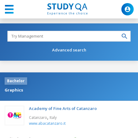
Advanced search
Bachelor
Graphics
Academy of Fine Arts of Catanzaro
,
Catanzaro
Italy
www.abacatanzaro.it