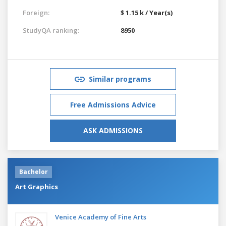
Foreign:
$ 1.15 k / Year(s)
StudyQA ranking:
8950
Similar programs
Free Admissions Advice
ASK ADMISSIONS
Bachelor
Art Graphics
Venice Academy of Fine Arts