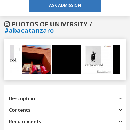
ASK ADMISSION
PHOTOS OF UNIVERSITY /
#abacatanzaro
Previous
Next
Description
Contents
Requirements