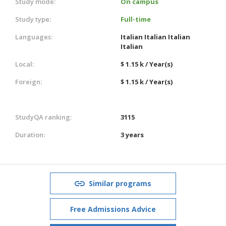
Study mode:
On campus
Study type:
Full-time
Languages:
Italian
Italian
Italian
Italian
Local:
$ 1.15 k / Year(s)
Foreign:
$ 1.15 k / Year(s)
StudyQA ranking:
3115
Duration:
3 years
Similar programs
Free Admissions Advice