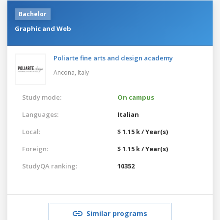
Bachelor
Graphic and Web
Poliarte fine arts and design academy
Ancona,
Italy
Study mode:
On campus
Languages:
Italian
Local:
$ 1.15 k / Year(s)
Foreign:
$ 1.15 k / Year(s)
StudyQA ranking:
10352
Similar programs