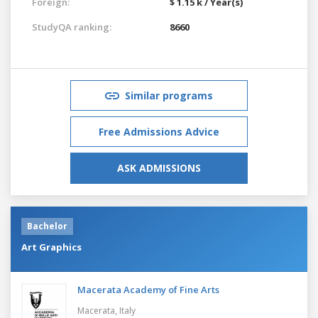
Foreign:
$ 1.15 k / Year(s)
StudyQA ranking:
8660
Similar programs
Free Admissions Advice
ASK ADMISSIONS
Bachelor
Art Graphics
Macerata Academy of Fine Arts
Macerata,
Italy