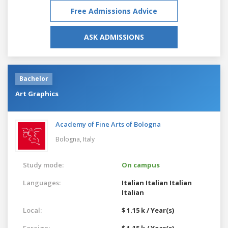
Free Admissions Advice
ASK ADMISSIONS
Bachelor
Art Graphics
Academy of Fine Arts of Bologna
Bologna,
Italy
Study mode:
On campus
Languages:
Italian
Italian
Italian
Italian
Local:
$ 1.15 k / Year(s)
Foreign:
$ 1.15 k / Year(s)