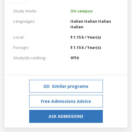
Study mode:
On campus
Languages:
Italian
Italian
Italian
Italian
Local:
$ 1.15 k / Year(s)
Foreign:
$ 1.15 k / Year(s)
StudyQA ranking:
9710
Similar programs
Free Admissions Advice
ASK ADMISSIONS