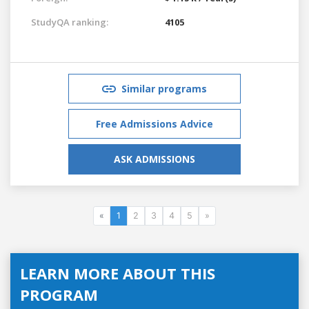
StudyQA ranking:
4105
Similar programs
Free Admissions Advice
ASK ADMISSIONS
«
1
2
3
4
5
»
LEARN MORE ABOUT THIS
PROGRAM