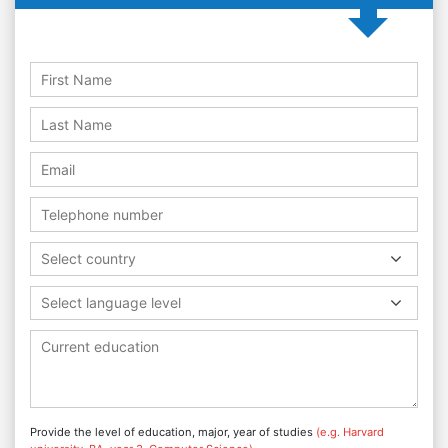
Select country
Select language level
Provide the level of education, major, year of studies
(e.g. Harvard