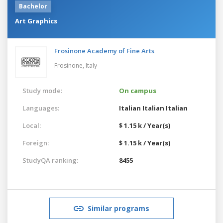
Bachelor
Art Graphics
Frosinone Academy of Fine Arts
Frosinone,
Italy
Study mode:
On campus
Languages:
Italian
Italian
Italian
Local:
$ 1.15 k / Year(s)
Foreign:
$ 1.15 k / Year(s)
StudyQA ranking:
8455
Similar programs