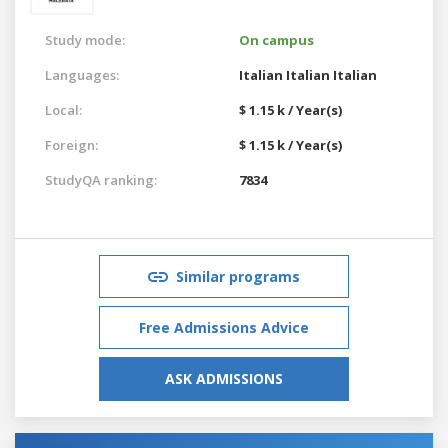
Study mode:
On campus
Languages:
Italian
Italian
Italian
Local:
$ 1.15 k / Year(s)
Foreign:
$ 1.15 k / Year(s)
StudyQA ranking:
7834
Similar programs
Free Admissions Advice
ASK ADMISSIONS