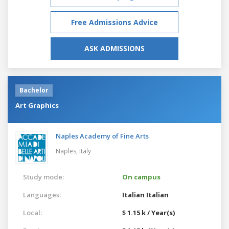
Free Admissions Advice
ASK ADMISSIONS
Bachelor
Art Graphics
Naples Academy of Fine Arts
Naples,
Italy
Study mode:
On campus
Languages:
Italian
Italian
Local:
$ 1.15 k / Year(s)