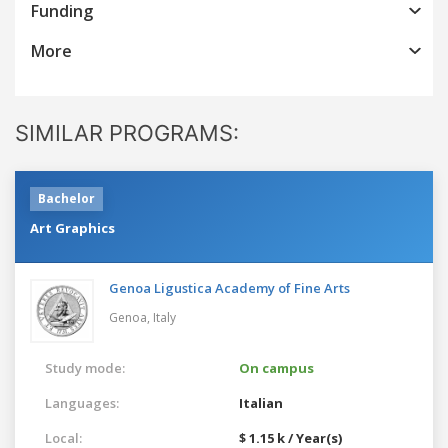
Funding
More
SIMILAR PROGRAMS:
Bachelor
Art Graphics
Genoa Ligustica Academy of Fine Arts
Genoa,
Italy
Study mode:
On campus
Languages:
Italian
Local:
$ 1.15 k / Year(s)