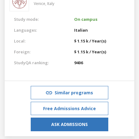
Venice,
Italy
Study mode:
On campus
Languages:
Italian
Local:
$ 1.15 k / Year(s)
Foreign:
$ 1.15 k / Year(s)
StudyQA ranking:
9406
Similar programs
Free Admissions Advice
ASK ADMISSIONS