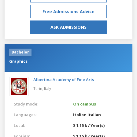
Free Admissions Advice
ASK ADMISSIONS
Bachelor
Graphics
Albertina Academy of Fine Arts
Turin,
Italy
Study mode:
On campus
Languages:
Italian
Italian
Local:
$ 1.15 k / Year(s)
Foreign:
$ 1.15 k / Year(s)