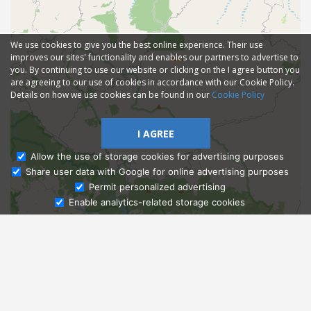
We use cookies to give you the best online experience. Their use
improves our sites' functionality and enables our partners to advertise to
you. By continuing to use our website or clicking on the I agree button you
are agreeing to our use of cookies in accordance with our Cookie Policy.
Details on how we use cookies can be found in our
Cookie Policy
I AGREE
Allow the use of storage cookies for advertising purposes
Share user data with Google for online advertising purposes
Ask Admissions
Permit personalized advertising
Enable analytics-related storage cookies