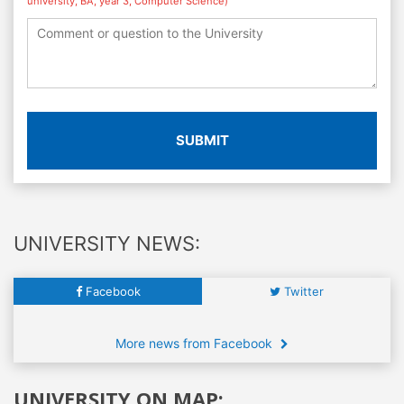
university, BA, year 3, Computer Science)
SUBMIT
UNIVERSITY NEWS:
Facebook
Twitter
More news from Facebook
UNIVERSITY ON MAP: