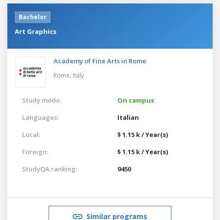
Bachelor
Art Graphics
Academy of Fine Arts in Rome
Rome,
Italy
Study mode:
On campus
Languages:
Italian
Local:
$ 1.15 k / Year(s)
Foreign:
$ 1.15 k / Year(s)
StudyQA ranking:
9450
Similar programs