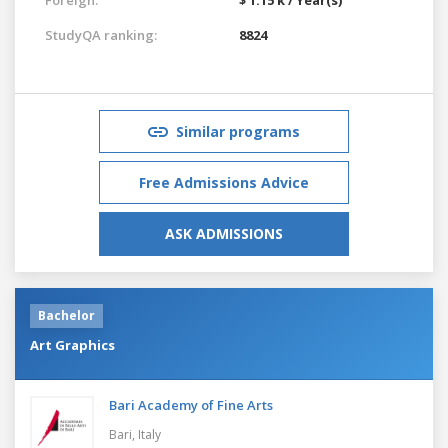
StudyQA ranking:
8824
Similar programs
Free Admissions Advice
ASK ADMISSIONS
Bachelor
Art Graphics
Bari Academy of Fine Arts
Bari,
Italy