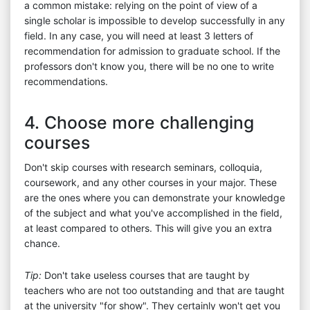
a common mistake: relying on the point of view of a
single scholar is impossible to develop successfully in any
field. In any case, you will need at least 3 letters of
recommendation for admission to graduate school. If the
professors don't know you, there will be no one to write
recommendations.
4. Choose more challenging
courses
Don't skip courses with research seminars, colloquia,
coursework, and any other courses in your major. These
are the ones where you can demonstrate your knowledge
of the subject and what you've accomplished in the field,
at least compared to others. This will give you an extra
chance.
Tip:
Don't take useless courses that are taught by
teachers who are not too outstanding and that are taught
at the university "for show". They certainly won't get you