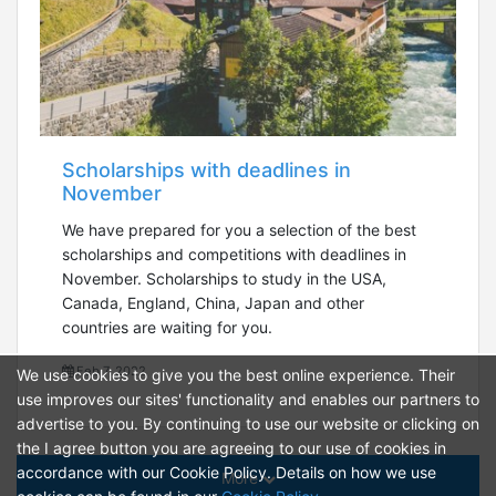
Scholarships with deadlines in
November
We have prepared for you a selection of the best
scholarships and competitions with deadlines in
November. Scholarships to study in the USA,
Canada, England, China, Japan and other
countries are waiting for you.
Feb 7, 2022
We use cookies to give you the best online experience. Their
use improves our sites' functionality and enables our partners to
advertise to you. By continuing to use our website or clicking on
the I agree button you are agreeing to our use of cookies in
accordance with our Cookie Policy. Details on how we use
More