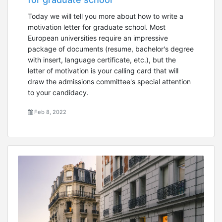
Today we will tell you more about how to write a
motivation letter for graduate school. Most
European universities require an impressive
package of documents (resume, bachelor's degree
with insert, language certificate, etc.), but the
letter of motivation is your calling card that will
draw the admissions committee's special attention
to your candidacy.
Feb 8, 2022