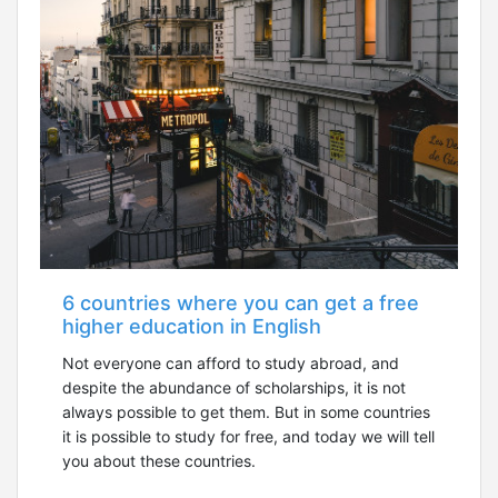
6 countries where you can get a free
higher education in English
Not everyone can afford to study abroad, and
despite the abundance of scholarships, it is not
always possible to get them. But in some countries
it is possible to study for free, and today we will tell
you about these countries.