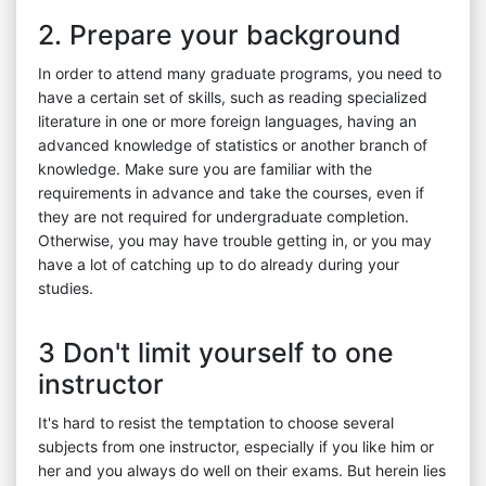
2. Prepare your background
In order to attend many graduate programs, you need to
have a certain set of skills, such as reading specialized
literature in one or more foreign languages, having an
advanced knowledge of statistics or another branch of
knowledge. Make sure you are familiar with the
requirements in advance and take the courses, even if
they are not required for undergraduate completion.
Otherwise, you may have trouble getting in, or you may
have a lot of catching up to do already during your
studies.
3 Don't limit yourself to one
instructor
It's hard to resist the temptation to choose several
subjects from one instructor, especially if you like him or
her and you always do well on their exams. But herein lies