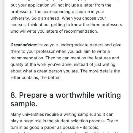
but your application will not include a letter from the
professor of the corresponding discipline in your
university. So plan ahead. When you choose your
courses, think about getting to know the three professors
who will write you letters of recommendation.
Great advice:
Have your undergraduate papers and give
them to your professor when you ask him to write a
recommendation. Then he can mention the features and
quality of the work you've done, instead of just writing
about what a great person you are. The more details the
letter contains, the better.
8. Prepare a worthwhile writing
sample.
Many universities require a writing sample, and it can
play a huge role in the student selection process. Try to
turn in as good a paper as possible - its topic,