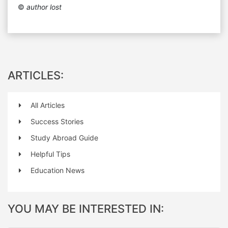
©
author lost
ARTICLES:
All Articles
Success Stories
Study Abroad Guide
Helpful Tips
Education News
YOU MAY BE INTERESTED IN: