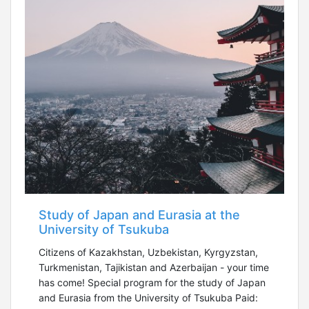
Study of Japan and Eurasia at the
University of Tsukuba
Citizens of Kazakhstan, Uzbekistan, Kyrgyzstan,
Turkmenistan, Tajikistan and Azerbaijan - your time
has come! Special program for the study of Japan
and Eurasia from the University of Tsukuba Paid: