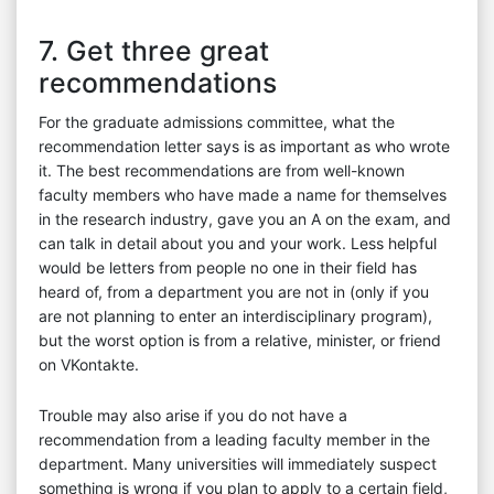
7. Get three great
recommendations
For the graduate admissions committee, what the
recommendation letter says is as important as who wrote
it. The best recommendations are from well-known
faculty members who have made a name for themselves
in the research industry, gave you an A on the exam, and
can talk in detail about you and your work. Less helpful
would be letters from people no one in their field has
heard of, from a department you are not in (only if you
are not planning to enter an interdisciplinary program),
but the worst option is from a relative, minister, or friend
on VKontakte.
Trouble may also arise if you do not have a
recommendation from a leading faculty member in the
department. Many universities will immediately suspect
something is wrong if you plan to apply to a certain field,