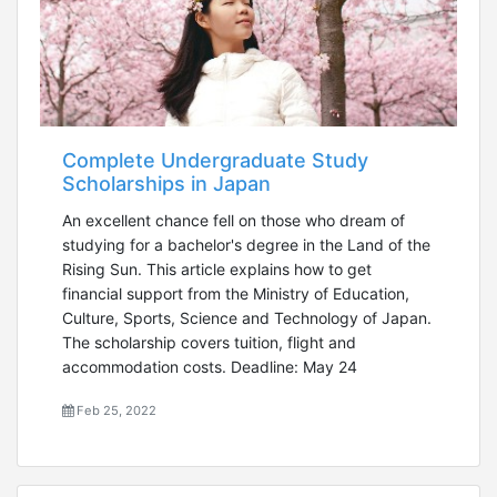
Complete Undergraduate Study
Scholarships in Japan
An excellent chance fell on those who dream of
studying for a bachelor's degree in the Land of the
Rising Sun. This article explains how to get
financial support from the Ministry of Education,
Culture, Sports, Science and Technology of Japan.
The scholarship covers tuition, flight and
accommodation costs. Deadline: May 24
Feb 25, 2022