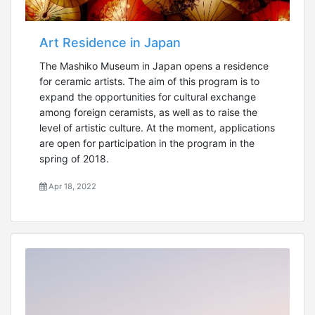
Art Residence in Japan
The Mashiko Museum in Japan opens a residence
for ceramic artists. The aim of this program is to
expand the opportunities for cultural exchange
among foreign ceramists, as well as to raise the
level of artistic culture. At the moment, applications
are open for participation in the program in the
spring of 2018.
Apr 18, 2022