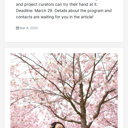
and project curators can try their hand at it.
Deadline: March 29. Details about the program and
contacts are waiting for you in the article!
Mar 8, 2022