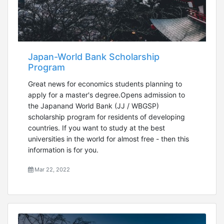
Japan-World Bank Scholarship
Program
Great news for economics students planning to
apply for a master's degree.Opens admission to
the Japanand World Bank (JJ / WBGSP)
scholarship program for residents of developing
countries. If you want to study at the best
universities in the world for almost free - then this
information is for you.
Mar 22, 2022