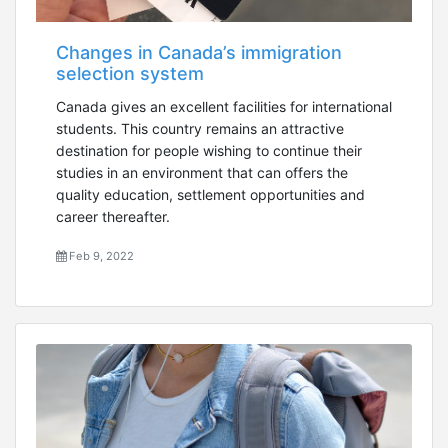
Changes in Canada’s immigration
selection system
Canada gives an excellent facilities for international
students. This country remains an attractive
destination for people wishing to continue their
studies in an environment that can offers the
quality education, settlement opportunities and
career thereafter.
Feb 9, 2022