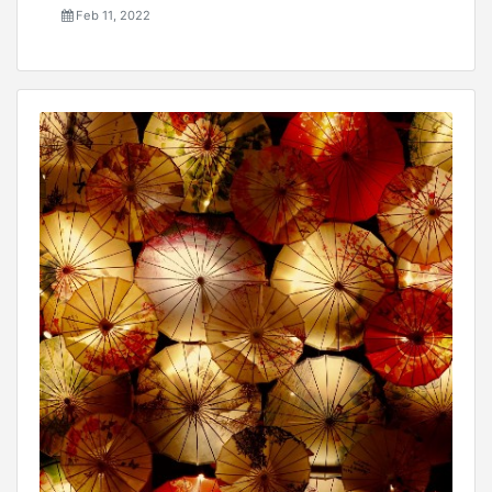
Feb 11, 2022