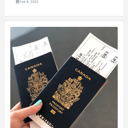
Feb 8, 2022