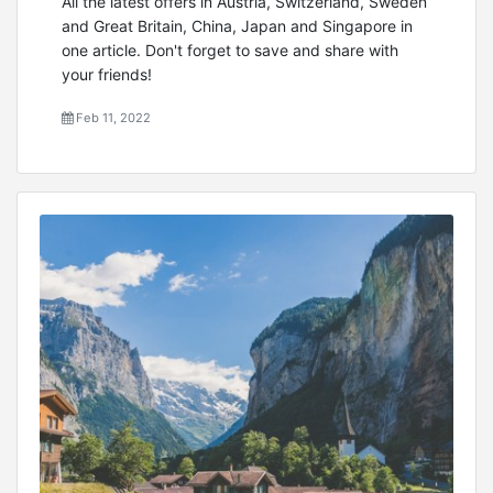
All the latest offers in Austria, Switzerland, Sweden
and Great Britain, China, Japan and Singapore in
one article. Don't forget to save and share with
your friends!
Feb 11, 2022