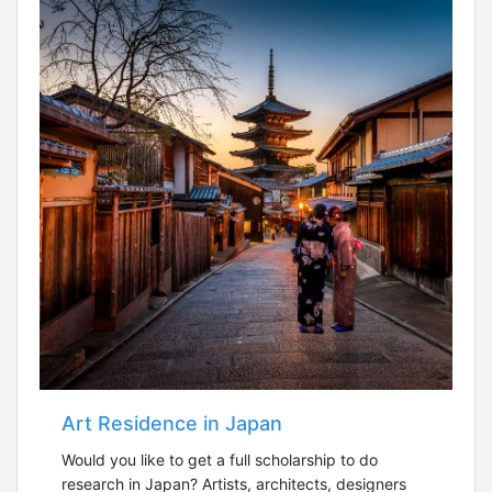
Art Residence in Japan
Would you like to get a full scholarship to do
research in Japan? Artists, architects, designers