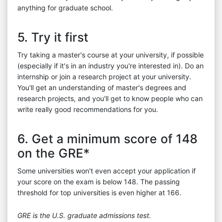
anything for graduate school.
5. Try it first
Try taking a master's course at your university, if possible
(especially if it's in an industry you're interested in). Do an
internship or join a research project at your university.
You'll get an understanding of master's degrees and
research projects, and you'll get to know people who can
write really good recommendations for you.
6. Get a minimum score of 148
on the GRE*
Some universities won't even accept your application if
your score on the exam is below 148. The passing
threshold for top universities is even higher at 166.
GRE is the U.S. graduate admissions test.