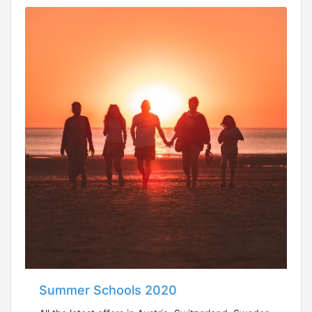
Summer Schools 2020