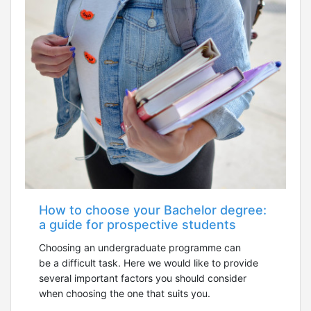
How to choose your Bachelor degree:
a guide for prospective students
Choosing an undergraduate programme can
be a difficult task. Here we would like to provide
several important factors you should consider
when choosing the one that suits you.