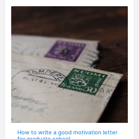
How to write a good motivation letter
for graduate school