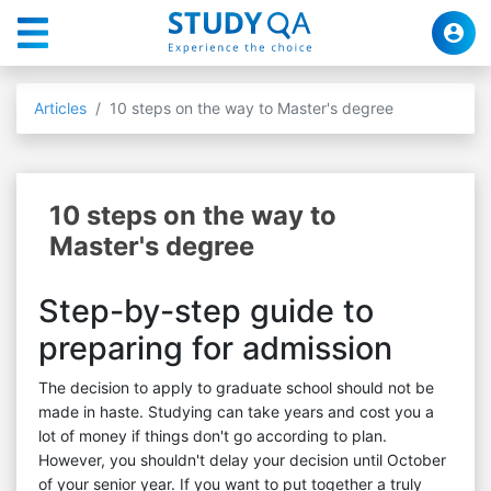
Articles
10 steps on the way to Master's degree
10 steps on the way to
Master's degree
Step-by-step guide to
preparing for admission
The decision to apply to graduate school should not be
made in haste. Studying can take years and cost you a
lot of money if things don't go according to plan.
However, you shouldn't delay your decision until October
of your senior year. If you want to put together a truly