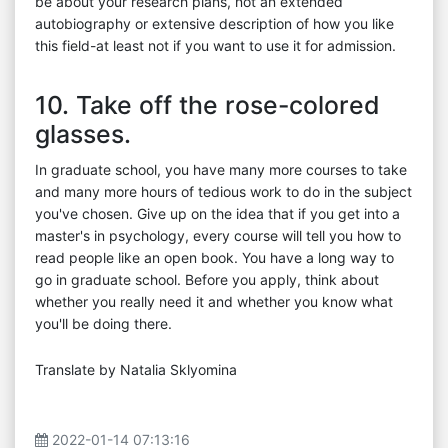
be about your research plans, not an extended
autobiography or extensive description of how you like
this field-at least not if you want to use it for admission.
10. Take off the rose-colored
glasses.
In graduate school, you have many more courses to take
and many more hours of tedious work to do in the subject
you've chosen. Give up on the idea that if you get into a
master's in psychology, every course will tell you how to
read people like an open book. You have a long way to
go in graduate school. Before you apply, think about
whether you really need it and whether you know what
you'll be doing there.
Translate by Natalia Sklyomina
2022-01-14 07:13:16