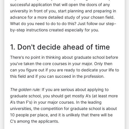
successful application that will open the doors of any
university in front of you, start planning and preparing in
advance for a more detailed study of your chosen field.
What do you need to do to do this? Just follow our step-
by-step instructions created especially for you.
1. Don't decide ahead of time
There's no point in thinking about graduate school before
you've taken the core courses in your major. Only then
can you figure out if you are ready to dedicate your life to
this field and if you can succeed in the profession.
The golden rule:
If you are serious about applying to
graduate school, you should get mostly A's (at least more
A's than F's) in your major courses. In the leading
universities, the competition for graduate school is about
10 people per place, and it is unlikely that there will be
C's among the applicants.