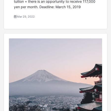
tuition + there is an opportunity to receive 117,000
yen per month. Deadline: March 15, 2019
Mar 29, 2022