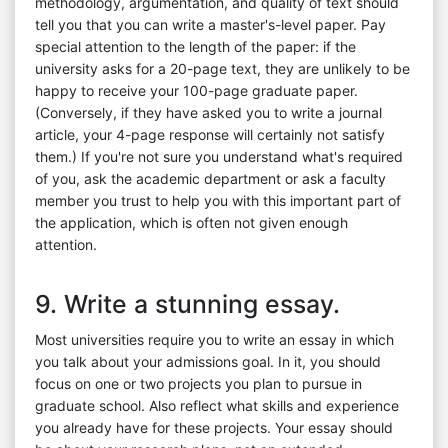
methodology, argumentation, and quality of text should
tell you that you can write a master's-level paper. Pay
special attention to the length of the paper: if the
university asks for a 20-page text, they are unlikely to be
happy to receive your 100-page graduate paper.
(Conversely, if they have asked you to write a journal
article, your 4-page response will certainly not satisfy
them.) If you're not sure you understand what's required
of you, ask the academic department or ask a faculty
member you trust to help you with this important part of
the application, which is often not given enough
attention.
9. Write a stunning essay.
Most universities require you to write an essay in which
you talk about your admissions goal. In it, you should
focus on one or two projects you plan to pursue in
graduate school. Also reflect what skills and experience
you already have for these projects. Your essay should