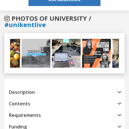
PHOTOS OF UNIVERSITY /
#unikentlive
Previous
Next
Description
Contents
Requirements
Funding