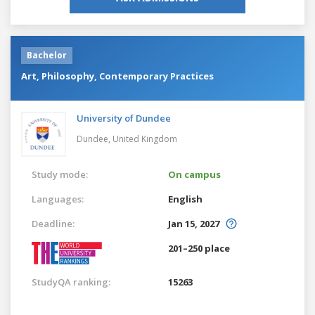
Bachelor
Art, Philosophy, Contemporary Practices
University of Dundee
Dundee,
United Kingdom
Study mode:
On campus
Languages:
English
Deadline:
Jan 15, 2027
201–250 place
StudyQA ranking:
15263