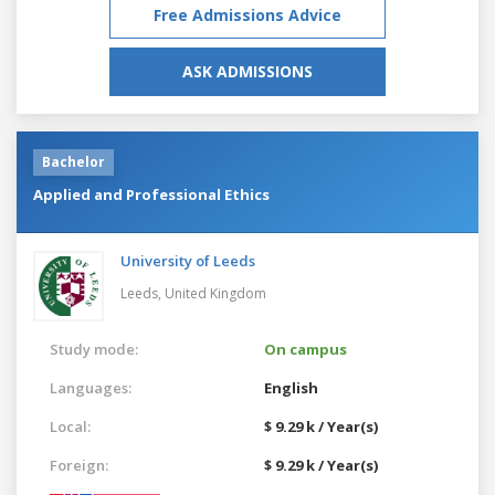
Free Admissions Advice
ASK ADMISSIONS
Bachelor
Applied and Professional Ethics
University of Leeds
Leeds,
United Kingdom
Study mode:
On campus
Languages:
English
Local:
$ 9.29 k / Year(s)
Foreign:
$ 9.29 k / Year(s)