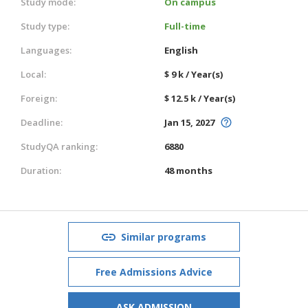
Study mode:
On campus
Study type:
Full-time
Languages:
English
Local:
$ 9 k / Year(s)
Foreign:
$ 12.5 k / Year(s)
Deadline:
Jan 15, 2027
StudyQA ranking:
6880
Duration:
48 months
Similar programs
Free Admissions Advice
ASK ADMISSION