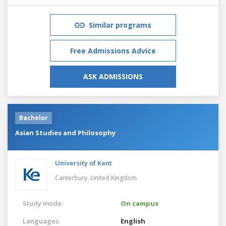
Similar programs
Free Admissions Advice
ASK ADMISSIONS
Bachelor
Asian Studies and Philosophy
University of Kent
Canterbury,
United Kingdom
Study mode:
On campus
Languages:
English