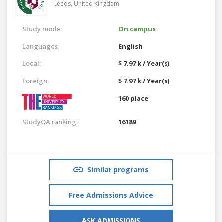
Leeds,
United Kingdom
Study mode:
On campus
Languages:
English
Local:
$ 7.97 k / Year(s)
Foreign:
$ 7.97 k / Year(s)
160 place
StudyQA ranking:
16189
Similar programs
Free Admissions Advice
ASK ADMISSIONS