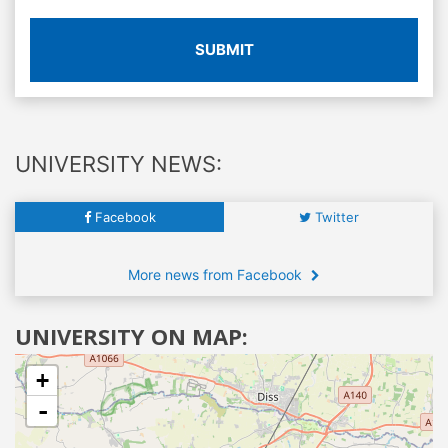
SUBMIT
UNIVERSITY NEWS:
Facebook
Twitter
More news from Facebook
UNIVERSITY ON MAP:
+
-