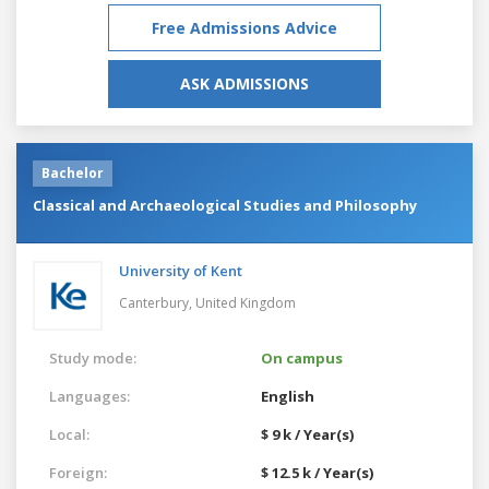
Free Admissions Advice
ASK ADMISSIONS
Bachelor
Classical and Archaeological Studies and Philosophy
University of Kent
Canterbury,
United Kingdom
Study mode:
On campus
Languages:
English
Local:
$ 9 k / Year(s)
Foreign:
$ 12.5 k / Year(s)