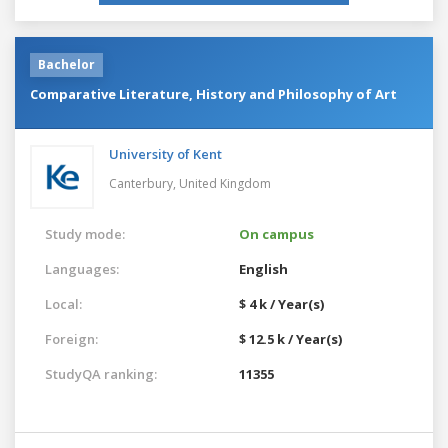
Bachelor
Comparative Literature, History and Philosophy of Art
University of Kent
Canterbury,
United Kingdom
Study mode:
On campus
Languages:
English
Local:
$ 4 k / Year(s)
Foreign:
$ 12.5 k / Year(s)
StudyQA ranking:
11355