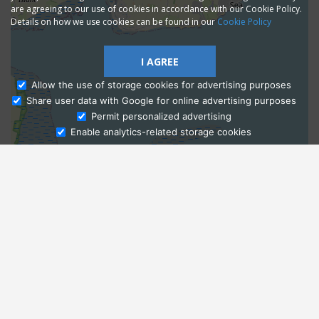
are agreeing to our use of cookies in accordance with our Cookie Policy.
Details on how we use cookies can be found in our
Cookie Policy
I AGREE
Allow the use of storage cookies for advertising purposes
Share user data with Google for online advertising purposes
Ask Admissions
Permit personalized advertising
Enable analytics-related storage cookies