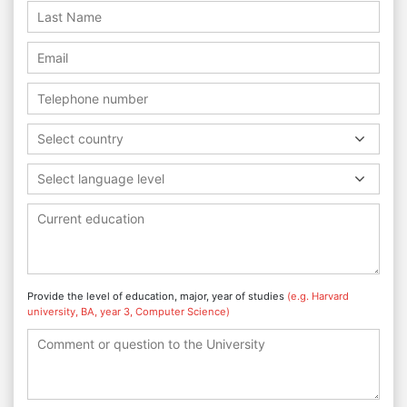
Select country
Select language level
Provide the level of education, major, year of studies
(e.g. Harvard
university, BA, year 3, Computer Science)