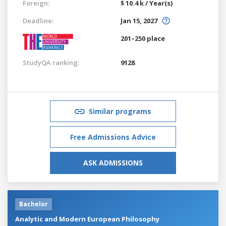
Foreign:
$ 10.4 k / Year(s)
Deadline:
Jan 15, 2027
201–250 place
StudyQA ranking:
9128
Similar programs
Free Admissions Advice
ASK ADMISSIONS
Bachelor
Analytic and Modern European Philosophy