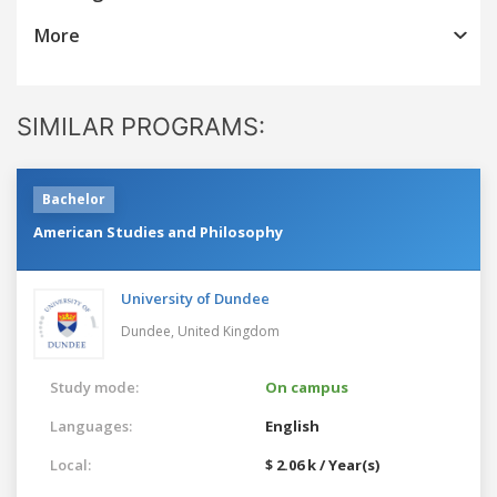
More
SIMILAR PROGRAMS:
Bachelor
American Studies and Philosophy
University of Dundee
Dundee,
United Kingdom
Study mode:
On campus
Languages:
English
Local:
$ 2.06 k / Year(s)