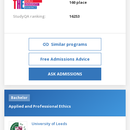
160 place
StudyQA ranking:
16253
Similar programs
Free Admissions Advice
ASK ADMISSIONS
Bachelor
Applied and Professional Ethics
University of Leeds