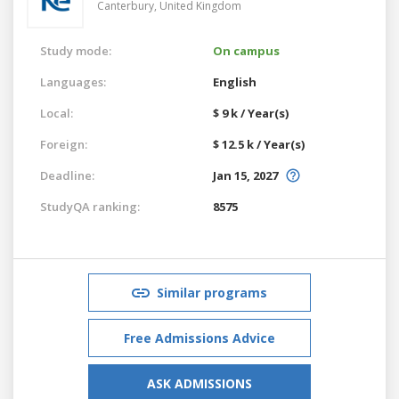
Canterbury,
United Kingdom
Study mode:
On campus
Languages:
English
Local:
$ 9 k / Year(s)
Foreign:
$ 12.5 k / Year(s)
Deadline:
Jan 15, 2027
StudyQA ranking:
8575
Similar programs
Free Admissions Advice
ASK ADMISSIONS