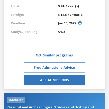
Local:
$ 9 k / Year(s)
Foreign:
$ 12.5 k / Year(s)
Deadline:
Jan 15, 2027
StudyQA ranking:
9408
Similar programs
Free Admissions Advice
ASK ADMISSIONS
Bachelor
Classical and Archaeological Studies and History and