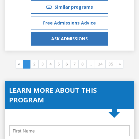
Similar programs
Free Admissions Advice
ASK ADMISSIONS
«
1
2
3
4
5
6
7
8
...
34
35
»
LEARN MORE ABOUT THIS
PROGRAM