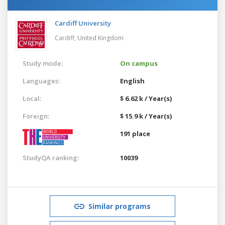
Cardiff University
Cardiff,
United Kingdom
Study mode:
On campus
Languages:
English
Local:
$ 6.62 k / Year(s)
Foreign:
$ 15.9 k / Year(s)
191 place
StudyQA ranking:
10039
Similar programs