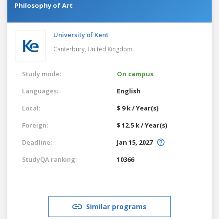
Philosophy of Art
University of Kent
Canterbury,
United Kingdom
Study mode:
On campus
Languages:
English
Local:
$ 9 k / Year(s)
Foreign:
$ 12.5 k / Year(s)
Deadline:
Jan 15, 2027
StudyQA ranking:
10366
Similar programs