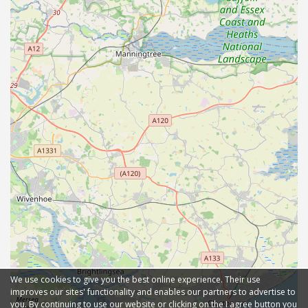
We use cookies to give you the best online experience. Their use
improves our sites' functionality and enables our partners to advertise to
you. By continuing to use our website or clicking on the I agree button you