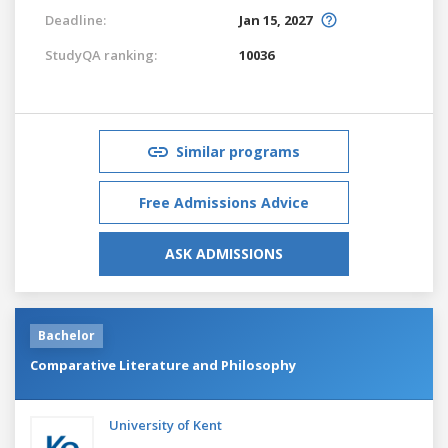
Deadline:
Jan 15, 2027
StudyQA ranking:
10036
Similar programs
Free Admissions Advice
ASK ADMISSIONS
Bachelor
Comparative Literature and Philosophy
University of Kent