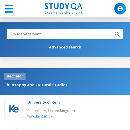
Advanced search
Bachelor
Philosophy and Cultural Studies
University of Kent
,
Canterbury
United Kingdom
www.kent.ac.uk