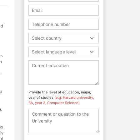
ed
Select country
Select language level
rs
um
t
op
Provide the level of education, major,
year of studies
(e.g. Harvard university,
BA, year 3, Computer Science)
a,
es
ly
ul