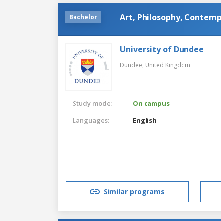
Art, Philosophy, Contemp
Bachelor
University of Dundee
Dundee,
United Kingdom
Study mode:
On campus
Languages:
English
Similar programs