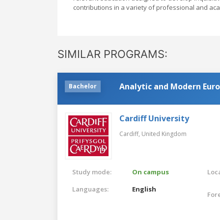
contributions in a variety of professional and ac
SIMILAR PROGRAMS:
Analytic and Modern Eur
Bachelor
Cardiff University
Cardiff,
United Kingdom
Study mode:
On campus
Loca
Languages:
English
For