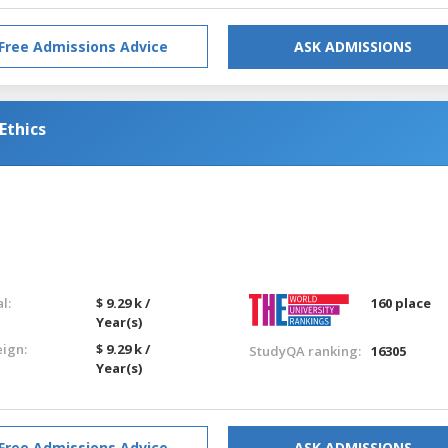
Free Admissions Advice
ASK ADMISSIONS
Ethics
l:
$ 9.29 k /
160 place
Year(s)
eign:
$ 9.29 k /
StudyQA ranking:
16305
Year(s)
Free Admissions Advice
ASK ADMISSIONS