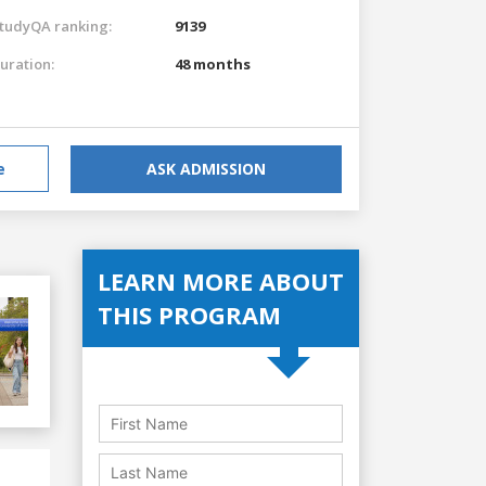
tudyQA ranking:
9139
uration:
48 months
e
ASK ADMISSION
LEARN MORE ABOUT
THIS PROGRAM