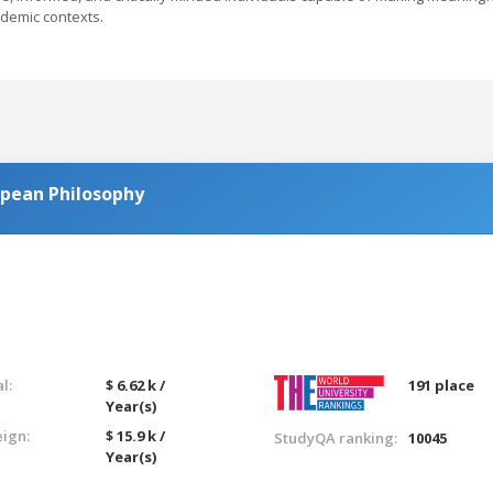
ademic contexts.
opean Philosophy
l:
$ 6.62 k /
191 place
Year(s)
eign:
$ 15.9 k /
StudyQA ranking:
10045
Year(s)