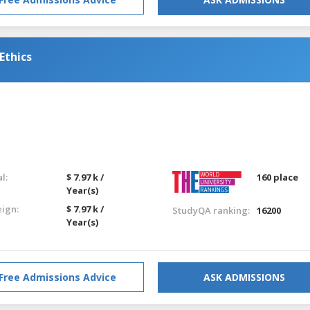
Ethics
l:
$ 7.97 k /
160 place
Year(s)
eign:
$ 7.97 k /
StudyQA ranking:
16200
Year(s)
Free Admissions Advice
ASK ADMISSIONS