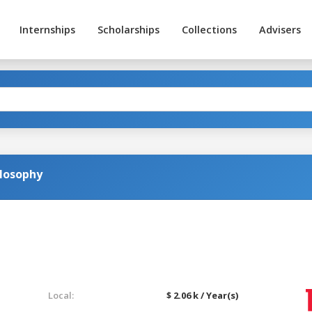
Internships
Scholarships
Collections
Advisers
ilosophy
Local:
$ 2.06 k / Year(s)