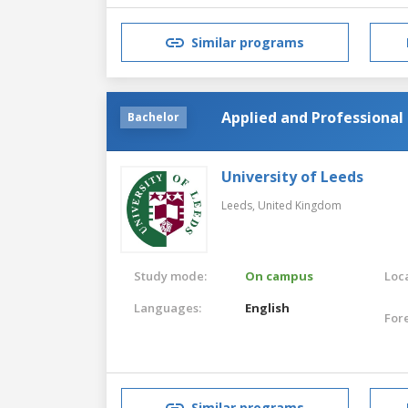
Similar programs
Applied and Professional 
Bachelor
University of Leeds
Leeds,
United Kingdom
Study mode:
On campus
Loca
Languages:
English
For
Similar programs