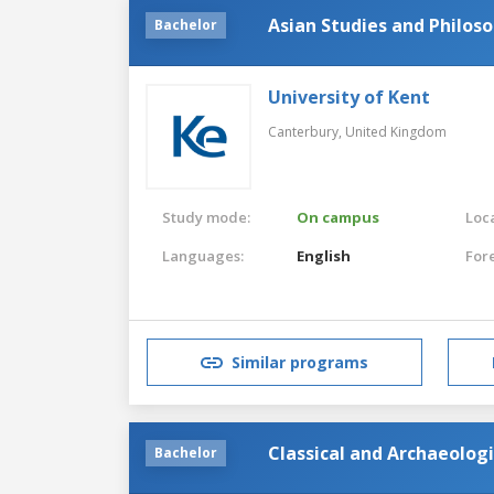
Asian Studies and Philos
Bachelor
University of Kent
Canterbury,
United Kingdom
Study mode:
On campus
Loca
Languages:
English
For
Similar programs
Classical and Archaeologi
Bachelor