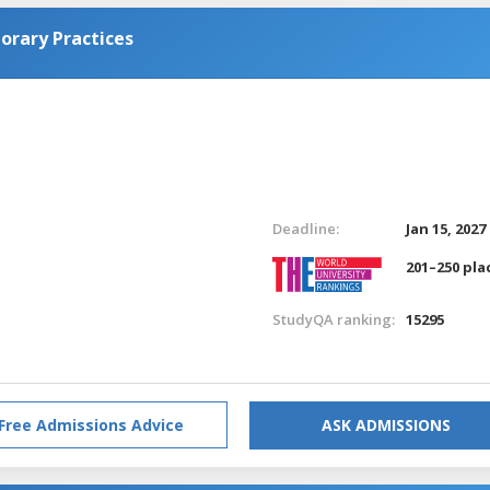
orary Practices
Deadline:
Jan 15, 2027
201–250 pla
StudyQA ranking:
15295
Free Admissions Advice
ASK ADMISSIONS