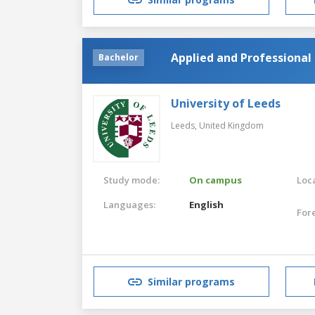
Applied and Professional 
Bachelor
University of Leeds
Leeds,
United Kingdom
Study mode:
On campus
Loca
Languages:
English
For
Similar programs