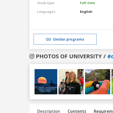
Study type:
Full-time
Languages:
English
Similar programs
PHOTOS OF UNIVERSITY /
#
Previous
Next
Description
Contents
Requirem