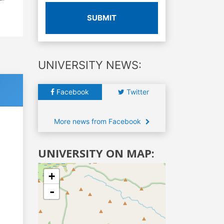
SUBMIT
UNIVERSITY NEWS:
Facebook
Twitter
More news from Facebook
UNIVERSITY ON MAP:
+
-