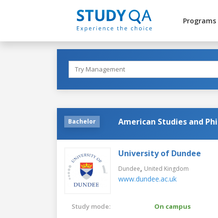
Programs
American Studies and Ph
Bachelor
University of Dundee
,
Dundee
United Kingdom
www.dundee.ac.uk
Study mode:
On campus