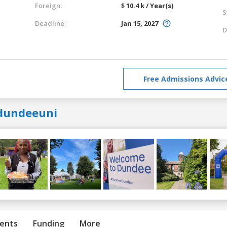
Foreign:
$ 10.4 k / Year(s)
S
Deadline:
Jan 15, 2027
D
Free Admissions Advic
dundeeuni
ents
Funding
More