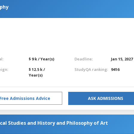
ophy
l:
$ 9 k / Year(s)
Deadline:
Jan 15, 2027
eign:
$ 12.5 k /
StudyQA ranking:
9416
Year(s)
Free Admissions Advice
ASK ADMISSIONS
cal Studies and History and Philosophy of Art