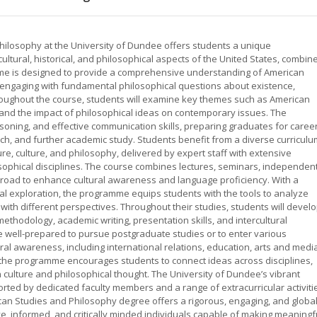
hilosophy at the University of Dundee offers students a unique
 cultural, historical, and philosophical aspects of the United States, combin
amme is designed to provide a comprehensive understanding of American
also engaging with fundamental philosophical questions about existence,
oughout the course, students will examine key themes such as American
s, and the impact of philosophical ideas on contemporary issues. The
easoning, and effective communication skills, preparing graduates for caree
arch, and further academic study. Students benefit from a diverse curricul
ure, culture, and philosophy, delivered by expert staff with extensive
sophical disciplines. The course combines lectures, seminars, independen
broad to enhance cultural awareness and language proficiency. With a
ual exploration, the programme equips students with the tools to analyze
 with different perspectives. Throughout their studies, students will devel
methodology, academic writing, presentation skills, and intercultural
 well-prepared to pursue postgraduate studies or to enter various
ural awareness, including international relations, education, arts and medi
of the programme encourages students to connect ideas across disciplines,
culture and philosophical thought. The University of Dundee’s vibrant
ed by dedicated faculty members and a range of extracurricular activiti
ican Studies and Philosophy degree offers a rigorous, engaging, and global
e, informed, and critically minded individuals capable of making meaningf