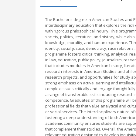
The Bachelor's degree in American Studies and P
interdisciplinary education that explores the rich
with rigorous philosophical inquiry. This progr
society, politics, literature, and history, while 
knowledge, morality, and human experience. Thr
identity, social justice, democracy, race relation
programme fosters critical thinking, analytical r
in law, education, public policy, journalism, rese
that includes modules in American history, literat
research interests in American Studies and philo
research projects, and opportunities for study a
strong emphasis on active learning and intellect
complex issues critically and engage thoughtfully
a range of transferable skills including research 
competence. Graduates of this programme will be
professional fields that value analytical and cult
or social services. The interdisciplinary nature 
fostering a deep understanding of both American 
academic community ensures students are support
that complement their studies. Overall, the Amer
relevant education designed to develop inquisitiv