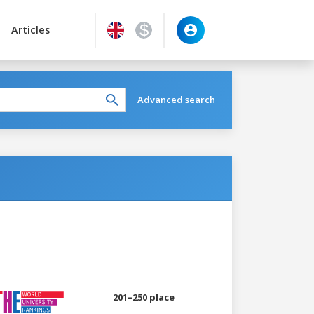
Articles
Advanced search
201–250 place