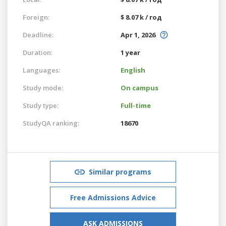
Foreign:
$ 8.07 k / год
Deadline:
Apr 1, 2026
Duration:
1 year
Languages:
English
Study mode:
On campus
Study type:
Full-time
StudyQA ranking:
18670
Similar programs
Free Admissions Advice
ASK ADMISSIONS