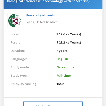
Biological Sciences (Biotechnology with Enterprise)
University of Leeds
,
Leeds
United Kingdom
Local:
$ 12.6 k / Year(s)
Foreign:
$ 23.2 k / Year(s)
Duration:
4 years
Languages:
English
Study mode:
On campus
Study type:
Full-time
StudyQA ranking:
15581