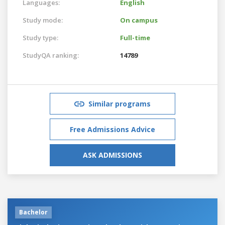
Languages:
English
Study mode:
On campus
Study type:
Full-time
StudyQA ranking:
14789
Similar programs
Free Admissions Advice
ASK ADMISSIONS
Bachelor