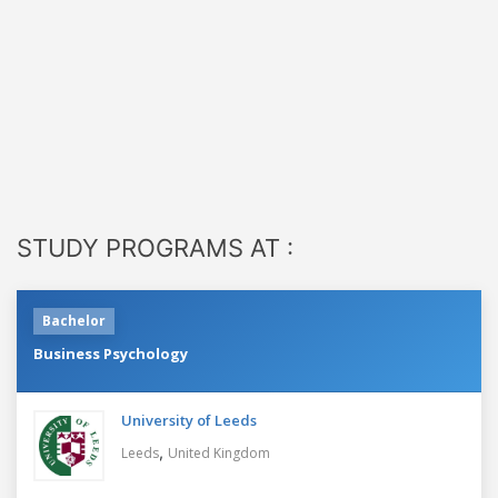
STUDY PROGRAMS AT :
Bachelor
Business Psychology
University of Leeds
,
Leeds
United Kingdom