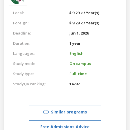
Local:
$ 9.29 k / Year(s)
Foreign:
$ 9.29 k / Year(s)
Deadline:
Jun 1, 2026
Duration:
1 year
Languages:
English
Study mode:
On campus
Study type:
Full-time
StudyQA ranking:
14797
Similar programs
Free Admissions Advice