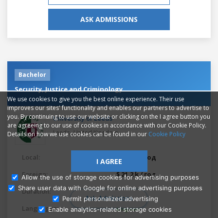
ASK ADMISSIONS
Bachelor
Security, Justice and Criminology
We use cookies to give you the best online experience. Their use
improves our sites' functionality and enables our partners to advertise to
you. By continuing to use our website or clicking on the I agree button you
University of Leeds
are agreeing to our use of cookies in accordance with our Cookie Policy.
,
Leeds
United Kingdom
Details on how we use cookies can be found in our
Cookie Policy
Local:
$ 8.07 k / год
I AGREE
Foreign:
$ 21.2 k / год
Allow the use of storage cookies for advertising purposes
Share user data with Google for online advertising purposes
Duration:
3 years
Ask Admissions
Permit personalized advertising
Languages:
English
Enable analytics-related storage cookies