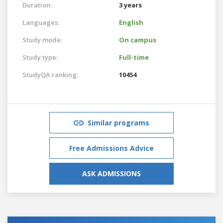
Duration:
3 years
Languages:
English
Study mode:
On campus
Study type:
Full-time
StudyQA ranking:
10454
Similar programs
Free Admissions Advice
ASK ADMISSIONS