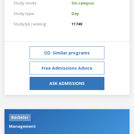
Study mode:
On campus
Study type:
Day
StudyQA ranking:
11749
Similar programs
Free Admissions Advice
ASK ADMISSIONS
Bachelor
Management