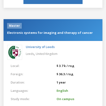
Master
Electronic systems for imaging and therapy of cancer
University of Leeds
,
Leeds
United Kingdom
Local:
$ 3.7 k / год
Foreign:
$ 36.3 / год
Duration:
1 year
Languages:
English
Study mode:
On campus