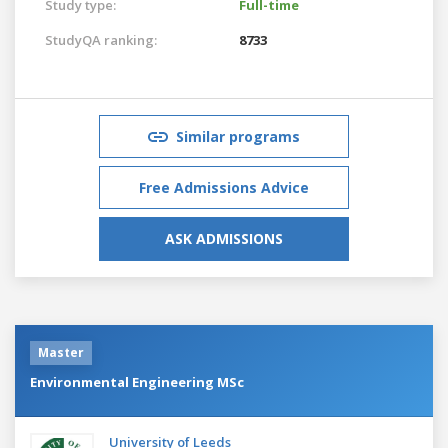
Study type:
Full-time
StudyQA ranking:
8733
Similar programs
Free Admissions Advice
ASK ADMISSIONS
Master
Environmental Engineering MSc
University of Leeds