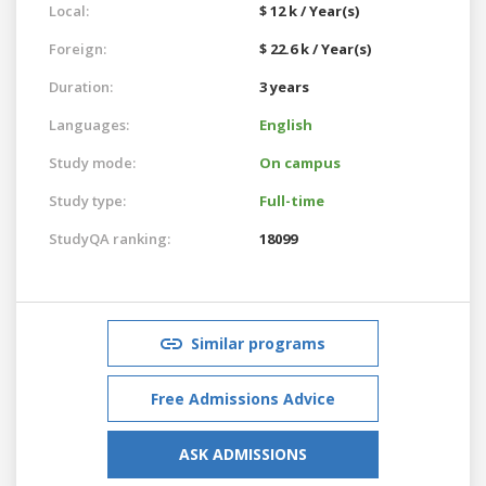
Local:
$ 12 k / Year(s)
Foreign:
$ 22.6 k / Year(s)
Duration:
3 years
Languages:
English
Study mode:
On campus
Study type:
Full-time
StudyQA ranking:
18099
Similar programs
Free Admissions Advice
ASK ADMISSIONS