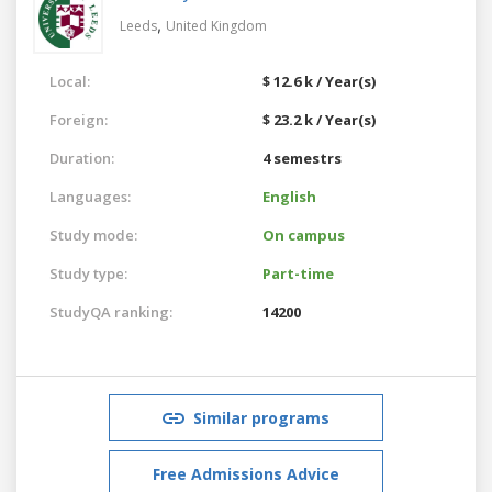
,
Leeds
United Kingdom
Local:
$ 12.6 k / Year(s)
Foreign:
$ 23.2 k / Year(s)
Duration:
4 semestrs
Languages:
English
Study mode:
On campus
Study type:
Part-time
StudyQA ranking:
14200
Similar programs
Free Admissions Advice