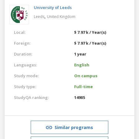
University of Leeds
,
Leeds
United Kingdom
Local:
$ 7.97 k / Year(s)
Foreign:
$ 7.97 k / Year(s)
Duration:
1 year
Languages:
English
Study mode:
On campus
Study type:
Full-time
StudyQA ranking:
14905
Similar programs