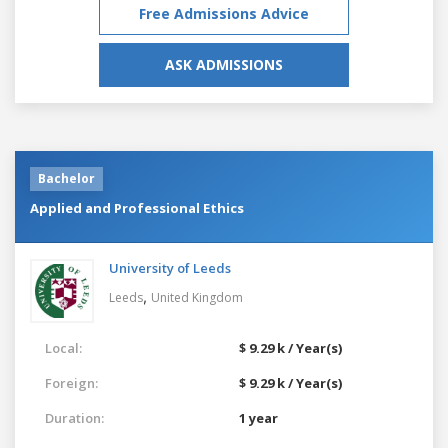
Free Admissions Advice
ASK ADMISSIONS
Bachelor
Applied and Professional Ethics
University of Leeds
,
Leeds
United Kingdom
Local:
$ 9.29 k / Year(s)
Foreign:
$ 9.29 k / Year(s)
Duration:
1 year