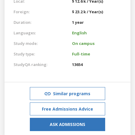
Local:
$ 12.6 k / Year(s)
Foreign:
$ 23.2 k / Year(s)
Duration:
1 year
Languages:
English
Study mode:
On campus
Study type:
Full-time
StudyQA ranking:
13654
Similar programs
Free Admissions Advice
ASK ADMISSIONS