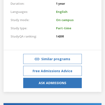
Duration:
1 year
Languages:
English
Study mode:
On campus
Study type:
Part-time
StudyQA ranking:
14391
Similar programs
Free Admissions Advice
ASK ADMISSIONS