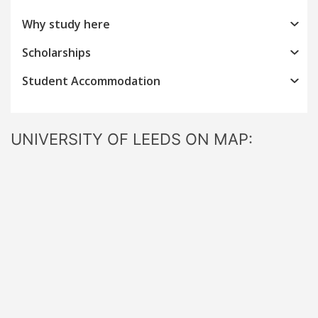
Why study here
Scholarships
Student Accommodation
UNIVERSITY OF LEEDS ON MAP: