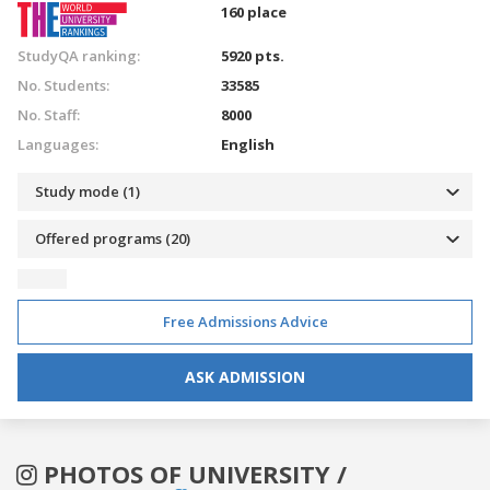
160 place
StudyQA ranking:
5920 pts.
No. Students:
33585
No. Staff:
8000
Languages:
English
Study mode (1)
Offered programs (20)
Free Admissions Advice
ASK ADMISSION
PHOTOS OF UNIVERSITY /