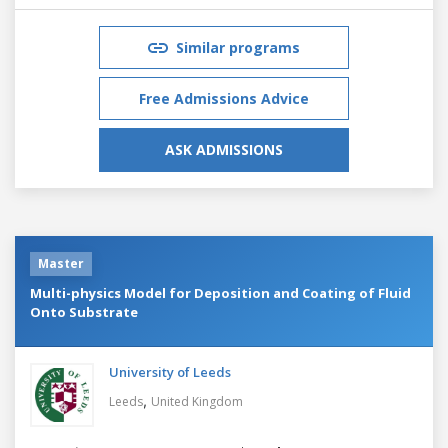
Similar programs
Free Admissions Advice
ASK ADMISSIONS
Master
Multi-physics Model for Deposition and Coating of Fluid
Onto Substrate
University of Leeds
,
Leeds
United Kingdom