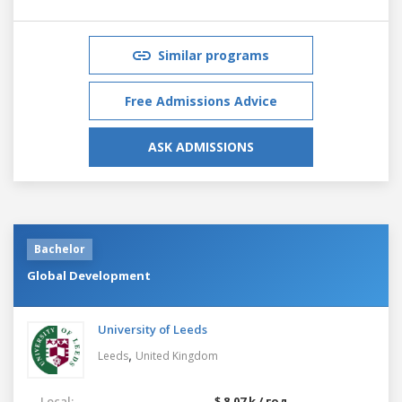
Similar programs
Free Admissions Advice
ASK ADMISSIONS
Bachelor
Global Development
University of Leeds
,
Leeds
United Kingdom
Local:
$ 8.07 k / год