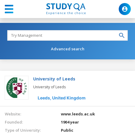
Advanced search
University of Leeds
University of Leeds
Leeds,
United Kingdom
Website:
www.leeds.ac.uk
Founded:
1904 year
Type of University:
Public