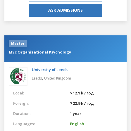
ASK ADMISSIONS
Master
MSc Organizational Psychology
University of Leeds
,
Leeds
United Kingdom
Local:
$ 12.1 k / год
Foreign:
$ 22.9 k / год
Duration:
1 year
Languages:
English