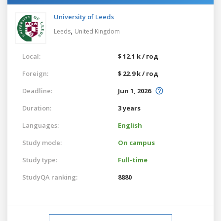
University of Leeds
,
Leeds
United Kingdom
Local:
$ 12.1 k / год
Foreign:
$ 22.9 k / год
Deadline:
Jun 1, 2026
Duration:
3 years
Languages:
English
Study mode:
On campus
Study type:
Full-time
StudyQA ranking:
8880