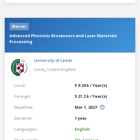
Master
Advanced Photonic Biosensors and Laser Materials
Processing
University of Leeds
,
Leeds
United Kingdom
Local:
$ 9.29 k / Year(s)
Foreign:
$ 21.2 k / Year(s)
Deadline:
Mar 1, 2027
Duration:
1 year
Languages:
English
Study mode:
On campus