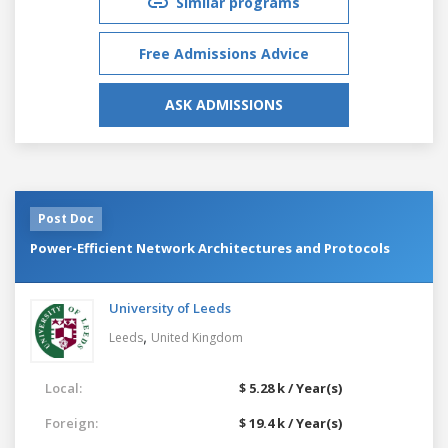
Similar programs
Free Admissions Advice
ASK ADMISSIONS
Post Doc
Power-Efficient Network Architectures and Protocols
University of Leeds
,
Leeds
United Kingdom
Local:
$ 5.28 k / Year(s)
Foreign:
$ 19.4 k / Year(s)