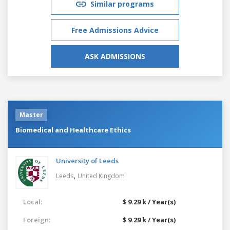
Similar programs
Free Admissions Advice
ASK ADMISSIONS
Master
Biomedical and Healthcare Ethics
University of Leeds
,
Leeds
United Kingdom
Local:
$ 9.29 k / Year(s)
Foreign:
$ 9.29 k / Year(s)