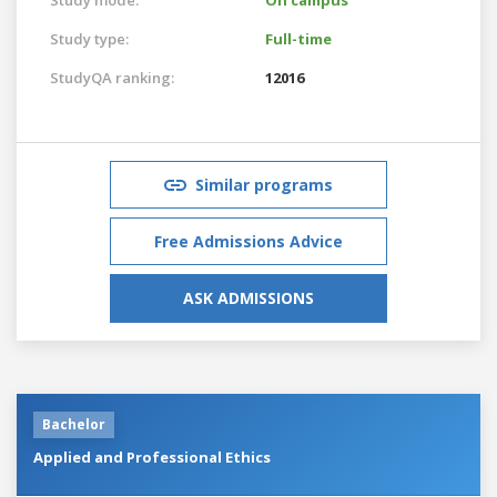
Study type:
Full-time
StudyQA ranking:
12016
Similar programs
Free Admissions Advice
ASK ADMISSIONS
Bachelor
Applied and Professional Ethics