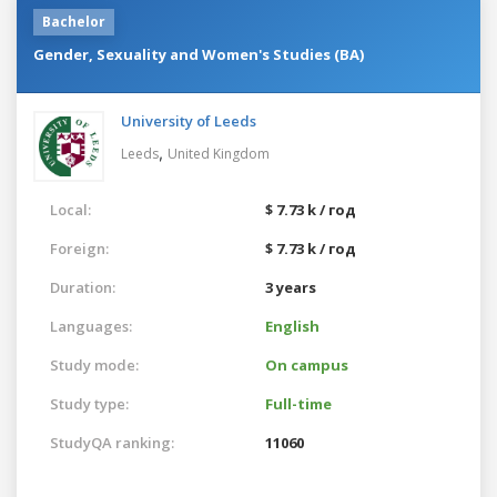
Bachelor
Gender, Sexuality and Women's Studies (BA)
University of Leeds
,
Leeds
United Kingdom
Local:
$ 7.73 k / год
Foreign:
$ 7.73 k / год
Duration:
3 years
Languages:
English
Study mode:
On campus
Study type:
Full-time
StudyQA ranking:
11060