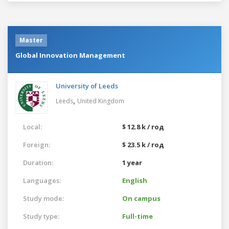
Master
Global Innovation Management
University of Leeds
,
Leeds
United Kingdom
Local:
$ 12.8 k / год
Foreign:
$ 23.5 k / год
Duration:
1 year
Languages:
English
Study mode:
On campus
Study type:
Full-time