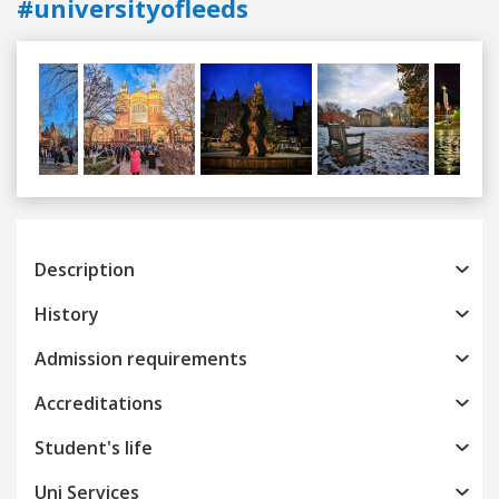
#universityofleeds
Previous
Next
Description
History
Admission requirements
Accreditations
Student's life
Uni Services