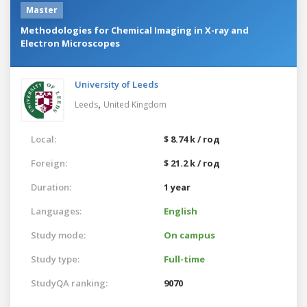
Master
Methodologies for Chemical Imaging in X-ray and
Electron Microscopes
University of Leeds
,
Leeds
United Kingdom
Local:
$ 8.74 k / год
Foreign:
$ 21.2 k / год
Duration:
1 year
Languages:
English
Study mode:
On campus
Study type:
Full-time
StudyQA ranking:
9070