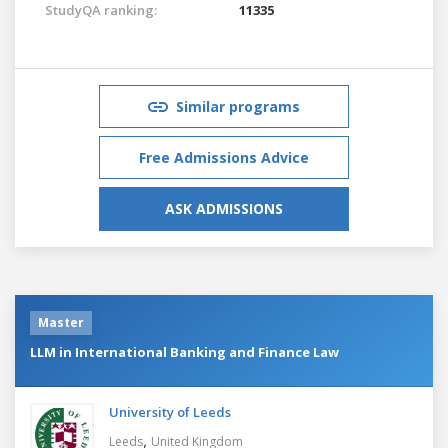
StudyQA ranking:
11335
Similar programs
Free Admissions Advice
ASK ADMISSIONS
Master
LLM in International Banking and Finance Law
University of Leeds
,
Leeds
United Kingdom