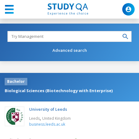
Advanced search
Bachelor
Biological Sciences (Biotechnology with Enterprise)
University of Leeds
,
Leeds
United Kingdom
business.leeds.ac.uk