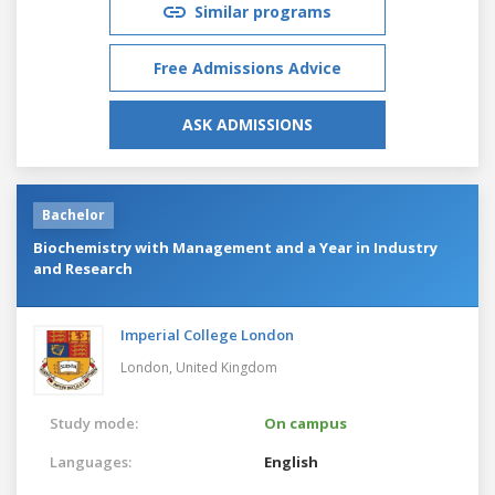
Similar programs
Free Admissions Advice
ASK ADMISSIONS
Bachelor
Biochemistry with Management and a Year in Industry
and Research
Imperial College London
London,
United Kingdom
Study mode:
On campus
Languages:
English