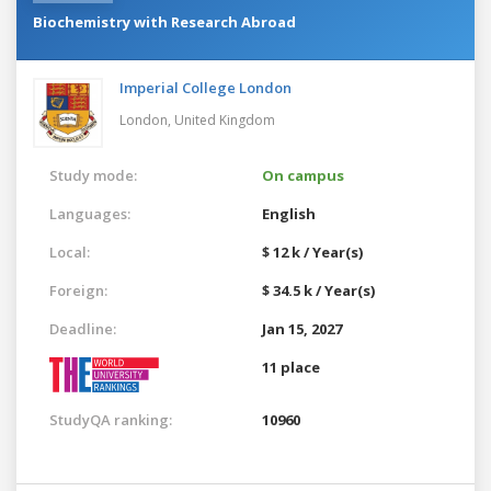
Biochemistry with Research Abroad
Imperial College London
London,
United Kingdom
Study mode:
On campus
Languages:
English
Local:
$ 12 k / Year(s)
Foreign:
$ 34.5 k / Year(s)
Deadline:
Jan 15, 2027
11 place
StudyQA ranking:
10960