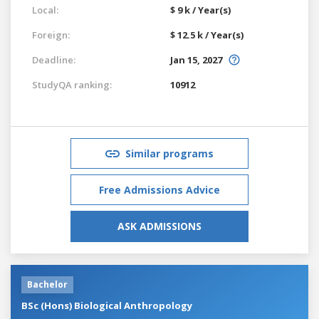
Local:
$ 9 k / Year(s)
Foreign:
$ 12.5 k / Year(s)
Deadline:
Jan 15, 2027
StudyQA ranking:
10912
Similar programs
Free Admissions Advice
ASK ADMISSIONS
Bachelor
BSc (Hons) Biological Anthropology