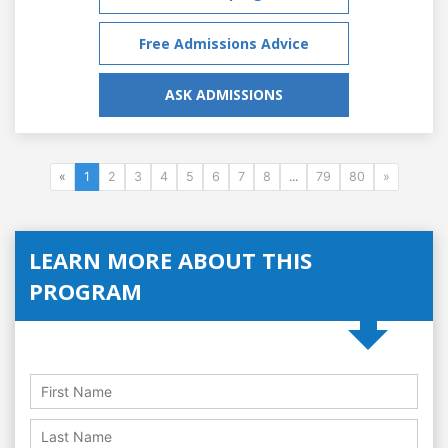
Free Admissions Advice
ASK ADMISSIONS
«
1
2
3
4
5
6
7
8
...
79
80
»
LEARN MORE ABOUT THIS
PROGRAM