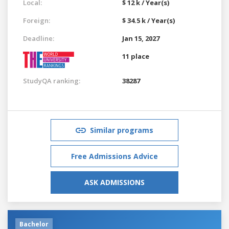
Local:
$ 12 k / Year(s)
Foreign:
$ 34.5 k / Year(s)
Deadline:
Jan 15, 2027
11 place
StudyQA ranking:
38287
Similar programs
Free Admissions Advice
ASK ADMISSIONS
Bachelor