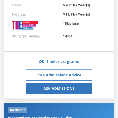
Local:
$ 4.75 k / Year(s)
Foreign:
$ 12.9 k / Year(s)
158 place
StudyQA ranking:
14334
Similar programs
Free Admissions Advice
ASK ADMISSIONS
Bachelor
Biochemistry Molecular and Cellular