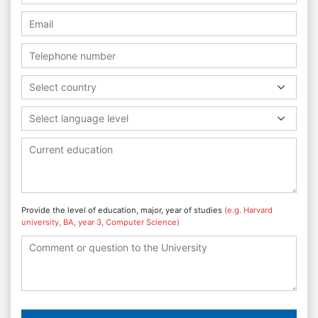
Select country
Select language level
Provide the level of education, major, year of studies
(e.g. Harvard
university, BA, year 3, Computer Science)