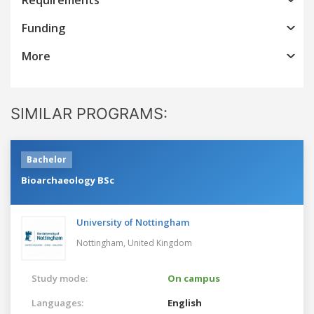
Funding
More
SIMILAR PROGRAMS:
Bachelor
Bioarchaeology BSc
University of Nottingham
Nottingham,
United Kingdom
Study mode:
On campus
Languages:
English