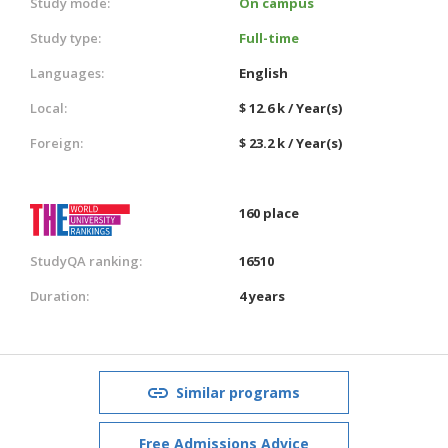
Study mode:
On campus
Study type:
Full-time
Languages:
English
Local:
$ 12.6 k / Year(s)
Foreign:
$ 23.2 k / Year(s)
160 place
StudyQA ranking:
16510
Duration:
4 years
Similar programs
Free Admissions Advice