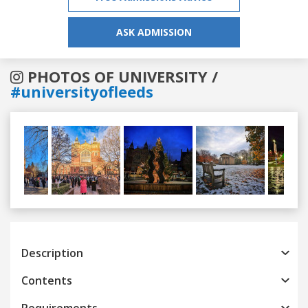
ASK ADMISSION
PHOTOS OF UNIVERSITY /
#universityofleeds
Previous
Next
Description
Contents
Requirements