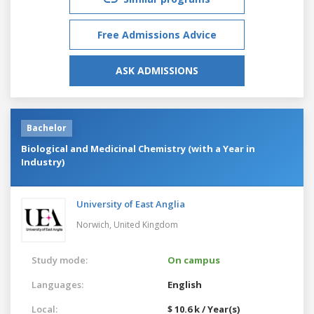
Free Admissions Advice
ASK ADMISSIONS
Bachelor
Biological and Medicinal Chemistry (with a Year in
Industry)
University of East Anglia
Norwich,
United Kingdom
Study mode:
On campus
Languages:
English
Local:
$ 10.6 k / Year(s)