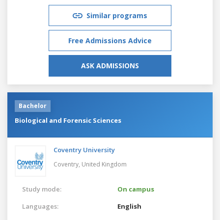
Similar programs
Free Admissions Advice
ASK ADMISSIONS
Bachelor
Biological and Forensic Sciences
Coventry University
Coventry,
United Kingdom
Study mode:
On campus
Languages:
English