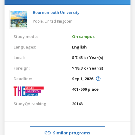
Bournemouth University
Poole,
United Kingdom
Study mode:
On campus
Languages:
English
Local:
$ 7.45 k / Year(s)
Foreign:
$ 18.3 k / Year(s)
Deadline:
Sep 1, 2026
401–500 place
StudyQA ranking:
20143
Similar programs