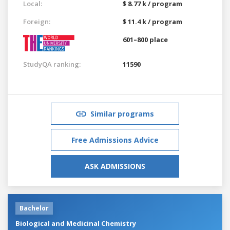
Local:
$ 8.77 k / program
Foreign:
$ 11.4 k / program
601–800 place
StudyQA ranking:
11590
Similar programs
Free Admissions Advice
ASK ADMISSIONS
Bachelor
Biological and Medicinal Chemistry