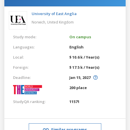
University of East Anglia
Norwich,
United Kingdom
Study mode:
On campus
Languages:
English
Local:
$ 10.6 k / Year(s)
Foreign:
$ 17.5 k / Year(s)
Deadline:
Jan 15, 2027
200 place
StudyQA ranking:
11571
Similar programs