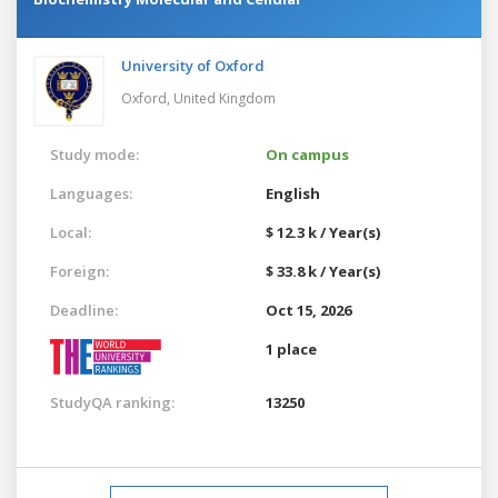
University of Oxford
Oxford,
United Kingdom
Study mode:
On campus
Languages:
English
Local:
$ 12.3 k / Year(s)
Foreign:
$ 33.8 k / Year(s)
Deadline:
Oct 15, 2026
1 place
StudyQA ranking:
13250