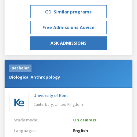
Similar programs
Free Admissions Advice
ASK ADMISSIONS
Bachelor
Biological Anthropology
University of Kent
Canterbury,
United Kingdom
Study mode:
On campus
Languages:
English