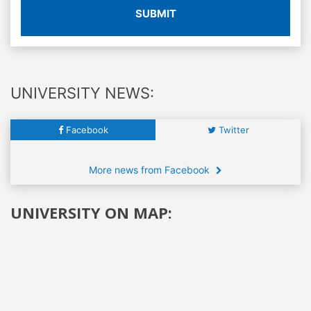
SUBMIT
UNIVERSITY NEWS:
Facebook
Twitter
More news from Facebook
UNIVERSITY ON MAP: