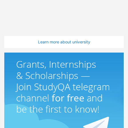
Learn more about university