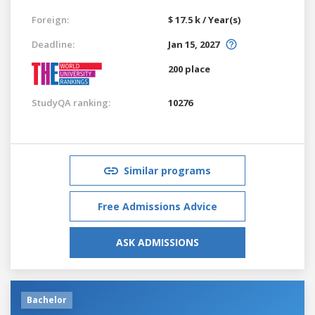
Foreign:
$ 17.5 k / Year(s)
Deadline:
Jan 15, 2027
200 place
StudyQA ranking:
10276
Similar programs
Free Admissions Advice
ASK ADMISSIONS
Bachelor