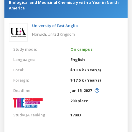
Biological and Medicinal Chemistry with a Year in North
America
University of East Anglia
Norwich,
United Kingdom
Study mode:
On campus
Languages:
English
Local:
$ 10.6 k / Year(s)
Foreign:
$ 17.5 k / Year(s)
Deadline:
Jan 15, 2027
200 place
StudyQA ranking:
17883